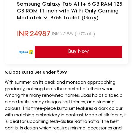
Samsung Galaxy Tab A11+ 6 GB RAM 128
GB ROM 11 inch with Wi-Fi Only Gaming
Mediatek MT8755 Tablet (Gray)
INR
24987
INR
27999
(10% off)
Buy Now
9. Libas Kurta Set Under ₹899
With summer on its peak and monsoon approaching
gradually, nothing beats the comfort of ethnic wear.
Among the many renowned names, Libas holds a special
place for its trendy designs, soft fabrics, and stunning
colours. This three-piece kurta set features a dark colour
with matching embroidery in contrast. Made of silk fabric, it
is ideal for upcoming festivals like Ratha Yatra. The best
part is its design which requires minimal accessories and