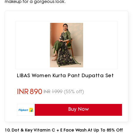
makeup for a gorgeous look.
LIBAS Women Kurta Pant Dupatta Set
INR
890
INR
1999
(55% off)
Buy Now
10. Dot & Key Vitamin C + E Face Wash At Up To 85% Off