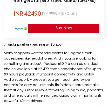
Refrigerator(BRU Steel, MDRS710FGF46)
INR
42490
INR
99990
(57% off)
Buy Now
7. boAt Rockerz 650 Pro At ₹2,499
Many shoppers wait for sale events to upgrade their
accessories like headphones. And if you are looking for
something similar, boAt Rockerz 650 Pro can be an ideal
choice. Available at ₹2,499, these headphones offer up to
80 hours playback, multipoint connectivity, and Dolby
Audio support. Moreover, you get touch and swipe
controls for easy adjustments. Its foldable earcups make
them fit any suitcase while travelling. Enjoy music, podcasts,
and attend calls with enhanced audio clairty thanks to its
powerful 40mm drivers.