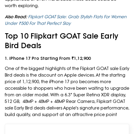
worth exploring.
Also Read:
Flipkart GOAT Sale: Grab Stylish Flats For Women
Under ₹500 For That Perfect Slay
Top 10 Flipkart GOAT Sale Early
Bird Deals
1. iPhone 17 Pro Starting From ₹1,12,900
One of the biggest highlights of the Flipkart GOAT sale Early
Bird deals is the discount on Apple devices. At the starting
price of 1,12,900, the iPhone 17 pro becomes more
accessible to shoppers who have been waiting to upgrade
from an older model. With a 6.3" Super Retina XDR display,
512 GB, 48MP + 48MP + 48MP Rear Camera, Flipkart GOAT
sale Early Bird deals delivers Apple's signature performance,
build quality, and support at an attractive price point