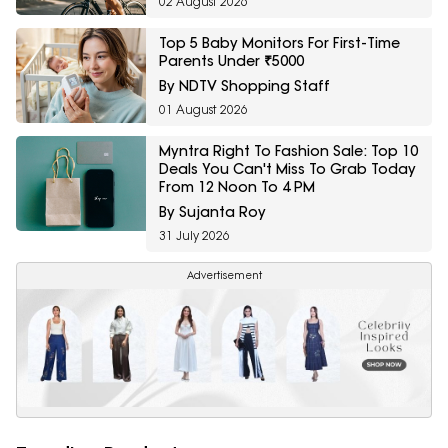
02 August 2026
Top 5 Baby Monitors For First-Time
Parents Under ₹5000
By NDTV Shopping Staff
01 August 2026
Myntra Right To Fashion Sale: Top 10
Deals You Can't Miss To Grab Today
From 12 Noon To 4 PM
By Sujanta Roy
31 July 2026
Advertisement