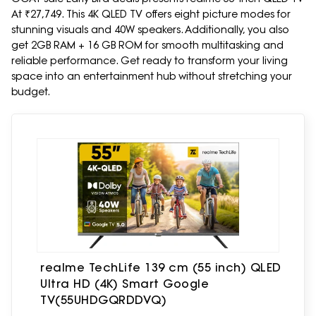
At ₹27,749. This 4K QLED TV offers eight picture modes for
stunning visuals and 40W speakers. Additionally, you also
get 2GB RAM + 16 GB ROM for smooth multitasking and
reliable performance. Get ready to transform your living
space into an entertainment hub without stretching your
budget.
realme TechLife 139 cm (55 inch) QLED
Ultra HD (4K) Smart Google
TV(55UHDGQRDDVQ)