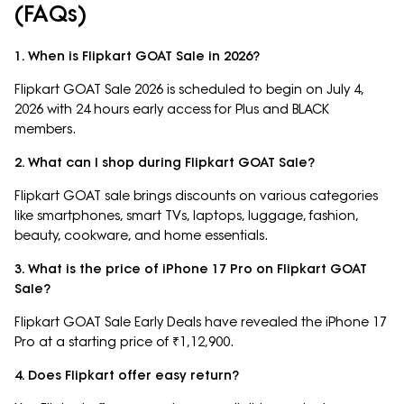
(FAQs)
1. When is Flipkart GOAT Sale in 2026?
Flipkart GOAT Sale 2026 is scheduled to begin on July 4,
2026 with 24 hours early access for Plus and BLACK
members.
2. What can I shop during Flipkart GOAT Sale?
Flipkart GOAT sale brings discounts on various categories
like smartphones, smart TVs, laptops, luggage, fashion,
beauty, cookware, and home essentials.
3. What is the price of iPhone 17 Pro on Flipkart GOAT
Sale?
Flipkart GOAT Sale Early Deals have revealed the iPhone 17
Pro at a starting price of ₹1,12,900.
4. Does Flipkart offer easy return?