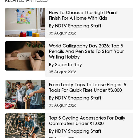
RELATED ARTICLES
How To Choose The Right Paint
Finish For A Home With Kids
By NDTV Shopping Staff
05 August 2026
World Calligraphy Day 2026: Top 5
Pencils And Pen Sets To Start Your
Writing Hobby
By Sujanta Roy
05 August 2026
From Leaky Taps To Loose Hinges: 5
Tools For Quick Fixes Under ₹3,000
By NDTV Shopping Staff
03 August 2026
Top 5 Cycling Accessories For Daily
Commuters Under ₹1,000
By NDTV Shopping Staff