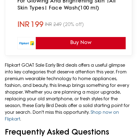
For Glowing And Brightening Skin |All
Skin Types| Face Wash(100 ml)
INR
199
INR
249
(20% off)
Buy Now
Flipkart GOAT Sale Early Bird deals offers a useful glimpse
into key categories that deserve attention this year. From
premium wearable technology to home appliances,
fashion, and beauty, this lineup brings something for every
shopper. Whether you are planning a major upgrade,
replacing your old smartphone, or fresh styles for the
season, these Early Bird Deals offer a solid starting point for
your search. Don't miss this opportunity.
Shop now on
Flipkart
.
Frequently Asked Questions