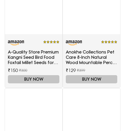
A-Quality Store Premium
Anokhe Collections Pet
Kangni Seed Bird Food
Care 8-Inch Natural
Foxtail Millet Seeds for
Wood Mountable Perch
Birds 1KG Pack
Suitable for All Birds
₹150
₹129
₹300
₹399
BUY NOW
BUY NOW