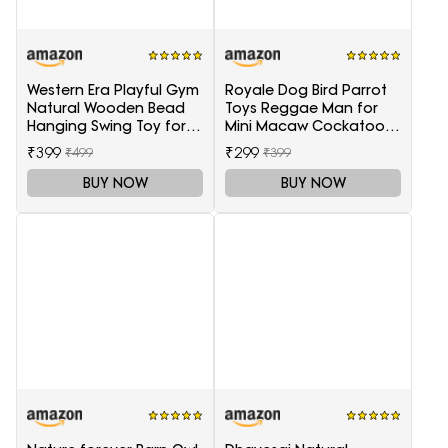
Western Era Playful Gym
Royale Dog Bird Parrot
Natural Wooden Bead
Toys Reggae Man for
Hanging Swing Toy for
Mini Macaw Cockatoo
Birds
African Grey 1 Piece
₹399
₹299
₹499
₹399
BUY NOW
BUY NOW