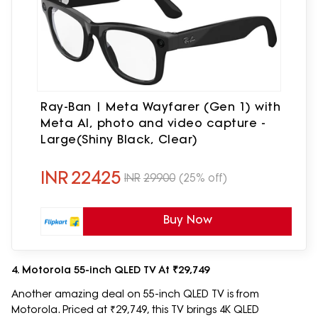
Ray-Ban | Meta Wayfarer (Gen 1) with
Meta AI, photo and video capture -
Large(Shiny Black, Clear)
INR
22425
INR
29900
(25% off)
Buy Now
4. Motorola 55-inch QLED TV At ₹29,749
Another amazing deal on 55-inch QLED TV is from
Motorola. Priced at ₹29,749, this TV brings 4K QLED