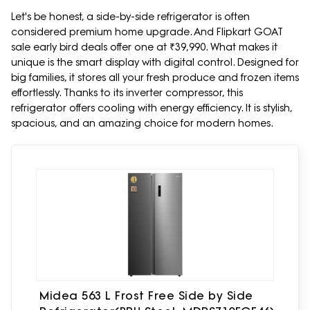
Let's be honest, a side-by-side refrigerator is often
considered premium home upgrade. And Flipkart GOAT
sale early bird deals offer one at ₹39,990. What makes it
unique is the smart display with digital control. Designed for
big families, it stores all your fresh produce and frozen items
effortlessly. Thanks to its inverter compressor, this
refrigerator offers cooling with energy efficiency. It is stylish,
spacious, and an amazing choice for modern homes.
Midea 563 L Frost Free Side by Side