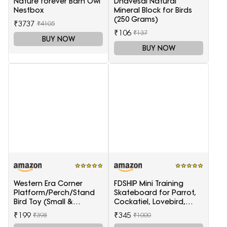
Nature forever Barn Owl
Dhavesai Natural
Nestbox
Mineral Block for Birds
(250 Grams)
₹3737
₹4105
₹106
₹137
BUY NOW
BUY NOW
Western Era Corner
FDSHIP Mini Training
Platform/Perch/Stand
Skateboard for Parrot,
Bird Toy (Small &
Cockatiel, Lovebird,
Medium Birds) (6 Inches)
Budgerigar
₹199
₹345
₹398
₹1000