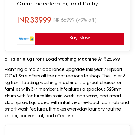
Game accelerator, and Dolby
Atmos(55UHDGQMWSDQ)
INR
33999
INR
66999
(49% off)
Buy Now
5. Haier 8 Kg Front Load Washing Machine At ₹25,999
Planning a major appliance upgrade this year? Flipkart
GOAT Sale offers all the right reasons to shop. The Haier 8
kg front loading washing machine is a great choice for
families with 3-4 members. It features a spacious 525mm
drum with features like stain wash, eco wash, and smart
dual spray. Equipped with intuitive one-touch controls and
smart wash features, it makes everyday laundry routine
easier, convenient, and effective.