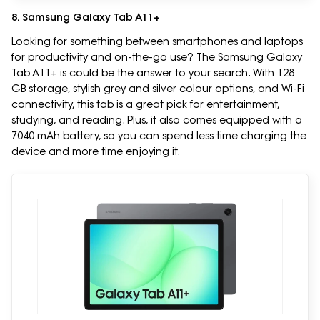
8. Samsung Galaxy Tab A11+
Looking for something between smartphones and laptops
for productivity and on-the-go use? The Samsung Galaxy
Tab A11+ is could be the answer to your search. With 128
GB storage, stylish grey and silver colour options, and Wi-Fi
connectivity, this tab is a great pick for entertainment,
studying, and reading. Plus, it also comes equipped with a
7040 mAh battery, so you can spend less time charging the
device and more time enjoying it.