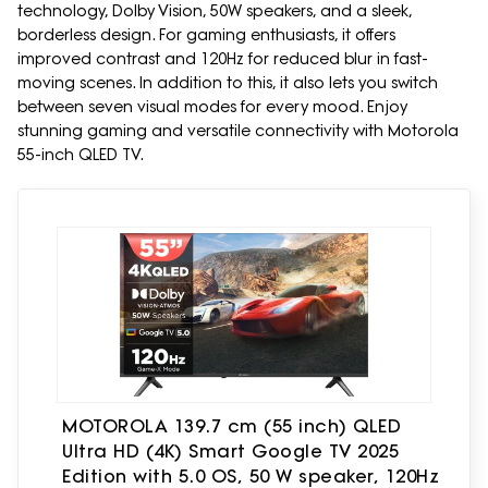
technology, Dolby Vision, 50W speakers, and a sleek,
borderless design. For gaming enthusiasts, it offers
improved contrast and 120Hz for reduced blur in fast-
moving scenes. In addition to this, it also lets you switch
between seven visual modes for every mood. Enjoy
stunning gaming and versatile connectivity with Motorola
55-inch QLED TV.
MOTOROLA 139.7 cm (55 inch) QLED
Ultra HD (4K) Smart Google TV 2025
Edition with 5.0 OS, 50 W speaker, 120Hz