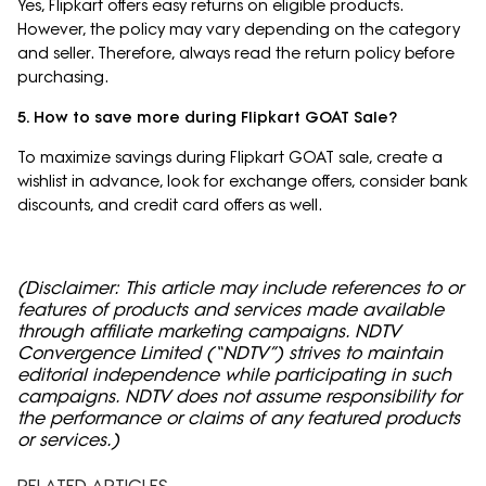
Yes, Flipkart offers easy returns on eligible products.
However, the policy may vary depending on the category
and seller. Therefore, always read the return policy before
purchasing.
5. How to save more during Flipkart GOAT Sale?
To maximize savings during Flipkart GOAT sale, create a
wishlist in advance, look for exchange offers, consider bank
discounts, and credit card offers as well.
(Disclaimer: This article may include references to or
features of products and services made available
through affiliate marketing campaigns. NDTV
Convergence Limited (“NDTV”) strives to maintain
editorial independence while participating in such
campaigns. NDTV does not assume responsibility for
the performance or claims of any featured products
or services.)