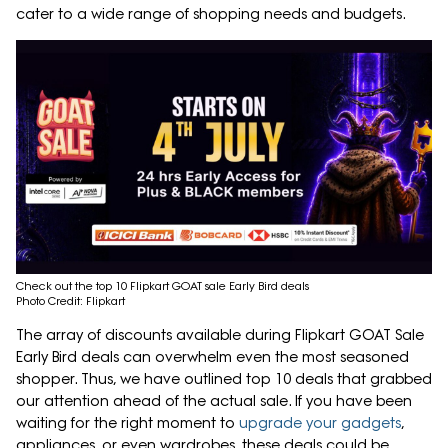
cater to a wide range of shopping needs and budgets.
Check out the top 10 Flipkart GOAT sale Early Bird deals
Photo Credit: Flipkart
The array of discounts available during Flipkart GOAT Sale
Early Bird deals can overwhelm even the most seasoned
shopper. Thus, we have outlined top 10 deals that grabbed
our attention ahead of the actual sale. If you have been
waiting for the right moment to
upgrade your gadgets
,
appliances, or even wardrobes, these deals could be