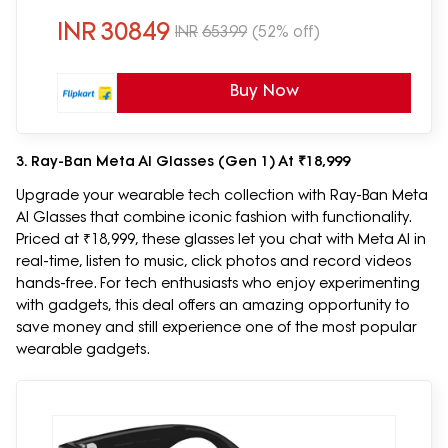
INR
30849
INR
65399
(52% off)
Buy Now
3. Ray-Ban Meta AI Glasses (Gen 1) At ₹18,999
Upgrade your wearable tech collection with Ray-Ban Meta
AI Glasses that combine iconic fashion with functionality.
Priced at ₹18,999, these glasses let you chat with Meta AI in
real-time, listen to music, click photos and record videos
hands-free. For tech enthusiasts who enjoy experimenting
with gadgets, this deal offers an amazing opportunity to
save money and still experience one of the most popular
wearable gadgets.