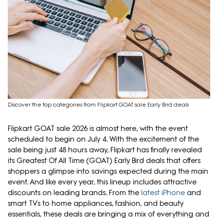
Discover the top categories from Flipkart GOAT sale Early Bird deals
Flipkart GOAT sale 2026 is almost here, with the event
scheduled to begin on July 4. With the excitement of the
sale being just 48 hours away, Flipkart has finally revealed
its Greatest Of All Time (GOAT) Early Bird deals that offers
shoppers a glimpse into savings expected during the main
event. And like every year, this lineup includes attractive
discounts on leading brands. From the
latest iPhone
and
smart TVs to home appliances, fashion, and beauty
essentials, these deals are bringing a mix of everything and