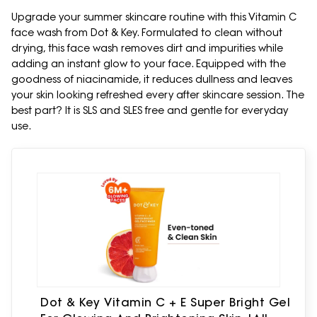
Upgrade your summer skincare routine with this Vitamin C
face wash from Dot & Key. Formulated to clean without
drying, this face wash removes dirt and impurities while
adding an instant glow to your face. Equipped with the
goodness of niacinamide, it reduces dullness and leaves
your skin looking refreshed every after skincare session. The
best part? It is SLS and SLES free and gentle for everyday
use.
Dot & Key Vitamin C + E Super Bright Gel