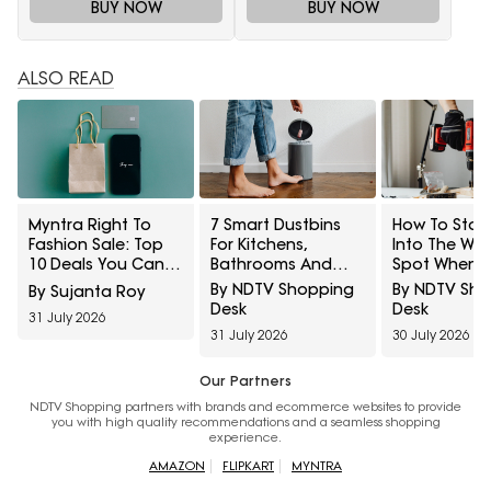
BUY NOW
BUY NOW
ALSO READ
Myntra Right To
7 Smart Dustbins
How To Stop 
Fashion Sale: Top
For Kitchens,
Into The Wr
10 Deals You Can't
Bathrooms And
Spot When
Miss To Grab Today
Touch-Free
Hanging She
By NDTV Shopping
By NDTV Sh
By Sujanta Roy
From 12 Noon To 4
Disposal
And Frames
Desk
Desk
31 July 2026
PM
31 July 2026
30 July 2026
Our Partners
NDTV Shopping partners with brands and ecommerce websites to provide
you with high quality recommendations and a seamless shopping
experience.
AMAZON
FLIPKART
MYNTRA