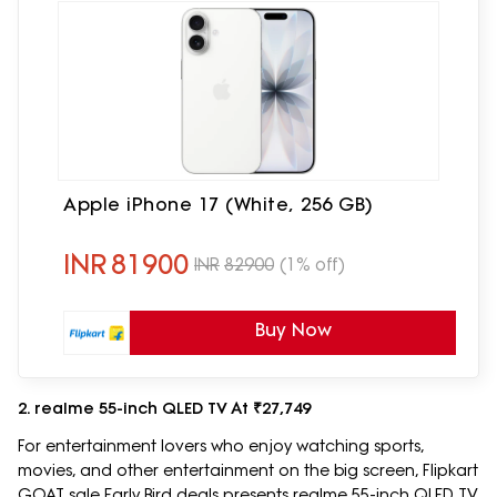
Apple iPhone 17 (White, 256 GB)
INR
81900
INR
82900
(1% off)
Buy Now
2. realme 55-inch QLED TV At ₹27,749
For entertainment lovers who enjoy watching sports,
movies, and other entertainment on the big screen, Flipkart
GOAT sale Early Bird deals presents realme 55-inch QLED TV