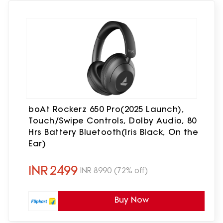
boAt Rockerz 650 Pro(2025 Launch),
Touch/Swipe Controls, Dolby Audio, 80
Hrs Battery Bluetooth(Iris Black, On the
Ear)
INR
2499
INR
8990
(72% off)
Buy Now