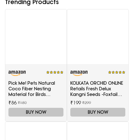
Trending Products
Pick Me! Pets Natural
KOLKATA ORCHID ONLINE
Coco Fiber Nesting
Retails Fresh Delux
Material for Birds
Kangni Seeds -Foxtail
(Sufficient Quantity for 4
Millet 1 Kg (Choti
₹86
₹199
₹180
₹299
Nests)
Kangni)
BUY NOW
BUY NOW