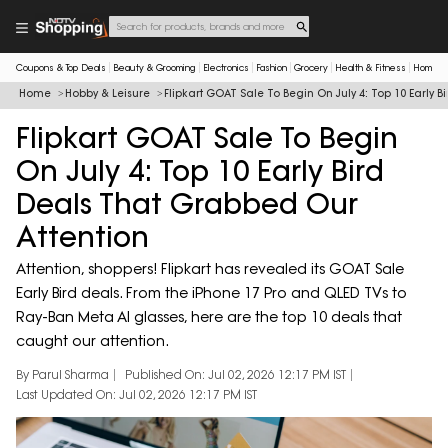
Coupons & Top Deals
Beauty & Grooming
Electronics
Fashion
Grocery
Health & Fitness
Home & 
Home
Hobby & Leisure
Flipkart GOAT Sale To Begin On July 4: Top 10 Early 
Flipkart GOAT Sale To Begin
On July 4: Top 10 Early Bird
Deals That Grabbed Our
Attention
Attention, shoppers! Flipkart has revealed its GOAT Sale
Early Bird deals. From the iPhone 17 Pro and QLED TVs to
Ray-Ban Meta AI glasses, here are the top 10 deals that
caught our attention.
By Parul Sharma
Published On: Jul 02, 2026 12:17 PM IST
Last Updated On: Jul 02, 2026 12:17 PM IST