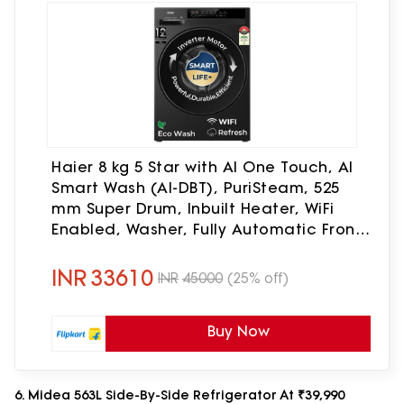
Haier 8 kg 5 Star with AI One Touch, AI
Smart Wash (AI-DBT), PuriSteam, 525
mm Super Drum, Inbuilt Heater, WiFi
Enabled, Washer, Fully Automatic Front
Load Washing Machine with In-built
Heater Black(EFL80-IM12F3BKU1)
INR
33610
INR
45000
(25% off)
Buy Now
6. Midea 563L Side-By-Side Refrigerator At ₹39,990