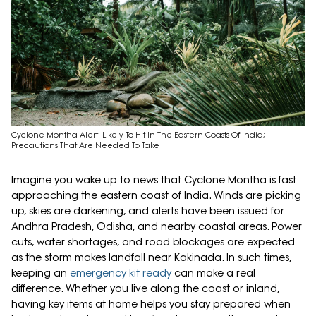
Cyclone Montha Alert: Likely To Hit In The Eastern Coasts Of India;
Precautions That Are Needed To Take
Imagine you wake up to news that Cyclone Montha is fast
approaching the eastern coast of India. Winds are picking
up, skies are darkening, and alerts have been issued for
Andhra Pradesh, Odisha, and nearby coastal areas. Power
cuts, water shortages, and road blockages are expected
as the storm makes landfall near Kakinada. In such times,
keeping an
emergency kit ready
can make a real
difference. Whether you live along the coast or inland,
having key items at home helps you stay prepared when