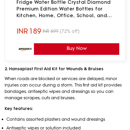
Fridge Water Bottle Crystal Diamond
Premium Edition Water Bottles for
Kitchen, Home, Office, School, and
Travel | Leak proof & break-proof
(PACK OF 02)
INR
189
INR
699
(72% off)
Buy Now
2. Hansaplast First Aid Kit for Wounds & Bruises
When roads are blocked or services are delayed, minor
injuries can occur during a storm. This first aid kit provides
bandages, antiseptic wipes and dressings so you can
manage scrapes, cuts and bruises.
Key features:
Contains assorted plasters and wound dressings
Antiseptic wipes or solution included