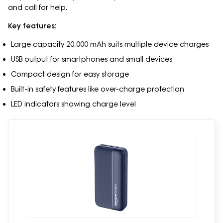
and call for help.
Key features:
Large capacity 20,000 mAh suits multiple device charges
USB output for smartphones and small devices
Compact design for easy storage
Built-in safety features like over-charge protection
LED indicators showing charge level