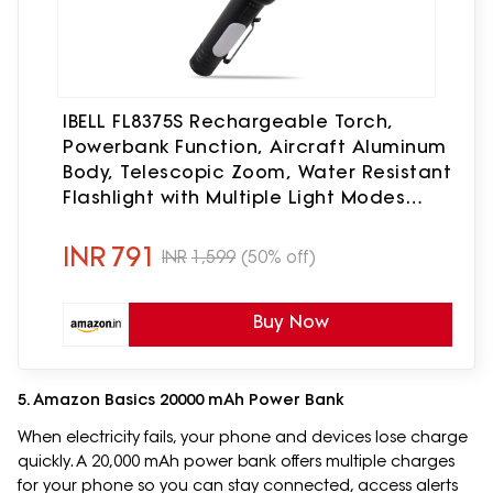
IBELL FL8375S Rechargeable Torch,
Powerbank Function, Aircraft Aluminum
Body, Telescopic Zoom, Water Resistant
Flashlight with Multiple Light Modes
(Black) LED
INR
791
INR
1,599
(50% off)
Buy Now
5. Amazon Basics 20000 mAh Power Bank
When electricity fails, your phone and devices lose charge
quickly. A 20,000 mAh power bank offers multiple charges
for your phone so you can stay connected, access alerts