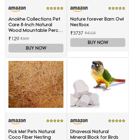
Anokhe Collections Pet
Nature forever Barn Owl
Care 8-Inch Natural
Nestbox
Wood Mountable Perch
₹3737
₹4105
Suitable for All Birds
₹129
₹399
BUY NOW
BUY NOW
Pick Me! Pets Natural
Dhavesai Natural
Coco Fiber Nesting
Mineral Block for Birds