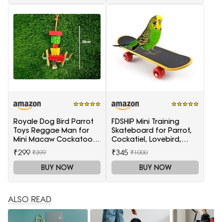
Royale Dog Bird Parrot
FDSHIP Mini Training
Toys Reggae Man for
Skateboard for Parrot,
Mini Macaw Cockatoo
Cockatiel, Lovebird,
African Grey 1 Piece
Budgerigar
₹299
₹345
₹399
₹1000
BUY NOW
BUY NOW
ALSO READ