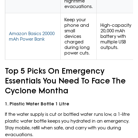
nighttime
evacuations.
Keep your
phone and
High-capacity
small
20,000 mAh
Amazon Basics 20000
devices
battery with
mAh Power Bank
charged
multiple USB
during long
outputs.
power cuts.
Top 5 Picks On Emergency
Essentials You Need To Face The
Cyclone Montha
1. Plastic Water Bottle 1 Litre
If the water supply is cut or bottled water runs low, a 1-litre
plastic water bottle keeps you hydrated in an emergency.
Stay mobile, refill when safe, and carry with you during
evacuations.