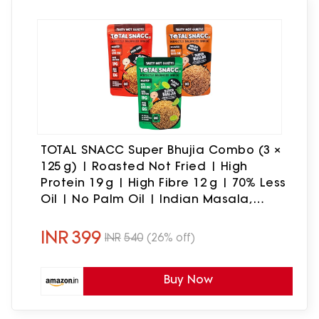
TOTAL SNACC Super Bhujia Combo (3 ×
125 g) | Roasted Not Fried | High
Protein 19 g | High Fibre 12 g | 70% Less
Oil | No Palm Oil | Indian Masala,
Peri Peri & Pudina Lime | Baked Bhujiya
| Healthy Namkeen Combo | Diabetic
INR
399
INR
540
(26% off)
Friendly
Buy Now