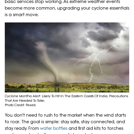
basic services stop working. As extreme weather events
become more common, upgrading your cyclone essentials
is a smart move.
Cyclone Montha Alert: Likely To Hit In The Eastern Coasts Of India; Precautions
That Are Needed To Take;
Photo Credit: Pexels
You don't need to rush to the market when the wind starts
to roar. The goal is simple: stay safe, stay connected, and
stay ready. From
water bottles
and first aid kits to torches