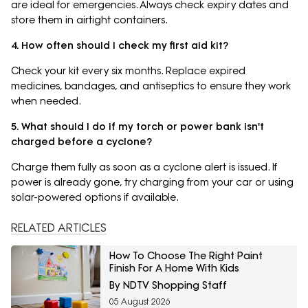
are ideal for emergencies. Always check expiry dates and
store them in airtight containers.
4. How often should I check my first aid kit?
Check your kit every six months. Replace expired
medicines, bandages, and antiseptics to ensure they work
when needed.
5. What should I do if my torch or power bank isn't
charged before a cyclone?
Charge them fully as soon as a cyclone alert is issued. If
power is already gone, try charging from your car or using
solar-powered options if available.
RELATED ARTICLES
How To Choose The Right Paint
Finish For A Home With Kids
By NDTV Shopping Staff
05 August 2026