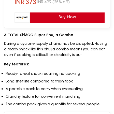
INR
373
INR
499
(25% off)
Buy Now
3. TOTAL SNACC Super Bhujia Combo
During a cyclone, supply chains may be disrupted. Having
a ready snack like this bhujia combo means you can eat
even if cooking is difficult or electricity is out.
Key features:
Ready-to-eat snack requiring no cooking
Long shelf life compared to fresh food
A portable pack to carry when evacuating
Crunchy texture for convenient munching
The combo pack gives a quantity for several people