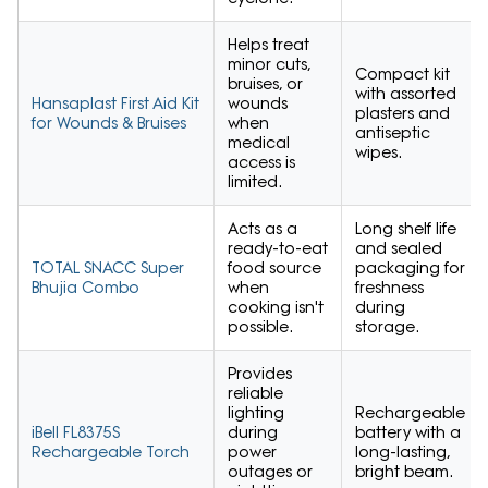
Helps treat
minor cuts,
Compact kit
bruises, or
with assorted
Hansaplast First Aid Kit
wounds
plasters and
for Wounds & Bruises
when
antiseptic
medical
wipes.
access is
limited.
Acts as a
Long shelf life
ready-to-eat
and sealed
TOTAL SNACC Super
food source
packaging for
Bhujia Combo
when
freshness
cooking isn't
during
possible.
storage.
Provides
reliable
lighting
Rechargeable
iBell FL8375S
during
battery with a
Rechargeable Torch
power
long-lasting,
outages or
bright beam.