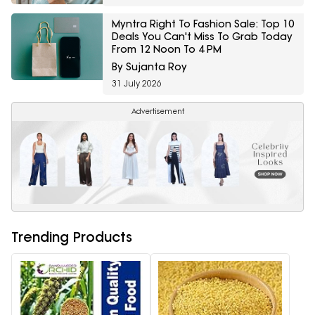
Myntra Right To Fashion Sale: Top 10
Deals You Can't Miss To Grab Today
From 12 Noon To 4 PM
By Sujanta Roy
31 July 2026
Advertisement
Trending Products