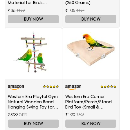
Material for Birds
(250 Grams)
(Sufficient Quantity for 4
₹86
₹106
₹180
₹137
Nests)
BUY NOW
BUY NOW
Western Era Playful Gym
Western Era Corner
Natural Wooden Bead
Platform/Perch/Stand
Hanging Swing Toy for
Bird Toy (Small &
Birds
Medium Birds) (6 Inches)
₹399
₹199
₹499
₹398
BUY NOW
BUY NOW