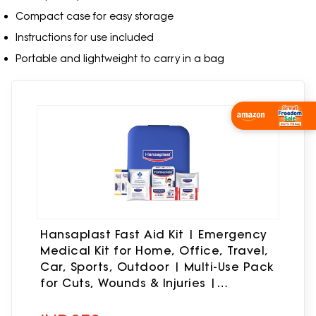
Compact case for easy storage
Instructions for use included
Portable and lightweight to carry in a bag
Wishlist Now
Hansaplast Fast Aid Kit | Emergency
Medical Kit for Home, Office, Travel,
Car, Sports, Outdoor | Multi-Use Pack
for Cuts, Wounds & Injuries |
Lightweight & Compact | 9 Items - 38
Pieces