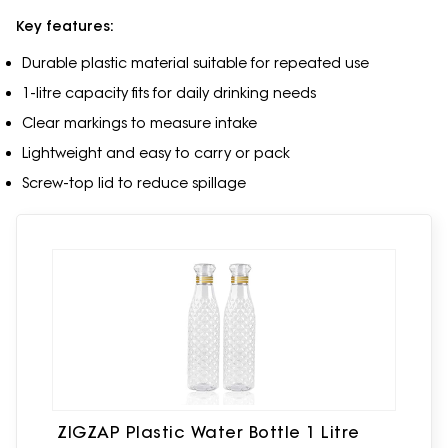
Key features:
Durable plastic material suitable for repeated use
1-litre capacity fits for daily drinking needs
Clear markings to measure intake
Lightweight and easy to carry or pack
Screw-top lid to reduce spillage
ZIGZAP Plastic Water Bottle 1 Litre