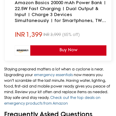
Amazon Basics 20000 mAh Power Bank |
22.5W Fast Charging | Dual Output &
Input | Charge 3 Devices
Simultaneously | for Smartphones, TWS
Earbuds, Speakers, Tablets (Dark Blue)
INR
1,399
INR
3,999
(65% off)
Buy Now
Staying prepared matters a lot when a cyclone is near.
Upgrading your
emergency essentials
now means you
won't scramble at the last minute. Having water, lighting,
food, first-aid and mobile power ready gives you peace of
mind. Review your kit often and replace items as needed.
Stay safe and stay ready.
Check out the top deals on
emergency products from Amazon
Frequently Asked Questions