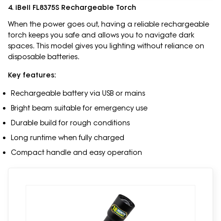
4. iBell FL8375S Rechargeable Torch
When the power goes out, having a reliable rechargeable
torch keeps you safe and allows you to navigate dark
spaces. This model gives you lighting without reliance on
disposable batteries.
Key features:
Rechargeable battery via USB or mains
Bright beam suitable for emergency use
Durable build for rough conditions
Long runtime when fully charged
Compact handle and easy operation