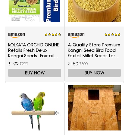
KOLKATA ORCHID ONLINE
A-Quality Store Premium
Retails Fresh Delux
Kangni Seed Bird Food
Kangni Seeds -Foxtail
Foxtail Millet Seeds for
Millet 1 Kg (Choti
Birds 1KG Pack
₹199
₹150
₹299
₹300
Kangni)
BUY NOW
BUY NOW