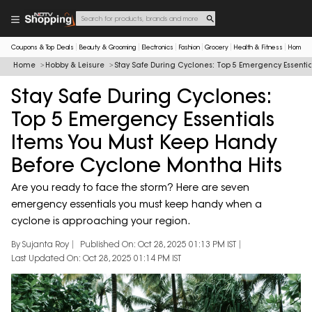
Coupons & Top Deals
Beauty & Grooming
Electronics
Fashion
Grocery
Health & Fitness
Home & 
Home
Hobby & Leisure
Stay Safe During Cyclones: Top 5 Emergency Essenti
Stay Safe During Cyclones:
Top 5 Emergency Essentials
Items You Must Keep Handy
Before Cyclone Montha Hits
Are you ready to face the storm? Here are seven
emergency essentials you must keep handy when a
cyclone is approaching your region.
By Sujanta Roy
Published On: Oct 28, 2025 01:13 PM IST
Last Updated On: Oct 28, 2025 01:14 PM IST