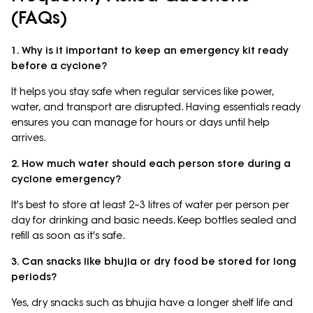
(FAQs)
1. Why is it important to keep an emergency kit ready
before a cyclone?
It helps you stay safe when regular services like power,
water, and transport are disrupted. Having essentials ready
ensures you can manage for hours or days until help
arrives.
2. How much water should each person store during a
cyclone emergency?
It's best to store at least 2–3 litres of water per person per
day for drinking and basic needs. Keep bottles sealed and
refill as soon as it's safe.
3. Can snacks like bhujia or dry food be stored for long
periods?
Yes, dry snacks such as bhujia have a longer shelf life and