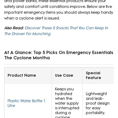
and power banks, these essential products ensure your
safety and comfort until conditions improve. Below are five
important emergency items you should always keep handy
when a cyclone alert is issued.
Also Read:
Discover These 5 Snacks That You Can Keep In
The Drawer For Munching
At A Glance: Top 5 Picks On Emergency Essentials 
The Cyclone Montha
Special
Product Name
Use Case
Feature
Keeps you
hydrated
Lightweight
when the
and leak-
Plastic Water Bottle 1
water supply
proof design
Litre
is interrupted
for easy
during a
portability.
cyclone.