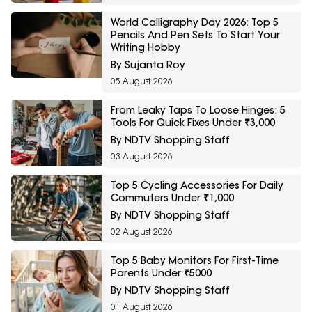
World Calligraphy Day 2026: Top 5
Pencils And Pen Sets To Start Your
Writing Hobby
By Sujanta Roy
05 August 2026
From Leaky Taps To Loose Hinges: 5
Tools For Quick Fixes Under ₹3,000
By NDTV Shopping Staff
03 August 2026
Top 5 Cycling Accessories For Daily
Commuters Under ₹1,000
By NDTV Shopping Staff
02 August 2026
Top 5 Baby Monitors For First-Time
Parents Under ₹5000
By NDTV Shopping Staff
01 August 2026