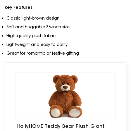
Key Features
Classic light‑brown design
Soft and huggable 36‑inch size
High‑quality plush fabric
Lightweight and easy to carry
Great for romantic or festive gifting
HollyHOME Teddy Bear Plush Giant