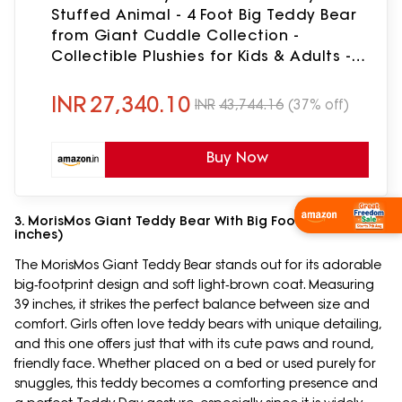
Stuffed Animal - 4 Foot Big Teddy Bear
from Giant Cuddle Collection -
Collectible Plushies for Kids & Adults -
Emotional Support Plush Crafted in The
USA
INR
27,340.10
INR
43,744.16
(37% off)
Buy Now
Wishlist Now
3. MorisMos Giant Teddy Bear With Big Footprints (39
inches)
The MorisMos Giant Teddy Bear stands out for its adorable
big‑footprint design and soft light‑brown coat. Measuring
39 inches, it strikes the perfect balance between size and
comfort. Girls often love teddy bears with unique detailing,
and this one offers just that with its cute paws and round,
friendly face. Whether placed on a bed or used purely for
snuggles, this teddy becomes a comforting presence and