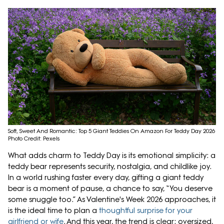
Soft, Sweet And Romantic: Top 5 Giant Teddies On Amazon For Teddy Day 2026
Photo Credit: Pexels
What adds charm to Teddy Day is its emotional simplicity: a
teddy bear represents security, nostalgia, and childlike joy.
In a world rushing faster every day, gifting a giant teddy
bear is a moment of pause, a chance to say, “You deserve
some snuggle too.” As Valentine's Week 2026 approaches, it
is the ideal time to plan a
thoughtful surprise for your
girlfriend or wife
. And this year, the trend is clear: oversized,