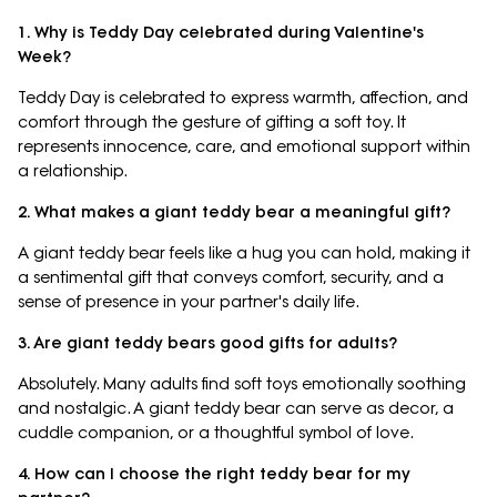
1. Why is Teddy Day celebrated during Valentine's
Week?
Teddy Day is celebrated to express warmth, affection, and
comfort through the gesture of gifting a soft toy. It
represents innocence, care, and emotional support within
a relationship.
2. What makes a giant teddy bear a meaningful gift?
A giant teddy bear feels like a hug you can hold, making it
a sentimental gift that conveys comfort, security, and a
sense of presence in your partner's daily life.
3. Are giant teddy bears good gifts for adults?
Absolutely. Many adults find soft toys emotionally soothing
and nostalgic. A giant teddy bear can serve as decor, a
cuddle companion, or a thoughtful symbol of love.
4. How can I choose the right teddy bear for my