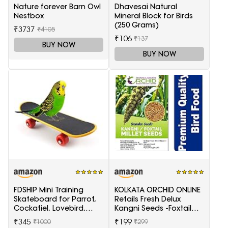
Nature forever Barn Owl
Dhavesai Natural
Nestbox
Mineral Block for Birds
(250 Grams)
₹3737
₹4105
₹106
₹137
BUY NOW
BUY NOW
FDSHIP Mini Training
KOLKATA ORCHID ONLINE
Skateboard for Parrot,
Retails Fresh Delux
Cockatiel, Lovebird,
Kangni Seeds -Foxtail
Budgerigar
Millet 1 Kg (Choti
₹345
₹199
₹1000
₹299
Kangni)