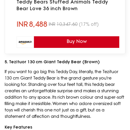
Teddy Bears Stuffed Animals Teddy
Bear Love 36 inch Brown
INR
8,488
INR
10,347.60
(17% off)
Buy Now
5. Tezituor 130 cm Giant Teddy Bear (Brown)
If you want to go big this Teddy Day, literally, the Tezituor
130 cm Giant Teddy Bear is the grand gesture you're
looking for. Standing over four feet tall, this teddy bear
creates an unforgettable surprise and makes a stunning
addition to any space. Its rich brown colour and super‑soft
filling make it irresistible. Women who adore oversized soft
toys will cherish this one not just as a gift, but as a
statement of affection and thoughtfulness.
Key Features