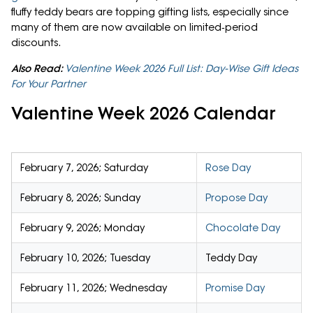
fluffy teddy bears are topping gifting lists, especially since
many of them are now available on limited‑period
discounts.
Also Read:
Valentine Week 2026 Full List: Day-Wise Gift Ideas
For Your Partner
Valentine Week 2026 Calendar
February 7, 2026; Saturday
Rose Day
February 8, 2026; Sunday
Propose Day
February 9, 2026; Monday
Chocolate Day
February 10, 2026; Tuesday
Teddy Day
February 11, 2026; Wednesday
Promise Day