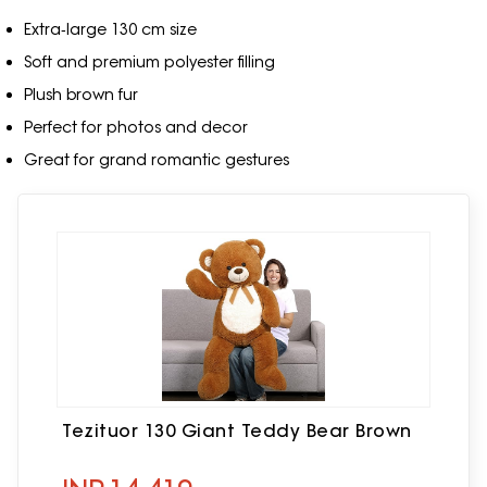
Extra‑large 130 cm size
Soft and premium polyester filling
Plush brown fur
Perfect for photos and decor
Great for grand romantic gestures
Tezituor 130 Giant Teddy Bear Brown