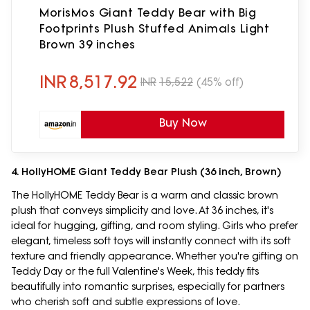
MorisMos Giant Teddy Bear with Big
Footprints Plush Stuffed Animals Light
Brown 39 inches
INR
8,517.92
INR
15,522
(45% off)
Buy Now
4. HollyHOME Giant Teddy Bear Plush (36 inch, Brown)
The HollyHOME Teddy Bear is a warm and classic brown
plush that conveys simplicity and love. At 36 inches, it's
ideal for hugging, gifting, and room styling. Girls who prefer
elegant, timeless soft toys will instantly connect with its soft
texture and friendly appearance. Whether you're gifting on
Teddy Day or the full Valentine's Week, this teddy fits
beautifully into romantic surprises, especially for partners
who cherish soft and subtle expressions of love.