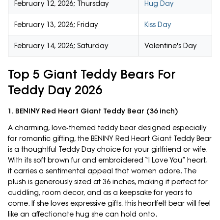
February 12, 2026; Thursday
Hug Day
February 13, 2026; Friday
Kiss Day
February 14, 2026; Saturday
Valentine's Day
Top 5 Giant Teddy Bears For
Teddy Day 2026
1. BENINY Red Heart Giant Teddy Bear (36 inch)
A charming, love‑themed teddy bear designed especially
for romantic gifting, the BENINY Red Heart Giant Teddy Bear
is a thoughtful Teddy Day choice for your girlfriend or wife.
With its soft brown fur and embroidered “I Love You” heart,
it carries a sentimental appeal that women adore. The
plush is generously sized at 36 inches, making it perfect for
cuddling, room decor, and as a keepsake for years to
come. If she loves expressive gifts, this heartfelt bear will feel
like an affectionate hug she can hold onto.