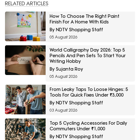
RELATED ARTICLES
How To Choose The Right Paint
Finish For A Home With Kids
By NDTV Shopping Staff
05 August 2026
World Calligraphy Day 2026: Top 5
Pencils And Pen Sets To Start Your
Writing Hobby
By Sujanta Roy
05 August 2026
From Leaky Taps To Loose Hinges: 5
Tools For Quick Fixes Under ₹3,000
By NDTV Shopping Staff
03 August 2026
Top 5 Cycling Accessories For Daily
Commuters Under ₹1,000
By NDTV Shopping Staff