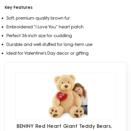
Key Features
Soft, premium-quality brown fur
Embroidered “I Love You” heart patch
Perfect 36-inch size for cuddling
Durable and well‑stuffed for long-term use
Ideal for Valentine's Day decor or gifting
BENINY Red Heart Giant Teddy Bears,