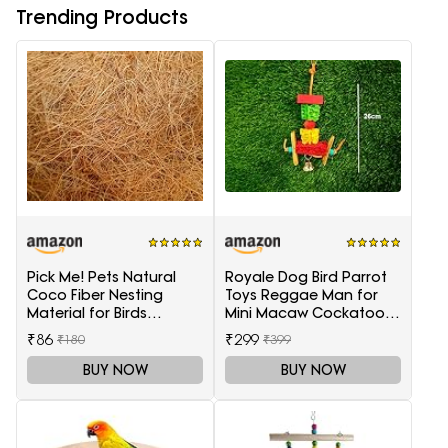
Trending Products
Pick Me! Pets Natural
Royale Dog Bird Parrot
Coco Fiber Nesting
Toys Reggae Man for
Material for Birds
Mini Macaw Cockatoo
(Sufficient Quantity for 4
African Grey 1 Piece
₹86
₹299
₹180
₹399
Nests)
BUY NOW
BUY NOW