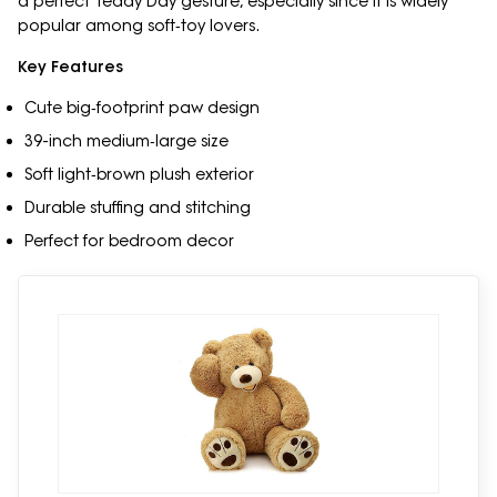
a perfect Teddy Day gesture, especially since it is widely
popular among soft‑toy lovers.
Key Features
Cute big‑footprint paw design
39-inch medium‑large size
Soft light‑brown plush exterior
Durable stuffing and stitching
Perfect for bedroom decor