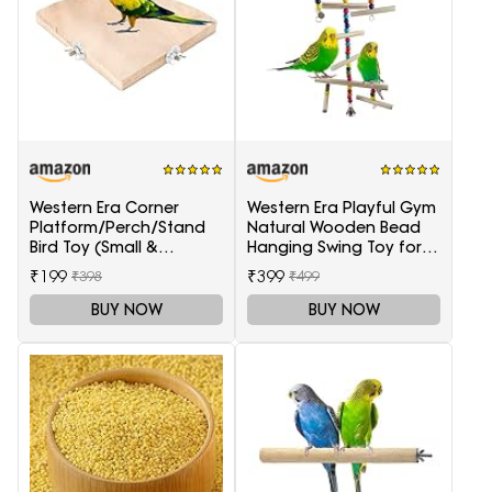
Western Era Corner
Western Era Playful Gym
Platform/Perch/Stand
Natural Wooden Bead
Bird Toy (Small &
Hanging Swing Toy for
Medium Birds) (6 Inches)
Birds
₹199
₹399
₹398
₹499
BUY NOW
BUY NOW