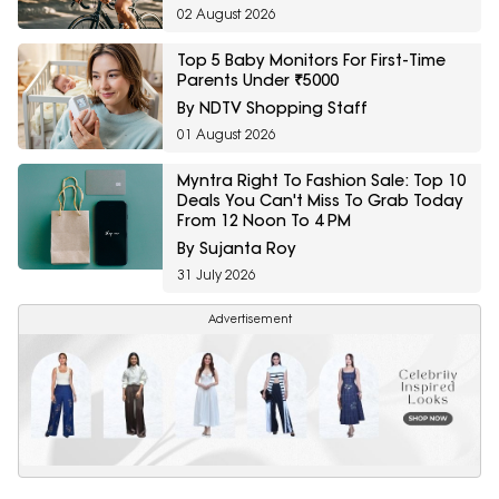
02 August 2026
Top 5 Baby Monitors For First-Time
Parents Under ₹5000
By NDTV Shopping Staff
01 August 2026
Myntra Right To Fashion Sale: Top 10
Deals You Can't Miss To Grab Today
From 12 Noon To 4 PM
By Sujanta Roy
31 July 2026
Advertisement