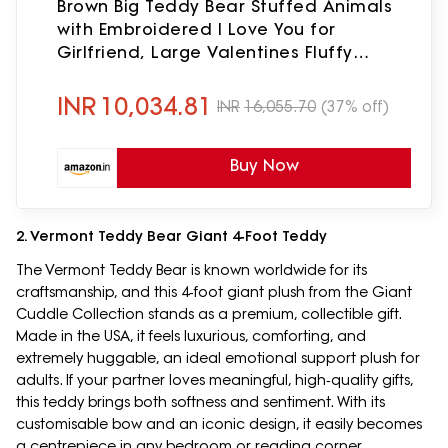
Brown Big Teddy Bear Stuffed Animals
with Embroidered I Love You for
Girlfriend, Large Valentines Fluffy
Teddy Bear Birthday Gifts 36 inch
INR
10,034.81
INR
16,055.70
(37% off)
Buy Now
2. Vermont Teddy Bear Giant 4‑Foot Teddy
The Vermont Teddy Bear is known worldwide for its
craftsmanship, and this 4‑foot giant plush from the Giant
Cuddle Collection stands as a premium, collectible gift.
Made in the USA, it feels luxurious, comforting, and
extremely huggable, an ideal emotional support plush for
adults. If your partner loves meaningful, high‑quality gifts,
this teddy brings both softness and sentiment. With its
customisable bow and an iconic design, it easily becomes
a centrepiece in any bedroom or reading corner.