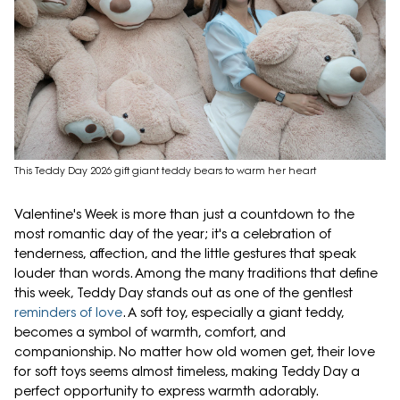
This Teddy Day 2026 gift giant teddy bears to warm her heart
Valentine's Week is more than just a countdown to the
most romantic day of the year; it's a celebration of
tenderness, affection, and the little gestures that speak
louder than words. Among the many traditions that define
this week, Teddy Day stands out as one of the gentlest
reminders of love
. A soft toy, especially a giant teddy,
becomes a symbol of warmth, comfort, and
companionship. No matter how old women get, their love
for soft toys seems almost timeless, making Teddy Day a
perfect opportunity to express warmth adorably.