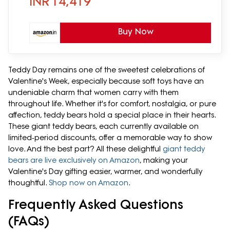
INR
14,419
Buy Now
Teddy Day remains one of the sweetest celebrations of
Valentine's Week, especially because soft toys have an
undeniable charm that women carry with them
throughout life. Whether it's for comfort, nostalgia, or pure
affection, teddy bears hold a special place in their hearts.
These giant teddy bears, each currently available on
limited‑period discounts, offer a memorable way to show
love. And the best part? All these delightful
giant teddy
bears are live exclusively on Amazon
, making your
Valentine's Day gifting easier, warmer, and wonderfully
thoughtful.
Shop now on Amazon
.
Frequently Asked Questions
(FAQs)