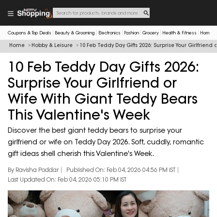
Coupons & Top Deals
Beauty & Grooming
Electronics
Fashion
Grocery
Health & Fitness
Home & 
Home
Hobby & Leisure
10 Feb Teddy Day Gifts 2026: Surprise Your Girlfriend
10 Feb Teddy Day Gifts 2026:
Surprise Your Girlfriend or
Wife With Giant Teddy Bears
This Valentine's Week
Discover the best giant teddy bears to surprise your
girlfriend or wife on Teddy Day 2026. Soft, cuddly, romantic
gift ideas shell cherish this Valentine's Week.
By Ravisha Poddar
Published On: Feb 04, 2026 04:56 PM IST
Last Updated On: Feb 04, 2026 05:10 PM IST