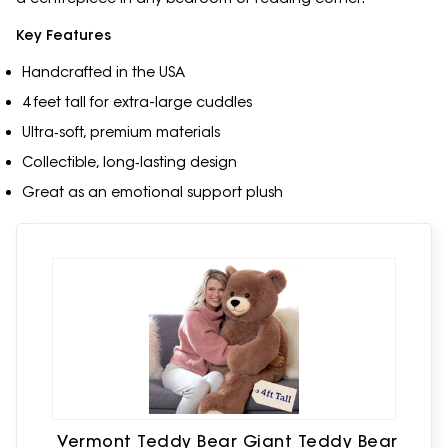
Key Features
Handcrafted in the USA
4 feet tall for extra-large cuddles
Ultra‑soft, premium materials
Collectible, long‑lasting design
Great as an emotional support plush
Vermont Teddy Bear Giant Teddy Bear