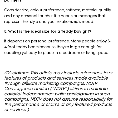
partner?
Consider size, colour preference, softness, material quality,
and any personal touches like hearts or messages that
represent her style and your relationship's mood.
5. What is the ideal size for a Teddy Day gift?
It depends on personal preference. Many people enjoy 3-
4‑foot teddy bears because they're large enough for
cuddling yet easy to place in a bedroom or living space.
(Disclaimer: This article may include references to or
features of products and services made available
through affiliate marketing campaigns. NDTV
Convergence Limited (“NDTV”) strives to maintain
editorial independence while participating in such
campaigns. NDTV does not assume responsibility for
the performance or claims of any featured products
or services.)