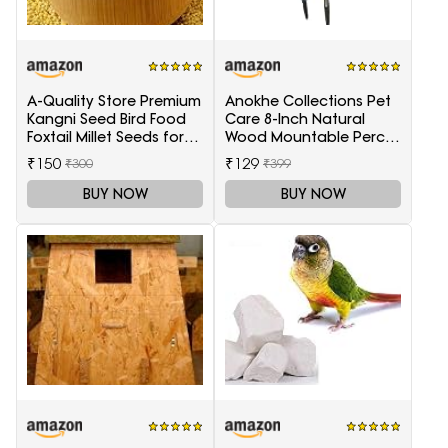
A-Quality Store Premium
Anokhe Collections Pet
Kangni Seed Bird Food
Care 8-Inch Natural
Foxtail Millet Seeds for
Wood Mountable Perch
Birds 1KG Pack
Suitable for All Birds
₹150
₹129
₹300
₹399
BUY NOW
BUY NOW