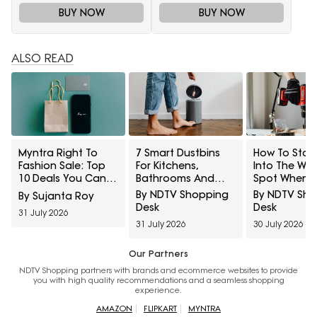
BUY NOW
BUY NOW
ALSO READ
Myntra Right To
7 Smart Dustbins
How To Stop 
Fashion Sale: Top
For Kitchens,
Into The Wr
10 Deals You Can't
Bathrooms And
Spot When
Miss To Grab Today
Touch-Free
Hanging She
By NDTV Shopping
By NDTV Sh
By Sujanta Roy
From 12 Noon To 4
Disposal
And Frames
Desk
Desk
31 July 2026
PM
31 July 2026
30 July 2026
Our Partners
NDTV Shopping partners with brands and ecommerce websites to provide
you with high quality recommendations and a seamless shopping
experience.
AMAZON
FLIPKART
MYNTRA