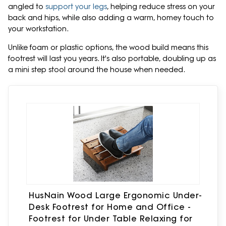
angled to
support your legs
, helping reduce stress on your
back and hips, while also adding a warm, homey touch to
your workstation.
Unlike foam or plastic options, the wood build means this
footrest will last you years. It's also portable, doubling up as
a mini step stool around the house when needed.
HusNain Wood Large Ergonomic Under-
Desk Footrest for Home and Office -
Footrest for Under Table Relaxing for