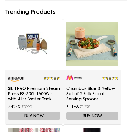
Trending Products
SILTI PRO Premium Steam
Chumbak Blue & Yellow
Press ES-300L 1600W -
Set of 2 Folk Floral
with 4 Ltr. Water Tank &
Serving Spoons
Teflon Shoe
₹4249
₹1166
₹5999
₹1295
BUY NOW
BUY NOW