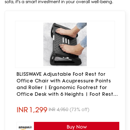
sofa, it's a smart investment in your overall well-being.
BLISSWAVE Adjustable Foot Rest for
Office Chair with Acupressure Points
and Roller | Ergonomic Footrest for
Office Desk with 6 Heights | Foot Rest
Under Table | Foot Stool for Home,
Office Table, and Sofa (Blisswave,
INR
1,299
INR
4,950
(73% off)
Unbreakable, Non-Slip Legs)
Buy Now