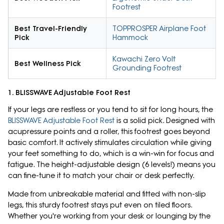
Footrest
Best Travel-Friendly
TOPPROSPER Airplane Foot
Pick
Hammock
Kawachi Zero Volt
Best Wellness Pick
Grounding Footrest
1. BLISSWAVE Adjustable Foot Rest
If your legs are restless or you tend to sit for long hours, the
BLISSWAVE Adjustable Foot Rest
is a solid pick. Designed with
acupressure points and a roller, this footrest goes beyond
basic comfort. It actively stimulates circulation while giving
your feet something to do, which is a win-win for focus and
fatigue. The height-adjustable design (6 levels!) means you
can fine-tune it to match your chair or desk perfectly.
Made from unbreakable material and fitted with non-slip
legs, this sturdy footrest stays put even on tiled floors.
Whether you're working from your desk or lounging by the