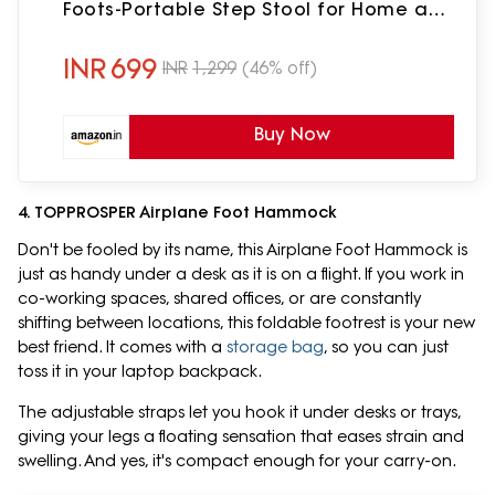
Foots-Portable Step Stool for Home and
Office Table
INR
699
INR
1,299
(46% off)
Buy Now
4. TOPPROSPER Airplane Foot Hammock
Don't be fooled by its name, this Airplane Foot Hammock is
just as handy under a desk as it is on a flight. If you work in
co-working spaces, shared offices, or are constantly
shifting between locations, this foldable footrest is your new
best friend. It comes with a
storage bag
, so you can just
toss it in your laptop backpack.
The adjustable straps let you hook it under desks or trays,
giving your legs a floating sensation that eases strain and
swelling. And yes, it's compact enough for your carry-on.