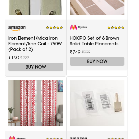
Iron Element/Mica Iron
HOKIPO Set of 6 Brown
Element/Iron Coil - 750W
Solid Table Placemats
(Pack of 2)
₹749
₹999
₹190
₹299
BUY NOW
BUY NOW