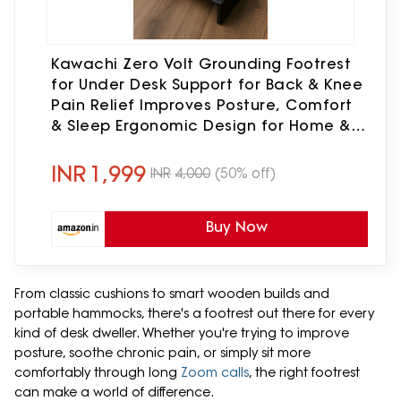
Kawachi Zero Volt Grounding Footrest
for Under Desk Support for Back & Knee
Pain Relief Improves Posture, Comfort
& Sleep Ergonomic Design for Home &
Office
INR
1,999
INR
4,000
(50% off)
Buy Now
From classic cushions to smart wooden builds and
portable hammocks, there's a footrest out there for every
kind of desk dweller. Whether you're trying to improve
posture, soothe chronic pain, or simply sit more
comfortably through long
Zoom calls
, the right footrest
can make a world of difference.