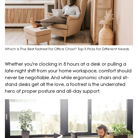
Which Is The Best Footrest For Office Chair? Top 5 Picks For Different Needs
Whether you're clocking in 8 hours at a desk or pulling a
late-night shift from your home workspace, comfort should
never be negotiable. And while ergonomic chairs and sit-
stand desks get all the love, a footrest is the underrated
hero of proper posture and all-day support.