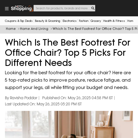
Coupons & Top Deals
Beauty & Grooming
Electronics
Fashion
Grocery
Health & Fitness
Home & 
Home
Home And Living
Which Is The Best Footrest For Office Chair? Top 5 Pi
Which Is The Best Footrest For
Office Chair? Top 5 Picks For
Different Needs
Looking for the best footrest for your office chair? Here are
5 top-rated picks to improve posture, reduce fatigue, and
support your legs, all while fitting your budget and needs.
By Ravisha Poddar
Published On: May 26, 2025 04:58 PM IST
Last Updated On: May 26, 2025 05:20 PM IST