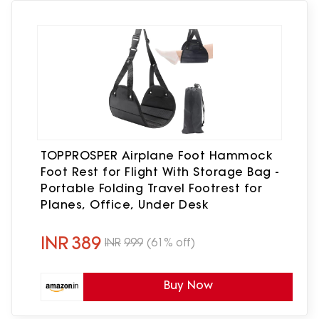
TOPPROSPER Airplane Foot Hammock
Foot Rest for Flight With Storage Bag -
Portable Folding Travel Footrest for
Planes, Office, Under Desk
INR
389
INR
999
(61% off)
Buy Now