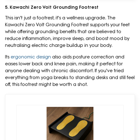
5. Kawachi Zero Volt Grounding Footrest
This isn't just a footrest, it's a wellness upgrade. The
Kawachi Zero Volt Grounding Footrest supports your feet
while offering grounding benefits that are believed to
reduce inflammation, improve sleep, and boost mood by
neutralising electric charge buildup in your body.
Its
ergonomic design
also aids posture correction and
eases lower back and knee pain, making it perfect for
anyone dealing with chronic discomfort. If you've tried
everything from yoga breaks to standing desks and still feel
off, this footrest might be worth a shot.