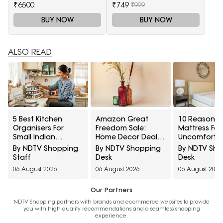
₹6500
₹749
₹999
BUY NOW
BUY NOW
ALSO READ
5 Best Kitchen
Amazon Great
10 Reasons 
Organisers For
Freedom Sale:
Mattress Fee
Small Indian
Home Decor Deals
Uncomforta
Kitchens Under
To Refresh
And How To Te
By NDTV Shopping
By NDTV Shopping
By NDTV Sh
₹1,000
Bedrooms, Living
Needs Time 
Staff
Desk
Desk
Rooms And More
Replacemen
06 August 2026
06 August 2026
06 August 2026
Our Partners
NDTV Shopping partners with brands and ecommerce websites to provide
you with high quality recommendations and a seamless shopping
experience.