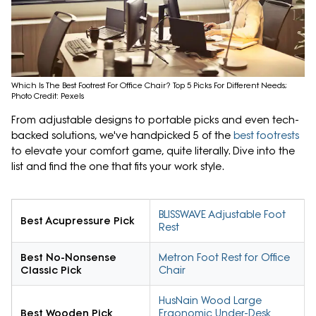
Which Is The Best Footrest For Office Chair? Top 5 Picks For Different Needs;
Photo Credit: Pexels
From adjustable designs to portable picks and even tech-
backed solutions, we've handpicked 5 of the
best footrests
to elevate your comfort game, quite literally. Dive into the
list and find the one that fits your work style.
BLISSWAVE Adjustable Foot
Best Acupressure Pick
Rest
Best No-Nonsense
Metron Foot Rest for Office
Classic Pick
Chair
HusNain Wood Large
Best Wooden Pick
Ergonomic Under-Desk