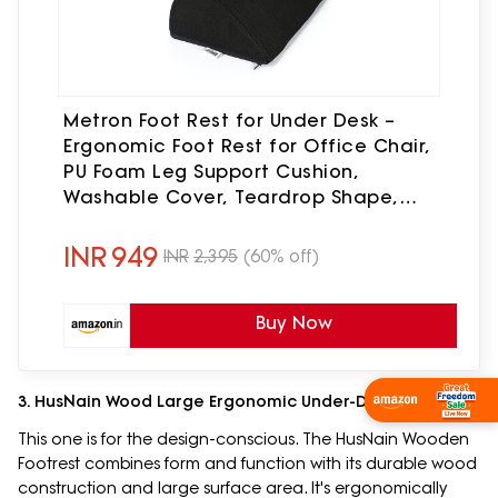
Metron Foot Rest for Under Desk –
Ergonomic Foot Rest for Office Chair,
PU Foam Leg Support Cushion,
Washable Cover, Teardrop Shape,
Office Foot Stool for Home, Study &
Travel Use
INR
949
INR
2,395
(60% off)
Buy Now
3. HusNain Wood Large Ergonomic Under-Desk Footrest
Shop Now
This one is for the design-conscious. The HusNain Wooden
Footrest combines form and function with its durable wood
construction and large surface area. It's ergonomically