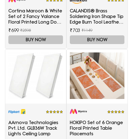
Cortina Maroon & White
CALANDIS® Brass
Set of 2 Fancy Valance
Soldering Iron Shape Tip
Floral Printed Long Door
Edge Burn Tool Leather
Curtains
Decoration Tool 1.5mm
₹699
₹703
₹2598
₹1149
BUY NOW
BUY NOW
AArnova Technologies
HOKIPO Set of 6 Orange
Pvt. Ltd. GLB36W Track
Floral Printed Table
Lights Ceiling Lamp
Placemats