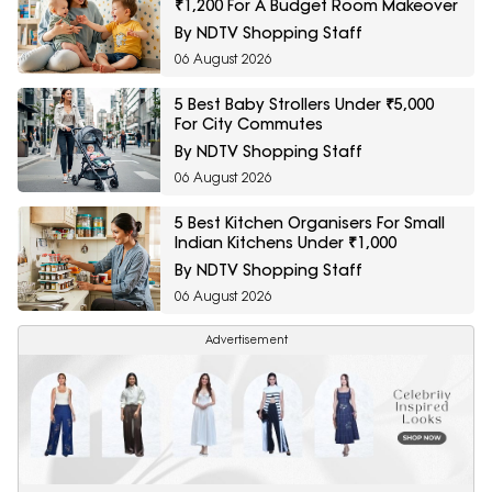
₹1,200 For A Budget Room Makeover
By NDTV Shopping Staff
06 August 2026
5 Best Baby Strollers Under ₹5,000
For City Commutes
By NDTV Shopping Staff
06 August 2026
5 Best Kitchen Organisers For Small
Indian Kitchens Under ₹1,000
By NDTV Shopping Staff
06 August 2026
Advertisement