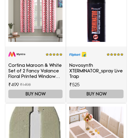
Cortina Maroon & White
Novosynth
Set of 2 Fancy Valance
XTERMINATOR_spray Live
Floral Printed Window
Trap
Curtains
₹499
₹525
₹1498
BUY NOW
BUY NOW