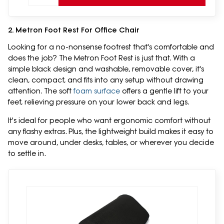
2. Metron Foot Rest For Office Chair
Looking for a no-nonsense footrest that's comfortable and
does the job? The Metron Foot Rest is just that. With a
simple black design and washable, removable cover, it's
clean, compact, and fits into any setup without drawing
attention. The soft
foam surface
offers a gentle lift to your
feet, relieving pressure on your lower back and legs.
It's ideal for people who want ergonomic comfort without
any flashy extras. Plus, the lightweight build makes it easy to
move around, under desks, tables, or wherever you decide
to settle in.