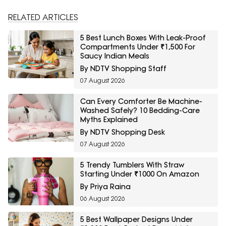
RELATED ARTICLES
5 Best Lunch Boxes With Leak-Proof
Compartments Under ₹1,500 For
Saucy Indian Meals
By NDTV Shopping Staff
07 August 2026
Can Every Comforter Be Machine-
Washed Safely? 10 Bedding-Care
Myths Explained
By NDTV Shopping Desk
07 August 2026
5 Trendy Tumblers With Straw
Starting Under ₹1000 On Amazon
By Priya Raina
06 August 2026
5 Best Wallpaper Designs Under