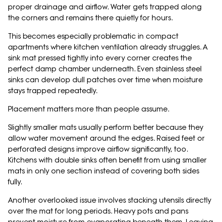
proper drainage and airflow. Water gets trapped along
the corners and remains there quietly for hours.
This becomes especially problematic in compact
apartments where kitchen ventilation already struggles. A
sink mat pressed tightly into every corner creates the
perfect damp chamber underneath. Even stainless steel
sinks can develop dull patches over time when moisture
stays trapped repeatedly.
Placement matters more than people assume.
Slightly smaller mats usually perform better because they
allow water movement around the edges. Raised feet or
perforated designs improve airflow significantly, too.
Kitchens with double sinks often benefit from using smaller
mats in only one section instead of covering both sides
fully.
Another overlooked issue involves stacking utensils directly
over the mat for long periods. Heavy pots and pans