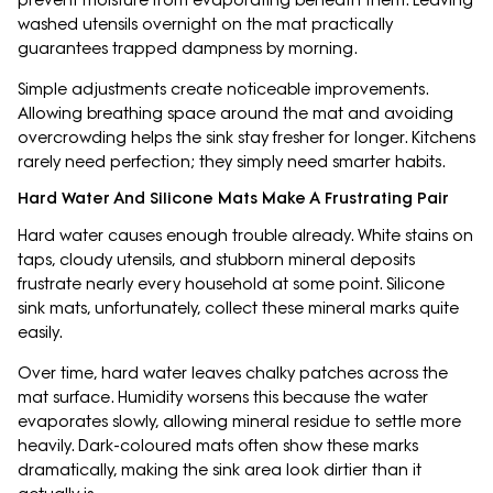
prevent moisture from evaporating beneath them. Leaving
washed utensils overnight on the mat practically
guarantees trapped dampness by morning.
Simple adjustments create noticeable improvements.
Allowing breathing space around the mat and avoiding
overcrowding helps the sink stay fresher for longer. Kitchens
rarely need perfection; they simply need smarter habits.
Hard Water And Silicone Mats Make A Frustrating Pair
Hard water causes enough trouble already. White stains on
taps, cloudy utensils, and stubborn mineral deposits
frustrate nearly every household at some point. Silicone
sink mats, unfortunately, collect these mineral marks quite
easily.
Over time, hard water leaves chalky patches across the
mat surface. Humidity worsens this because the water
evaporates slowly, allowing mineral residue to settle more
heavily. Dark-coloured mats often show these marks
dramatically, making the sink area look dirtier than it