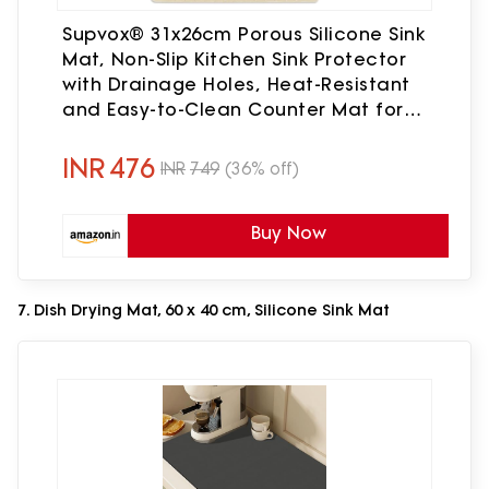
Supvox® 31x26cm Porous Silicone Sink
Mat, Non-Slip Kitchen Sink Protector
with Drainage Holes, Heat-Resistant
and Easy-to-Clean Counter Mat for
Dishes, Glassware and Utensils
INR
476
INR
749
(36% off)
Buy Now
7. Dish Drying Mat, 60 x 40 cm, Silicone Sink Mat