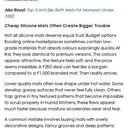
Also Read:
Top 5 Anti-Slip Bath Mats For Monsoon Under
₹850
Cheap Silicone Mats Often Create Bigger Trouble
Not all silicone mats deserve equal trust. Budget options
flooding online marketplaces sometimes contain low-
grade materials that absorb odours surprisingly quickly. At
first, they look identical to premium versions. The colours
appear attractive, the texture feels soft, and the price
seems irresistible. A ₹250 deal can feel like a bargain
compared to a ₹1,000 branded mat. Then reality arrives.
Lower-quality mats often lose shape under hot water. Some
develop greasy surfaces that never feel fully clean. Others
trap grime in tiny textured patterns that become impossible
to scrub properly. In humid kitchens, these flaws appear
much faster because moisture accelerates wear and tear.
A common mistake involves buying mats with overly
decorative designs. Fancy grooves and deep patterns