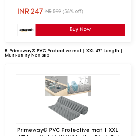
for Countertops (Silicone Sink Drainer
mat)
INR
247
INR
599
(58% off)
Buy Now
5. Primeway® PVC Protective mat | XXL 47" Length |
Multi-Utility Non Slip
Primeway® PVC Protective mat | XXL