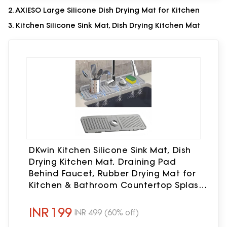
2. AXIESO Large Silicone Dish Drying Mat for Kitchen
3. Kitchen Silicone Sink Mat, Dish Drying Kitchen Mat
DKwin Kitchen Silicone Sink Mat, Dish
Drying Kitchen Mat, Draining Pad
Behind Faucet, Rubber Drying Mat for
Kitchen & Bathroom Countertop Splash
Protector & Storage, Non-Slip Soap
Holder
INR
199
INR
499
(60% off)