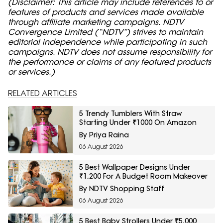
(Disclaimer: This article may include references to or
features of products and services made available
through affiliate marketing campaigns. NDTV
Convergence Limited (“NDTV”) strives to maintain
editorial independence while participating in such
campaigns. NDTV does not assume responsibility for
the performance or claims of any featured products
or services.)
RELATED ARTICLES
5 Trendy Tumblers With Straw
Starting Under ₹1000 On Amazon
By Priya Raina
06 August 2026
5 Best Wallpaper Designs Under
₹1,200 For A Budget Room Makeover
By NDTV Shopping Staff
06 August 2026
5 Best Baby Strollers Under ₹5,000