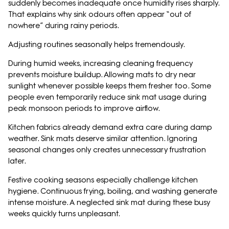
suddenly becomes inadequate once humidity rises sharply.
That explains why sink odours often appear “out of
nowhere” during rainy periods.
Adjusting routines seasonally helps tremendously.
During humid weeks, increasing cleaning frequency
prevents moisture buildup. Allowing mats to dry near
sunlight whenever possible keeps them fresher too. Some
people even temporarily reduce sink mat usage during
peak monsoon periods to improve airflow.
Kitchen fabrics already demand extra care during damp
weather. Sink mats deserve similar attention. Ignoring
seasonal changes only creates unnecessary frustration
later.
Festive cooking seasons especially challenge kitchen
hygiene. Continuous frying, boiling, and washing generate
intense moisture. A neglected sink mat during these busy
weeks quickly turns unpleasant.