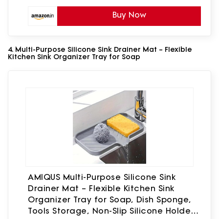
Buy Now
4. Multi-Purpose Silicone Sink Drainer Mat – Flexible
Kitchen Sink Organizer Tray for Soap
AMIQUS Multi-Purpose Silicone Sink
Drainer Mat – Flexible Kitchen Sink
Organizer Tray for Soap, Dish Sponge,
Tools Storage, Non-Slip Silicone Holder