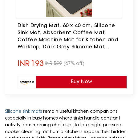
Dish Drying Mat, 60 x 40 cm, Silicone
Sink Mat, Absorbent Coffee Mat,
Coffee Machine Mat for Kitchen and
Worktop, Dark Grey Silicone Mat,
Coffee Machine
INR
193
INR
599
(67% off)
Buy Now
Silicone sink mats
remain useful kitchen companions,
especially in busy homes where sinks handle constant
activity from morning chai cups to late-night pressure
cooker cleaning. Yet humid kitchens expose their hidden