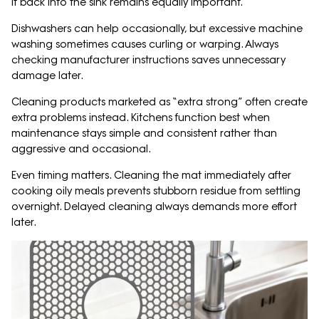
it back into the sink remains equally important.
Dishwashers can help occasionally, but excessive machine
washing sometimes causes curling or warping. Always
checking manufacturer instructions saves unnecessary
damage later.
Cleaning products marketed as “extra strong” often create
extra problems instead. Kitchens function best when
maintenance stays simple and consistent rather than
aggressive and occasional.
Even timing matters. Cleaning the mat immediately after
cooking oily meals prevents stubborn residue from settling
overnight. Delayed cleaning always demands more effort
later.