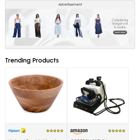
Advertisement
Trending Products