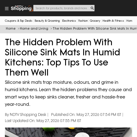
Coupons & Top Deals
Beauty & Grooming
Electronics
Fashion
Grocery
Health & Fitness
Home & 
Home
Home and Living
The Hidden Problem With Silicone Sink Mats In Hum
The Hidden Problem With
Silicone Sink Mats In Humid
Kitchens: Top Tips To Use
Them Well
Silicone sink mats trap moisture, odours, and grime in
humid kitchens. Learn the hidden problems they cause and
smart ways to keep sinks cleaner, fresher and hassle-free
year-round.
By NDTV Shopping Desk
Published On: May 27, 2026 07:54 PM IST
Last Updated On: May 27, 2026 07:55 PM IST