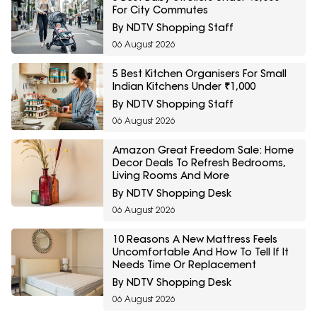
For City Commutes
By NDTV Shopping Staff
06 August 2026
5 Best Kitchen Organisers For Small
Indian Kitchens Under ₹1,000
By NDTV Shopping Staff
06 August 2026
Amazon Great Freedom Sale: Home
Decor Deals To Refresh Bedrooms,
Living Rooms And More
By NDTV Shopping Desk
06 August 2026
10 Reasons A New Mattress Feels
Uncomfortable And How To Tell If It
Needs Time Or Replacement
By NDTV Shopping Desk
06 August 2026