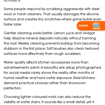
actually is.
Some people respond by scrubbing aggressively with steel
wool or harsh cleaners. That usually damages the silicone
surface and creates tiny scratches where grime builds even
faster later.
Wishlist Now
Gentler cleaning works better. Lemon juice and vinegar
help dissolve mineral deposits naturally without harming
the mat. Weekly cleaning prevents buildup from becoming
stubborn in the first place. Soft brushes also clean textured
surfaces more effectively than rough scrubbers.
Water quality affects kitchen accessories more than
advertisements admit. A beautiful sink setup photographed
for social media rarely shows the reality after months of
humid weather and hard water exposure. Real kitchens
demand practical choices rather than showroom
perfection.
Choosing lighter-coloured mats can also reduce the
visibility of water stains. It sounds like a small detail, yet it