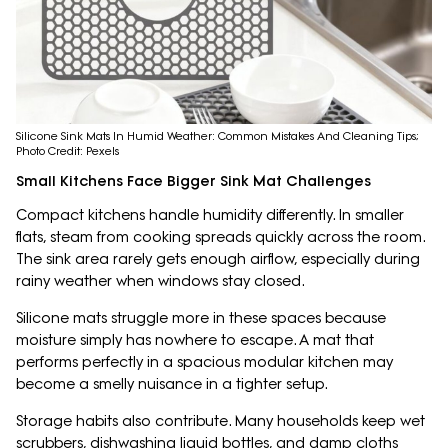
Silicone Sink Mats In Humid Weather: Common Mistakes And Cleaning Tips;
Photo Credit: Pexels
Small Kitchens Face Bigger Sink Mat Challenges
Compact kitchens handle humidity differently. In smaller
flats, steam from cooking spreads quickly across the room.
The sink area rarely gets enough airflow, especially during
rainy weather when windows stay closed.
Silicone mats struggle more in these spaces because
moisture simply has nowhere to escape. A mat that
performs perfectly in a spacious modular kitchen may
become a smelly nuisance in a tighter setup.
Storage habits also contribute. Many households keep wet
scrubbers, dishwashing liquid bottles, and damp cloths