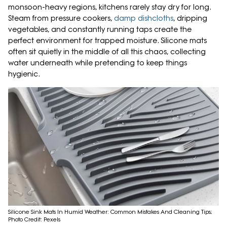
monsoon-heavy regions, kitchens rarely stay dry for long.
Steam from pressure cookers,
damp dishcloths
, dripping
vegetables, and constantly running taps create the
perfect environment for trapped moisture. Silicone mats
often sit quietly in the middle of all this chaos, collecting
water underneath while pretending to keep things
hygienic.
Silicone Sink Mats In Humid Weather: Common Mistakes And Cleaning Tips;
Photo Credit: Pexels