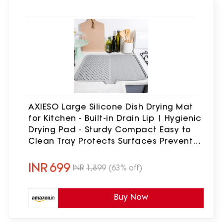
AXIESO Large Silicone Dish Drying Mat
for Kitchen - Built-in Drain Lip | Hygienic
Drying Pad - Sturdy Compact Easy to
Clean Tray Protects Surfaces Prevents
Water Build Up 23.6 x 17.7 Inches (Grey)
INR
699
INR
1,899
(63% off)
Buy Now