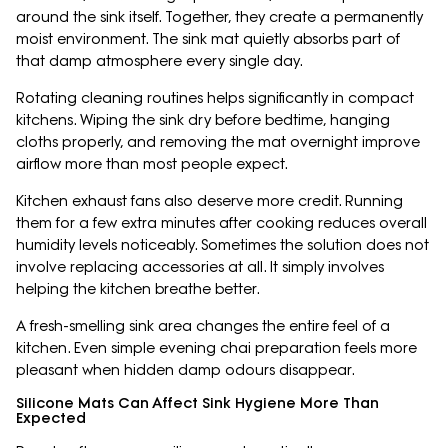
around the sink itself. Together, they create a permanently
moist environment. The sink mat quietly absorbs part of
that damp atmosphere every single day.
Rotating cleaning routines helps significantly in compact
kitchens. Wiping the sink dry before bedtime, hanging
cloths properly, and removing the mat overnight improve
airflow more than most people expect.
Kitchen exhaust fans also deserve more credit. Running
them for a few extra minutes after cooking reduces overall
humidity levels noticeably. Sometimes the solution does not
involve replacing accessories at all. It simply involves
helping the kitchen breathe better.
A fresh-smelling sink area changes the entire feel of a
kitchen. Even simple evening chai preparation feels more
pleasant when hidden damp odours disappear.
Silicone Mats Can Affect Sink Hygiene More Than
Expected