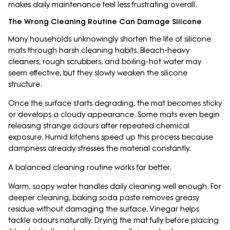
makes daily maintenance feel less frustrating overall.
The Wrong Cleaning Routine Can Damage Silicone
Many households unknowingly shorten the life of silicone
mats through harsh cleaning habits. Bleach-heavy
cleaners, rough scrubbers, and boiling-hot water may
seem effective, but they slowly weaken the silicone
structure.
Once the surface starts degrading, the mat becomes sticky
or develops a cloudy appearance. Some mats even begin
releasing strange odours after repeated chemical
exposure. Humid kitchens speed up this process because
dampness already stresses the material constantly.
A balanced cleaning routine works far better.
Warm, soapy water handles daily cleaning well enough. For
deeper cleaning, baking soda paste removes greasy
residue without damaging the surface. Vinegar helps
tackle odours naturally. Drying the mat fully before placing