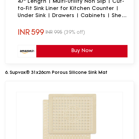
47" Length | Multi-Utility Non Slip | Cut-
to-Fit Sink Liner for Kitchen Counter |
Under Sink | Drawers | Cabinets | Shelf
| Solid Thick & Durable | 33x120cm |
Grey
INR
599
INR
995
(39% off)
Buy Now
6. Supvox® 31x26cm Porous Silicone Sink Mat