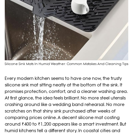
Silicone Sink Mats In Humid Weather: Common Mistakes And Cleaning Tips
Every modern kitchen seems to have one now, the trusty
silicone sink mat sitting neatly at the bottom of the sink. It
promises protection, comfort, and a cleaner washing area.
At first glance, the idea feels brilliant. No more steel utensils
crashing around like a wedding band rehearsal. No more
scratches on that shiny sink purchased after weeks of
comparing prices online. A decent silicone mat costing
around ₹400 to ₹1,200 appears like a smart investment. But
humid kitchens tell a different story. In coastal cities and