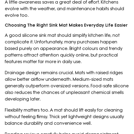
A little awareness saves a great deal of effort. Kitchens
evolve with the weather, and maintenance habits should
evolve too.
Choosing The Right Sink Mat Makes Everyday Life Easier
A good silicone sink mat should simplify kitchen life, not
complicate it. Unfortunately, many purchases happen
based purely on appearance. Bright colours and trendy
patterns attract attention quickly online, but practical
features matter far more in daily use.
Drainage design remains crucial. Mats with raised ridges
allow better airflow underneath. Medium-sized mats
generally outperform oversized versions. Food-safe silicone
also reduces the chances of unpleasant chemical smells
developing later.
Flexibility matters too. A mat should lift easily for cleaning
without feeling flimsy. Thick yet lightweight designs usually
balance durability and convenience well.