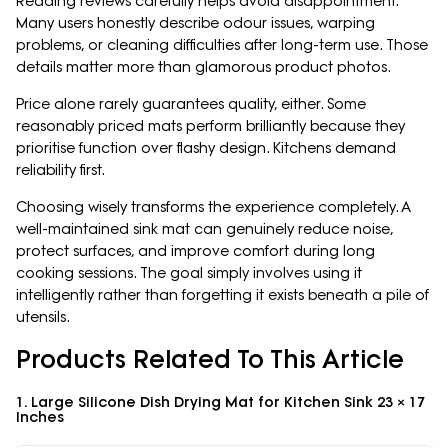
Reading reviews carefully helps avoid disappointment.
Many users honestly describe odour issues, warping
problems, or cleaning difficulties after long-term use. Those
details matter more than glamorous product photos.
Price alone rarely guarantees quality, either. Some
reasonably priced mats perform brilliantly because they
prioritise function over flashy design. Kitchens demand
reliability first.
Choosing wisely transforms the experience completely. A
well-maintained sink mat can genuinely reduce noise,
protect surfaces, and improve comfort during long
cooking sessions. The goal simply involves using it
intelligently rather than forgetting it exists beneath a pile of
utensils.
Products Related To This Article
1. Large Silicone Dish Drying Mat for Kitchen Sink 23 × 17
Inches