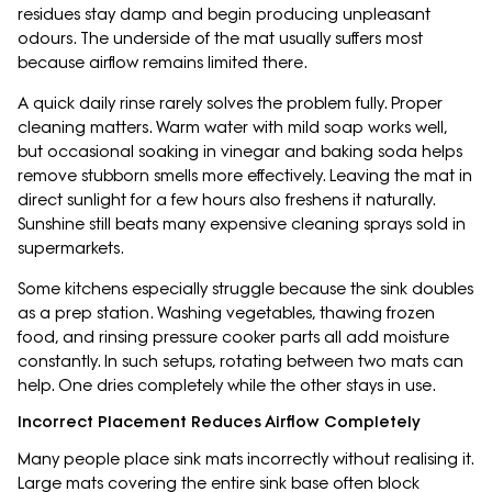
residues stay damp and begin producing unpleasant
odours. The underside of the mat usually suffers most
because airflow remains limited there.
A quick daily rinse rarely solves the problem fully. Proper
cleaning matters. Warm water with mild soap works well,
but occasional soaking in vinegar and baking soda helps
remove stubborn smells more effectively. Leaving the mat in
direct sunlight for a few hours also freshens it naturally.
Sunshine still beats many expensive cleaning sprays sold in
supermarkets.
Some kitchens especially struggle because the sink doubles
as a prep station. Washing vegetables, thawing frozen
food, and rinsing pressure cooker parts all add moisture
constantly. In such setups, rotating between two mats can
help. One dries completely while the other stays in use.
Incorrect Placement Reduces Airflow Completely
Many people place sink mats incorrectly without realising it.
Large mats covering the entire sink base often block