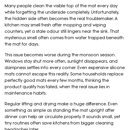
Many people clean the visible top of the mat every day
while forgetting the underside completely. Unfortunately,
the hidden side often becomes the real troublemaker. A
kitchen may smell fresh after mopping and wiping
counters, yet a stale odour still lingers near the sink. That
mysterious smell often comes from water trapped beneath
the mat for days.
This issue becomes worse during the monsoon season.
Windows stay shut more often, sunlight disappears, and
dampness settles into every corner. Even expensive silicone
mats cannot escape this reality. Some households replace
perfectly good mats every few months, thinking the
product quality has failed, when the real issue lies in
maintenance habits.
Regular lifting and drying make a huge difference. Even
something as simple as standing the mat upright after
dinner can help air circulate properly. It sounds small, yet
tiny routines often save kitchens from bigger cleaning
headaches later.