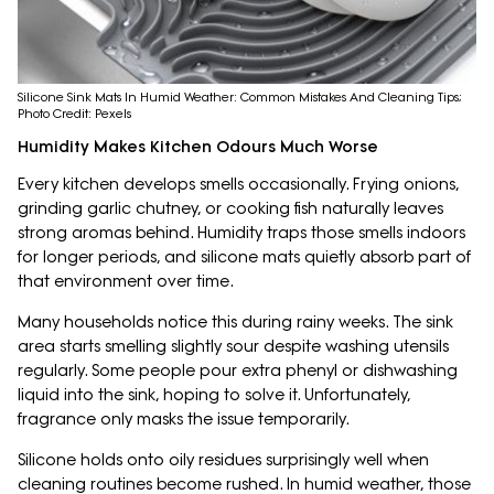
Silicone Sink Mats In Humid Weather: Common Mistakes And Cleaning Tips;
Photo Credit: Pexels
Humidity Makes Kitchen Odours Much Worse
Every kitchen develops smells occasionally. Frying onions,
grinding garlic chutney, or cooking fish naturally leaves
strong aromas behind. Humidity traps those smells indoors
for longer periods, and silicone mats quietly absorb part of
that environment over time.
Many households notice this during rainy weeks. The sink
area starts smelling slightly sour despite washing utensils
regularly. Some people pour extra phenyl or dishwashing
liquid into the sink, hoping to solve it. Unfortunately,
fragrance only masks the issue temporarily.
Silicone holds onto oily residues surprisingly well when
cleaning routines become rushed. In humid weather, those