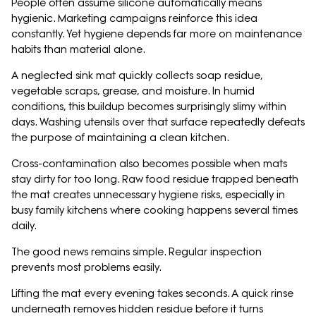
People often assume silicone automatically means
hygienic. Marketing campaigns reinforce this idea
constantly. Yet hygiene depends far more on maintenance
habits than material alone.
A neglected sink mat quickly collects soap residue,
vegetable scraps, grease, and moisture. In humid
conditions, this buildup becomes surprisingly slimy within
days. Washing utensils over that surface repeatedly defeats
the purpose of maintaining a clean kitchen.
Cross-contamination also becomes possible when mats
stay dirty for too long. Raw food residue trapped beneath
the mat creates unnecessary hygiene risks, especially in
busy family kitchens where cooking happens several times
daily.
The good news remains simple. Regular inspection
prevents most problems easily.
Lifting the mat every evening takes seconds. A quick rinse
underneath removes hidden residue before it turns