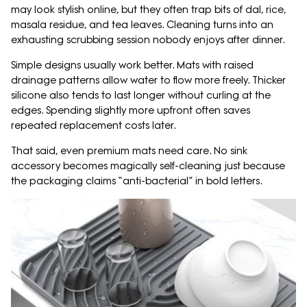
may look stylish online, but they often trap bits of dal, rice,
masala residue, and tea leaves. Cleaning turns into an
exhausting scrubbing session nobody enjoys after dinner.
Simple designs usually work better. Mats with raised
drainage patterns allow water to flow more freely. Thicker
silicone also tends to last longer without curling at the
edges. Spending slightly more upfront often saves
repeated replacement costs later.
That said, even premium mats need care. No sink
accessory becomes magically self-cleaning just because
the packaging claims “anti-bacterial” in bold letters.