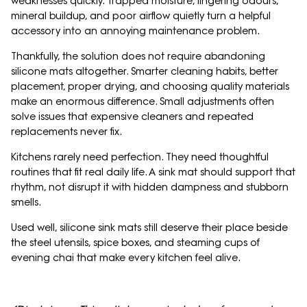
weaknesses quickly. Trapped moisture, lingering odours,
mineral buildup, and poor airflow quietly turn a helpful
accessory into an annoying maintenance problem.
Thankfully, the solution does not require abandoning
silicone mats altogether. Smarter cleaning habits, better
placement, proper drying, and choosing quality materials
make an enormous difference. Small adjustments often
solve issues that expensive cleaners and repeated
replacements never fix.
Kitchens rarely need perfection. They need thoughtful
routines that fit real daily life. A sink mat should support that
rhythm, not disrupt it with hidden dampness and stubborn
smells.
Used well, silicone sink mats still deserve their place beside
the steel utensils, spice boxes, and steaming cups of
evening chai that make every kitchen feel alive.