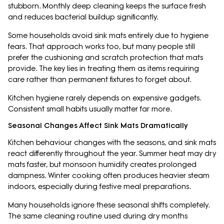
stubborn. Monthly deep cleaning keeps the surface fresh
and reduces bacterial buildup significantly.
Some households avoid sink mats entirely due to hygiene
fears. That approach works too, but many people still
prefer the cushioning and scratch protection that mats
provide. The key lies in treating them as items requiring
care rather than permanent fixtures to forget about.
Kitchen hygiene rarely depends on expensive gadgets.
Consistent small habits usually matter far more.
Seasonal Changes Affect Sink Mats Dramatically
Kitchen behaviour changes with the seasons, and sink mats
react differently throughout the year. Summer heat may dry
mats faster, but monsoon humidity creates prolonged
dampness. Winter cooking often produces heavier steam
indoors, especially during festive meal preparations.
Many households ignore these seasonal shifts completely.
The same cleaning routine used during dry months