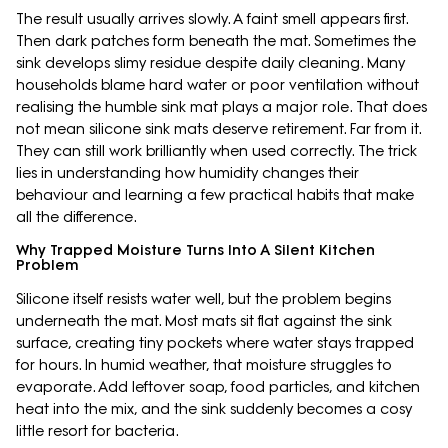
The result usually arrives slowly. A faint smell appears first.
Then dark patches form beneath the mat. Sometimes the
sink develops slimy residue despite daily cleaning. Many
households blame hard water or poor ventilation without
realising the humble sink mat plays a major role. That does
not mean silicone sink mats deserve retirement. Far from it.
They can still work brilliantly when used correctly. The trick
lies in understanding how humidity changes their
behaviour and learning a few practical habits that make
all the difference.
Why Trapped Moisture Turns Into A Silent Kitchen
Problem
Silicone itself resists water well, but the problem begins
underneath the mat. Most mats sit flat against the sink
surface, creating tiny pockets where water stays trapped
for hours. In humid weather, that moisture struggles to
evaporate. Add leftover soap, food particles, and kitchen
heat into the mix, and the sink suddenly becomes a cosy
little resort for bacteria.