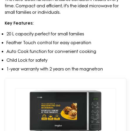
time. Compact and efficient, it's the ideal microwave for
small families or individuals.
Key Features:
20 L capacity perfect for small families
Feather Touch control for easy operation
Auto Cook function for convenient cooking
Child Lock for safety
1-year warranty with 2 years on the magnetron