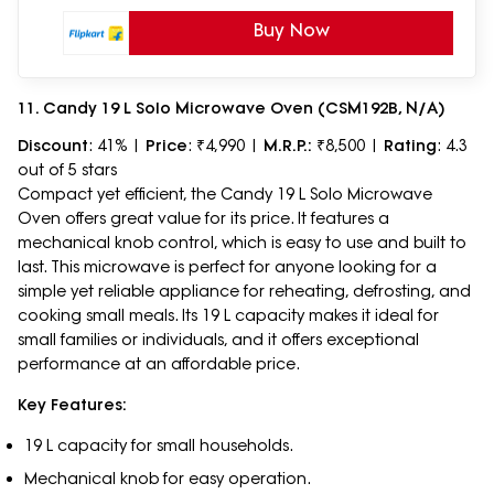
Buy Now
11. Candy 19 L Solo Microwave Oven (CSM192B, N/A)
Discount
: 41% |
Price
: ₹4,990 |
M.R.P.:
₹8,500 |
Rating
: 4.3
out of 5 stars
Compact yet efficient, the Candy 19 L Solo Microwave
Oven offers great value for its price. It features a
mechanical knob control, which is easy to use and built to
last. This microwave is perfect for anyone looking for a
simple yet reliable appliance for reheating, defrosting, and
cooking small meals. Its 19 L capacity makes it ideal for
small families or individuals, and it offers exceptional
performance at an affordable price.
Key Features:
19 L capacity for small households.
Mechanical knob for easy operation.