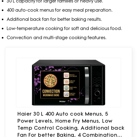
30 L capacity for larger families or heavy use.
400 auto-cook menus for easy meal preparation.
Additional back fan for better baking results.
Low-temperature cooking for soft and delicious food.
Convection and multi-stage cooking features.
Haier 30 L 400 Auto cook Menus, 5
Power Levels, Home Fry Menus, Low
Temp Control Cooking, Additional back
Fan For better Baking, 4 Combination