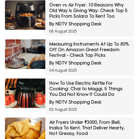
Oven vs Air Fryer: 10 Reasons Why
Old Way Is Giving Way; Check Top 5
Picks From Solara To Kent Too
By NDTV Shopping Desk
08 August 2025
Measuring Instruments At Up To 80%
Off On Amazon Great Freedom
Festival - Check Top Picks
By NDTV Shopping Desk
04 August 2025
How To Use Electric Kettle For
Cooking: Chai to Maggi, 5 Things
You Did Not Know It Could Do
By NDTV Shopping Desk
02 August 2025
Air Fryers Under ₹3000, From iBell,
Inalsa To Kent, That Deliver Hearty,
Not Greasy, Food