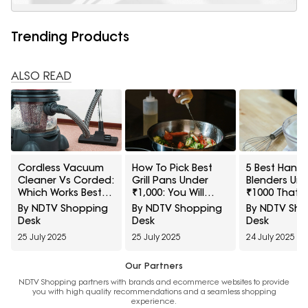
Trending Products
ALSO READ
Cordless Vacuum
How To Pick Best
5 Best Hand
Cleaner Vs Corded:
Grill Pans Under
Blenders Un
Which Works Best
₹1,000: You Will
₹1000 That 
for Your Lifestyle?
Change How You
Whip Up Lass
By NDTV Shopping
By NDTV Shopping
By NDTV Sh
Cook
Under A Min
Desk
Desk
Desk
25 July 2025
25 July 2025
24 July 2025
Our Partners
NDTV Shopping partners with brands and ecommerce websites to provide
you with high quality recommendations and a seamless shopping
experience.