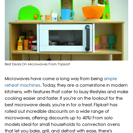
Best Deals On Microwaves From Flipkart
Microwaves have come a long way from being
simple
reheat machines
. Today, they are a cornerstone in modern
kitchens, with features that cater to busy lifestyles and make
cooking easier and faster. If you're on the lookout for the
best microwave deals, you're in for a treat. Flipkart has
rolled out incredible discounts on a wide range of
microwaves, offering discounts up to 40%! From solo
models ideal for small households to convection ovens
that let you bake, grill, and defrost with ease, there's