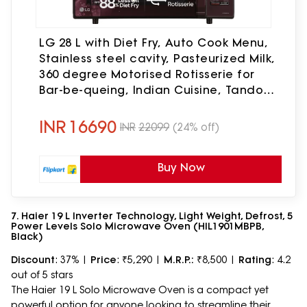
LG 28 L with Diet Fry, Auto Cook Menu,
Stainless steel cavity, Pasteurized Milk,
360 degree Motorised Rotisserie for
Bar-be-queing, Indian Cuisine, Tandoor
Se & Diet Fry Convection Microwave
Oven(MC2886BRUM, Black)
INR
16690
INR
22099
(24% off)
Buy Now
7. Haier 19 L Inverter Technology, Light Weight, Defrost, 5
Power Levels Solo Microwave Oven (HIL1901MBPB,
Black)
Discount
: 37% |
Price
: ₹5,290 |
M.R.P.:
₹8,500 |
Rating
: 4.2
out of 5 stars
The Haier 19 L Solo Microwave Oven is a compact yet
powerful option for anyone looking to streamline their