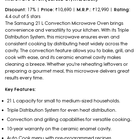
Discount
: 17% |
Price
: ₹10,690 |
M.R.P
.: ₹12,990 |
Rating
:
4.4 out of 5 stars
The Samsung 21 L Convection Microwave Oven brings
convenience and versatility to your kitchen. With its Triple
Distribution System, this microwave ensures even and
consistent cooking by distributing heat widely across the
cavity. The convection feature allows you to bake, grill, and
cook with ease, and its ceramic enamel cavity makes
cleaning a breeze. Whether you're reheating leftovers or
preparing a gourmet meal, this microwave delivers great
results every time.
Key Features:
21 L capacity for small to medium-sized households.
Triple Distribution System for even heat distribution.
Convection and grilling capabilities for versatile cooking.
10-year warranty on the ceramic enamel cavity.
Auto Cook menu with pre-programmed recipes.