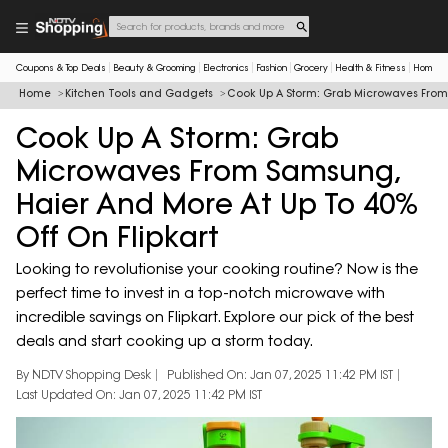
Coupons & Top Deals
Beauty & Grooming
Electronics
Fashion
Grocery
Health & Fitness
Home & 
Home
Kitchen Tools and Gadgets
Cook Up A Storm: Grab Microwaves From 
Cook Up A Storm: Grab
Microwaves From Samsung,
Haier And More At Up To 40%
Off On Flipkart
Looking to revolutionise your cooking routine? Now is the
perfect time to invest in a top-notch microwave with
incredible savings on Flipkart. Explore our pick of the best
deals and start cooking up a storm today.
By NDTV Shopping Desk
Published On: Jan 07, 2025 11:42 PM IST
Last Updated On: Jan 07, 2025 11:42 PM IST