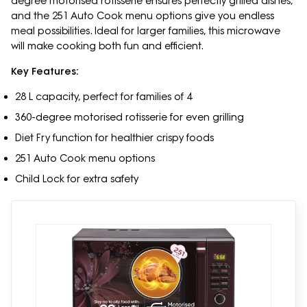
degree motorised rotisserie ensures perfectly grilled dishes,
and the 251 Auto Cook menu options give you endless
meal possibilities. Ideal for larger families, this microwave
will make cooking both fun and efficient.
Key Features:
28 L capacity, perfect for families of 4
360-degree motorised rotisserie for even grilling
Diet Fry function for healthier crispy foods
251 Auto Cook menu options
Child Lock for extra safety