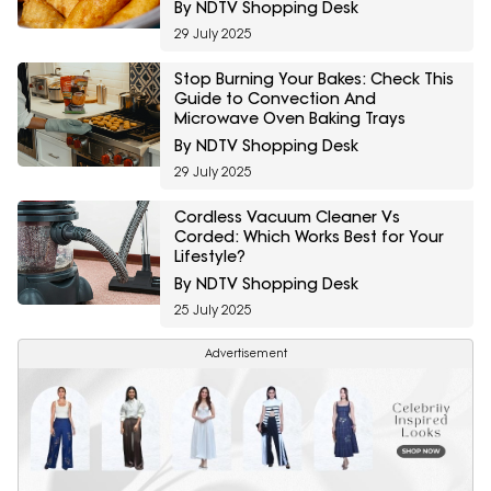
By NDTV Shopping Desk
29 July 2025
Stop Burning Your Bakes: Check This
Guide to Convection And
Microwave Oven Baking Trays
By NDTV Shopping Desk
29 July 2025
Cordless Vacuum Cleaner Vs
Corded: Which Works Best for Your
Lifestyle?
By NDTV Shopping Desk
25 July 2025
Advertisement