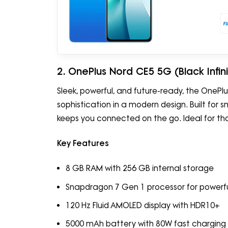
2. OnePlus Nord CE5 5G (Black Infin
Sleek, powerful, and future-ready, the One
sophistication in a modern design. Built for 
keeps you connected on the go. Ideal for t
Key Features
8 GB RAM with 256 GB internal storage
Snapdragon 7 Gen 1 processor for powerf
120 Hz Fluid AMOLED display with HDR10+
5000 mAh battery with 80W fast charging