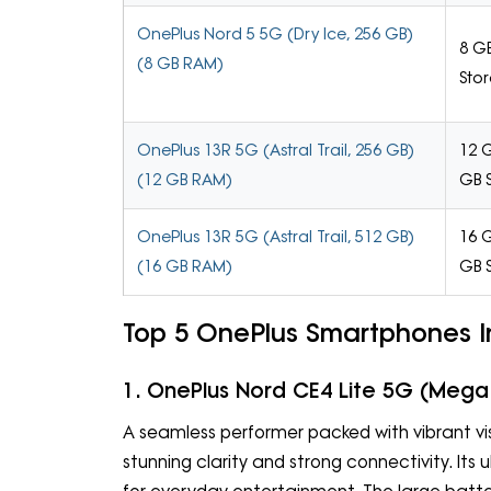
OnePlus Nord 5 5G (Dry Ice, 256 GB)
8 G
(8 GB RAM)
Sto
OnePlus 13R 5G (Astral Trail, 256 GB)
12 
(12 GB RAM)
GB 
OnePlus 13R 5G (Astral Trail, 512 GB)
16 
(16 GB RAM)
GB 
Top 5 OnePlus Smartphones In
1. OnePlus Nord CE4 Lite 5G (Mega
A seamless performer packed with vibrant vis
stunning clarity and strong connectivity. Its