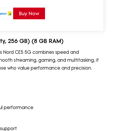
Buy Now
ity, 256 GB) (8 GB RAM)
Plus Nord CE5 5G combines speed and
smooth streaming, gaming, and multitasking, it
hose who value performance and precision.
ul performance
 support