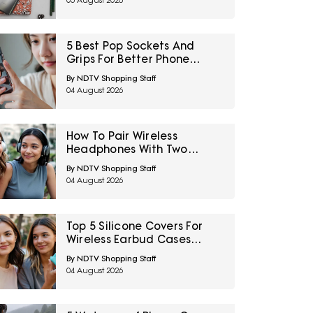
05 August 2026
5 Best Pop Sockets And
Grips For Better Phone
Handling Under ₹700
By NDTV Shopping Staff
04 August 2026
How To Pair Wireless
Headphones With Two
Devices At Once
By NDTV Shopping Staff
04 August 2026
Top 5 Silicone Covers For
Wireless Earbud Cases
Under ₹500
By NDTV Shopping Staff
04 August 2026