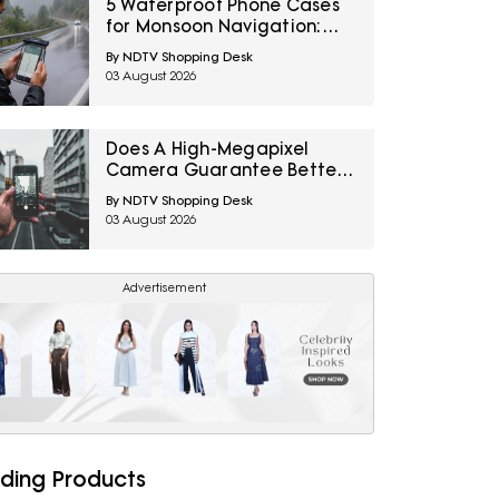
5 Waterproof Phone Cases
for Monsoon Navigation:
Amazon Great Freedom
By NDTV Shopping Desk
Sale 2026
03 August 2026
Does A High-Megapixel
Camera Guarantee Better
Portraits? 10 Smartphone
By NDTV Shopping Desk
Photography Myths
03 August 2026
Explained
Advertisement
ding Products