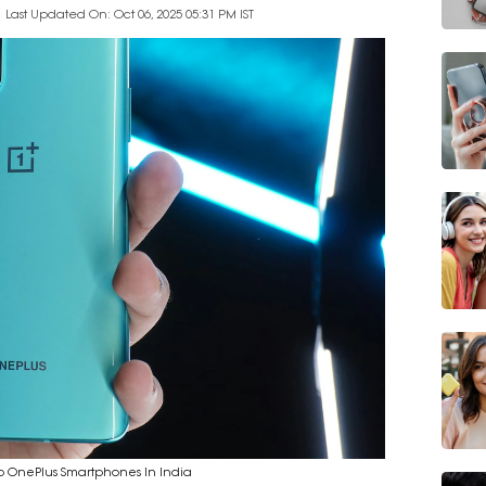
Last Updated On: Oct 06, 2025 05:31 PM IST
p OnePlus Smartphones In India