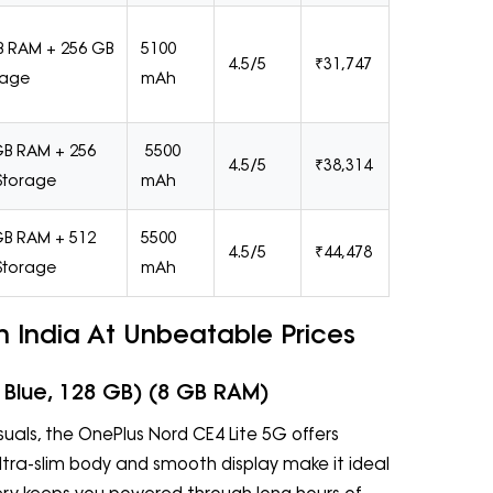
B RAM + 256 GB
5100
4.5/5
₹31,747
rage
mAh
GB RAM + 256
5500
4.5/5
₹38,314
Storage
mAh
GB RAM + 512
5500
4.5/5
₹44,478
Storage
mAh
 India At Unbeatable Prices
 Blue, 128 GB) (8 GB RAM)
uals, the OnePlus Nord CE4 Lite 5G offers
 ultra-slim body and smooth display make it ideal