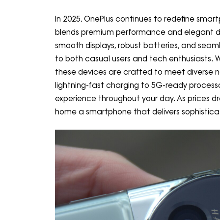
In 2025, OnePlus continues to redefine smart
blends premium performance and elegant des
smooth displays, robust batteries, and seam
to both casual users and tech enthusiasts.
these devices are crafted to meet diverse 
lightning-fast charging to 5G-ready proces
experience throughout your day. As prices dro
home a smartphone that delivers sophisticatio