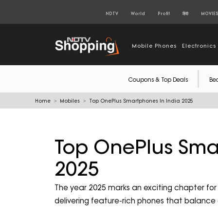
NDTV
World
Profit
हिंदी
MOVIE
Mobile Phones
Electronics
Coupons & Top Deals
Be
Home
Mobiles
Top OnePlus Smartphones In India 2025
Top OnePlus Sma
2025
The year 2025 marks an exciting chapter fo
delivering feature-rich phones that balance 