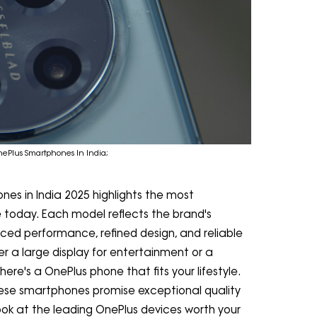
nePlus Smartphones In India;
nes in India 2025 highlights the most
 today. Each model reflects the brand's
ced performance, refined design, and reliable
r a large display for entertainment or a
ere's a OnePlus phone that fits your lifestyle.
hese smartphones promise exceptional quality
look at the leading OnePlus devices worth your