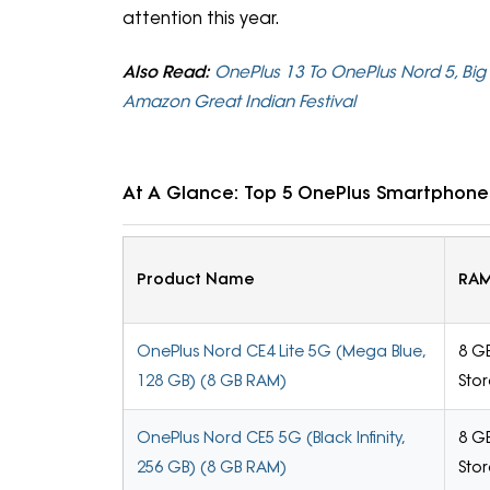
attention this year.
Also Read:
OnePlus 13 To OnePlus Nord 5, Big
Amazon Great Indian Festival
At A Glance: Top 5 OnePlus Smartphones
Product Name
RAM
OnePlus Nord CE4 Lite 5G (Mega Blue,
8 G
128 GB) (8 GB RAM)
Sto
OnePlus Nord CE5 5G (Black Infinity,
8 G
256 GB) (8 GB RAM)
Sto