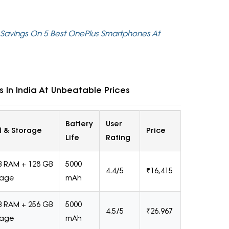
 Savings On 5 Best OnePlus Smartphones At
 In India At Unbeatable Prices
Battery
User
 & Storage
Price
Life
Rating
B RAM + 128 GB
5000
4.4/5
₹16,415
rage
mAh
B RAM + 256 GB
5000
4.5/5
₹26,967
rage
mAh