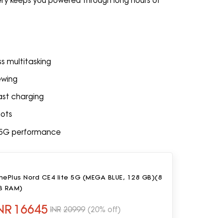
ery keeps you powered through long hours of
s multitasking
ewing
st charging
hots
t 5G performance
nePlus Nord CE4 lite 5G (MEGA BLUE, 128 GB)(8
B RAM)
NR
16645
INR
20999
(20% off)