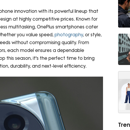
phone innovation with its powerful lineup that
ign at highly competitive prices. Known for
less multitasking, OnePlus smartphones cater
 Whether you value speed,
photography
, or style,
needs without compromising quality. From
sors, each model ensures a dependable
p this season, it's the perfect time to bring
n, durability, and next-level efficiency.
Tren