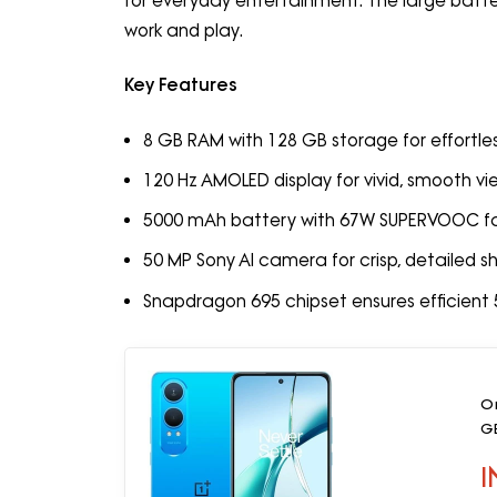
for everyday entertainment. The large batt
work and play.
Key Features
8 GB RAM with 128 GB storage for effortles
120 Hz AMOLED display for vivid, smooth vi
5000 mAh battery with 67W SUPERVOOC fa
50 MP Sony AI camera for crisp, detailed s
Snapdragon 695 chipset ensures efficien
O
G
I