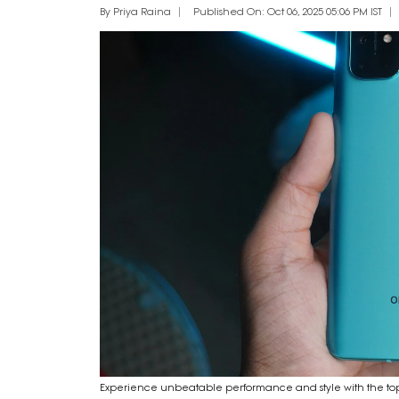
By Priya Raina
Published On: Oct 06, 2025 05:06 PM IST
Experience unbeatable performance and style with the to