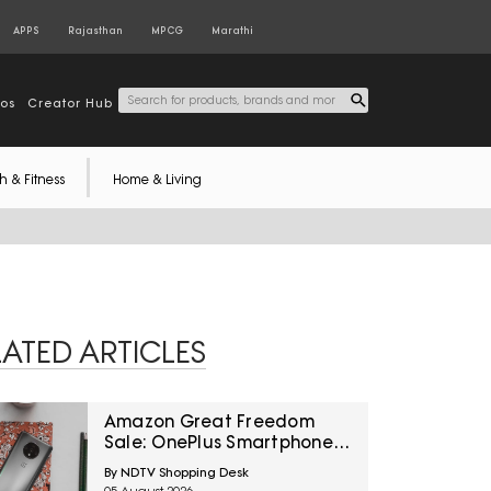
APPS
Rajasthan
MPCG
Marathi
tos
Creator Hub
h & Fitness
Home & Living
LATED ARTICLES
Amazon Great Freedom
Sale: OnePlus Smartphones
At Exciting Deals Across
By NDTV Shopping Desk
Popular Models