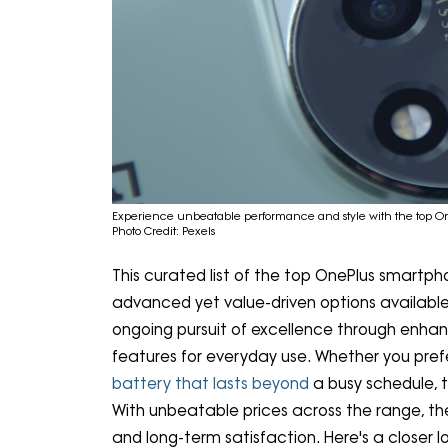
Experience unbeatable performance and style with the top O
Photo Credit: Pexels
This curated list of the top OnePlus smartpho
advanced yet value-driven options available
ongoing pursuit of excellence through enhan
features for everyday use. Whether you prefe
battery that lasts beyond
a busy schedule, th
With unbeatable prices across the range, t
and long-term satisfaction. Here's a closer 