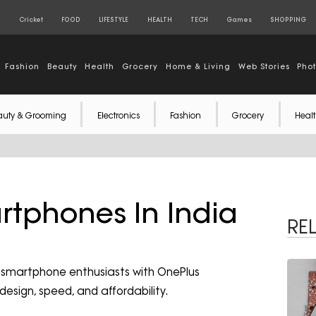
S
Cricket
FOOD
LIFESTYLE
HEALTH
TECH
Games
SHOPPING
Fashion
Beauty
Health
Grocery
Home & Living
Web Stories
Pho
auty & Grooming
Electronics
Fashion
Grocery
Healt
rtphones In India
RE
r smartphone enthusiasts with OnePlus
design, speed, and affordability.