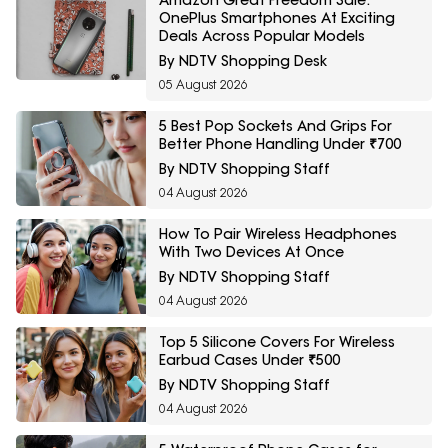
OnePlus Smartphones At Exciting
Deals Across Popular Models
By NDTV Shopping Desk
05 August 2026
5 Best Pop Sockets And Grips For
Better Phone Handling Under ₹700
By NDTV Shopping Staff
04 August 2026
How To Pair Wireless Headphones
With Two Devices At Once
By NDTV Shopping Staff
04 August 2026
Top 5 Silicone Covers For Wireless
Earbud Cases Under ₹500
By NDTV Shopping Staff
04 August 2026