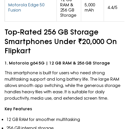
Motorola Edge 50
RAM &
5,000
4.4/5
Fusion
256 GB
mAh
Storage
Top-Rated 256 GB Storage
Smartphones Under ₹20,000 On
Flipkart
1. Motorola g64 5G | 12 GB RAM & 256 GB Storage
This smartphone is built for users who need strong
multitasking support and long battery life. The large RAM
allows smooth app switching, while the generous storage
handles heavy files with ease. It is suitable for daily
productivity, media use, and extended screen time.
Key Features
12 GB RAM for smoother multitasking
256 GB internal storage