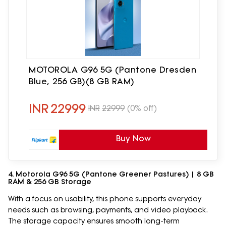
MOTOROLA G96 5G (Pantone Dresden
Blue, 256 GB)(8 GB RAM)
INR
22999
INR
22999
(0% off)
Buy Now
4. Motorola G96 5G (Pantone Greener Pastures) | 8 GB
RAM & 256 GB Storage
With a focus on usability, this phone supports everyday
needs such as browsing, payments, and video playback.
The storage capacity ensures smooth long-term