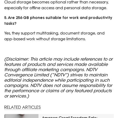
Cloud storage becomes optional rather than necessary,
especially for offline access and personal data storage.
5. Are 256 GB phones suitable for work and productivity
tasks?
Yes, they support multitasking, document storage, and
app-based work without storage limitations.
(Disclaimer: This article may include references to or
features of products and services made available
through affiliate marketing campaigns. NDTV
Convergence Limited (“NDTV”) strives to maintain
editorial independence while participating in such
campaigns. NDTV does not assume responsibility for
the performance or claims of any featured products
or services.)
RELATED ARTICLES
Amazon Great Freedom Sale: