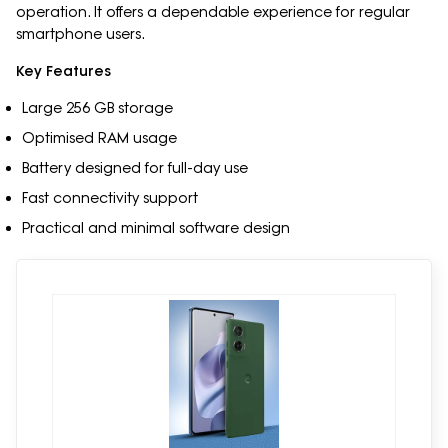
operation. It offers a dependable experience for regular
smartphone users.
Key Features
Large 256 GB storage
Optimised RAM usage
Battery designed for full-day use
Fast connectivity support
Practical and minimal software design