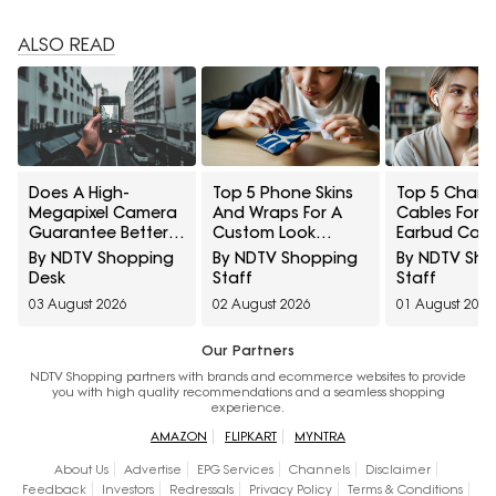
ALSO READ
Does A High-
Top 5 Phone Skins
Top 5 Charg
Megapixel Camera
And Wraps For A
Cables For W
Guarantee Better
Custom Look
Earbud Cas
Portraits? 10
Without Bulk Under
Under ₹1,000
By NDTV Shopping
By NDTV Shopping
By NDTV Sh
Smartphone
₹250
Desk
Staff
Staff
Photography
03 August 2026
02 August 2026
01 August 2026
Myths Explained
Our Partners
NDTV Shopping partners with brands and ecommerce websites to provide
you with high quality recommendations and a seamless shopping
experience.
AMAZON
FLIPKART
MYNTRA
About Us
Advertise
EPG Services
Channels
Disclaimer
Feedback
Investors
Redressals
Privacy Policy
Terms & Conditions