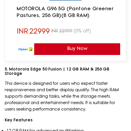
MOTOROLA G96 5G (Pantone Greener
Pastures, 256 GB)(8 GB RAM)
INR
22999
INR
22999
(0% off)
Buy Now
5. Motorola Edge 50 Fusion | 12 GB RAM & 256 GB
Storage
This device is designed for users who expect faster
responsiveness and better display quality. The high RAM
supports demanding tasks, while the storage meets
professional and entertainment needs. It is suitable for
users seeking performance consistency.
Key Features
12 GB RAM for advanced multitasking