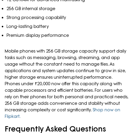
256 GB internal storage
Strong processing capability
Long-lasting battery
Premium display performance
Mobile phones with 256 GB storage capacity support daily
tasks such as messaging, browsing, streaming, and app
usage without the constant need to manage files. As
applications and system updates continue to grow in size,
higher storage ensures uninterrupted performance.
Phones under ₹20,000 now offer this capacity along with
capable processors and efficient batteries. For users who
rely on their phones for both personal and practical needs,
256 GB storage adds convenience and stability without
increasing complexity or cost significantly.
Shop now on
Flipkart.
Frequently Asked Questions