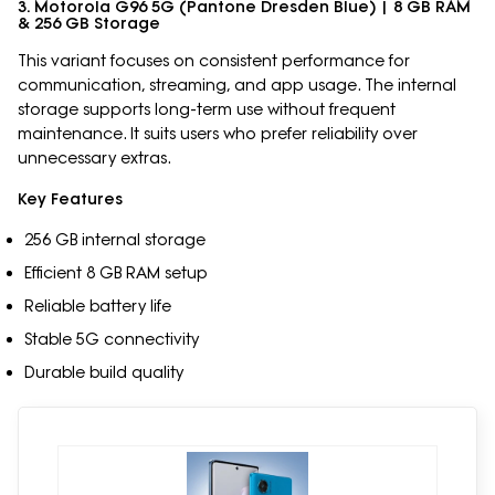
3. Motorola G96 5G (Pantone Dresden Blue) | 8 GB RAM
& 256 GB Storage
This variant focuses on consistent performance for
communication, streaming, and app usage. The internal
storage supports long-term use without frequent
maintenance. It suits users who prefer reliability over
unnecessary extras.
Key Features
256 GB internal storage
Efficient 8 GB RAM setup
Reliable battery life
Stable 5G connectivity
Durable build quality