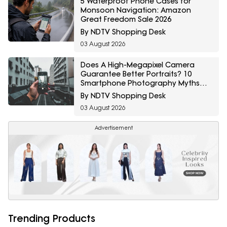
5 Waterproof Phone Cases for
Monsoon Navigation: Amazon
Great Freedom Sale 2026
By NDTV Shopping Desk
03 August 2026
Does A High-Megapixel Camera
Guarantee Better Portraits? 10
Smartphone Photography Myths
Explained
By NDTV Shopping Desk
03 August 2026
Advertisement
Trending Products