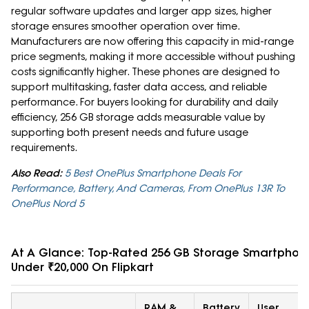
regular software updates and larger app sizes, higher
storage ensures smoother operation over time.
Manufacturers are now offering this capacity in mid-range
price segments, making it more accessible without pushing
costs significantly higher. These phones are designed to
support multitasking, faster data access, and reliable
performance. For buyers looking for durability and daily
efficiency, 256 GB storage adds measurable value by
supporting both present needs and future usage
requirements.
Also Read:
5 Best OnePlus Smartphone Deals For
Performance, Battery, And Cameras, From OnePlus 13R To
OnePlus Nord 5
At A Glance: Top-Rated 256 GB Storage Smartphon
Under ₹20,000 On Flipkart
RAM &
Battery
User