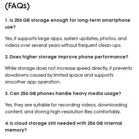
(FAQs)
1. Is 256 GB storage enough for long-term smartphone
use?
Yes, it supports large apps, system updates, photos, and
videos over several years without frequent clean-ups.
2. Does higher storage improve phone performance?
While storage does not increase speed directly, it prevents
slowdowns caused by limited space and supports
smoother app operation.
3. Can 256 GB phones handle heavy media usage?
Yes, they are suitable for recording videos, downloading
content, and storing high-resolution files comfortably.
4. Is cloud storage still needed with 256 GB internal
memory?