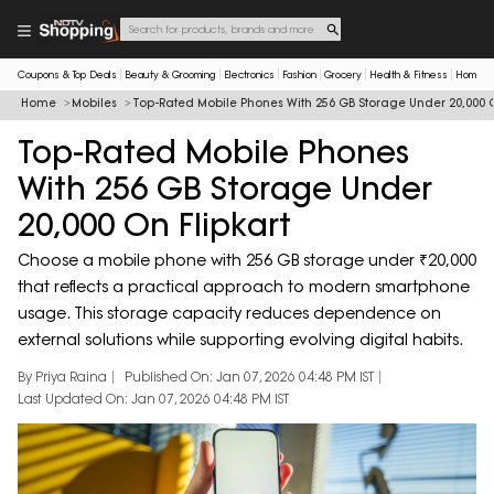
Coupons & Top Deals
Beauty & Grooming
Electronics
Fashion
Grocery
Health & Fitness
Home & 
Home
Mobiles
Top-Rated Mobile Phones With 256 GB Storage Under 20,000 O
Top-Rated Mobile Phones
With 256 GB Storage Under
20,000 On Flipkart
Choose a mobile phone with 256 GB storage under ₹20,000
that reflects a practical approach to modern smartphone
usage. This storage capacity reduces dependence on
external solutions while supporting evolving digital habits.
By Priya Raina
Published On: Jan 07, 2026 04:48 PM IST
Last Updated On: Jan 07, 2026 04:48 PM IST