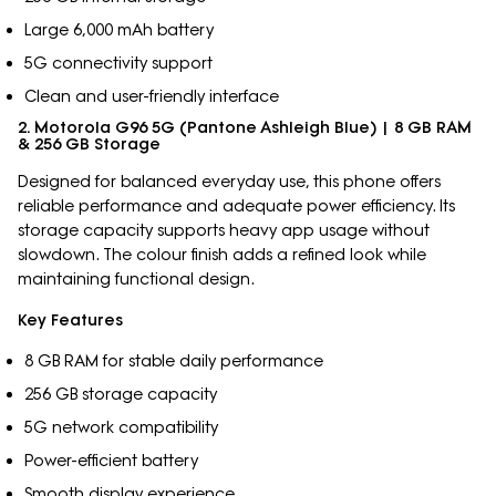
Large 6,000 mAh battery
5G connectivity support
Clean and user-friendly interface
2. Motorola G96 5G (Pantone Ashleigh Blue) | 8 GB RAM
& 256 GB Storage
Designed for balanced everyday use, this phone offers
reliable performance and adequate power efficiency. Its
storage capacity supports heavy app usage without
slowdown. The colour finish adds a refined look while
maintaining functional design.
Key Features
8 GB RAM for stable daily performance
256 GB storage capacity
5G network compatibility
Power-efficient battery
Smooth display experience