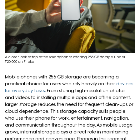
A closer look at top-rated smartphones offering 256 GB storage under
₹20,000 on Flipkart
Mobile phones with 256 GB storage are becoming a
practical choice for users who rely heavily on their
devices
for everyday tasks
. From storing high-resolution photos
and videos to installing multiple apps and offline content,
larger storage reduces the need for frequent clean-ups or
cloud dependence. This storage capacity suits people
who use their phone for work, entertainment, navigation,
and communication throughout the day. As mobile usage
grows, internal storage plays a direct role in maintaining
performance and convenience. Phones in this segment