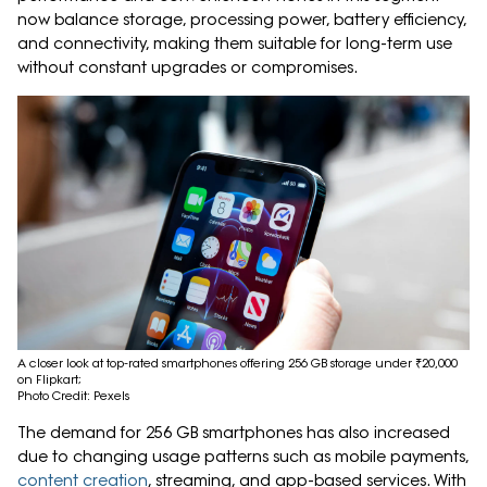
now balance storage, processing power, battery efficiency,
and connectivity, making them suitable for long-term use
without constant upgrades or compromises.
A closer look at top-rated smartphones offering 256 GB storage under ₹20,000
on Flipkart;
Photo Credit: Pexels
The demand for 256 GB smartphones has also increased
due to changing usage patterns such as mobile payments,
content creation
, streaming, and app-based services. With