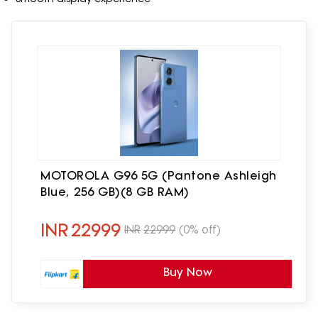
MOTOROLA G96 5G (Pantone Ashleigh
Blue, 256 GB)(8 GB RAM)
INR
22999
INR
22999
(0% off)
Buy Now