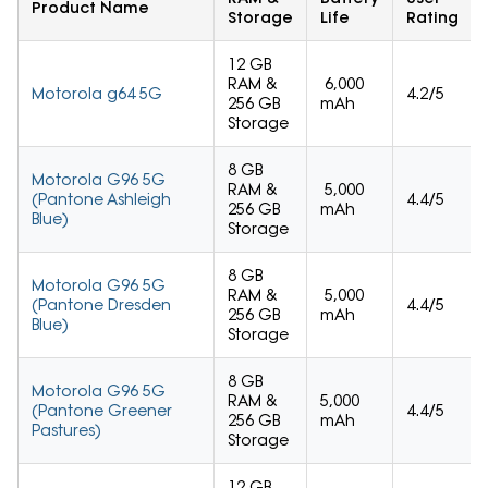
Product Name
Storage
Life
Rating
12 GB
RAM &
6,000
Motorola g64 5G
4.2/5
256 GB
mAh
Storage
8 GB
Motorola G96 5G
RAM &
5,000
(Pantone Ashleigh
4.4/5
256 GB
mAh
Blue)
Storage
8 GB
Motorola G96 5G
RAM &
5,000
(Pantone Dresden
4.4/5
256 GB
mAh
Blue)
Storage
8 GB
Motorola G96 5G
RAM &
5,000
(Pantone Greener
4.4/5
256 GB
mAh
Pastures)
Storage
12 GB