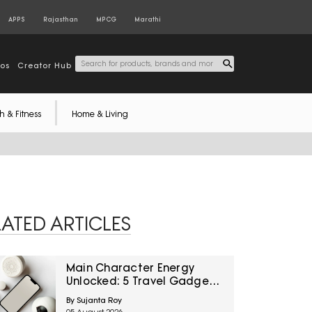
APPS
Rajasthan
MPCG
Marathi
tos
Creator Hub
h & Fitness
Home & Living
LATED ARTICLES
Main Character Energy
Unlocked: 5 Travel Gadgets
To Grab From Amazon
By Sujanta Roy
Great Freedom Sale Before