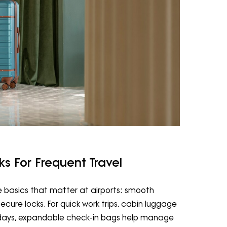
 For Frequent Travel
e basics that matter at airports: smooth
 secure locks. For quick work trips, cabin luggage
lidays, expandable check-in bags help manage