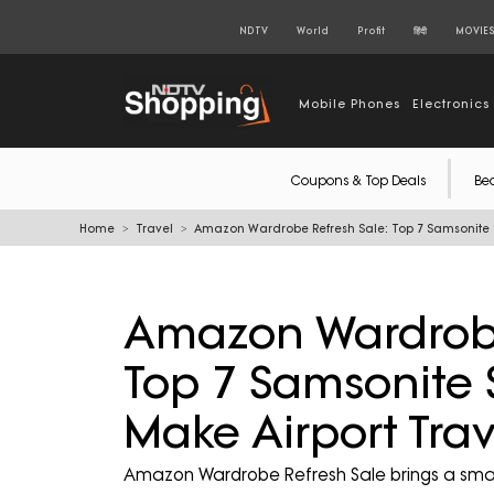
NDTV
World
Profit
हिंदी
MOVIE
Mobile Phones
Electronics
Coupons & Top Deals
Be
Home
Travel
Amazon Wardrobe Refresh Sale: Top 7 Samsonite Su
Amazon Wardrobe
Top 7 Samsonite 
Make Airport Trav
Amazon Wardrobe Refresh Sale brings a smart