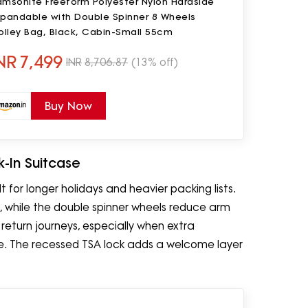
amsonite Freeform Polyester Nylon Hardside
xpandable with Double Spinner 8 Wheels
olley Bag, Black, Cabin-Small 55cm
NR
7,499
INR
8,706.87
(13% off)
Buy Now
-In Suitcase
 for longer holidays and heavier packing lists.
s, while the double spinner wheels reduce arm
 return journeys, especially when extra
ase. The recessed TSA lock adds a welcome layer