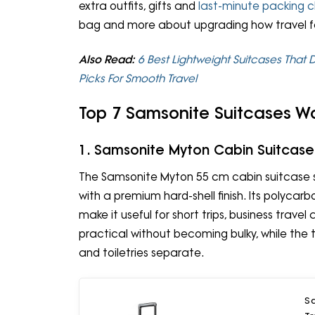
extra outfits, gifts and
last-minute packing 
bag and more about upgrading how travel 
Also Read:
6 Best Lightweight Suitcases That D
Picks For Smooth Travel
Top 7 Samsonite Suitcases W
1. Samsonite Myton Cabin Suitcase
The Samsonite Myton 55 cm cabin suitcase s
with a premium hard-shell finish. Its polycar
make it useful for short trips, business trave
practical without becoming bulky, while th
and toiletries separate.
S