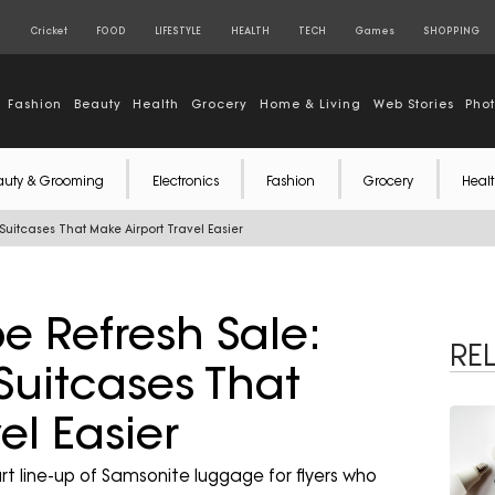
S
Cricket
FOOD
LIFESTYLE
HEALTH
TECH
Games
SHOPPING
Fashion
Beauty
Health
Grocery
Home & Living
Web Stories
Pho
auty & Grooming
Electronics
Fashion
Grocery
Healt
itcases That Make Airport Travel Easier
 Refresh Sale:
RE
Suitcases That
el Easier
 line-up of Samsonite luggage for flyers who