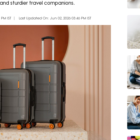
 and sturdier travel companions.
 PM IST
Last Updated On: Jun 02, 2026 03:46 PM IST