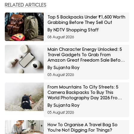
RELATED ARTICLES
Top 5 Backpacks Under ₹1,600 Worth
Grabbing Before They Sell Out
By NDTV Shopping Staff
08 August 2026
Main Character Energy Unlocked: 5
Travel Gadgets To Grab From
Amazon Great Freedom Sale Before
Your First Solo Trip
By Sujanta Roy
05 August 2026
From Mountains To City Streets: 5
Camera Backpacks To Buy This
World Photography Day 2026 From
Myntra Right To Fashion Sale
By Sujanta Roy
05 August 2026
How To Organise A Travel Bag So
You're Not Digging For Things?