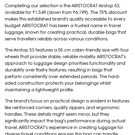
Completing our selection is the ARISTOCRAT Airstop 53,
available for ₹1,549 (down from ₹6,199). The 75% discount
makes this established brand's quality accessible to every
budget. ARISTOCRAT has been a trusted name in travel
luggage, known for creating practical, durable bags that
serve travellers reliably across various conditions.
The Airstop 53 features a 55 cm cabin-friendly size with four
wheels that provide stable, reliable mobility. ARISTOCRAT's
approach to luggage design prioritises functionality and
durability over flashy features, resulting in bags that
perform consistently over extended periods. The hard-
sided construction protects your belongings whilst
maintaining a lightweight profile.
The brand's focus on practical design is evident in features
like reinforced corners, quality zippers, and ergonomic
handles. These details might seem minor, but they
significantly impact the bag's performance during actual
travel. ARISTOCRAT's experience in creating luggage for
diverse travel conditions ensures this bag can handle