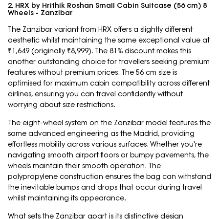
2. HRX by Hrithik Roshan Small Cabin Suitcase (56 cm) 8
Wheels - Zanzibar
The Zanzibar variant from HRX offers a slightly different
aesthetic whilst maintaining the same exceptional value at
₹1,649 (originally ₹8,999). The 81% discount makes this
another outstanding choice for travellers seeking premium
features without premium prices. The 56 cm size is
optimised for maximum cabin compatibility across different
airlines, ensuring you can travel confidently without
worrying about size restrictions.
The eight-wheel system on the Zanzibar model features the
same advanced engineering as the Madrid, providing
effortless mobility across various surfaces. Whether you're
navigating smooth airport floors or bumpy pavements, the
wheels maintain their smooth operation. The
polypropylene construction ensures the bag can withstand
the inevitable bumps and drops that occur during travel
whilst maintaining its appearance.
What sets the Zanzibar apart is its distinctive design