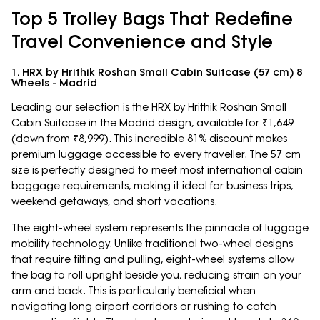
Top 5 Trolley Bags That Redefine
Travel Convenience and Style
1. HRX by Hrithik Roshan Small Cabin Suitcase (57 cm) 8
Wheels - Madrid
Leading our selection is the HRX by Hrithik Roshan Small
Cabin Suitcase in the Madrid design, available for ₹1,649
(down from ₹8,999). This incredible 81% discount makes
premium luggage accessible to every traveller. The 57 cm
size is perfectly designed to meet most international cabin
baggage requirements, making it ideal for business trips,
weekend getaways, and short vacations.
The eight-wheel system represents the pinnacle of luggage
mobility technology. Unlike traditional two-wheel designs
that require tilting and pulling, eight-wheel systems allow
the bag to roll upright beside you, reducing strain on your
arm and back. This is particularly beneficial when
navigating long airport corridors or rushing to catch