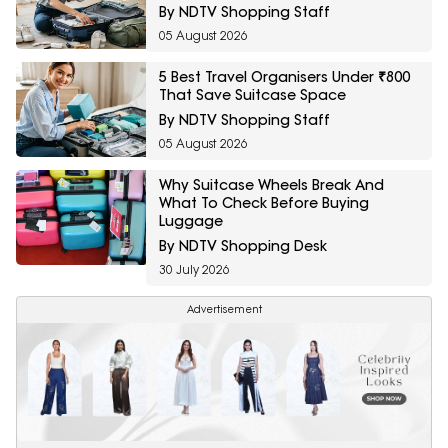
By NDTV Shopping Staff
05 August 2026
5 Best Travel Organisers Under ₹800
That Save Suitcase Space
By NDTV Shopping Staff
05 August 2026
Why Suitcase Wheels Break And
What To Check Before Buying
Luggage
By NDTV Shopping Desk
30 July 2026
Advertisement