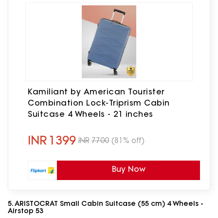
Kamiliant by American Tourister
Combination Lock-Triprism Cabin
Suitcase 4 Wheels - 21 inches
INR
1399
INR
7700
(81% off)
Buy Now
5. ARISTOCRAT Small Cabin Suitcase (55 cm) 4 Wheels -
Airstop 53