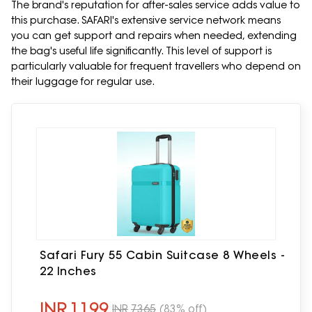
The brand's reputation for after-sales service adds value to
this purchase. SAFARI's extensive service network means
you can get support and repairs when needed, extending
the bag's useful life significantly. This level of support is
particularly valuable for frequent travellers who depend on
their luggage for regular use.
Safari Fury 55 Cabin Suitcase 8 Wheels -
22 Inches
INR
1199
INR
7365
(83% off)