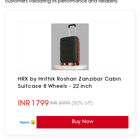
customers validating its performance and reliability.
HRX by Hrithik Roshan Zanzibar Cabin
Suitcase 8 Wheels - 22 inch
INR
1799
INR
8999
(80% off)
Buy Now