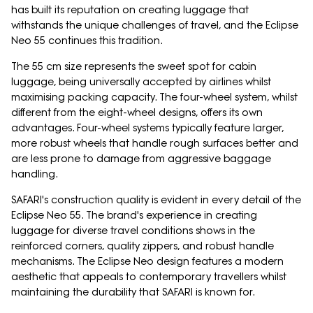
has built its reputation on creating luggage that
withstands the unique challenges of travel, and the Eclipse
Neo 55 continues this tradition.
The 55 cm size represents the sweet spot for cabin
luggage, being universally accepted by airlines whilst
maximising packing capacity. The four-wheel system, whilst
different from the eight-wheel designs, offers its own
advantages. Four-wheel systems typically feature larger,
more robust wheels that handle rough surfaces better and
are less prone to damage from aggressive baggage
handling.
SAFARI's construction quality is evident in every detail of the
Eclipse Neo 55. The brand's experience in creating
luggage for diverse travel conditions shows in the
reinforced corners, quality zippers, and robust handle
mechanisms. The Eclipse Neo design features a modern
aesthetic that appeals to contemporary travellers whilst
maintaining the durability that SAFARI is known for.