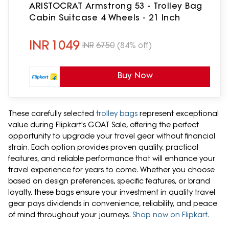
ARISTOCRAT Armstrong 53 - Trolley Bag
Cabin Suitcase 4 Wheels - 21 Inch
INR
1049
INR
6750
(84% off)
Buy Now
These carefully selected
trolley bags
represent exceptional
value during Flipkart's GOAT Sale, offering the perfect
opportunity to upgrade your travel gear without financial
strain. Each option provides proven quality, practical
features, and reliable performance that will enhance your
travel experience for years to come. Whether you choose
based on design preferences, specific features, or brand
loyalty, these bags ensure your investment in quality travel
gear pays dividends in convenience, reliability, and peace
of mind throughout your journeys.
Shop now on Flipkart.