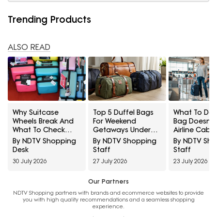
Trending Products
ALSO READ
Why Suitcase
Top 5 Duffel Bags
What To Do I
Wheels Break And
For Weekend
Bag Doesn't 
What To Check
Getaways Under
Airline Cabin
Before Buying
₹1500
Rules
By NDTV Shopping
By NDTV Shopping
By NDTV Sh
Luggage
Desk
Staff
Staff
30 July 2026
27 July 2026
23 July 2026
Our Partners
NDTV Shopping partners with brands and ecommerce websites to provide
you with high quality recommendations and a seamless shopping
experience.