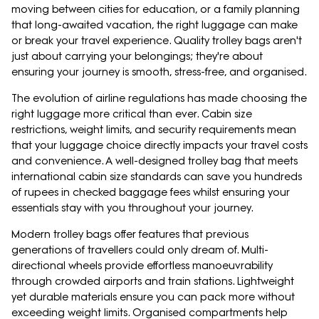
moving between cities for education, or a family planning
that long-awaited vacation, the right luggage can make
or break your travel experience. Quality trolley bags aren't
just about carrying your belongings; they're about
ensuring your journey is smooth, stress-free, and organised.
The evolution of airline regulations has made choosing the
right luggage more critical than ever. Cabin size
restrictions, weight limits, and security requirements mean
that your luggage choice directly impacts your travel costs
and convenience. A well-designed trolley bag that meets
international cabin size standards can save you hundreds
of rupees in checked baggage fees whilst ensuring your
essentials stay with you throughout your journey.
Modern trolley bags offer features that previous
generations of travellers could only dream of. Multi-
directional wheels provide effortless manoeuvrability
through crowded airports and train stations. Lightweight
yet durable materials ensure you can pack more without
exceeding weight limits. Organised compartments help