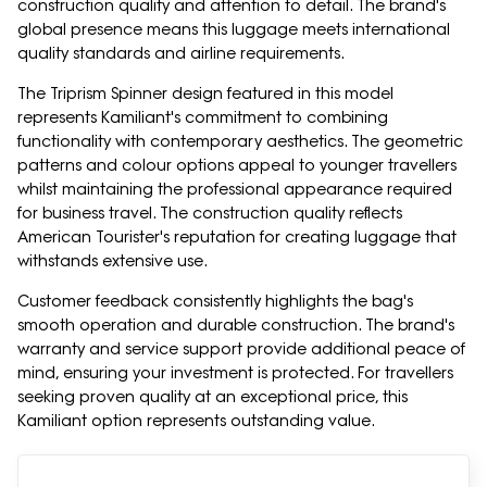
construction quality and attention to detail. The brand's
global presence means this luggage meets international
quality standards and airline requirements.
The Triprism Spinner design featured in this model
represents Kamiliant's commitment to combining
functionality with contemporary aesthetics. The geometric
patterns and colour options appeal to younger travellers
whilst maintaining the professional appearance required
for business travel. The construction quality reflects
American Tourister's reputation for creating luggage that
withstands extensive use.
Customer feedback consistently highlights the bag's
smooth operation and durable construction. The brand's
warranty and service support provide additional peace of
mind, ensuring your investment is protected. For travellers
seeking proven quality at an exceptional price, this
Kamiliant option represents outstanding value.