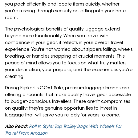
you pack efficiently and locate items quickly, whether
you're rushing through security or settling into your hotel
room.
The psychological benefits of quality luggage extend
beyond mere functionality. When you travel with
confidence in your gear, it reflects in your overall travel
experience. You're not worried about zippers failing, wheels
breaking, or handles snapping at crucial moments. This
peace of mind allows you to focus on what truly matters:
your destination, your purpose, and the experiences you're
creating.
During Flipkart's GOAT Sale, premium luggage brands are
offering discounts that make quality travel gear accessible
to budget-conscious travellers. These aren't compromises
on quality; they're genuine opportunities to invest in
luggage that will serve you reliably for years to come.
Also Read:
Roll In Style: Top Trolley Bags With Wheels For
Travel From Amazon