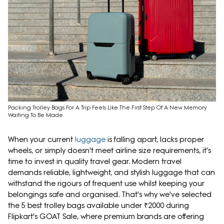
Packing Trolley Bags For A Trip Feels Like The First Step Of A New Memory
Waiting To Be Made.
When your current
luggage
is falling apart, lacks proper
wheels, or simply doesn't meet airline size requirements, it's
time to invest in quality travel gear. Modern travel
demands reliable, lightweight, and stylish luggage that can
withstand the rigours of frequent use whilst keeping your
belongings safe and organised. That's why we've selected
the 5 best trolley bags available under ₹2000 during
Flipkart's GOAT Sale, where premium brands are offering