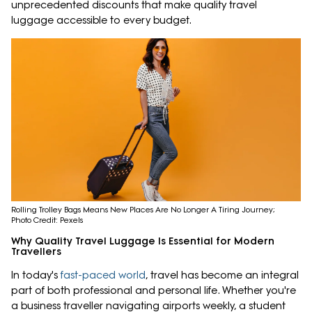
unprecedented discounts that make quality travel
luggage accessible to every budget.
Rolling Trolley Bags Means New Places Are No Longer A Tiring Journey;
Photo Credit: Pexels
Why Quality Travel Luggage Is Essential for Modern
Travellers
In today's
fast-paced world
, travel has become an integral
part of both professional and personal life. Whether you're
a business traveller navigating airports weekly, a student