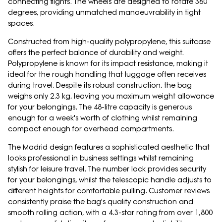
connecting flights. The wheels are designed to rotate 360
degrees, providing unmatched manoeuvrability in tight
spaces.
Constructed from high-quality polypropylene, this suitcase
offers the perfect balance of durability and weight.
Polypropylene is known for its impact resistance, making it
ideal for the rough handling that luggage often receives
during travel. Despite its robust construction, the bag
weighs only 2.3 kg, leaving you maximum weight allowance
for your belongings. The 48-litre capacity is generous
enough for a week's worth of clothing whilst remaining
compact enough for overhead compartments.
The Madrid design features a sophisticated aesthetic that
looks professional in business settings whilst remaining
stylish for leisure travel. The number lock provides security
for your belongings, whilst the telescopic handle adjusts to
different heights for comfortable pulling. Customer reviews
consistently praise the bag's quality construction and
smooth rolling action, with a 4.3-star rating from over 1,800