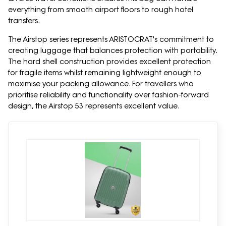
everything from smooth airport floors to rough hotel
transfers.
The Airstop series represents ARISTOCRAT's commitment to
creating luggage that balances protection with portability.
The hard shell construction provides excellent protection
for fragile items whilst remaining lightweight enough to
maximise your packing allowance. For travellers who
prioritise reliability and functionality over fashion-forward
design, the Airstop 53 represents excellent value.