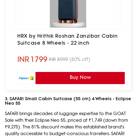
HRX by Hrithik Roshan Zanzibar Cabin
Suitcase 8 Wheels - 22 inch
INR
1799
INR
8999
(80% off)
Buy Now
3. SAFARI Small Cabin Suitcase (55 cm) 4 Wheels - Eclipse
Neo 55
SAFARI brings decades of luggage expertise to the GOAT
Sale with their Eclipse Neo 55, priced at ₹1,749 (down from
₹9,275). The 81% discount makes this established brand's
quality accessible to budget-conscious travellers. SAFARI