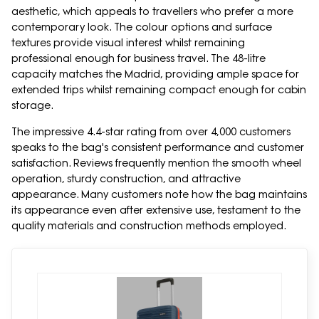
aesthetic, which appeals to travellers who prefer a more
contemporary look. The colour options and surface
textures provide visual interest whilst remaining
professional enough for business travel. The 48-litre
capacity matches the Madrid, providing ample space for
extended trips whilst remaining compact enough for cabin
storage.
The impressive 4.4-star rating from over 4,000 customers
speaks to the bag's consistent performance and customer
satisfaction. Reviews frequently mention the smooth wheel
operation, sturdy construction, and attractive
appearance. Many customers note how the bag maintains
its appearance even after extensive use, testament to the
quality materials and construction methods employed.