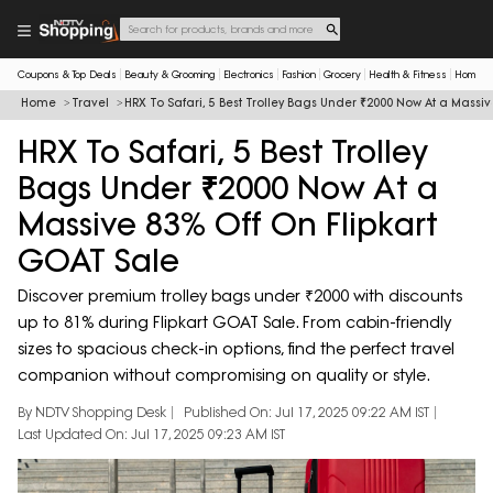
Coupons & Top Deals
Beauty & Grooming
Electronics
Fashion
Grocery
Health & Fitness
Home & 
Home
Travel
HRX To Safari, 5 Best Trolley Bags Under ₹2000 Now At a Massi
HRX To Safari, 5 Best Trolley
Bags Under ₹2000 Now At a
Massive 83% Off On Flipkart
GOAT Sale
Discover premium trolley bags under ₹2000 with discounts
up to 81% during Flipkart GOAT Sale. From cabin-friendly
sizes to spacious check-in options, find the perfect travel
companion without compromising on quality or style.
By NDTV Shopping Desk
Published On: Jul 17, 2025 09:22 AM IST
Last Updated On: Jul 17, 2025 09:23 AM IST