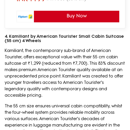
Buy Now
4. Kamiliant by American Tourister Small Cabin Suitcase
(55 cm) 4 Wheels
Kamiliant, the contemporary sub-brand of American
Tourister, offers exceptional value with their 55 cm cabin
suitcase at ₹1,299 (reduced from ₹7,700). This 83% discount
makes premium American Tourister quality available at an
unprecedented price point. Kamiliant was created to offer
younger travellers access to American Tourister's
legendary quality with contemporary designs and
accessible pricing.
The 55 cm size ensures universal cabin compatibility, whilst
the four-wheel system provides reliable mobility across
various surfaces. American Tourister's decades of
experience in luggage manufacturing are evident in the