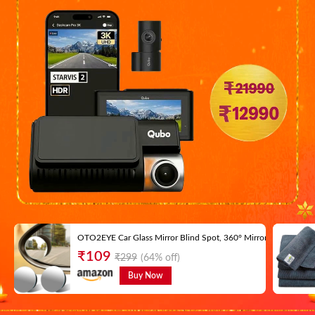
OTO2EYE Car Glass Mirror Blind Spot, 360° Mirror, Rear View Con
₹
109
₹
299
(64% off)
Buy Now