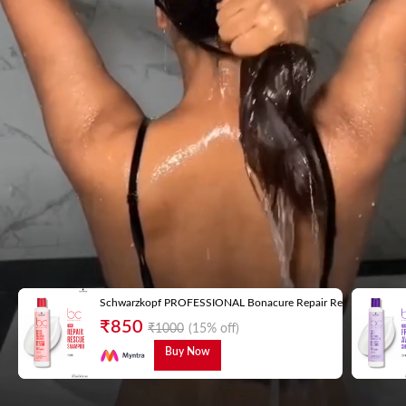
Schwarzkopf PROFESSIONAL Bonacure Repair Rescue Shampoo 
₹
850
₹
1000
(15% off)
Buy Now