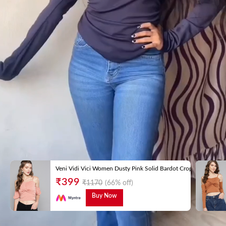
Veni Vidi Vici Women Dusty Pink Solid Bardot Crop Top
₹
399
₹
1170
(66% off)
Buy Now