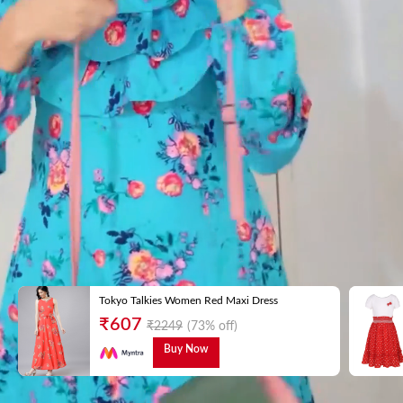
Tokyo Talkies Women Red Maxi Dress
₹
607
₹
2249
(73% off)
Buy Now