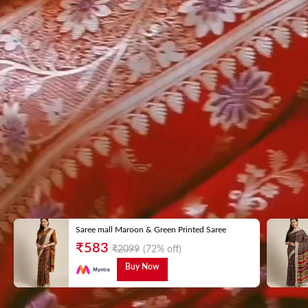
Saree mall Maroon & Green Printed Saree
₹
583
₹
2099
(72% off)
Buy Now