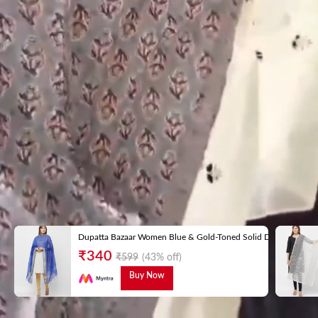
Dupatta Bazaar Women Blue & Gold-Toned Solid Dupatta
₹
340
₹
599
(43% off)
Buy Now