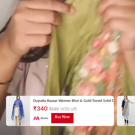
Dupatta Bazaar Women Blue & Gold-Toned Solid Dupatta
₹
340
₹
599
(43% off)
Buy Now