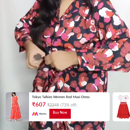
Tokyo Talkies Women Red Maxi Dress
₹
607
₹
2249
(73% off)
Buy Now