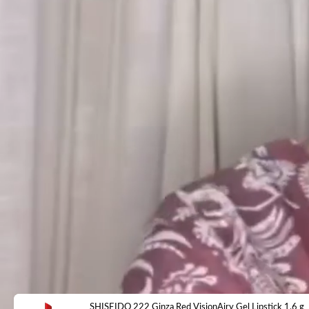
SHISEIDO 222 Ginza Red VisionAiry Gel Lipstick 1.6 g