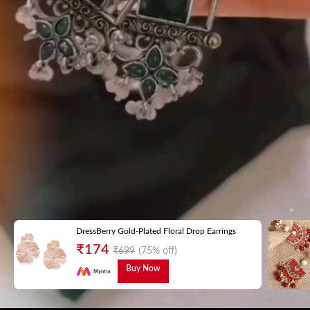
DressBerry Gold-Plated Floral Drop Earrings
₹
174
₹
699
(75% off)
Buy Now