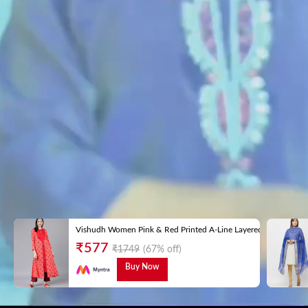
Vishudh Women Pink & Red Printed A-Line Layered Kurta
₹
577
₹
1749
(67% off)
Buy Now