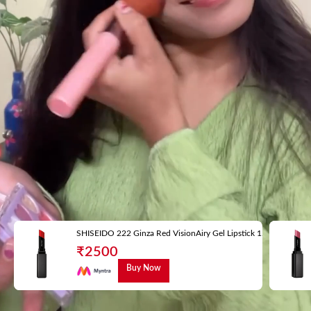
SHISEIDO 222 Ginza Red VisionAiry Gel Lipstick 1.6 g
₹
2500
Buy Now