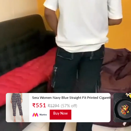
Sera Women Navy Blue Straight Fit Printed Cigarette Trousers
₹
551
₹
1294
(57% off)
Buy Now