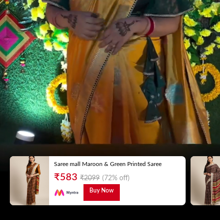
Saree mall Maroon & Green Printed Saree
₹
583
₹
2099
(72% off)
Buy Now