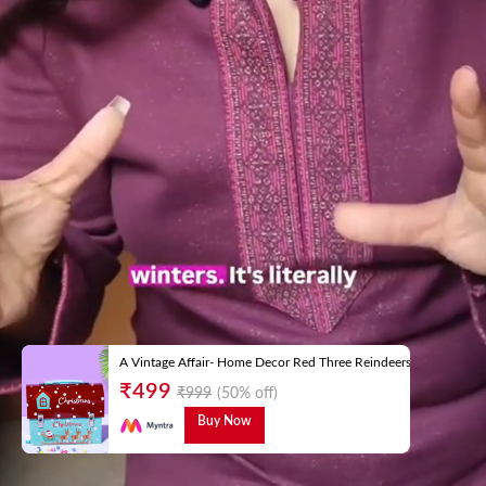
A Vintage Affair- Home Decor Red Three Reindeers Trunk Box
₹
499
₹
999
(50% off)
Buy Now