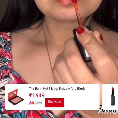
The Balm Hot Mama Shadow And Blush
₹
1649
Buy Now