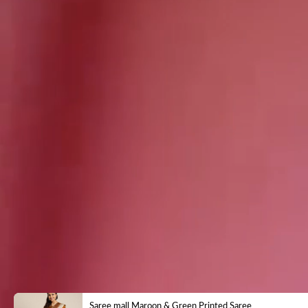
Saree mall Maroon & Green Printed Saree