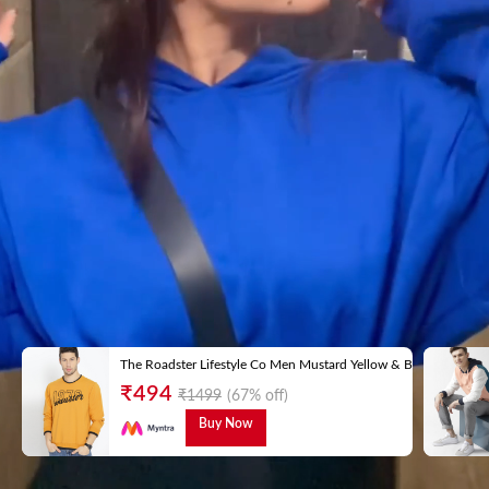
The Roadster Lifestyle Co Men Mustard Yellow & Black Embroid
₹
494
₹
1499
(67% off)
Buy Now