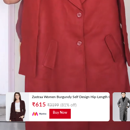
Zastraa Women Burgundy Self Design Hip-Length Coat
₹
615
₹
3199
(81% off)
Buy Now