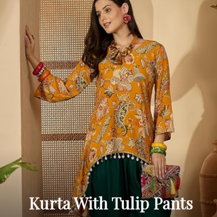
Kurta With Tulip Pants