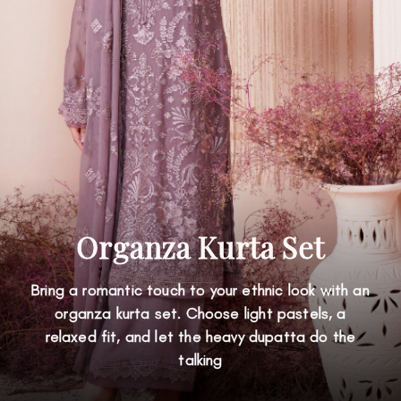
Organza Kurta Set
Bring a romantic touch to your ethnic look with an
organza kurta set. Choose light pastels, a
relaxed fit, and let the heavy dupatta do the
talking