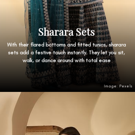
Sharara Sets
With their flared bottoms and fitted tunics, sharara
sets add a festive touch instantly. They let you sit,
walk, or dance around with total ease
Image: Pexels
Opening
https://amzn.to/4nZxfmH