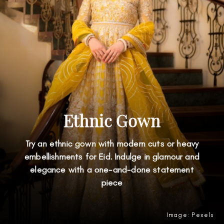
Ethnic Gown
Try an ethnic gown with modern cuts or heavy
embellishments for Eid. Indulge in glamour and
elegance with a one-and-done statement
piece
Image: Pexels