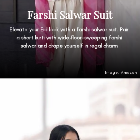
Farshi Salwar Suit
Elevate your Eid look with a farshi salwar suit. Pair
a short kurti with wide,floor-sweeping farshi
salwar and drape yourself in regal charm
Image: Amazon
Opening
https://amzn.to/49oOJD3