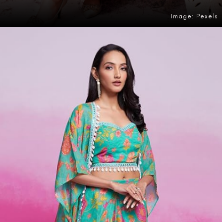
Image: Pexels
Opening
https://amzn.to/3PlHmWg