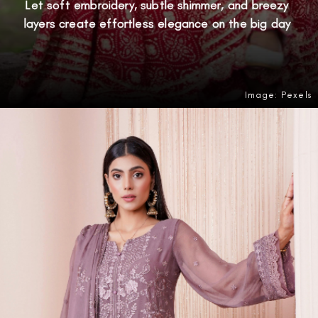
Let soft embroidery, subtle shimmer, and breezy
layers create effortless elegance on the big day
Image: Pexels
Opening
https://amzn.to/49iDDzp