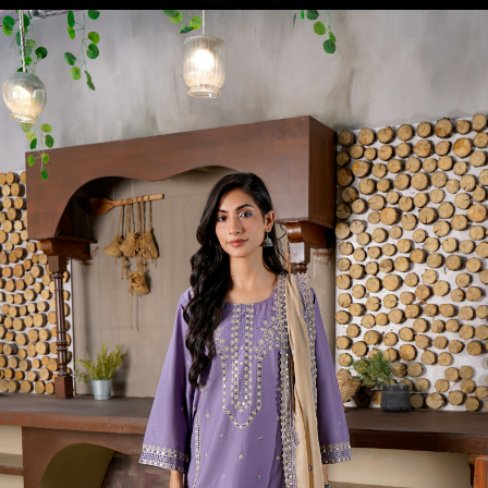
Opening
https://amzn.to/4fHu3Ki