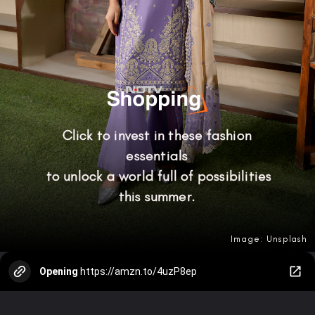
Click to invest in these fashion
essentials
to unlock a world full of possibilities
this summer.
Image: Unsplash
Opening
https://amzn.to/4uzP8ep