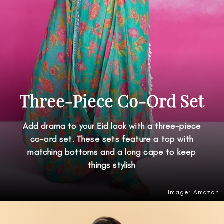
Three-Piece Co-Ord Set
Add drama to your Eid look with a three-piece
co-ord set. These sets feature a top with
matching bottoms and a long cape to keep
things stylish
Image: Amazon
Opening
https://amzn.to/4dHHJT0