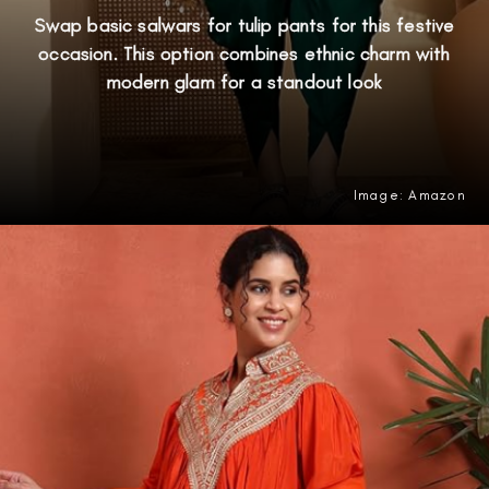
Swap basic salwars for tulip pants for this festive
occasion. This option combines ethnic charm with
modern glam for a standout look
Image: Amazon
Opening
https://amzn.to/4nOkUBH