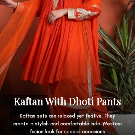
Kaftan With Dhoti Pants
Kaftan sets are relaxed yet festive. They
create a stylish and comfortable Indo-Western
fusion look for special occasions