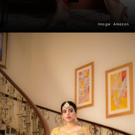
Image: Amazon
Opening
https://amzn.to/4uCC5J6