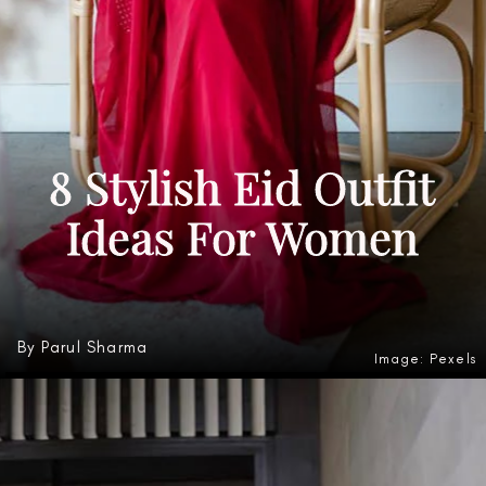
8 Stylish Eid Outfit
Ideas For Women
By Parul Sharma
Image: Pexels
Heading 3