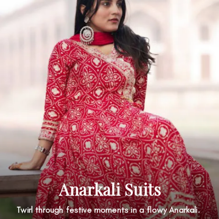
Anarkali Suits
Twirl through festive moments in a flowy Anarkali.