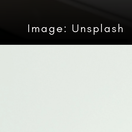
Image: Unsplash
Heading 3