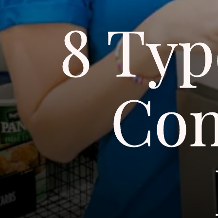
8 Typ
Con