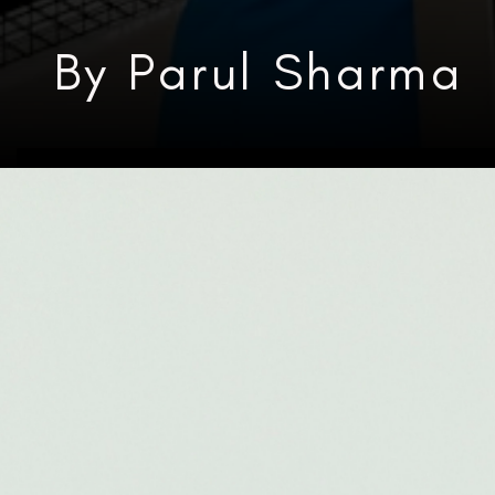
By Parul Sharma