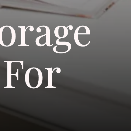
torage
 For