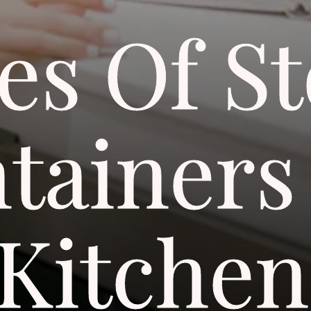
es Of S
tainers
Kitchen