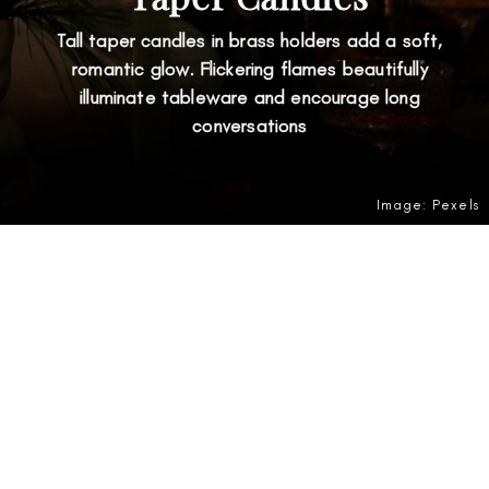
Tall taper candles in brass holders add a soft,
romantic glow. Flickering flames beautifully
illuminate tableware and encourage long
conversations
Image: Pexels
Opening
https://amzn.to/4gdwKDF