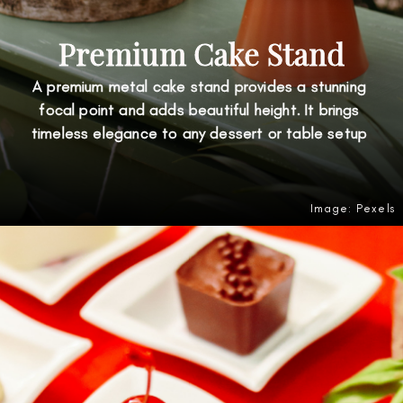
Premium Cake Stand
A premium metal cake stand provides a stunning
focal point and adds beautiful height. It brings
timeless elegance to any dessert or table setup
Image: Pexels
Opening
https://amzn.to/44dSSGE