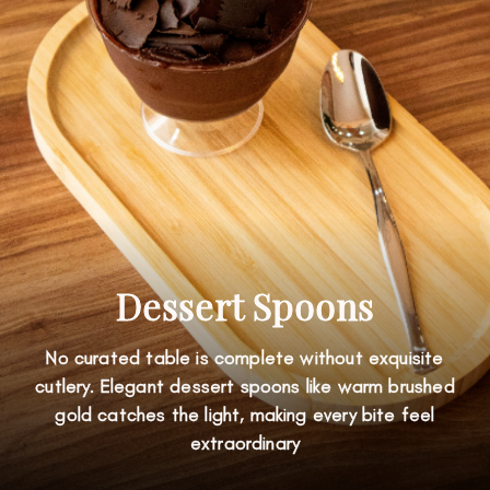
Dessert Spoons
No curated table is complete without exquisite
cutlery. Elegant dessert spoons like warm brushed
gold catches the light, making every bite feel
extraordinary