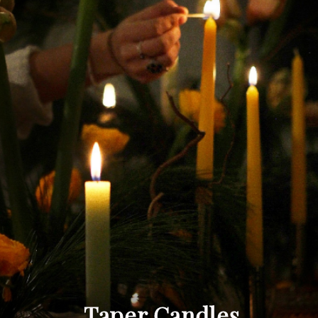
Taper Candles