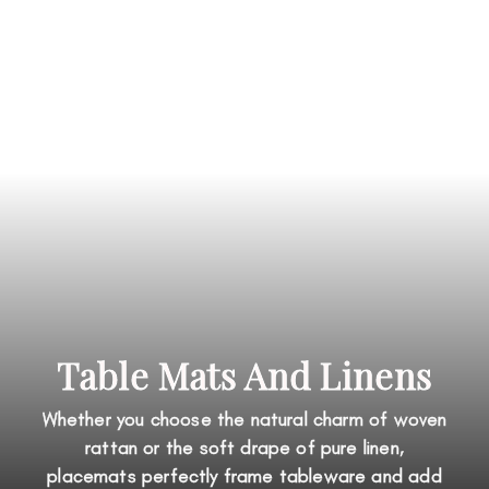
Table Mats And Linens
Whether you choose the natural charm of woven
rattan or the soft drape of pure linen,
placemats perfectly frame tableware and add