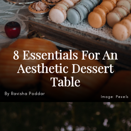
8 Essentials For An
Aesthetic Dessert
Table
By Ravisha Poddar
Image: Pexels
Heading 3