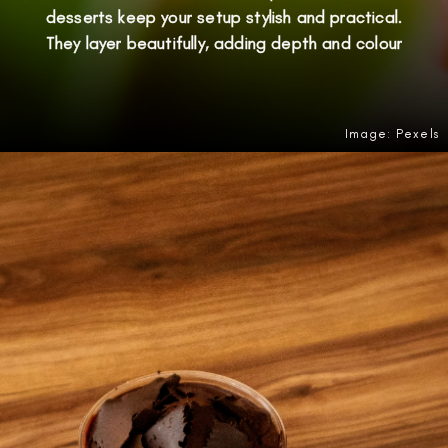
desserts keep your setup stylish and practical.
They layer beautifully, adding depth and colour
Image: Pexels
Opening
https://amzn.to/4ow5TFd