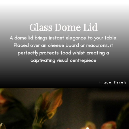
Glass Dome Lid
A dome lid brings instant elegance to your table.
Placed over an cheese board or macarons, it
perfectly protects food whilst creating a
captivating visual centrepiece
Image: Pexels
Opening
https://amzn.to/4ge3lsZ