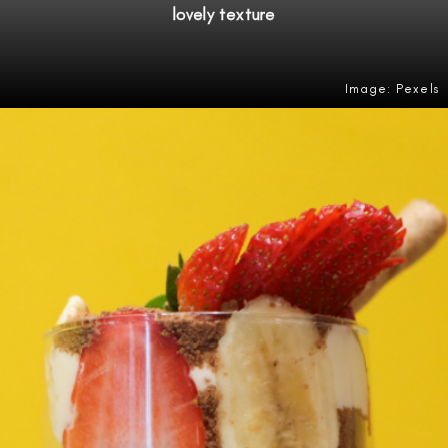
lovely texture
Image: Pexels
Opening
https://amzn.to/4e15iHQ