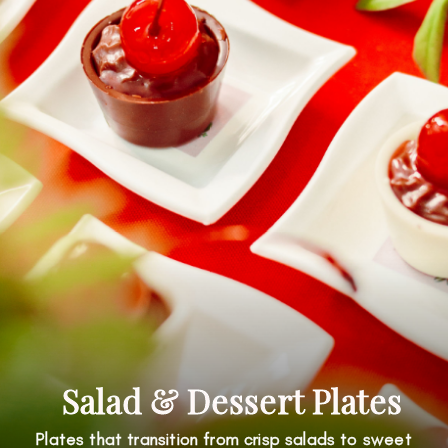
Salad & Dessert Plates
Plates that transition from crisp salads to sweet