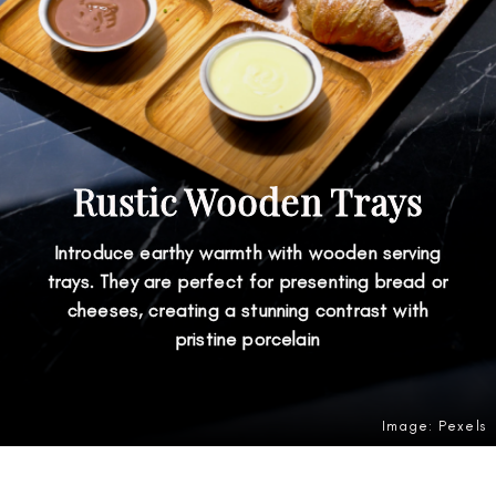
Rustic Wooden Trays
Introduce earthy warmth with wooden serving
trays. They are perfect for presenting bread or
cheeses, creating a stunning contrast with
pristine porcelain
Image: Pexels
Opening
https://amzn.to/4v34eZY