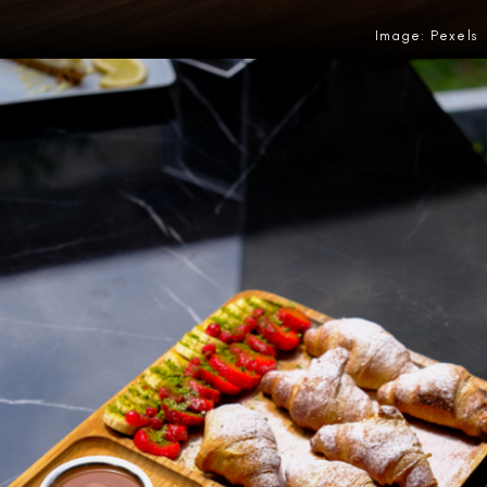
Image: Pexels
Opening
https://amzn.to/4fLRwu2