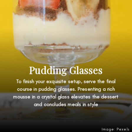
Pudding Glasses
To finish your exquisite setup, serve the final
course in pudding glasses. Presenting a rich
mousse in a crystal glass elevates the dessert
and concludes meals in style
Image: Pexels