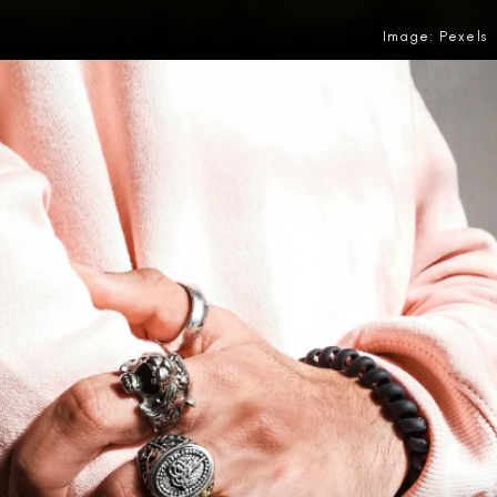
Image: Pexels
Opening
https://amzn.to/4efjb5q