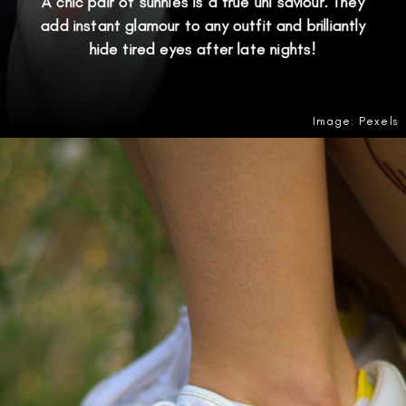
A chic pair of sunnies is a true uni saviour. They
add instant glamour to any outfit and brilliantly
hide tired eyes after late nights!
Image: Pexels
Opening
https://amzn.to/4eB3dSa