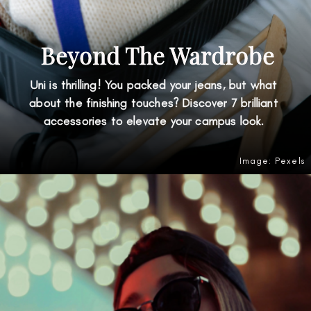
Beyond The Wardrobe
Uni is thrilling! You packed your jeans, but what
about the finishing touches? Discover 7 brilliant
accessories to elevate your campus look.
Image: Pexels