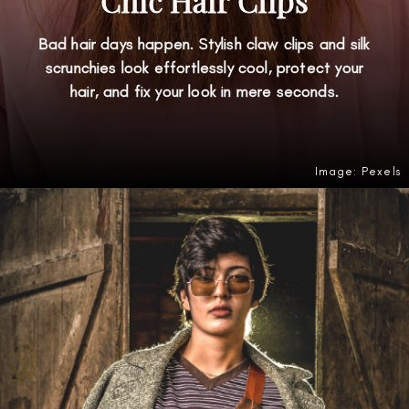
Chic Hair Clips
Bad hair days happen. Stylish claw clips and silk
scrunchies look effortlessly cool, protect your
hair, and fix your look in mere seconds.
Image: Pexels
Opening
https://amzn.to/4gqfo6w