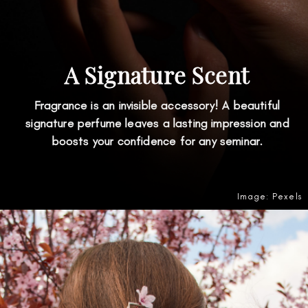
A Signature Scent
Fragrance is an invisible accessory! A beautiful
signature perfume leaves a lasting impression and
boosts your confidence for any seminar.
Image: Pexels
Opening
https://amzn.to/3SdWOET