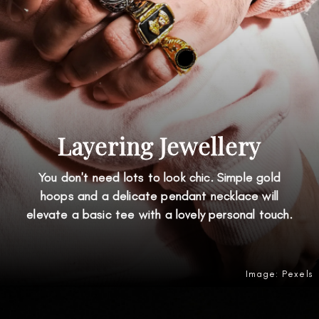
Layering Jewellery
You don't need lots to look chic. Simple gold
hoops and a delicate pendant necklace will
elevate a basic tee with a lovely personal touch.
Image: Pexels
Opening
https://amzn.to/4uBp1CV