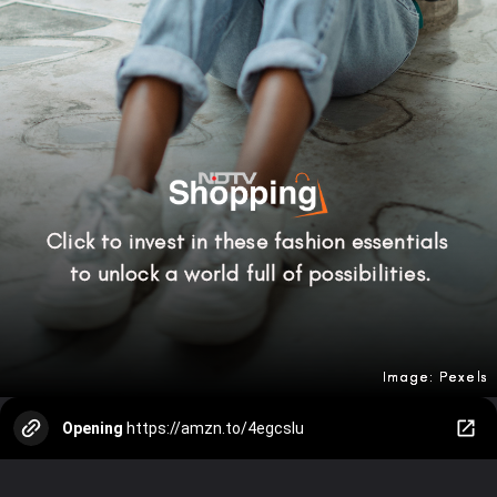
Click to invest in these fashion essentials
to unlock a world full of possibilities.
Image: Pexels
Image: Pexels
Image: Pexels
Opening
https://amzn.to/4egcsIu