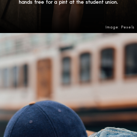
hands free for a pint at the student union.
Image: Pexels
Opening
https://amzn.to/4oD6OUm