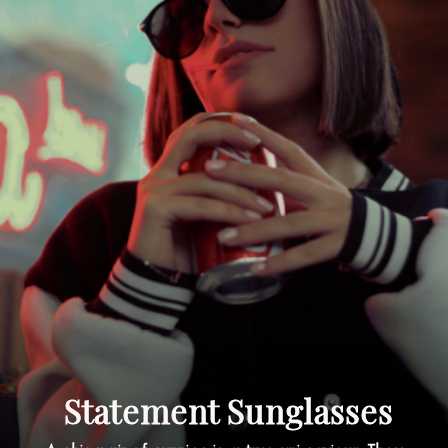
Statement Sunglasses