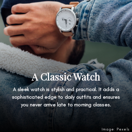
A Classic Watch
A sleek watch is stylish and practical. It adds a
sophisticated edge to daily outfits and ensures
you never arrive late to morning classes.
Image: Pexels