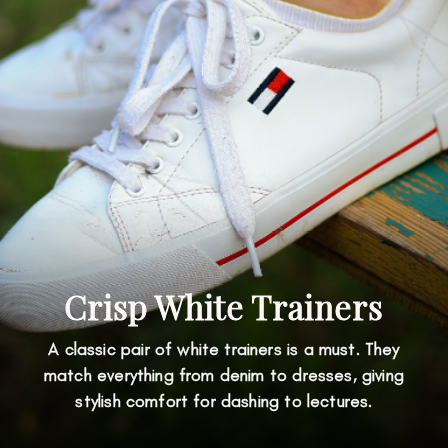
Crisp White Trainers
A classic pair of white trainers is a must. They
match everything from denim to dresses, giving
stylish comfort for dashing to lectures.