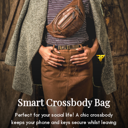
Smart Crossbody Bag
Perfect for your social life! A chic crossbody
keeps your phone and keys secure whilst leaving