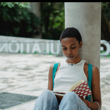
Opening
https://amzn.to/4aSBlrg