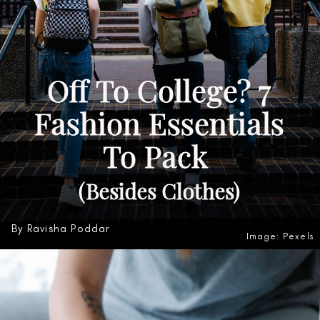
Off To College? 7
Fashion Essentials
To Pack
(Besides Clothes)
By Ravisha Poddar
Image: Pexels
Heading 3