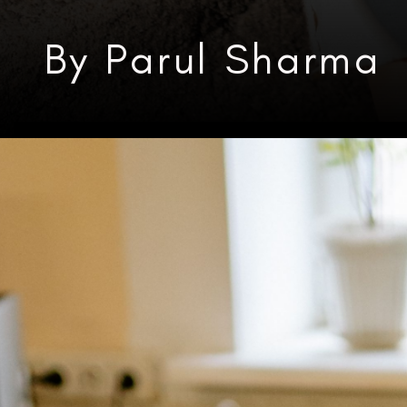
By Parul Sharma