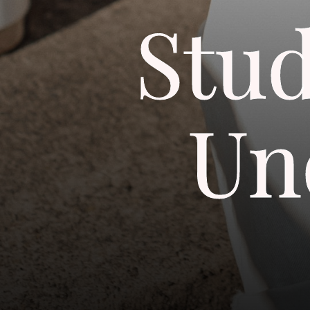
Stu
Un