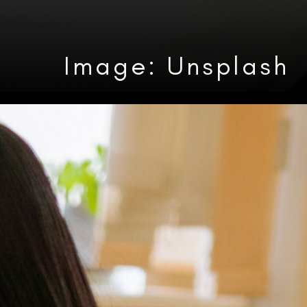
Image: Unsplash
Heading 3