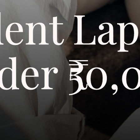
dent Lap
der ₹50,