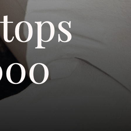
tops
000