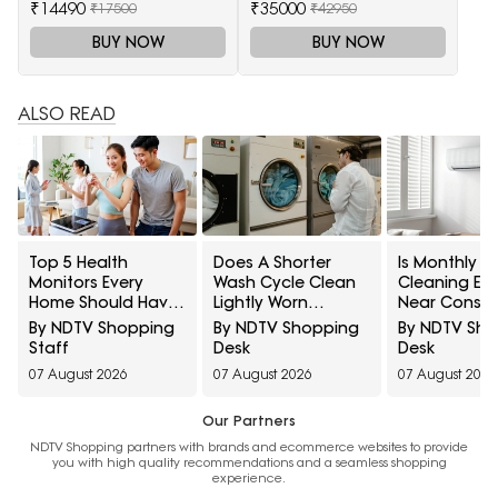
₹14490
₹35000
₹17500
₹42950
BUY NOW
BUY NOW
ALSO READ
Top 5 Health
Does A Shorter
Is Monthly AC
Monitors Every
Wash Cycle Clean
Cleaning En
Home Should Have
Lightly Worn
Near Constr
Under ₹7,000
Clothes Properly?
10 Mainten
By NDTV Shopping
By NDTV Shopping
By NDTV Sh
10 Laundry Myths
Myths Home
Staff
Desk
Desk
Explained
Should Kno
07 August 2026
07 August 2026
07 August 2026
Our Partners
NDTV Shopping partners with brands and ecommerce websites to provide
you with high quality recommendations and a seamless shopping
experience.