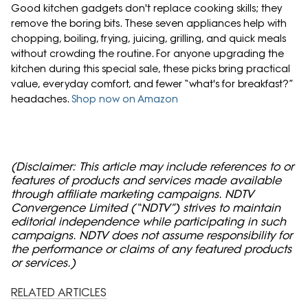
Good kitchen gadgets don't replace cooking skills; they
remove the boring bits. These seven appliances help with
chopping, boiling, frying, juicing, grilling, and quick meals
without crowding the routine. For anyone upgrading the
kitchen during this special sale, these picks bring practical
value, everyday comfort, and fewer “what's for breakfast?”
headaches.
Shop now on Amazon
(Disclaimer: This article may include references to or
features of products and services made available
through affiliate marketing campaigns. NDTV
Convergence Limited (“NDTV”) strives to maintain
editorial independence while participating in such
campaigns. NDTV does not assume responsibility for
the performance or claims of any featured products
or services.)
RELATED ARTICLES