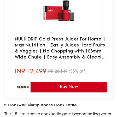
NUUK DRIP Cold Press Juicer For Home |
Max Nutrition | Easily Juices Hard Fruits
& Veggies | No Chopping with 108mm
Wide Chute | Easy Assembly & Cleaning
| Tritan Jars for Max Safety | 6 Year
Warranty
INR
12,499
INR
28,149
(55% off)
Buy Now
5. Cookwell Multipurpose Cook Kettle
This 1.5-litre electric cook kettle goes beyond boiling water.