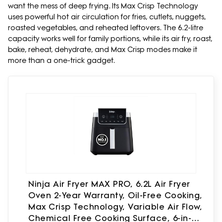
want the mess of deep frying. Its Max Crisp Technology
uses powerful hot air circulation for fries, cutlets, nuggets,
roasted vegetables, and reheated leftovers. The 6.2-litre
capacity works well for family portions, while its air fry, roast,
bake, reheat, dehydrate, and Max Crisp modes make it
more than a one-trick gadget.
Ninja Air Fryer MAX PRO, 6.2L Air Fryer
Oven 2-Year Warranty, Oil-Free Cooking,
Max Crisp Technology, Variable Air Flow,
Chemical Free Cooking Surface, 6-in-1