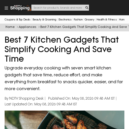
Coupons & Top Deals
Beauty & Grooming
Electronics
Fashion
Grocery
Health & Fitness
Home & 
Home
Appliances
Best 7 Kitchen Gadgets That Simplify Cooking And Save
Best 7 Kitchen Gadgets That
Simplify Cooking And Save
Time
Upgrade everyday cooking with seven smart kitchen
gadgets that save time, reduce effort, and make
everything from breakfast to snacks quicker, easier, and far
more convenient.
By NDTV Shopping Desk
Published On: May 08, 2026 09:48 AM IST
Last Updated On: May 08, 2026 09:48 AM IST