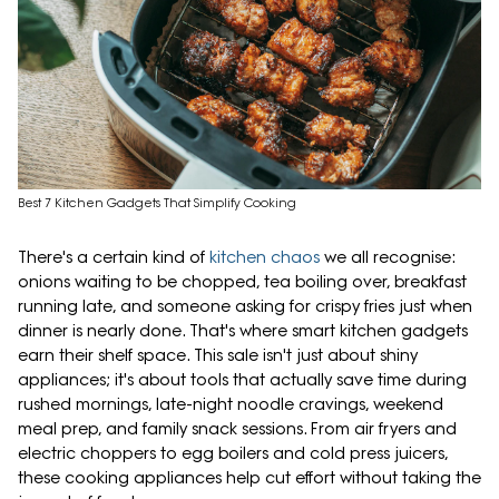
Best 7 Kitchen Gadgets That Simplify Cooking
There's a certain kind of
kitchen chaos
we all recognise:
onions waiting to be chopped, tea boiling over, breakfast
running late, and someone asking for crispy fries just when
dinner is nearly done. That's where smart kitchen gadgets
earn their shelf space. This sale isn't just about shiny
appliances; it's about tools that actually save time during
rushed mornings, late-night noodle cravings, weekend
meal prep, and family snack sessions. From air fryers and
electric choppers to egg boilers and cold press juicers,
these cooking appliances help cut effort without taking the