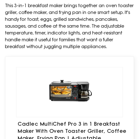
This 3-in-1 breakfast maker brings together an oven toaster
griller, coffee maker, and frying pan in one smart setup. It's
handy for toast, eggs, grilled sandwiches, pancakes,
sausages, and coffee at the same time. The adjustable
temperature, timer, indicator lights, and heat-resistant
handle make it useful for families that want a fuller
breakfast without juggling multiple appliances.
Cadlec MultiChef Pro 3 in 1 Breakfast
Maker With Oven Toaster Griller, Coffee
Maker, Frying Pan | Adjustable