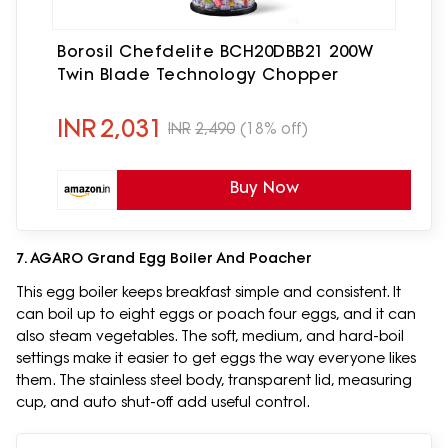
Borosil Chefdelite BCH20DBB21 200W
Twin Blade Technology Chopper
INR
2,031
INR
2,490
(18% off)
Buy Now
7. AGARO Grand Egg Boiler And Poacher
This egg boiler keeps breakfast simple and consistent. It
can boil up to eight eggs or poach four eggs, and it can
also steam vegetables. The soft, medium, and hard-boil
settings make it easier to get eggs the way everyone likes
them. The stainless steel body, transparent lid, measuring
cup, and auto shut-off add useful control.