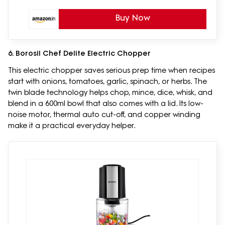
Buy Now
6. Borosil Chef Delite Electric Chopper
This electric chopper saves serious prep time when recipes
start with onions, tomatoes, garlic, spinach, or herbs. The
twin blade technology helps chop, mince, dice, whisk, and
blend in a 600ml bowl that also comes with a lid. Its low-
noise motor, thermal auto cut-off, and copper winding
make it a practical everyday helper.