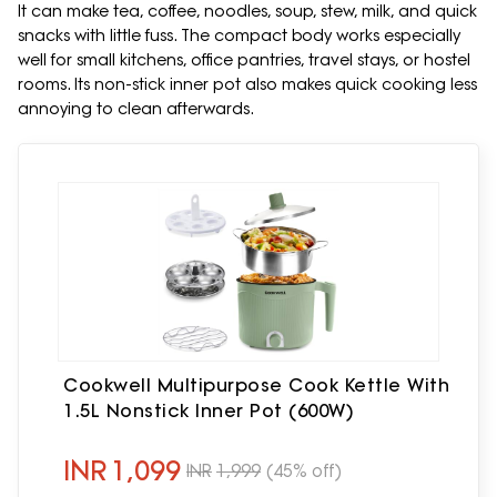
It can make tea, coffee, noodles, soup, stew, milk, and quick
snacks with little fuss. The compact body works especially
well for small kitchens, office pantries, travel stays, or hostel
rooms. Its non-stick inner pot also makes quick cooking less
annoying to clean afterwards.
Cookwell Multipurpose Cook Kettle With
1.5L Nonstick Inner Pot (600W)
INR
1,099
INR
1,999
(45% off)