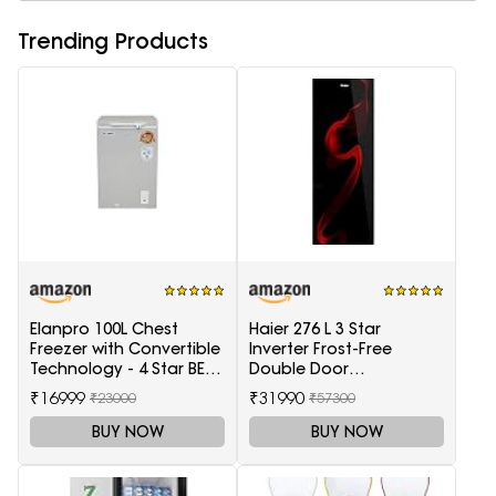
Trending Products
Elanpro 100L Chest
Haier 276 L 3 Star
Freezer with Convertible
Inverter Frost-Free
Technology - 4 Star BEE
Double Door
Rating
Refrigerator (HRB-
₹16999
₹31990
₹23000
₹57300
2964PSG-E, Black Spiral
Glass)
BUY NOW
BUY NOW