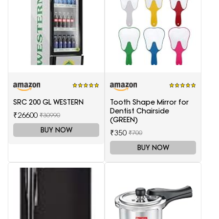
SRC 200 GL WESTERN
Tooth Shape Mirror for
Dentist Chairside
₹26600
₹30990
(GREEN)
BUY NOW
₹350
₹700
BUY NOW