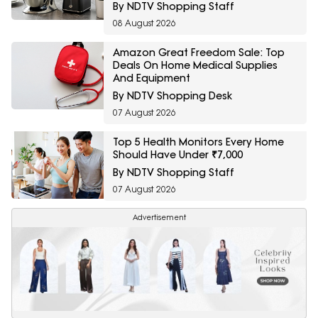
By NDTV Shopping Staff
08 August 2026
Amazon Great Freedom Sale: Top
Deals On Home Medical Supplies
And Equipment
By NDTV Shopping Desk
07 August 2026
Top 5 Health Monitors Every Home
Should Have Under ₹7,000
By NDTV Shopping Staff
07 August 2026
Advertisement