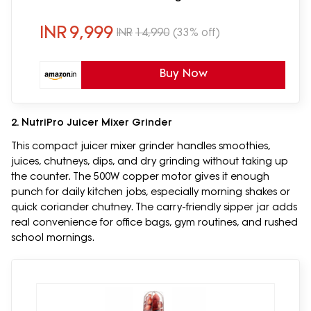
Air Fry, Roast, Bake & Reheat, Black
INR
9,999
INR
14,990
(33% off)
Buy Now
2. NutriPro Juicer Mixer Grinder
This compact juicer mixer grinder handles smoothies,
juices, chutneys, dips, and dry grinding without taking up
the counter. The 500W copper motor gives it enough
punch for daily kitchen jobs, especially morning shakes or
quick coriander chutney. The carry-friendly sipper jar adds
real convenience for office bags, gym routines, and rushed
school mornings.