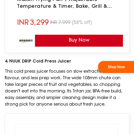
Temperature & Timer, Bake, Grill &
Toast- Black
INR
3,299
INR
7,999
(58% off)
Buy Now
4. NUUK DRIP Cold Press Juicer
This cold press juicer focuses on slow extraction, better
flavour, and less prep work. The wide 108mm chute can
take larger pieces of fruit and vegetables, so chopping
doesn't eat into the morning. Its Tritan jar, BPA-free build,
easy assembly, and simpler cleaning design make it a
strong pick for anyone serious about fresh juice.