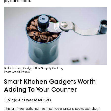
joy out of food.
Best 7 Kitchen Gadgets That Simplify Cooking
Photo Credit: Pexels
Smart Kitchen Gadgets Worth
Adding To Your Counter
1. Ninja Air Fryer MAX PRO
This air fryer suits homes that love crisp snacks but don't