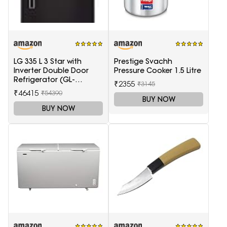
LG 335 L 3 Star with
Prestige Svachh
Inverter Double Door
Pressure Cooker 1.5 Litre
Refrigerator (GL-
₹2355
₹3145
T372JES3, Black, Ebony
₹46415
₹54390
Sheen, 2022 Model)
BUY NOW
BUY NOW