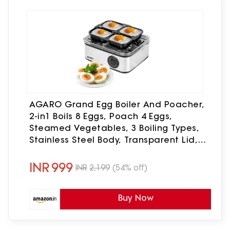
AGARO Grand Egg Boiler And Poacher,
2-in1 Boils 8 Eggs, Poach 4 Eggs,
Steamed Vegetables, 3 Boiling Types,
Stainless Steel Body, Transparent Lid,
500W, Silver
INR
999
INR
2,199
(54% off)
Buy Now