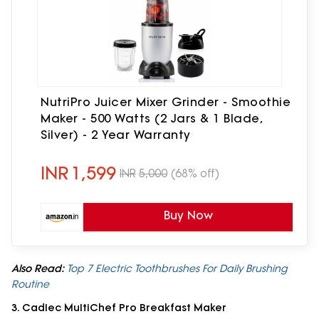
NutriPro Juicer Mixer Grinder - Smoothie
Maker - 500 Watts (2 Jars & 1 Blade,
Silver) - 2 Year Warranty
INR
1,599
INR
5,000
(68% off)
Buy Now
Also Read:
Top 7 Electric Toothbrushes For Daily Brushing
Routine
3. Cadlec MultiChef Pro Breakfast Maker