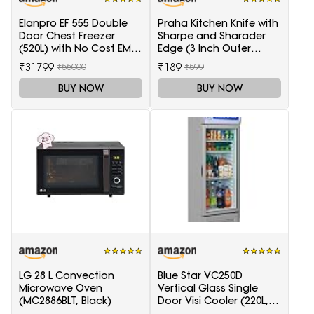
Elanpro EF 555 Double
Praha Kitchen Knife with
Door Chest Freezer
Sharpe and Sharader
(520L) with No Cost EMI
Edge (3 Inch Outer
Offer
Carving-H871)
₹31799
₹189
₹55000
₹599
BUY NOW
BUY NOW
LG 28 L Convection
Blue Star VC250D
Microwave Oven
Vertical Glass Single
(MC2886BLT, Black)
Door Visi Cooler (220L,
white)