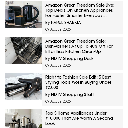
Amazon Great Freedom Sale Live:
Top Deals On Kitchen Appliances
For Faster, Smarter Everyday
Cooking
By PARUL SHARMA
09 August 2026
Amazon Great Freedom Sale:
Dishwashers At Up To 40% Off For
Effortless Kitchen Clean-Up
By NDTV Shopping Desk
09 August 2026
Right to Fashion Sale Edit: 5 Best
Styling Tools Worth Buying Under
₹2,000
By NDTV Shopping Staff
09 August 2026
Top 5 Home Appliances Under
₹10,000 That Are Worth A Second
Look