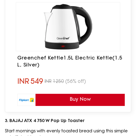
Greenchef Kettle1.5L Electric Kettle(1.5
L, Silver)
INR
549
INR
1250
(56% off)
Buy Now
3. BAJAJ ATX 4 750 W Pop Up Toaster
Start mornings with evenly toasted bread using this simple