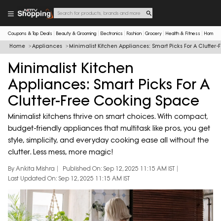
Coupons & Top Deals
Beauty & Grooming
Electronics
Fashion
Grocery
Health & Fitness
Home & 
Home
Appliances
Minimalist Kitchen Appliances: Smart Picks For A Clutte
Minimalist Kitchen
Appliances: Smart Picks For A
Clutter-Free Cooking Space
Minimalist kitchens thrive on smart choices. With compact,
budget-friendly appliances that multitask like pros, you get
style, simplicity, and everyday cooking ease all without the
clutter. Less mess, more magic!
By Ankita Mishra
Published On: Sep 12, 2025 11:15 AM IST
Last Updated On: Sep 12, 2025 11:15 AM IST