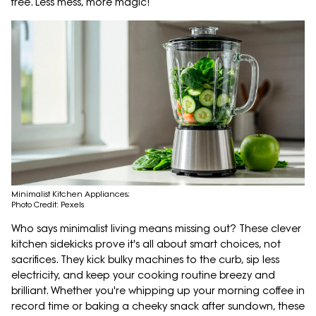
free. Less mess, more magic!
Minimalist Kitchen Appliances;
Photo Credit: Pexels
Who says minimalist living means missing out? These clever
kitchen sidekicks prove it's all about smart choices, not
sacrifices. They kick bulky machines to the curb, sip less
electricity, and keep your cooking routine breezy and
brilliant. Whether you're whipping up your morning coffee in
record time or baking a cheeky snack after sundown, these