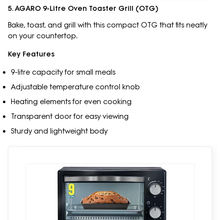
5. AGARO 9-Litre Oven Toaster Grill (OTG)
Bake, toast, and grill with this compact OTG that fits neatly
on your countertop.
Key Features
9-litre capacity for small meals
Adjustable temperature control knob
Heating elements for even cooking
Transparent door for easy viewing
Sturdy and lightweight body