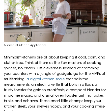
Minimalist Kitchen Appliances
Minimalist kitchens are all about keeping it cool, calm, and
clutter-free. Think of them as the Zen masters of cooking
spaces, no chaos, just cleverness. Instead of cramming
your counters with a jungle of gadgets, go for the MVPs of
multitasking:
a digital kitchen scale
that nails the
measurements, an electric kettle that boils in a flash, a
trusty toaster for golden breakfasts, a compact blender for
smoothie magic, and a small oven toaster grill that bakes,
broils, and behaves. These smart little champs keep your
kitchen sleek, your shelves happy, and your cooking stress-