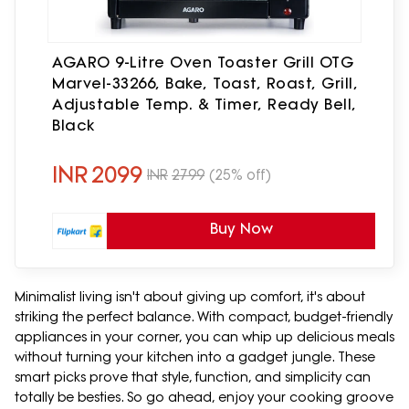
AGARO 9-Litre Oven Toaster Grill OTG
Marvel-33266, Bake, Toast, Roast, Grill,
Adjustable Temp. & Timer, Ready Bell,
Black
INR
2099
INR
2799
(25% off)
Buy Now
Minimalist living isn't about giving up comfort, it's about
striking the perfect balance. With compact, budget-friendly
appliances in your corner, you can whip up delicious meals
without turning your kitchen into a gadget jungle. These
smart picks prove that style, function, and simplicity can
totally be besties. So go ahead, enjoy your cooking groove