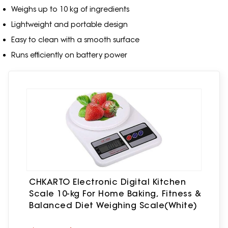
Weighs up to 10 kg of ingredients
Lightweight and portable design
Easy to clean with a smooth surface
Runs efficiently on battery power
CHKARTO Electronic Digital Kitchen
Scale 10-kg For Home Baking, Fitness &
Balanced Diet Weighing Scale(White)