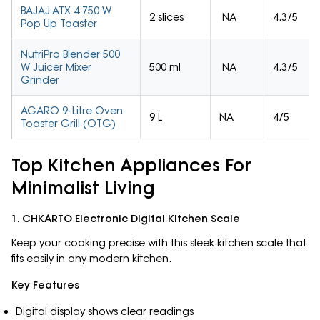
BAJAJ ATX 4 750 W
2 slices
NA
4.3/5
Pop Up Toaster
NutriPro Blender 500
W Juicer Mixer
500 ml
NA
4.3/5
Grinder
AGARO 9-Litre Oven
9 L
NA
4/5
Toaster Grill (OTG)
Top Kitchen Appliances For
Minimalist Living
1. CHKARTO Electronic Digital Kitchen Scale
Keep your cooking precise with this sleek kitchen scale that
fits easily in any modern kitchen.
Key Features
Digital display shows clear readings