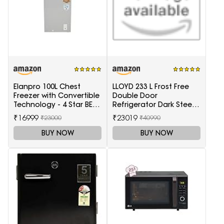
Elanpro 100L Chest
LLOYD 233 L Frost Free
Freezer with Convertible
Double Door
Technology - 4 Star BEE
Refrigerator Dark Steel
Rating
(GLFF262EDST1GC)
₹16999
₹23019
₹23000
₹40990
BUY NOW
BUY NOW