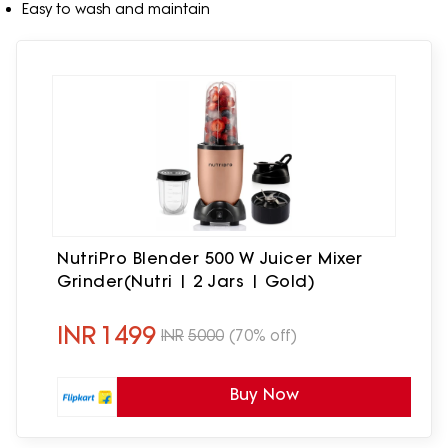
Easy to wash and maintain
NutriPro Blender 500 W Juicer Mixer
Grinder(Nutri | 2 Jars | Gold)
INR
1499
INR
5000
(70% off)
Buy Now