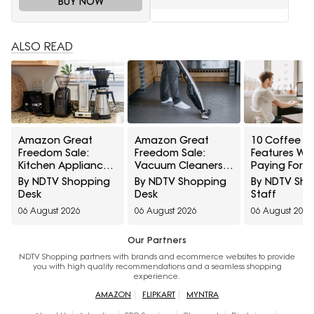
BUY NOW
ALSO READ
Amazon Great
Amazon Great
10 Coffee G
Freedom Sale:
Freedom Sale:
Features Wo
Kitchen Appliances
Vacuum Cleaners
Paying For 
At Top Deals For
At Top Deals For
Which Settin
By NDTV Shopping
By NDTV Shopping
By NDTV Sh
Faster Everyday
Easier Everyday
Most People
Desk
Desk
Staff
Cooking
Cleaning
Use
06 August 2026
06 August 2026
06 August 2026
Our Partners
NDTV Shopping partners with brands and ecommerce websites to provide
you with high quality recommendations and a seamless shopping
experience.
AMAZON
FLIPKART
MYNTRA