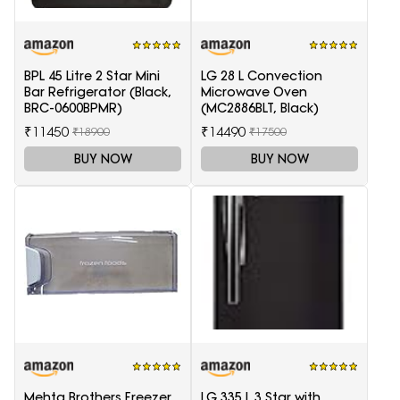
BPL 45 Litre 2 Star Mini
LG 28 L Convection
Bar Refrigerator (Black,
Microwave Oven
BRC-0600BPMR)
(MC2886BLT, Black)
₹11450
₹14490
₹18900
₹17500
BUY NOW
BUY NOW
Mehta Brothers Freezer
LG 335 L 3 Star with