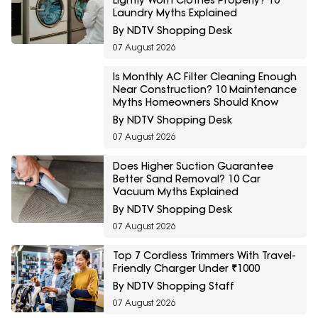
Lightly Worn Clothes Properly? 10
Laundry Myths Explained
By NDTV Shopping Desk
07 August 2026
Is Monthly AC Filter Cleaning Enough
Near Construction? 10 Maintenance
Myths Homeowners Should Know
By NDTV Shopping Desk
07 August 2026
Does Higher Suction Guarantee
Better Sand Removal? 10 Car
Vacuum Myths Explained
By NDTV Shopping Desk
07 August 2026
Top 7 Cordless Trimmers With Travel-
Friendly Charger Under ₹1000
By NDTV Shopping Staff
07 August 2026