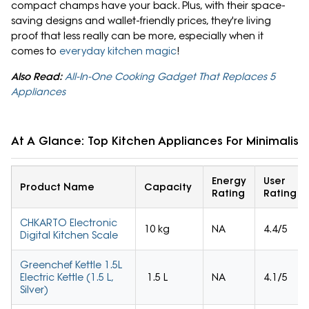
compact champs have your back. Plus, with their space-
saving designs and wallet-friendly prices, they're living
proof that less really can be more, especially when it
comes to
everyday kitchen magic
!
Also Read:
All-In-One Cooking Gadget That Replaces 5
Appliances
At A Glance: Top Kitchen Appliances For Minimalist 
Energy
User
Product Name
Capacity
Rating
Rating
CHKARTO Electronic
10 kg
NA
4.4/5
Digital Kitchen Scale
Greenchef Kettle 1.5L
Electric Kettle (1.5 L,
1.5 L
NA
4.1/5
Silver)