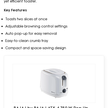
yet efficient toaster.
Key Features
Toasts two slices at once
Adjustable browning control settings
Auto pop-up for easy removal
Easy-to-clean crumb tray
Compact and space-saving design