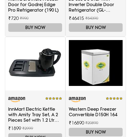
Door for Godrej Edge
Inverter Double Door
Pro Refrigerator (190 L)
Refrigerator (GL-
T372JES3, Black, Ebony
₹720
₹46415
₹990
₹54390
Sheen, 2022 Model)
BUY NOW
BUY NOW
InnMart Electric Kettle
Western Deep Freezer
with Amity Tray Set, A 2
Convertible D150H 164
Pieces Set with 1.2 Ltr
₹16890
₹20890
Electric Kettle and Tray
₹1899
₹2999
BUY NOW