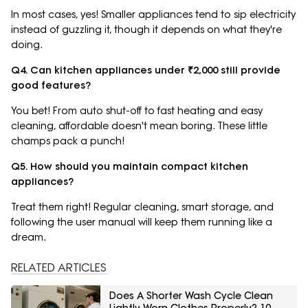
In most cases, yes! Smaller appliances tend to sip electricity
instead of guzzling it, though it depends on what they're
doing.
Q4. Can kitchen appliances under ₹2,000 still provide
good features?
You bet! From auto shut-off to fast heating and easy
cleaning, affordable doesn't mean boring. These little
champs pack a punch!
Q5. How should you maintain compact kitchen
appliances?
Treat them right! Regular cleaning, smart storage, and
following the user manual will keep them running like a
dream.
RELATED ARTICLES
Does A Shorter Wash Cycle Clean