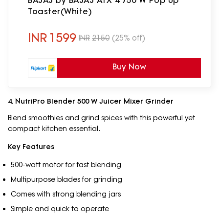
BAJAJ by BAJAJ ATX 4 750 W Pop Up
Toaster(White)
INR
1599
INR
2150
(25% off)
Buy Now
4. NutriPro Blender 500 W Juicer Mixer Grinder
Blend smoothies and grind spices with this powerful yet
compact kitchen essential.
Key Features
500-watt motor for fast blending
Multipurpose blades for grinding
Comes with strong blending jars
Simple and quick to operate