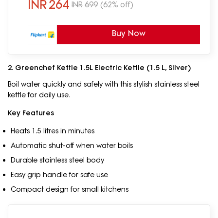
INR
264
INR
699
(62% off)
Buy Now
2. Greenchef Kettle 1.5L Electric Kettle (1.5 L, Silver)
Boil water quickly and safely with this stylish stainless steel
kettle for daily use.
Key Features
Heats 1.5 litres in minutes
Automatic shut-off when water boils
Durable stainless steel body
Easy grip handle for safe use
Compact design for small kitchens