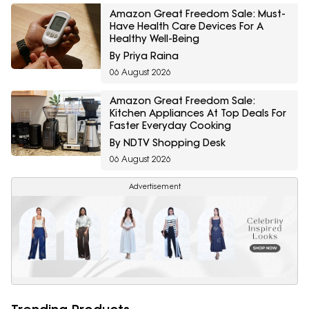
Amazon Great Freedom Sale: Must-
Have Health Care Devices For A
Healthy Well-Being
By Priya Raina
06 August 2026
Amazon Great Freedom Sale:
Kitchen Appliances At Top Deals For
Faster Everyday Cooking
By NDTV Shopping Desk
06 August 2026
Advertisement