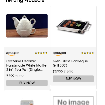
Trending Products
Caffeine Ceramic
Glen Glass Barbeque
Handmade White Matte
Grill 3033
2 in1 Tea Pot (Single
₹3999
₹13990
Kettle with Cup)
₹799
₹1499
BUY NOW
BUY NOW