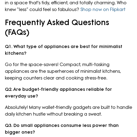
in a space that's tidy, efficient, and totally charming. Who
knew “less” could feel so fabulous?
Shop now on Flipkart
Frequently Asked Questions
(FAQs)
Q1. What type of appliances are best for minimalist
kitchens?
Go for the space-savers! Compact, multi-tasking
appliances are the superheroes of minimalist kitchens,
keeping counters clear and cooking stress-free.
Q2. Are budget-friendly appliances reliable for
everyday use?
Absolutely! Many wallet-friendly gadgets are built to handle
daily kitchen hustle without breaking a sweat.
Q3. Do small appliances consume less power than
bigger ones?