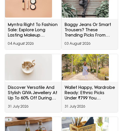
Myntra Right To Fashion
Baggy Jeans Or Smart
Sale: Explore Long
Trousers? These
Lasting Makeup
Trending Picks From
Essentials Featuring
Snitch Are Now Hard To
04 August 2026
03 August 2026
Typsy Beauty At A
Ignore
Minimum 25% Off
Discover Versatile And
Wallet Happy, Wardrobe
Stylish GIVA Jewellery At
Ready: Ethnic Picks
Up To 60% Off During
Under ₹799 You
Myntra Right To Fashion
Shouldn't Miss
31 July 2026
31 July 2026
Sale