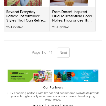
Beyond Everyday
From Desert-Inspired
Basics: Bottomwear
Oud To Irresistible Floral
Styles That Can Refresh
Notes: Fragrances That
Your Wardrobe Instantly
Leave A Lasting
26 July 2026
20 July 2026
Impression
Page 1 of 44
Next
Our Partners
NDTV Shopping partners with brands and ecommerce websites to provide
you with high quality recommendations and a seamless shopping
experience.
AMAZON
FLIPKART
MYNTRA