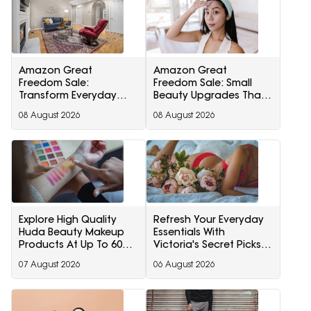
Amazon Great
Amazon Great
Freedom Sale:
Freedom Sale: Small
Transform Everyday
Beauty Upgrades That
Living With Smart Home
Can Transform Your
08 August 2026
08 August 2026
Furnishing And Home
Routine
Storage Essentials
Explore High Quality
Refresh Your Everyday
Huda Beauty Makeup
Essentials With
Products At Up To 60%
Victoria's Secret Picks
Off During Myntra Right
Starting At Minimum
07 August 2026
06 August 2026
To Fashion Sale
40% Off