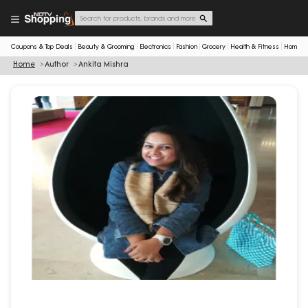
Coupons & Top Deals
Beauty & Grooming
Electronics
Fashion
Grocery
Health & Fitness
Home & 
Home
Author
Ankita Mishra