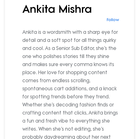
Ankita Mishra
Follow
Ankita is a wordsmith with a sharp eye for
detail and a soft spot for all things quirky
and cool. As a Senior Sub Editor, she’s the
one who polishes stories till they shine
and makes sure every comma knows its
place. Her love for shopping content
comes from endless scrolling,
spontaneous cart additions, and a knack
for spotting trends before they trend.
Whether she’s decoding fashion finds or
crafting content that clicks, Ankita brings
a fun and fresh vibe to everything she
writes. When she’s not editing, she’s
probably daydreaming about her next