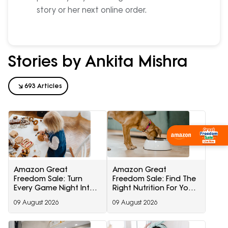
story or her next online order.
Stories by Ankita Mishra
693 Articles
Shop Now
Amazon Great
Amazon Great
Freedom Sale: Turn
Freedom Sale: Find The
Every Game Night Into
Right Nutrition For Your
A Memorable Family
Dog With These Trusted
09 August 2026
09 August 2026
Adventure
Pet Care Essentials