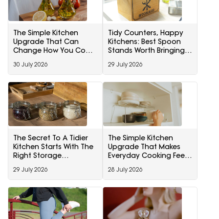
The Simple Kitchen
Tidy Counters, Happy
Upgrade That Can
Kitchens: Best Spoon
Change How You Cook
Stands Worth Bringing
Every Day
Home
30 July 2026
29 July 2026
The Secret To A Tidier
The Simple Kitchen
Kitchen Starts With The
Upgrade That Makes
Right Storage
Everyday Cooking Feel
Containers
Less Chaotic
29 July 2026
28 July 2026