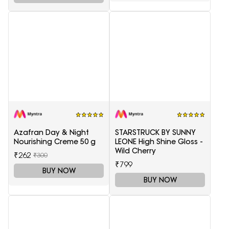
Azafran Day & Night
STARSTRUCK BY SUNNY
Nourishing Creme 50 g
LEONE High Shine Gloss -
Wild Cherry
₹262
₹300
₹799
BUY NOW
BUY NOW