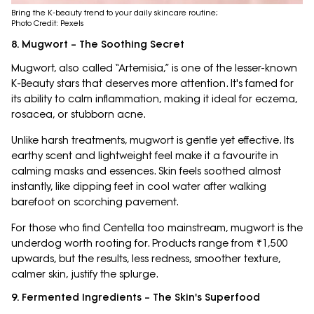
Bring the K-beauty trend to your daily skincare routine;
Photo Credit: Pexels
8. Mugwort – The Soothing Secret
Mugwort, also called “Artemisia,” is one of the lesser-known
K-Beauty stars that deserves more attention. It's famed for
its ability to calm inflammation, making it ideal for eczema,
rosacea, or stubborn acne.
Unlike harsh treatments, mugwort is gentle yet effective. Its
earthy scent and lightweight feel make it a favourite in
calming masks and essences. Skin feels soothed almost
instantly, like dipping feet in cool water after walking
barefoot on scorching pavement.
For those who find Centella too mainstream, mugwort is the
underdog worth rooting for. Products range from ₹1,500
upwards, but the results, less redness, smoother texture,
calmer skin, justify the splurge.
9. Fermented Ingredients – The Skin's Superfood