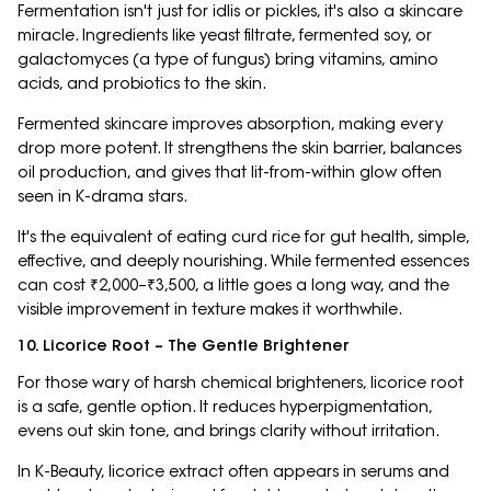
Fermentation isn't just for idlis or pickles, it's also a skincare
miracle. Ingredients like yeast filtrate, fermented soy, or
galactomyces (a type of fungus) bring vitamins, amino
acids, and probiotics to the skin.
Fermented skincare improves absorption, making every
drop more potent. It strengthens the skin barrier, balances
oil production, and gives that lit-from-within glow often
seen in K-drama stars.
It's the equivalent of eating curd rice for gut health, simple,
effective, and deeply nourishing. While fermented essences
can cost ₹2,000–₹3,500, a little goes a long way, and the
visible improvement in texture makes it worthwhile.
10. Licorice Root – The Gentle Brightener
For those wary of harsh chemical brighteners, licorice root
is a safe, gentle option. It reduces hyperpigmentation,
evens out skin tone, and brings clarity without irritation.
In K-Beauty, licorice extract often appears in serums and