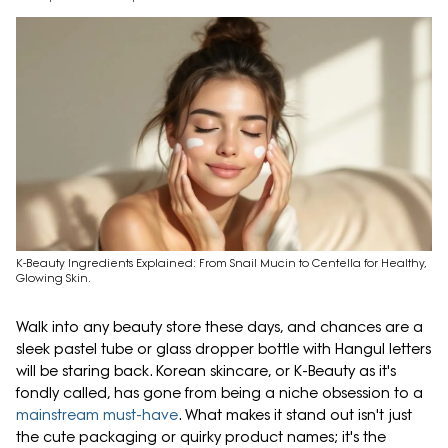
K-Beauty Ingredients Explained: From Snail Mucin to Centella for Healthy,
Glowing Skin.
Walk into any beauty store these days, and chances are a
sleek pastel tube or glass dropper bottle with Hangul letters
will be staring back. Korean skincare, or K-Beauty as it's
fondly called, has gone from being a niche obsession to a
mainstream must-have
. What makes it stand out isn't just
the cute packaging or quirky product names; it's the