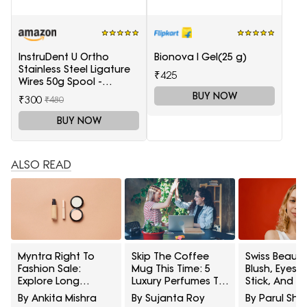
InstruDent U Ortho
Bionova I Gel(25 g)
Stainless Steel Ligature
₹425
Wires 50g Spool -
0.20mm
BUY NOW
₹300
₹480
BUY NOW
ALSO READ
Myntra Right To
Skip The Coffee
Swiss Beauty
Fashion Sale:
Mug This Time: 5
Blush, Eyes
Explore Long
Luxury Perfumes To
Stick, And M
Lasting Makeup
Gift Your Office
Interesting
By Ankita Mishra
By Sujanta Roy
By Parul Sh
Essentials Featuring
Bestie On Their
Products