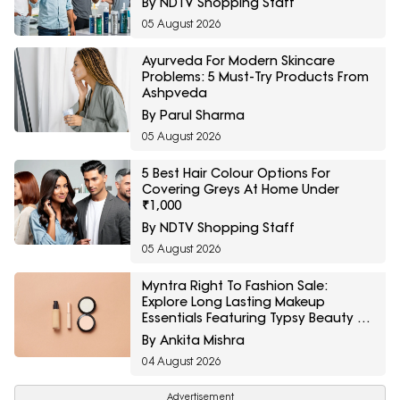
By NDTV Shopping Staff
05 August 2026
Ayurveda For Modern Skincare
Problems: 5 Must-Try Products From
Ashpveda
By Parul Sharma
05 August 2026
5 Best Hair Colour Options For
Covering Greys At Home Under
₹1,000
By NDTV Shopping Staff
05 August 2026
Myntra Right To Fashion Sale:
Explore Long Lasting Makeup
Essentials Featuring Typsy Beauty At
A Minimum 25% Off
By Ankita Mishra
04 August 2026
Advertisement