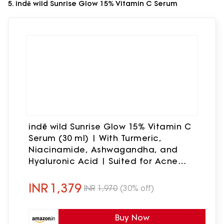
5. indē wild Sunrise Glow 15% Vitamin C Serum
indē wild Sunrise Glow 15% Vitamin C
Serum (30 ml) | With Turmeric,
Niacinamide, Ashwagandha, and
Hyaluronic Acid | Suited for Acne
Scars, Hyperpigmentation and
Brightening
INR
1,379
INR
1,970
(30% off)
Buy Now