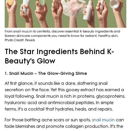
From snail mucin to centella, discover essential K-beauty ingredients and
Korean skincare components you need to know for radiant, healthy skin;
Photo Credit: Pexels
The Star Ingredients Behind K-
Beauty's Glow
1. Snail Mucin – The Glow-Giving Slime
At first glance, it sounds like a dare, slathering snail
secretion on the face. Yet this gooey extract has earned a
loyal following. Snail mucin is rich in proteins, glycoproteins,
hyaluronic acid and antimicrobial peptides. In simple
terms, it's a cocktail that hydrates, heals, and repairs.
For those battling acne scars or sun spots,
snail mucin
can
fade blemishes and promote collagen production. It's the