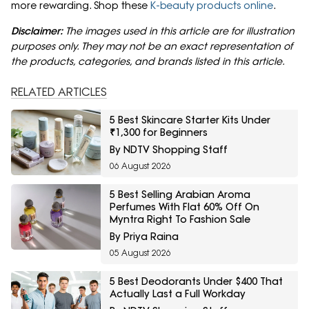
more rewarding. Shop these
K-beauty products online
.
Disclaimer:
The images used in this article are for illustration
purposes only. They may not be an exact representation of
the products, categories, and brands listed in this article.
RELATED ARTICLES
5 Best Skincare Starter Kits Under
₹1,300 for Beginners
By NDTV Shopping Staff
06 August 2026
5 Best Selling Arabian Aroma
Perfumes With Flat 60% Off On
Myntra Right To Fashion Sale
By Priya Raina
05 August 2026
5 Best Deodorants Under $400 That
Actually Last a Full Workday