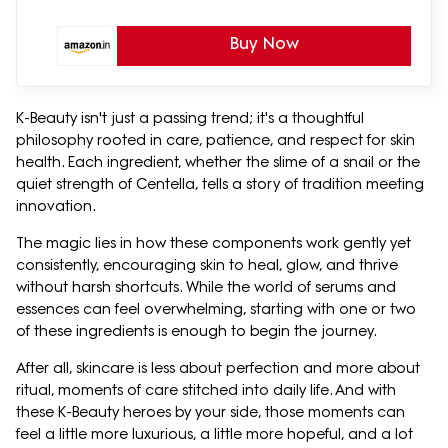
Buy Now
K-Beauty isn't just a passing trend; it's a thoughtful
philosophy rooted in care, patience, and respect for skin
health. Each ingredient, whether the slime of a snail or the
quiet strength of Centella, tells a story of tradition meeting
innovation.
The magic lies in how these components work gently yet
consistently, encouraging skin to heal, glow, and thrive
without harsh shortcuts. While the world of serums and
essences can feel overwhelming, starting with one or two
of these ingredients is enough to begin the journey.
After all, skincare is less about perfection and more about
ritual, moments of care stitched into daily life. And with
these K-Beauty heroes by your side, those moments can
feel a little more luxurious, a little more hopeful, and a lot