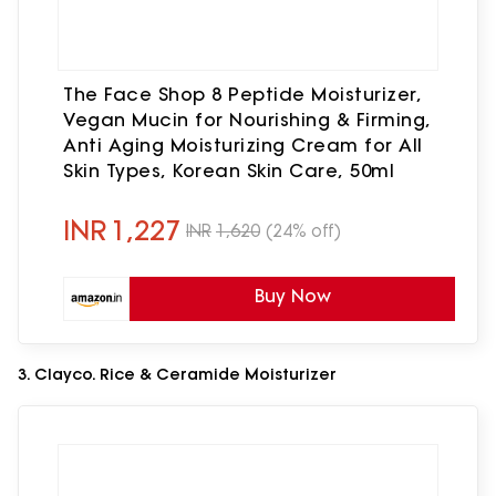
The Face Shop 8 Peptide Moisturizer,
Vegan Mucin for Nourishing & Firming,
Anti Aging Moisturizing Cream for All
Skin Types, Korean Skin Care, 50ml
INR
1,227
INR
1,620
(24% off)
Buy Now
3. Clayco. Rice & Ceramide Moisturizer