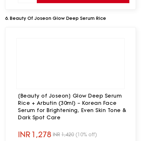
6. Beauty Of Joseon Glow Deep Serum Rice
[Beauty of Joseon] Glow Deep Serum
Rice + Arbutin (30ml) – Korean Face
Serum for Brightening, Even Skin Tone &
Dark Spot Care
INR
1,278
INR
1,420
(10% off)