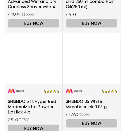
Advanced Wet and Dry
and 250 ml combo Hair
Cordless Shaver with 4
Oil(750 ml)
Accessories
₹9999
₹610
₹15000
BUY NOW
BUY NOW
SHISEIDO 514 Hyper Red
SHISEIDO 05 White
ModernMatte Powder
MicroLiner Ink 0.08 g
Lipstick 4 g
₹1760
₹2200
₹810
₹2700
BUY NOW
BUY NOW