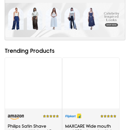
Trending Products
Philips Satin Shave
MAXCARE Wide mouth