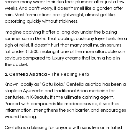
reason many swear their skin feels plumper after just a few
weeks. And don't worry, it doesn't smell like a garden after
rain. Most formulations are lightweight, almost gel-like,
absorbing quickly without stickiness.
Imagine applying it after a long day under the blazing
summer sun in Delhi. That cooling, cushiony layer feels like a
sigh of relief. It doesn't hurt that many snail mucin serums
fall under ₹1,500, making it one of the more affordable skin
saviours compared to luxury creams that burn a hole in
the pocket.
2. Centella Asiatica – The Healing Herb
Known locally as “Gotu Kola,” Centella asiatica has been a
staple in Ayurvedic and traditional Asian medicine for
centuries. In K-Beauty, it's the ultimate calming agent.
Packed with compounds like madecassoside, it soothes
inflammation, strengthens the skin barrier, and encourages
wound healing.
Centella is a blessing for anyone with sensitive or irritated