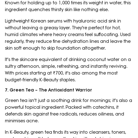
Known for holding up to 1,000 times its weight in water, this
ingredient quenches thirsty skin like nothing else.
Lightweight Korean serums with hyaluronic acid sink in
without leaving a greasy layer. They're perfect for hot,
humid climates where heavy creams feel suffocating. Used
regularly, they reduce fine dehydration lines and leave the
skin soft enough to skip foundation altogether.
It's the skincare equivalent of drinking coconut water on a
sultry afternoon, simple, refreshing, and instantly reviving.
With prices starting at ₹700, it's also among the most
budget-friendly K-Beauty staples.
7. Green Tea – The Antioxidant Warrior
Green tea isn't just a soothing drink for mornings; it's also a
powerful topical ingredient. Packed with catechins, it
defends skin against free radicals, reduces oiliness, and
minimises acne.
In K-Beauty, green tea finds its way into cleansers, toners,