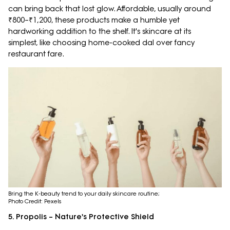
can bring back that lost glow. Affordable, usually around
₹800–₹1,200, these products make a humble yet
hardworking addition to the shelf. It's skincare at its
simplest, like choosing home-cooked dal over fancy
restaurant fare.
Bring the K-beauty trend to your daily skincare routine;
Photo Credit: Pexels
5. Propolis – Nature's Protective Shield