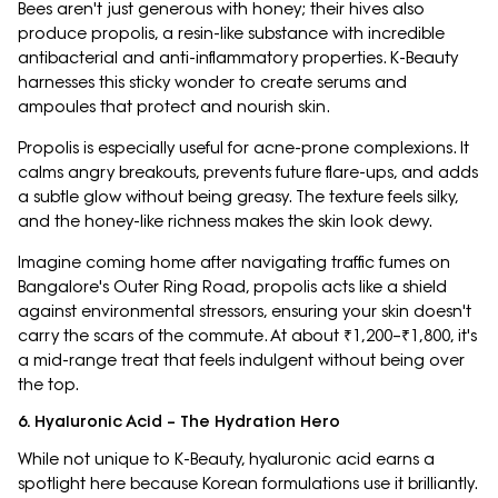
Bees aren't just generous with honey; their hives also
produce propolis, a resin-like substance with incredible
antibacterial and anti-inflammatory properties. K-Beauty
harnesses this sticky wonder to create serums and
ampoules that protect and nourish skin.
Propolis is especially useful for acne-prone complexions. It
calms angry breakouts, prevents future flare-ups, and adds
a subtle glow without being greasy. The texture feels silky,
and the honey-like richness makes the skin look dewy.
Imagine coming home after navigating traffic fumes on
Bangalore's Outer Ring Road, propolis acts like a shield
against environmental stressors, ensuring your skin doesn't
carry the scars of the commute. At about ₹1,200–₹1,800, it's
a mid-range treat that feels indulgent without being over
the top.
6. Hyaluronic Acid – The Hydration Hero
While not unique to K-Beauty, hyaluronic acid earns a
spotlight here because Korean formulations use it brilliantly.