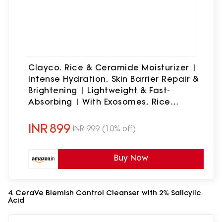
Clayco. Rice & Ceramide Moisturizer |
Intense Hydration, Skin Barrier Repair &
Brightening | Lightweight & Fast-
Absorbing | With Exosomes, Rice
Extracts, Ceramides & Vitamin B12 |
50ml
INR
899
INR
999
(10% off)
Buy Now
4. CeraVe Blemish Control Cleanser with 2% Salicylic
Acid