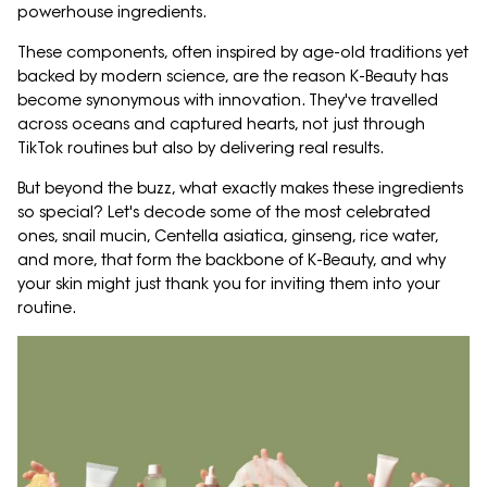
powerhouse ingredients.
These components, often inspired by age-old traditions yet
backed by modern science, are the reason K-Beauty has
become synonymous with innovation. They've travelled
across oceans and captured hearts, not just through
TikTok routines but also by delivering real results.
But beyond the buzz, what exactly makes these ingredients
so special? Let's decode some of the most celebrated
ones, snail mucin, Centella asiatica, ginseng, rice water,
and more, that form the backbone of K-Beauty, and why
your skin might just thank you for inviting them into your
routine.