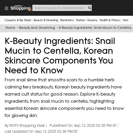
Coupons & Top Deals
Beauty & Grooming
Electronics
Fashion
Grocery
Health & Fitness
Home & 
Home
Beauty And Grooming
K-Beauty Ingredients: Snail Mucin to Centel
K-Beauty Ingredients: Snail
Mucin to Centella, Korean
Skincare Components You
Need to Know
From snail slime that smooths scars to a humble herb
calming fiery breakouts, Korean beauty ingredients have
earned cult status for good reason. Explore K-beauty
ingredients, from snail mucin to centella, highlighting
essential Korean skincare components you need to know
for glowing skin.
By NDTV Shopping Desk
Published On: Sep 12, 2025 02:38 PM IST
Last Updated On: Sep 12, 2025 02:38 PM IST