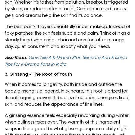
skin. Whether it's rashes from pollution, breakouts triggered
by stress, or redness after a facial, Centella-infused toners,
gels, and creams help the skin find its balance.
The best part? It layers beautifully under makeup. Instead of
flaky patches, the skin feels supple and calm. Think of it as a
steady friend who brings chai and comfort after a rough
day, quiet, consistent, and exactly what you need.
Also Read:
Glow Like A K-Drama Star: Skincare And Fashion
Tips For K-Drama Fans In India
3. Ginseng – The Root of Youth
When it comes to longevity, both inside and outside the
body, ginseng is a legend. In skincare, this root is prized for
its anti-ageing powers. It boosts circulation, energises tired
skin, and reduces the appearance of fine lines.
A ginseng essence feels especially rewarding during winter,
when dullness takes over. The warmth of this ingredient
seeps in like a good bowl of ginseng soup on a chilly night.