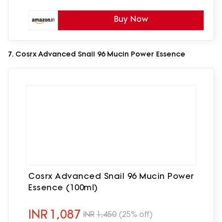
Buy Now
7. Cosrx Advanced Snail 96 Mucin Power Essence
Cosrx Advanced Snail 96 Mucin Power
Essence (100ml)
INR
1,087
INR
1,450
(25% off)