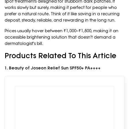
spot treatments designed for stubborn dark patches. It
works slowly but surely, making it perfect for people who
prefer a natural route. Think of it like saving in a recurring
deposit, steady, reliable, and rewarding in the long run.
Prices usually hover between ₹1,000–₹1,800, making it an
accessible brightening solution that doesn't demand a
dermatologist's bill.
Products Related To This Article
1. Beauty of Joseon Relief Sun SPF50+ PA++++