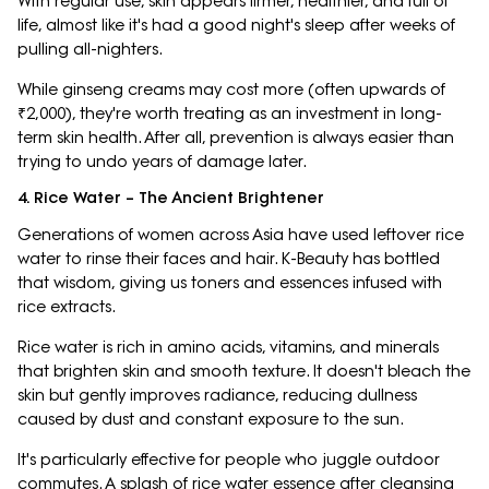
With regular use, skin appears firmer, healthier, and full of
life, almost like it's had a good night's sleep after weeks of
pulling all-nighters.
While ginseng creams may cost more (often upwards of
₹2,000), they're worth treating as an investment in long-
term skin health. After all, prevention is always easier than
trying to undo years of damage later.
4. Rice Water – The Ancient Brightener
Generations of women across Asia have used leftover rice
water to rinse their faces and hair. K-Beauty has bottled
that wisdom, giving us toners and essences infused with
rice extracts.
Rice water is rich in amino acids, vitamins, and minerals
that brighten skin and smooth texture. It doesn't bleach the
skin but gently improves radiance, reducing dullness
caused by dust and constant exposure to the sun.
It's particularly effective for people who juggle outdoor
commutes. A splash of rice water essence after cleansing