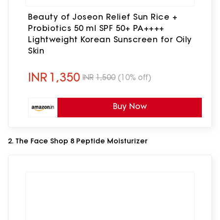
Beauty of Joseon Relief Sun Rice +
Probiotics 50 ml SPF 50+ PA++++
Lightweight Korean Sunscreen for Oily
Skin
INR
1,350
INR
1,500
(10% off)
Buy Now
2. The Face Shop 8 Peptide Moisturizer