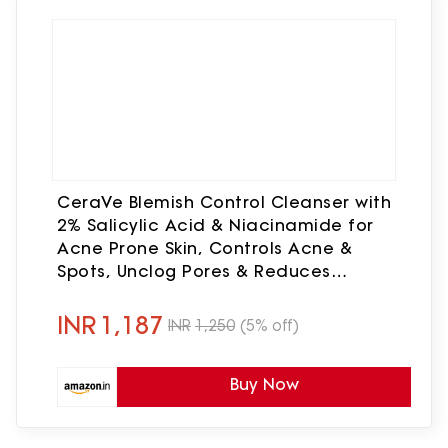
CeraVe Blemish Control Cleanser with
2% Salicylic Acid & Niacinamide for
Acne Prone Skin, Controls Acne &
Spots, Unclog Pores & Reduces
Blemishes, 236ml
INR
1,187
INR
1,250
(5% off)
Buy Now