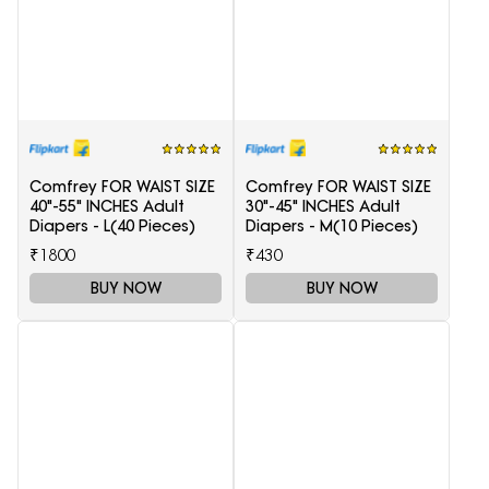
Comfrey FOR WAIST SIZE
Comfrey FOR WAIST SIZE
40"-55" INCHES Adult
30"-45" INCHES Adult
Diapers - L(40 Pieces)
Diapers - M(10 Pieces)
₹1800
₹430
BUY NOW
BUY NOW