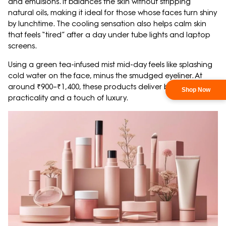
and emulsions. It balances the skin without stripping
natural oils, making it ideal for those whose faces turn shiny
by lunchtime. The cooling sensation also helps calm skin
that feels “tired” after a day under tube lights and laptop
screens.
Using a green tea-infused mist mid-day feels like splashing
cold water on the face, minus the smudged eyeliner. At
around ₹900–₹1,400, these products deliver both
practicality and a touch of luxury.