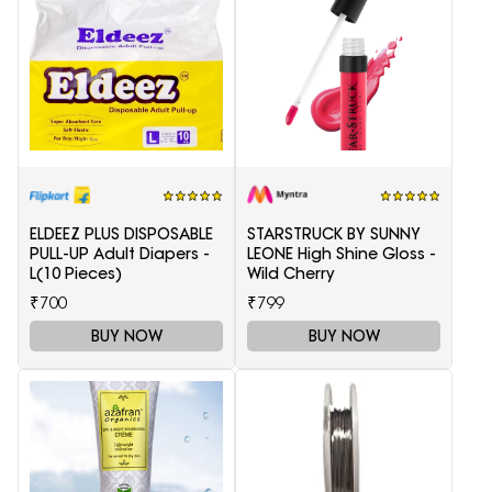
ELDEEZ PLUS DISPOSABLE
STARSTRUCK BY SUNNY
PULL-UP Adult Diapers -
LEONE High Shine Gloss -
L(10 Pieces)
Wild Cherry
₹700
₹799
BUY NOW
BUY NOW