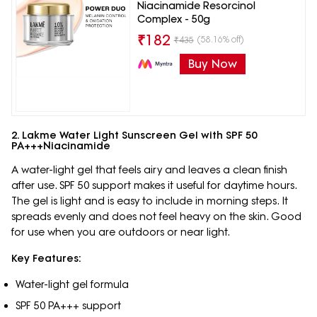
Niacinamide Resorcinol
Complex - 50g
₹
182
(58.16% off)
₹
435
Buy Now
2. Lakme Water Light Sunscreen Gel with SPF 50
PA+++Niacinamide
A water-light gel that feels airy and leaves a clean finish
after use. SPF 50 support makes it useful for daytime hours.
The gel is light and is easy to include in morning steps. It
spreads evenly and does not feel heavy on the skin. Good
for use when you are outdoors or near light.
Key Features:
Water-light gel formula
SPF 50 PA+++ support