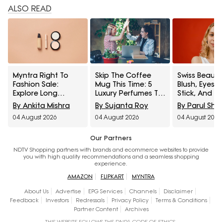
ALSO READ
Myntra Right To
Skip The Coffee
Swiss Beauty
Fashion Sale:
Mug This Time: 5
Blush, Eyes
Explore Long
Luxury Perfumes To
Stick, And M
Lasting Makeup
Gift Your Office
Interesting
By Ankita Mishra
By Sujanta Roy
By Parul Sh
Essentials Featuring
Bestie On Their
Products
04 August 2026
04 August 2026
04 August 2026
Typsy Beauty At A
Birthday From
Influencers 
Minimum 25% Off
Amazon Fragrance
Stop Raving
Week
Our Partners
NDTV Shopping partners with brands and ecommerce websites to provide
you with high quality recommendations and a seamless shopping
experience.
AMAZON
FLIPKART
MYNTRA
About Us
Advertise
EPG Services
Channels
Disclaimer
Feedback
Investors
Redressals
Privacy Policy
Terms & Conditions
Partner Content
Archives
THIS WEBSITE FOLLOWS THE DNPA CODE OF ETHICS.