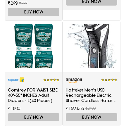
trimmer-Black and Silver
BUY NOW
₹299
₹999
BUY NOW
Comfrey FOR WAIST SIZE
Hatteker Men's USB
40"-55" INCHES Adult
Rechargeable Electric
Diapers - L(40 Pieces)
Shaver Cordless Rotary
Wet and Dry Beard Pop-
₹1800
₹1598.85
₹2499
Trimmer, Black
BUY NOW
BUY NOW