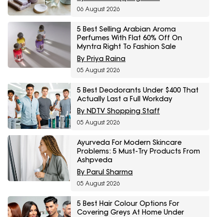
06 August 2026
5 Best Selling Arabian Aroma
Perfumes With Flat 60% Off On
Myntra Right To Fashion Sale
By Priya Raina
05 August 2026
5 Best Deodorants Under $400 That
Actually Last a Full Workday
By NDTV Shopping Staff
05 August 2026
Ayurveda For Modern Skincare
Problems: 5 Must-Try Products From
Ashpveda
By Parul Sharma
05 August 2026
5 Best Hair Colour Options For
Covering Greys At Home Under