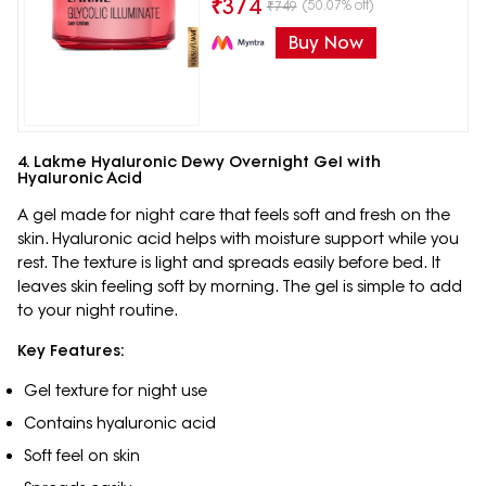
₹
374
(50.07% off)
₹
749
Buy Now
4. Lakme Hyaluronic Dewy Overnight Gel with
Hyaluronic Acid
A gel made for night care that feels soft and fresh on the
skin. Hyaluronic acid helps with moisture support while you
rest. The texture is light and spreads easily before bed. It
leaves skin feeling soft by morning. The gel is simple to add
to your night routine.
Key Features:
Gel texture for night use
Contains hyaluronic acid
Soft feel on skin