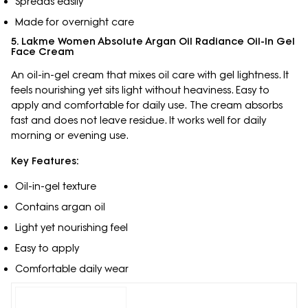
Spreads easily
Made for overnight care
5. Lakme Women Absolute Argan Oil Radiance Oil-In Gel
Face Cream
An oil-in-gel cream that mixes oil care with gel lightness. It
feels nourishing yet sits light without heaviness. Easy to
apply and comfortable for daily use. The cream absorbs
fast and does not leave residue. It works well for daily
morning or evening use.
Key Features:
Oil-in-gel texture
Contains argan oil
Light yet nourishing feel
Easy to apply
Comfortable daily wear