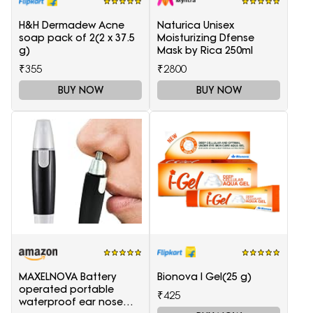
H&H Dermadew Acne
Naturica Unisex
soap pack of 2(2 x 37.5
Moisturizing Dfense
g)
Mask by Rica 250ml
₹355
₹2800
BUY NOW
BUY NOW
MAXELNOVA Battery
Bionova I Gel(25 g)
operated portable
₹425
waterproof ear nose