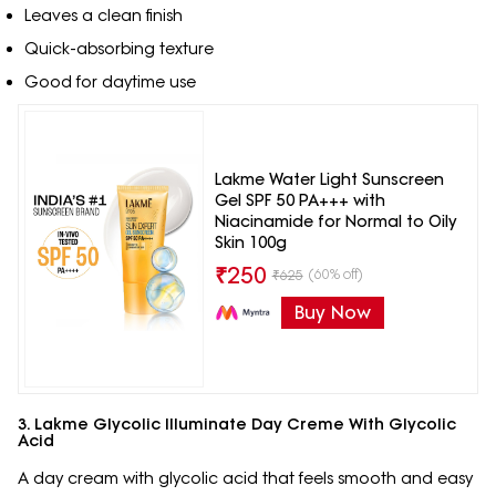
Leaves a clean finish
Quick-absorbing texture
Good for daytime use
Lakme Water Light Sunscreen
Gel SPF 50 PA+++ with
Niacinamide for Normal to Oily
Skin 100g
₹
250
(60% off)
₹
625
Buy Now
3. Lakme Glycolic Illuminate Day Creme With Glycolic
Acid
A day cream with glycolic acid that feels smooth and easy