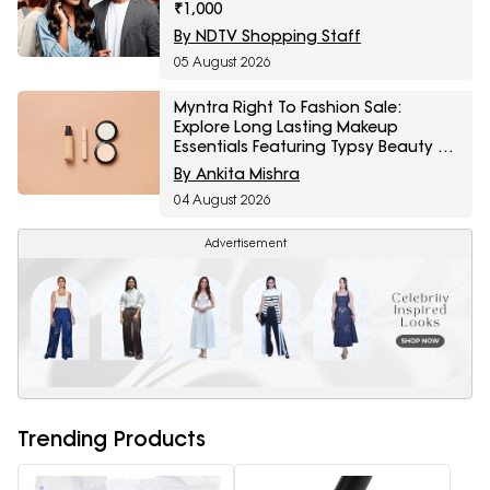
₹1,000
By NDTV Shopping Staff
05 August 2026
Myntra Right To Fashion Sale:
Explore Long Lasting Makeup
Essentials Featuring Typsy Beauty At
A Minimum 25% Off
By Ankita Mishra
04 August 2026
Advertisement
Trending Products