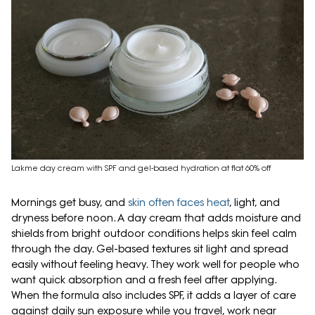
Lakme day cream with SPF and gel-based hydration at flat 60% off
Mornings get busy, and
skin often faces heat
, light, and
dryness before noon. A day cream that adds moisture and
shields from bright outdoor conditions helps skin feel calm
through the day. Gel-based textures sit light and spread
easily without feeling heavy. They work well for people who
want quick absorption and a fresh feel after applying.
When the formula also includes SPF, it adds a layer of care
against daily sun exposure while you travel, work near