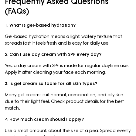
Frequently Asked Questions
(FAQs)
1. What is gel-based hydration?
Gel-based hydration means a light, watery texture that
spreads fast. It feels fresh and is easy for daily use.
2. Can I use day cream with SPF every day?
Yes, a day cream with SPF is made for regular daytime use.
Apply it after cleaning your face each morning.
3. Is gel cream suitable for all skin types?
Many gel creams suit normal, combination, and oily skin
due to their light feel. Check product details for the best
match.
4. How much cream should I apply?
Use a small amount, about the size of a pea. Spread evenly