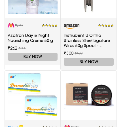
Azafran Day & Night
InstruDent U Ortho
Nourishing Creme 50 g
Stainless Steel Ligature
Wires 50g Spool -
₹262
₹300
0.20mm
₹300
₹480
BUY NOW
BUY NOW