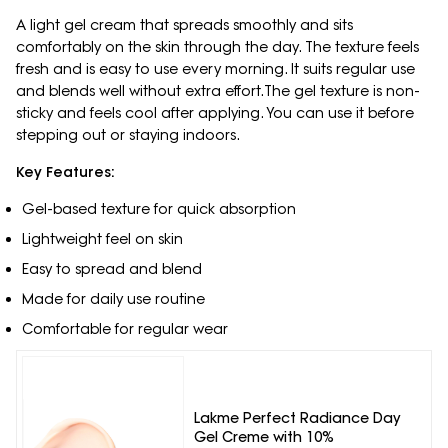
A light gel cream that spreads smoothly and sits
comfortably on the skin through the day. The texture feels
fresh and is easy to use every morning. It suits regular use
and blends well without extra effort.The gel texture is non-
sticky and feels cool after applying. You can use it before
stepping out or staying indoors.
Key Features:
Gel-based texture for quick absorption
Lightweight feel on skin
Easy to spread and blend
Made for daily use routine
Comfortable for regular wear
Lakme Perfect Radiance Day
Gel Creme with 10%