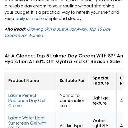
a reliable day cream to your routine without stretching
your budget. It is a practical way to refresh your shelf and
keep
daily skin care
simple and steady.
Also Read:
Glowing Skin Is Just A Jar Away: Top 10 Day
Creams For Women
At A Glance: Top 5 Lakme Day Cream With SPF And
Hydration At 60% Off Myntra End Of Reason Sale
Special
Use
Product Name
Suitable For
Feature
Rat
Lakme Perfect
Normal to
Light gel
Radiance Day Gel
combination
4.5/
texture
Creme
skin
Lakme Water Light
Water-
Sunscreen Gel with
All skin types
light SPF
4.4/