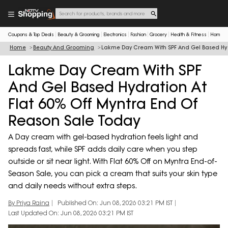
Coupons & Top Deals
Beauty & Grooming
Electronics
Fashion
Grocery
Health & Fitness
Home & 
Home
Beauty And Grooming
Lakme Day Cream With SPF And Gel Based Hydr
Lakme Day Cream With SPF
And Gel Based Hydration At
Flat 60% Off Myntra End Of
Reason Sale Today
A Day cream with gel-based hydration feels light and
spreads fast, while SPF adds daily care when you step
outside or sit near light. With Flat 60% Off on Myntra End-of-
Season Sale, you can pick a cream that suits your skin type
and daily needs without extra steps.
By Priya Raina
Published On: Jun 08, 2026 03:21 PM IST
Last Updated On: Jun 08, 2026 03:21 PM IST