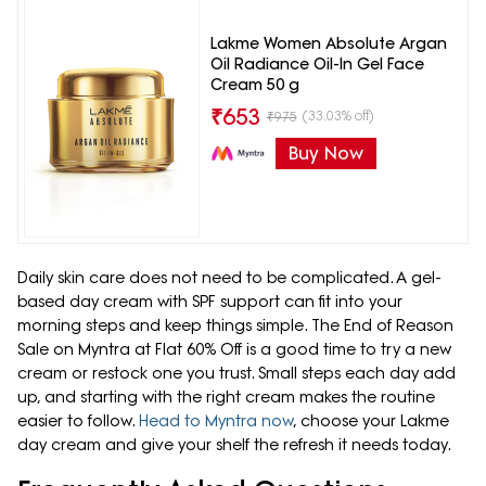
Lakme Women Absolute Argan
Oil Radiance Oil-In Gel Face
Cream 50 g
₹
653
(33.03% off)
₹
975
Buy Now
Daily skin care does not need to be complicated. A gel-
based day cream with SPF support can fit into your
morning steps and keep things simple. The End of Reason
Sale on Myntra at Flat 60% Off is a good time to try a new
cream or restock one you trust. Small steps each day add
up, and starting with the right cream makes the routine
easier to follow.
Head to Myntra now
, choose your Lakme
day cream and give your shelf the refresh it needs today.