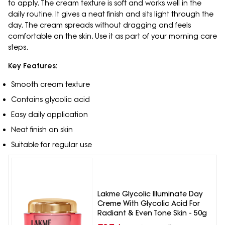
to apply. The cream texture is soft and works well in the
daily routine. It gives a neat finish and sits light through the
day. The cream spreads without dragging and feels
comfortable on the skin. Use it as part of your morning care
steps.
Key Features:
Smooth cream texture
Contains glycolic acid
Easy daily application
Neat finish on skin
Suitable for regular use
Lakme Glycolic Illuminate Day
Creme With Glycolic Acid For
Radiant & Even Tone Skin - 50g