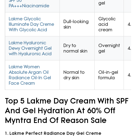
SPF 50
gel
PA+++Niacinamide
Lakme Glycolic
Glycolic
Dull-looking
Illuminate Day Creme
acid
4.4/
skin
With Glycolic Acid
cream
Lakme Hyaluronic
Dry to
Overnight
Dewy Overnight Gel
4.6/
normal skin
gel
with Hyaluronic Acid
Lakme Women
Absolute Argan Oil
Normal to
Oil-in-gel
4.6/
Radiance Oil-In Gel
dry skin
formula
Face Cream
Top 5 Lakme Day Cream With SPF
And Gel Hydration At 60% Off
Myntra End Of Reason Sale
1. Lakme Perfect Radiance Day Gel Creme