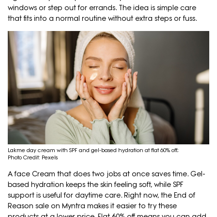
windows or step out for errands. The idea is simple care
that fits into a normal routine without extra steps or fuss.
Lakme day cream with SPF and gel-based hydration at flat 60% off;
Photo Credit: Pexels
A face Cream that does two jobs at once saves time. Gel-
based hydration keeps the skin feeling soft, while SPF
support is useful for daytime care. Right now, the End of
Reason sale on Myntra makes it easier to try these
products at a lower price. Flat 60% off means you can add