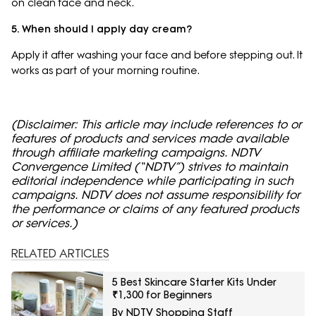
on clean face and neck.
5. When should I apply day cream?
Apply it after washing your face and before stepping out. It
works as part of your morning routine.
(Disclaimer: This article may include references to or
features of products and services made available
through affiliate marketing campaigns. NDTV
Convergence Limited (“NDTV”) strives to maintain
editorial independence while participating in such
campaigns. NDTV does not assume responsibility for
the performance or claims of any featured products
or services.)
RELATED ARTICLES
5 Best Skincare Starter Kits Under
₹1,300 for Beginners
By NDTV Shopping Staff