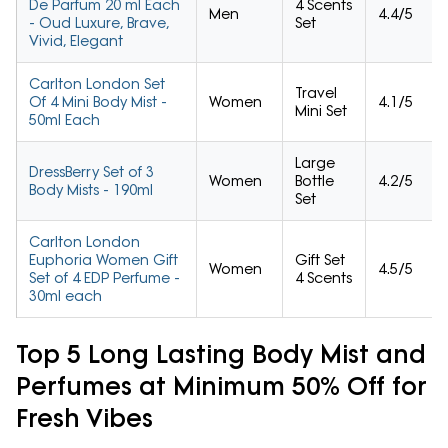
De Parfum 20 ml Each
4 Scents
Men
4.4/5
- Oud Luxure, Brave,
Set
Vivid, Elegant
Carlton London Set
Travel
Of 4 Mini Body Mist -
Women
4.1/5
Mini Set
50ml Each
Large
DressBerry Set of 3
Women
Bottle
4.2/5
Body Mists - 190ml
Set
Carlton London
Euphoria Women Gift
Gift Set
Women
4.5/5
Set of 4 EDP Perfume -
4 Scents
30ml each
Top 5 Long Lasting Body Mist and
Perfumes at Minimum 50% Off for
Fresh Vibes