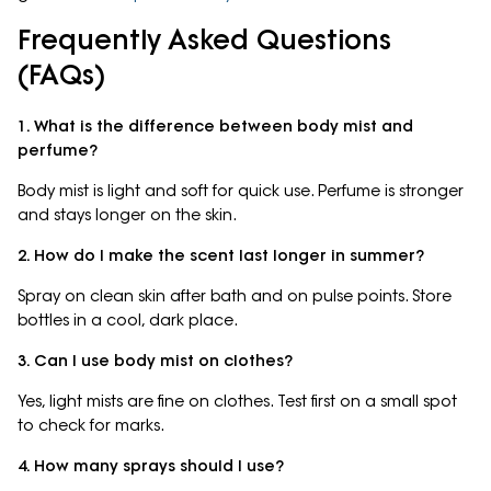
Frequently Asked Questions
(FAQs)
1. What is the difference between body mist and
perfume?
Body mist is light and soft for quick use. Perfume is stronger
and stays longer on the skin.
2. How do I make the scent last longer in summer?
Spray on clean skin after bath and on pulse points. Store
bottles in a cool, dark place.
3. Can I use body mist on clothes?
Yes, light mists are fine on clothes. Test first on a small spot
to check for marks.
4. How many sprays should I use?