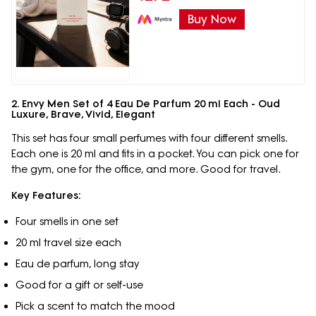
Buy Now
2. Envy Men Set of 4 Eau De Parfum 20 ml Each - Oud
Luxure, Brave, Vivid, Elegant
This set has four small perfumes with four different smells.
Each one is 20 ml and fits in a pocket. You can pick one for
the gym, one for the office, and more. Good for travel.
Key Features:
Four smells in one set
20 ml travel size each
Eau de parfum, long stay
Good for a gift or self-use
Pick a scent to match the mood