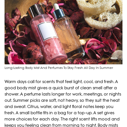
Long-Lasting Body Mist And Perfumes To Stay Fresh All Day In Summer
Warm days call for scents that feel light, cool, and fresh. A
good body mist gives a quick burst of clean smell after a
shower. A perfume lasts longer for work, meetings, or nights
out. Summer picks are soft, not heavy, so they suit the heat
and sweat. Citrus, water, and light floral notes keep you
fresh. A small bottle fits in a bag for a top-up. A set gives
more choices for each day. The right scent lifts mood and
keeps you feeling clean from morning to night. Body mists