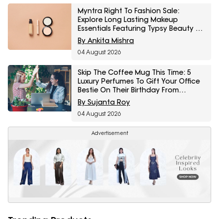
Myntra Right To Fashion Sale:
Explore Long Lasting Makeup
Essentials Featuring Typsy Beauty At
A Minimum 25% Off
By Ankita Mishra
04 August 2026
Skip The Coffee Mug This Time: 5
Luxury Perfumes To Gift Your Office
Bestie On Their Birthday From
Amazon Fragrance Week
By Sujanta Roy
04 August 2026
Advertisement