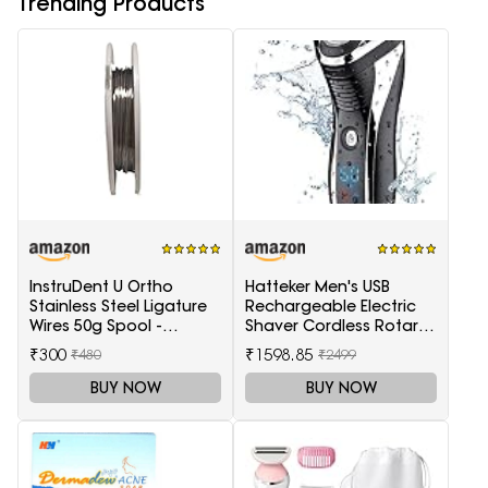
Trending Products
InstruDent U Ortho
Hatteker Men's USB
Stainless Steel Ligature
Rechargeable Electric
Wires 50g Spool -
Shaver Cordless Rotary
0.20mm
Wet and Dry Beard Pop-
₹300
₹1598.85
₹480
₹2499
Trimmer, Black
BUY NOW
BUY NOW