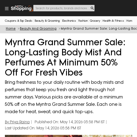
Coupons & Top Deals
Beauty & Grooming
Electronics
Fashion
Grocery
Health & Fitness
Home & 
Home
Beauty And Grooming
Myntra Grand Summer Sale: Long-Lasting Body
Myntra Grand Summer Sale:
Long-Lasting Body Mist And
Perfumes At Minimum 50%
Off For Fresh Vibes
Bring freshness to your daily routine with body mists and
perfumes that keep you fresh and light through hot
summer days. Various picks are available at a minimum
50% off on the Myntra Grand Summer Sale. Each one is
made for heat, sweat, and quick top-ups.
By Priya Raina
Published On: May 14, 2026 05:58 PM IST
Last Updated On: May 14, 2026 05:58 PM IST