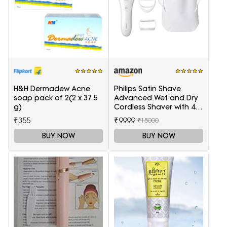
H&H Dermadew Acne
Philips Satin Shave
soap pack of 2(2 x 37.5
Advanced Wet and Dry
g)
Cordless Shaver with 4
Accessories
₹355
₹9999
₹15000
BUY NOW
BUY NOW