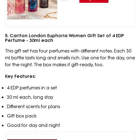
5. Carlton London Euphoria Women Gift Set of 4 EDP
Perfume - 30ml each
This gift set has four perfumes with different notes. Each 30
ml bottle lasts long and smells rich. Use one for the day, one
for the night. The box makes it gift-ready, too.
Key Features:
4 EDP perfumes in a set
30 ml each, long stay
Different scents for plans
Gift box pack
Good for day and night