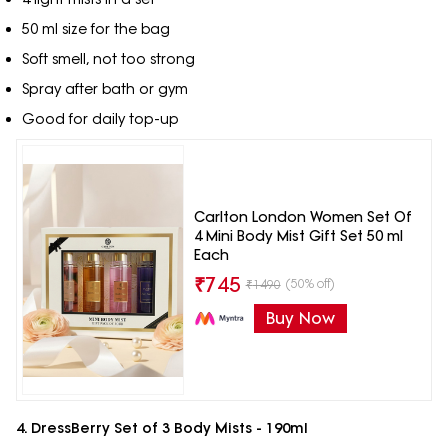
50 ml size for the bag
Soft smell, not too strong
Spray after bath or gym
Good for daily top-up
Carlton London Women Set Of
4 Mini Body Mist Gift Set 50 ml
Each
₹
745
(50% off)
₹
1490
Buy Now
4. DressBerry Set of 3 Body Mists - 190ml