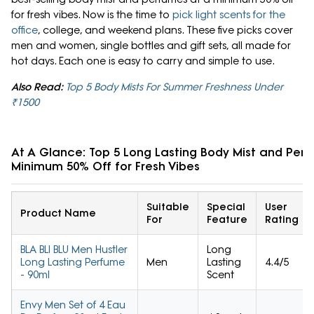
for fresh vibes. Now is the time to
pick light scents for the
office
, college, and weekend plans. These five picks cover
men and women, single bottles and gift sets, all made for
hot days. Each one is easy to carry and simple to use.
Also Read:
Top 5 Body Mists For Summer Freshness Under
₹1500
At A Glance: Top 5 Long Lasting Body Mist and Per
Minimum 50% Off for Fresh Vibes
Suitable
Special
User
Product Name
For
Feature
Rating
BLA BLI BLU Men Hustler
Long
Long Lasting Perfume
Men
Lasting
4.4/5
- 90ml
Scent
Envy Men Set of 4 Eau