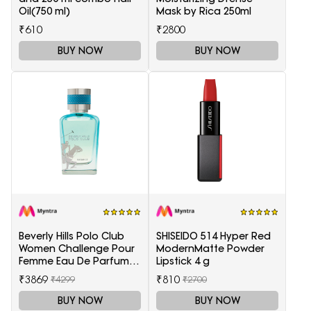
Oil(750 ml)
Mask by Rica 250ml
₹610
₹2800
BUY NOW
BUY NOW
Beverly Hills Polo Club
SHISEIDO 514 Hyper Red
Women Challenge Pour
ModernMatte Powder
Femme Eau De Parfum -
Lipstick 4 g
100 ml
₹3869
₹810
₹4299
₹2700
BUY NOW
BUY NOW