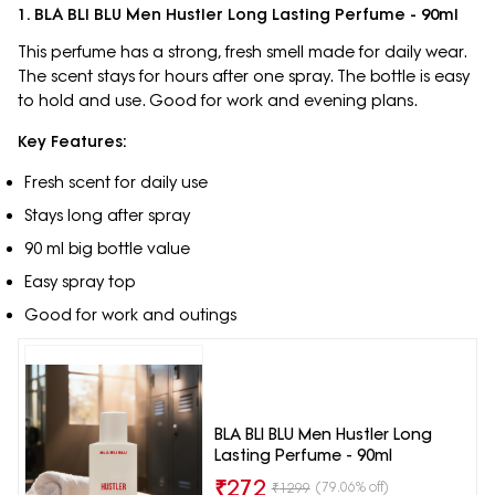
1. BLA BLI BLU Men Hustler Long Lasting Perfume - 90ml
This perfume has a strong, fresh smell made for daily wear.
The scent stays for hours after one spray. The bottle is easy
to hold and use. Good for work and evening plans.
Key Features:
Fresh scent for daily use
Stays long after spray
90 ml big bottle value
Easy spray top
Good for work and outings
BLA BLI BLU Men Hustler Long
Lasting Perfume - 90ml
₹
272
(79.06% off)
₹
1299