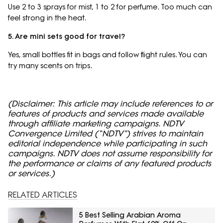
Use 2 to 3 sprays for mist, 1 to 2 for perfume. Too much can
feel strong in the heat.
5. Are mini sets good for travel?
Yes, small bottles fit in bags and follow flight rules. You can
try many scents on trips.
(Disclaimer: This article may include references to or
features of products and services made available
through affiliate marketing campaigns. NDTV
Convergence Limited (“NDTV”) strives to maintain
editorial independence while participating in such
campaigns. NDTV does not assume responsibility for
the performance or claims of any featured products
or services.)
RELATED ARTICLES
5 Best Selling Arabian Aroma