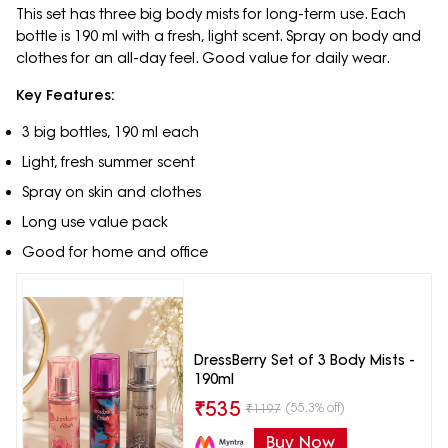
This set has three big body mists for long-term use. Each
bottle is 190 ml with a fresh, light scent. Spray on body and
clothes for an all-day feel. Good value for daily wear.
Key Features:
3 big bottles, 190 ml each
Light, fresh summer scent
Spray on skin and clothes
Long use value pack
Good for home and office
DressBerry Set of 3 Body Mists -
190ml
₹
535
(55.3% off)
₹
1197
Buy Now