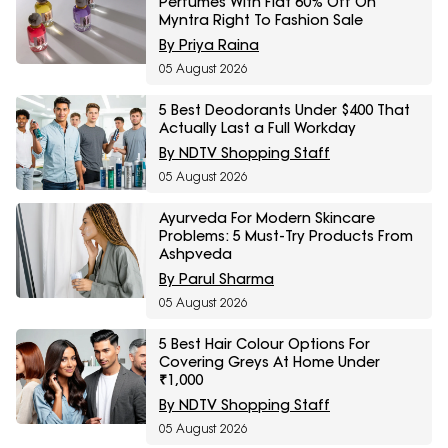
Perfumes With Flat 60% Off On
Myntra Right To Fashion Sale
By Priya Raina
05 August 2026
5 Best Deodorants Under $400 That
Actually Last a Full Workday
By NDTV Shopping Staff
05 August 2026
Ayurveda For Modern Skincare
Problems: 5 Must-Try Products From
Ashpveda
By Parul Sharma
05 August 2026
5 Best Hair Colour Options For
Covering Greys At Home Under
₹1,000
By NDTV Shopping Staff
05 August 2026