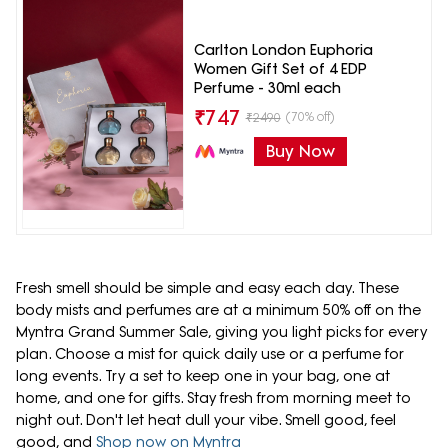
Carlton London Euphoria
Women Gift Set of 4 EDP
Perfume - 30ml each
₹
747
(70% off)
₹
2490
Buy Now
Fresh smell should be simple and easy each day. These
body mists and perfumes are at a minimum 50% off on the
Myntra Grand Summer Sale, giving you light picks for every
plan. Choose a mist for quick daily use or a perfume for
long events. Try a set to keep one in your bag, one at
home, and one for gifts. Stay fresh from morning meet to
night out. Don't let heat dull your vibe. Smell good, feel
good, and
Shop now on Myntra