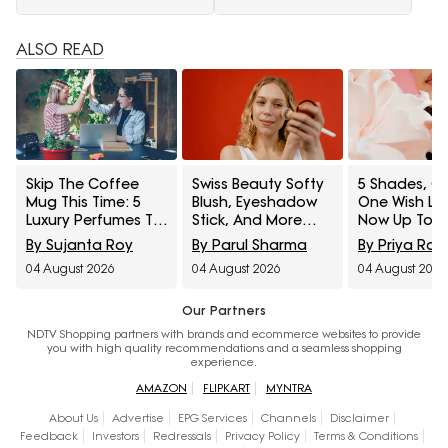
ALSO READ
Skip The Coffee
Swiss Beauty Softy
5 Shades, On
Mug This Time: 5
Blush, Eyeshadow
One Wish Lip
Luxury Perfumes To
Stick, And More
Now Up To 3
Gift Your Office
Interesting
On Myntra R
By Sujanta Roy
By Parul Sharma
By Priya Rai
Bestie On Their
Products
Fashion
04 August 2026
04 August 2026
04 August 2026
Birthday From
Influencers Can't
Amazon Fragrance
Stop Raving About
Week
Our Partners
NDTV Shopping partners with brands and ecommerce websites to provide
you with high quality recommendations and a seamless shopping
experience.
AMAZON
FLIPKART
MYNTRA
About Us
Advertise
EPG Services
Channels
Disclaimer
Feedback
Investors
Redressals
Privacy Policy
Terms & Conditions