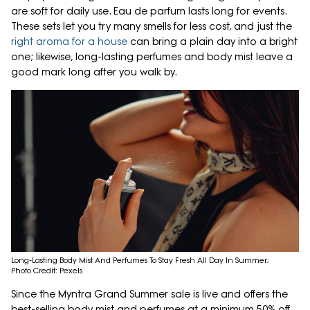
are soft for daily use. Eau de parfum lasts long for events.
These sets let you try many smells for less cost, and just the
right aroma for a house
can bring a plain day into a bright
one; likewise, long-lasting perfumes and body mist leave a
good mark long after you walk by.
Long-Lasting Body Mist And Perfumes To Stay Fresh All Day In Summer;
Photo Credit: Pexels
Since the Myntra Grand Summer sale is live and offers the
best-selling body mist and perfumes at a minimum 50% off