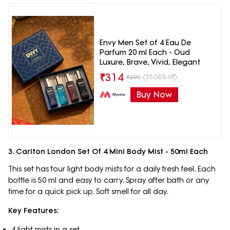
Envy Men Set of 4 Eau De
Parfum 20 ml Each - Oud
Luxure, Brave, Vivid, Elegant
₹
314
(55.08% off)
₹
699
Buy Now
3. Carlton London Set Of 4 Mini Body Mist - 50ml Each
This set has four light body mists for a daily fresh feel. Each
bottle is 50 ml and easy to carry. Spray after bath or any
time for a quick pick up. Soft smell for all day.
Key Features:
4 light mists in a set