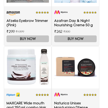
Afzelia Eyebrow Trimmer
Azafran Day & Night
(Pink)
Nourishing Creme 50 g
₹299
₹262
₹1399
₹300
BUY NOW
BUY NOW
MAXCARE Wide mouth
Naturica Unisex
and 250 ml combo Hair
Moisturizing Dfense