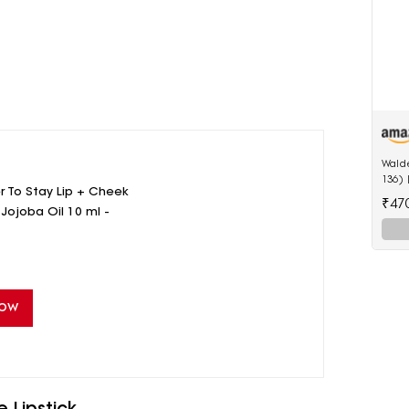
Walde
136)
 To Stay Lip + Cheek
LED A
₹47
Butto
 Jojoba Oil 10 ml -
Now
 Lipstick