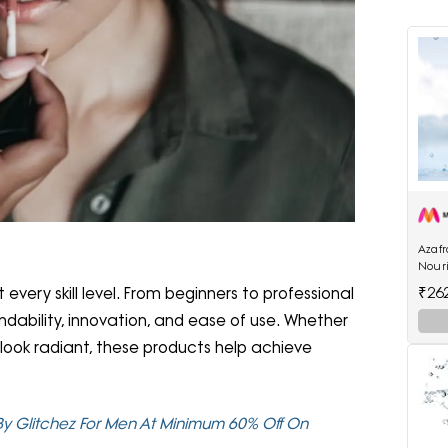
Azaf
Nour
₹26
very skill level. From beginners to professional
endability, innovation, and ease of use. Whether
look radiant, these products help achieve
 By Glitchez For Men At Minimum 60% Off On