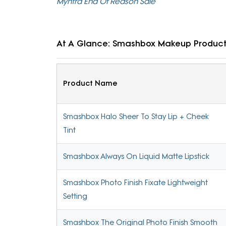
Myntra End Of Reason Sale
At A Glance: Smashbox Makeup Produc
Product Name
Smashbox Halo Sheer To Stay Lip + Cheek
Tint
Smashbox Always On Liquid Matte Lipstick
Smashbox Photo Finish Fixate Lightweight
Setting
Smashbox The Original Photo Finish Smooth