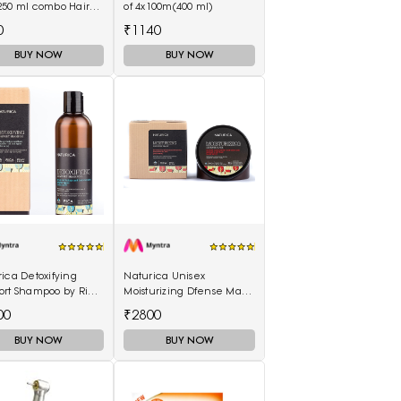
250 ml combo Hair
of 4x100m(400 ml)
50 ml)
0
₹1140
BUY NOW
BUY NOW
ica Detoxifying
Naturica Unisex
ort Shampoo by Rica
Moisturizing Dfense Mask
ml
by Rica 250ml
00
₹2800
BUY NOW
BUY NOW