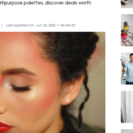
ltipurpose palettes, discover deals worth
Last Updated On: Jun 02, 2026 11:49 AM IST