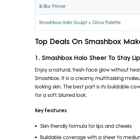
& Blur Primer
Smashbox Halo Sculpt + Glow Palette
Top Deals On Smashbox Mak
1. Smashbox Halo Sheer To Stay Lip
Enjoy a natural, fresh-face glow without hea
Smashbox. It is a creamy, multitasking makeup
looking skin. The best part is its buildable c
for a soft, blurred look.
Key Features
Skin-friendly formula for lips and cheeks
Buildable coverage with a sheer to medium