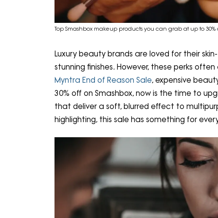
Top Smashbox makeup products you can grab at up to 30% o
Luxury beauty brands are loved for their skin
stunning finishes. However, these perks ofte
Myntra End of Reason Sale
, expensive beauty
30% off on Smashbox, now is the time to upg
that deliver a soft, blurred effect to multipu
highlighting, this sale has something for eve