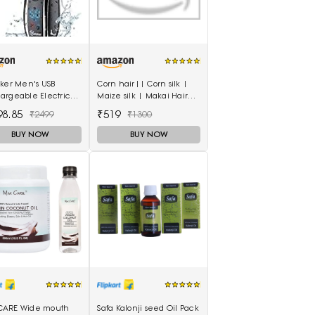
eker Men's USB
Corn hair|| Corn silk |
argeable Electric
Maize silk | Makai Hair
r Cordless Rotary
200gm For Natural Health
98.85
₹519
₹2499
₹1300
nd Dry Beard Pop-
Care
er, Black
BUY NOW
BUY NOW
ARE Wide mouth
Safa Kalonji seed Oil Pack