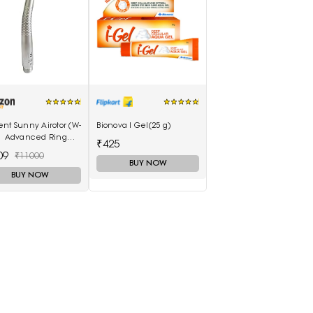
nt Sunny Airotor (W-
Bionova I Gel(25 g)
 | Advanced Ring
₹425
irotor: 5 LED+, Push
09
₹11000
n
BUY NOW
BUY NOW