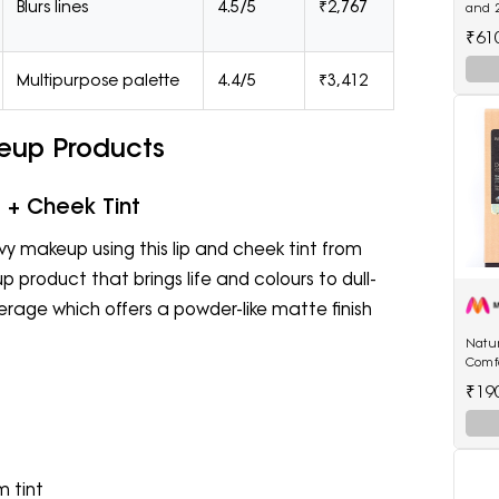
Blurs lines
4.5/5
₹2,767
and 
Oil(7
₹61
Multipurpose palette
4.4/5
₹3,412
eup Products
 + Cheek Tint
vy makeup using this lip and cheek tint from
 product that brings life and colours to dull-
overage which offers a powder-like matte finish
Natur
Comf
250 
₹19
 tint