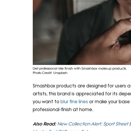
Get professional-like finish with Smashbox makeup products;
Photo Credit: Unsplash
Smashbox products are designed for users at e
artists, this brand is appreciated for its dep
you want to
blur fine lines
or make your base 
professional-finish at home.
Also Read:
New Collection Alert: Sport Street