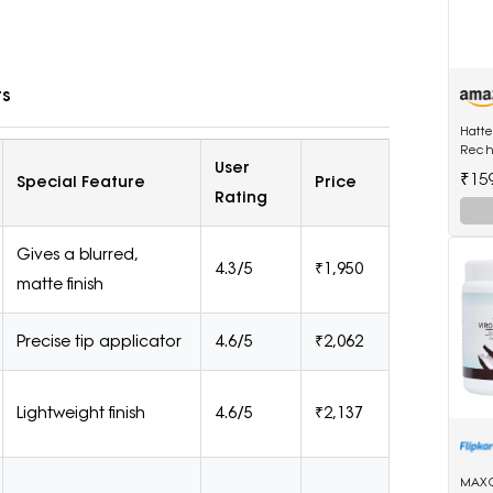
ts
Hatt
Rech
User
Shave
₹15
Special Feature
Price
Wet a
Rating
Trimm
Gives a blurred,
4.3/5
₹1,950
matte finish
Precise tip applicator
4.6/5
₹2,062
Lightweight finish
4.6/5
₹2,137
MAXC