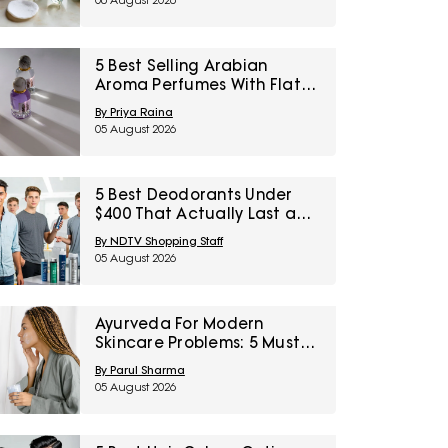
06 August 2026
5 Best Selling Arabian
Aroma Perfumes With Flat
60% Off On Myntra Right To
By Priya Raina
Fashion Sale
05 August 2026
5 Best Deodorants Under
$400 That Actually Last a
Full Workday
By NDTV Shopping Staff
05 August 2026
Ayurveda For Modern
Skincare Problems: 5 Must-
Try Products From Ashpveda
By Parul Sharma
05 August 2026