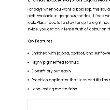
For days when you want a bold lipp, this liq
pick. Available in gorgeous shades, it feels w
look. Plus, it boats to stay for up to eight hou
swipe, you get an intense flush of colour on th
Key Features
Enriched with jojoba, apricot, and sunflower
Highly pigmented formula
Doesn't dry out easily
Precision applicator that lines and fills lips 
Long-lasting matte finish