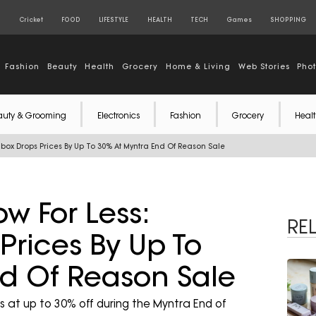
S
Cricket
FOOD
LIFESTYLE
HEALTH
TECH
Games
SHOPPING
Fashion
Beauty
Health
Grocery
Home & Living
Web Stories
Pho
auty & Grooming
Electronics
Fashion
Grocery
Healt
hbox Drops Prices By Up To 30% At Myntra End Of Reason Sale
w For Less:
RE
rices By Up To
d Of Reason Sale
at up to 30% off during the Myntra End of