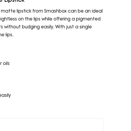
uid matte lipstick from Smashbox can be an ideal
eightless on the lips while offering a pigmented
rs without budging easily. With just a single
e lips.
 oils
easily