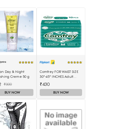
ran Day & Night
Comfrey FOR WAIST SIZE
ishing Creme 50 g
30"-45" INCHES Adult
Diapers - M(10 Pieces)
2
₹430
₹300
BUY NOW
BUY NOW