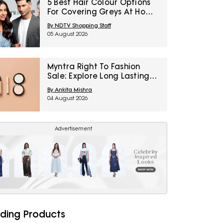
5 Best Hair Colour Options
For Covering Greys At Home
Under ₹1,000
By NDTV Shopping Staff
05 August 2026
Myntra Right To Fashion
Sale: Explore Long Lasting
Makeup Essentials Featuring
By Ankita Mishra
Typsy Beauty At A Minimum
04 August 2026
25% Off
Advertisement
ding Products