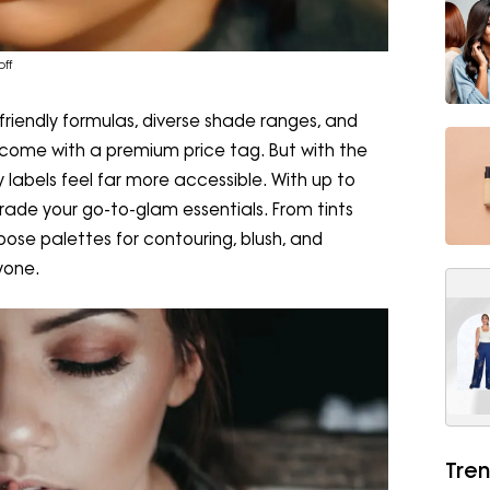
ff
-friendly formulas, diverse shade ranges, and
n come with a premium price tag. But with the
 labels feel far more accessible. With up to
rade your go-to-glam essentials. From tints
rpose palettes for contouring, blush, and
ryone.
Tren