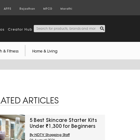
APPS
Rajasthan
MPCG
Marathi
tos
Creator Hub
h & Fitness
Home & Living
LATED ARTICLES
5 Best Skincare Starter Kits
Under ₹1,300 for Beginners
By NDTV Shopping Staff