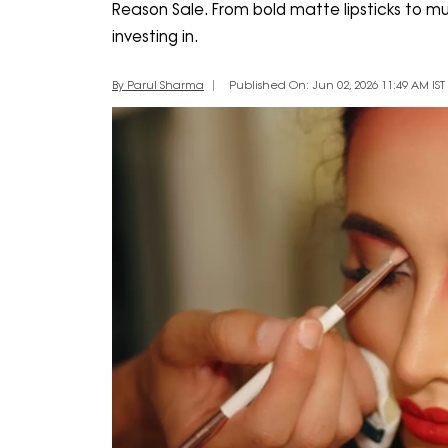
Reason Sale. From bold matte lipsticks to mu
investing in.
By Parul Sharma
Published On: Jun 02, 2026 11:49 AM IST