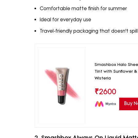
Comfortable matte finish for summer
Ideal for everyday use
Travel-friendly packaging that doesn't spill
Smashbox Halo Sheer
Tint with Sunflower &
Wisteria
₹
2600
Buy 
2. Smashbox Always On Liquid Matte