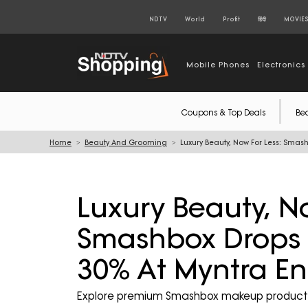
NDTV
World
Profit
हिंदी
MOVIE
Mobile Phones
Electronics
Coupons & Top Deals
Be
Home
Beauty And Grooming
Luxury Beauty, Now For Less: Smas
Luxury Beauty, No
Smashbox Drops P
30% At Myntra En
Explore premium Smashbox makeup products 