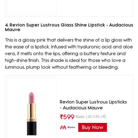
4. Revlon Super Lustrous Glass Shine Lipstick - Audacious
Mauve
This is a glossy pink that delivers the shine of a lip gloss with
the ease of a lipstick. Infused with hyaluronic acid and aloe
vera, it melts onto the lips, offering a buttery texture and
high-shine finish. This shade is ideal for those who love a
luminous, plump look without feathering or bleeding.
Revlon Super Lustrous Lipsticks
- Audacious Mauve
₹
599
(40.04% off)
₹
999
Buy Now