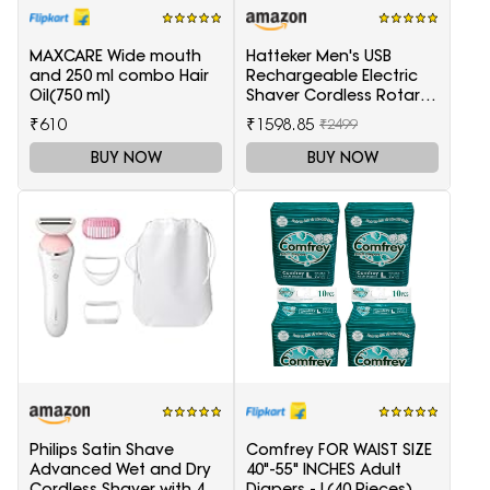
MAXCARE Wide mouth
Hatteker Men's USB
and 250 ml combo Hair
Rechargeable Electric
Oil(750 ml)
Shaver Cordless Rotary
Wet and Dry Beard Pop-
₹610
₹1598.85
₹2499
Trimmer, Black
BUY NOW
BUY NOW
Philips Satin Shave
Comfrey FOR WAIST SIZE
Advanced Wet and Dry
40"-55" INCHES Adult
Cordless Shaver with 4
Diapers - L(40 Pieces)