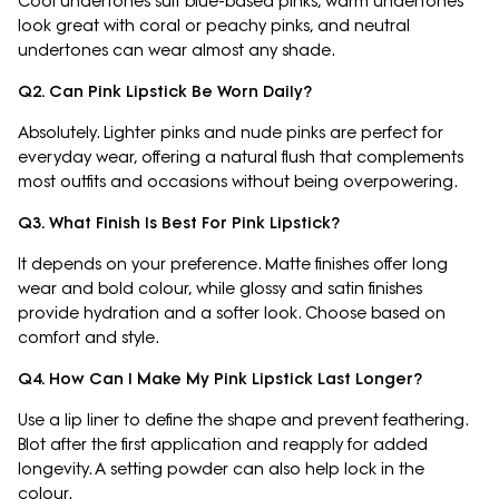
Cool undertones suit blue-based pinks, warm undertones
look great with coral or peachy pinks, and neutral
undertones can wear almost any shade.
Q2. Can Pink Lipstick Be Worn Daily?
Absolutely. Lighter pinks and nude pinks are perfect for
everyday wear, offering a natural flush that complements
most outfits and occasions without being overpowering.
Q3. What Finish Is Best For Pink Lipstick?
It depends on your preference. Matte finishes offer long
wear and bold colour, while glossy and satin finishes
provide hydration and a softer look. Choose based on
comfort and style.
Q4. How Can I Make My Pink Lipstick Last Longer?
Use a lip liner to define the shape and prevent feathering.
Blot after the first application and reapply for added
longevity. A setting powder can also help lock in the
colour.