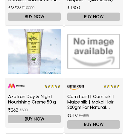
Accessories
₹9999
₹1800
₹15000
BUY NOW
BUY NOW
Azafran Day & Night
Corn hair|| Corn silk |
Nourishing Creme 50 g
Maize silk | Makai Hair
200gm For Natural
₹262
₹300
Health Care
₹519
₹1300
BUY NOW
BUY NOW