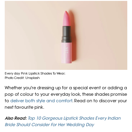
Every day Pink Lipstick Shades To Wear;
Photo Credit: Unsplash
Whether you're dressing up for a special event or adding a
pop of colour to your everyday look, these shades promise
to
deliver both style and comfort
. Read on to discover your
next favourite pink.
Also Read:
Top 10 Gorgeous Lipstick Shades Every Indian
Bride Should Consider For Her Wedding Day