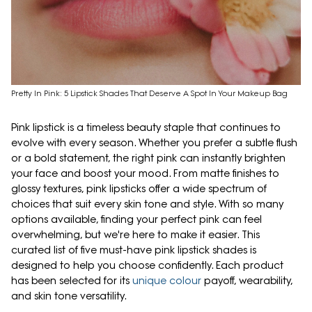
Pretty In Pink: 5 Lipstick Shades That Deserve A Spot In Your Makeup Bag
Pink lipstick is a timeless beauty staple that continues to
evolve with every season. Whether you prefer a subtle flush
or a bold statement, the right pink can instantly brighten
your face and boost your mood. From matte finishes to
glossy textures, pink lipsticks offer a wide spectrum of
choices that suit every skin tone and style. With so many
options available, finding your perfect pink can feel
overwhelming, but we're here to make it easier. This
curated list of five must-have pink lipstick shades is
designed to help you choose confidently. Each product
has been selected for its
unique colour
payoff, wearability,
and skin tone versatility.