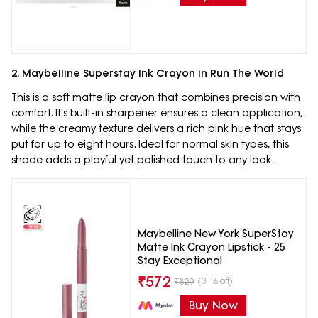
2. Maybelline Superstay Ink Crayon in Run The World
This is a soft matte lip crayon that combines precision with
comfort. It's built-in sharpener ensures a clean application,
while the creamy texture delivers a rich pink hue that stays
put for up to eight hours. Ideal for normal skin types, this
shade adds a playful yet polished touch to any look.
Maybelline New York SuperStay
Matte Ink Crayon Lipstick - 25
Stay Exceptional
₹
572
(31% off)
₹
829
Buy Now