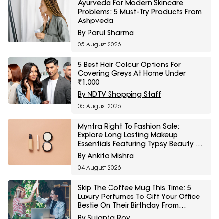
Ayurveda For Modern Skincare
Problems: 5 Must-Try Products From
Ashpveda
By Parul Sharma
05 August 2026
5 Best Hair Colour Options For
Covering Greys At Home Under
₹1,000
By NDTV Shopping Staff
05 August 2026
Myntra Right To Fashion Sale:
Explore Long Lasting Makeup
Essentials Featuring Typsy Beauty At
A Minimum 25% Off
By Ankita Mishra
04 August 2026
Skip The Coffee Mug This Time: 5
Luxury Perfumes To Gift Your Office
Bestie On Their Birthday From
Amazon Fragrance Week
By Sujanta Roy