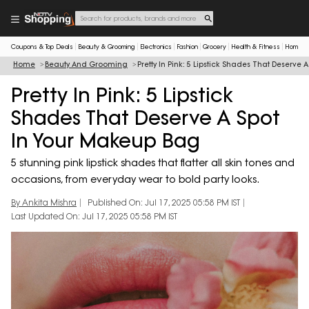
Coupons & Top Deals
Beauty & Grooming
Electronics
Fashion
Grocery
Health & Fitness
Home & 
Home
Beauty And Grooming
Pretty In Pink: 5 Lipstick Shades That Deserve
Pretty In Pink: 5 Lipstick
Shades That Deserve A Spot
In Your Makeup Bag
5 stunning pink lipstick shades that flatter all skin tones and
occasions, from everyday wear to bold party looks.
By Ankita Mishra
Published On: Jul 17, 2025 05:58 PM IST
Last Updated On: Jul 17, 2025 05:58 PM IST