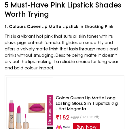
5 Must-Have Pink Lipstick Shades
Worth Trying
1. Colours QueenLip Matte Lipstick in Shocking Pink
This is a vibrant hot pink that suits all skin tones with its
plush, pigment-rich formula. It glides on smoothly and
offers a velvety matte finish that lasts through meals and
drinks without smudging. Despite being matte, it doesn't
dry out the lips, making it a reliable choice for long wear
and bold colour impact.
Colors Queen Lip Matte Long
Lasting Gloss 2 in 1 Lipstick 8 g
- Hot Magenta
₹
182
(39.13% off)
₹
299
Buy Now