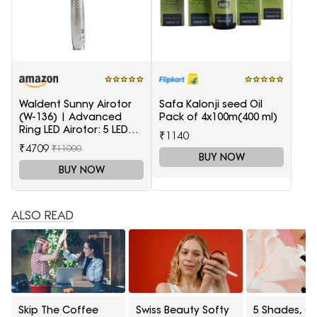
Waldent Sunny Airotor
Safa Kalonji seed Oil
(W-136) | Advanced
Pack of 4x100m(400 ml)
Ring LED Airotor: 5 LED+,
₹1140
Push Button
₹4709
₹11000
BUY NOW
BUY NOW
ALSO READ
Skip The Coffee
Swiss Beauty Softy
5 Shades, On