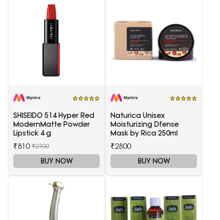
SHISEIDO 514 Hyper Red
Naturica Unisex
ModernMatte Powder
Moisturizing Dfense
Lipstick 4 g
Mask by Rica 250ml
₹810
₹2800
₹2700
BUY NOW
BUY NOW