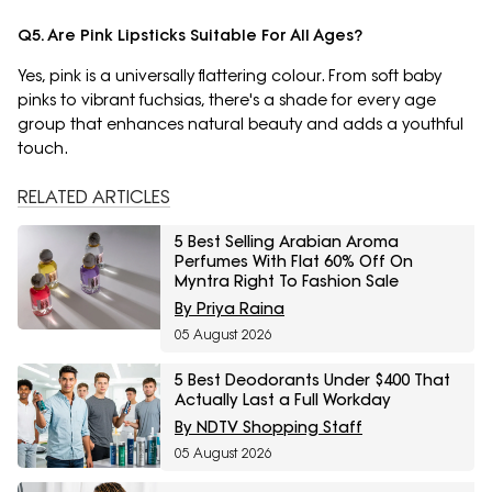
Q5. Are Pink Lipsticks Suitable For All Ages?
Yes, pink is a universally flattering colour. From soft baby
pinks to vibrant fuchsias, there's a shade for every age
group that enhances natural beauty and adds a youthful
touch.
RELATED ARTICLES
5 Best Selling Arabian Aroma
Perfumes With Flat 60% Off On
Myntra Right To Fashion Sale
By Priya Raina
05 August 2026
5 Best Deodorants Under $400 That
Actually Last a Full Workday
By NDTV Shopping Staff
05 August 2026