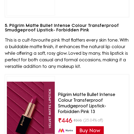
5. Pilgrim Matte Bullet Intense Colour Transferproof
Smudgeproof Lipstick- Forbidden Pink
This is a cult-favourite pink that flatters every skin tone. With
a buildable matte finish, it enhances the natural lip colour
while offering a soft, rosy glow. Loved by many, this lipstick is
perfect for both casual and formal occasions, making it a
versatile addition to any makeup kit.
Pilgrim Matte Bullet Intense
Colour Transferproof
Smudgeproof Lipstick-
Forbidden Pink 13
₹
446
(25.04% off)
₹
595
Buy Now