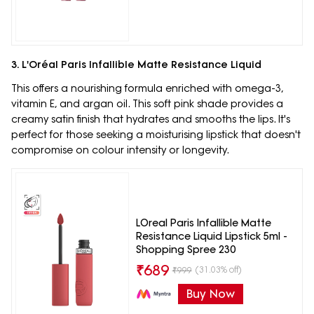
3. L'Oréal Paris Infallible Matte Resistance Liquid
This offers a nourishing formula enriched with omega-3,
vitamin E, and argan oil. This soft pink shade provides a
creamy satin finish that hydrates and smooths the lips. It's
perfect for those seeking a moisturising lipstick that doesn't
compromise on colour intensity or longevity.
LOreal Paris Infallible Matte
Resistance Liquid Lipstick 5ml -
Shopping Spree 230
₹
689
(31.03% off)
₹
999
Buy Now