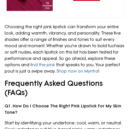
Choosing the right pink lipstick can transform your entire
look, adding warmth, vibrancy, and personality. These five
shades offer a range of finishes and tones to suit every
mood and moment. Whether you're drawn to bold fuchsias
or soft nudes, each lipstick on this list has been tested for
performance and appeal. So go ahead, explore these
options and
find the pink
that speaks to you. Your perfect
pout is just a swipe away.
Shop now on Myntra
!
Frequently Asked Questions
(FAQs)
Q1. How Do I Choose The Right Pink Lipstick For My Skin
Tone?
Start by identifying your undertone: cool, warm, or neutral.