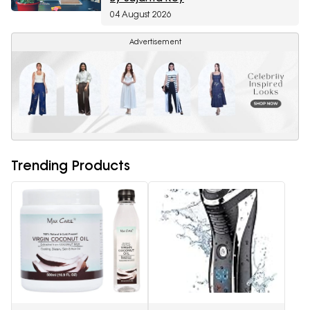
04 August 2026
Advertisement
Trending Products