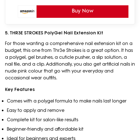
Buy Now
5. THR3E STROKES PolyGel Nail Extension Kit
For those wanting a comprehensive nail extension kit on a
budget, this one from Thr3e Strokes is a great option. It has
a polygel, gel brushes, a cuticle pusher, a slip solution, a
nail file, and a clip. Additionally, you also get artificial nails in
nude pink colour that go with your everyday and
occasional wear outfits.
Key Features
Comes with a polygel formula to make nails last longer
Easy to apply and remove
Complete kit for salon-like results
Beginner-friendly and affordable kit
Ideal for beginners and experts