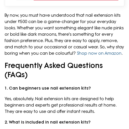
By now, you must have understood that nail extension kits
under ₹500 can be a game-changer for your everyday
looks. Whether you want something elegant like nude pinks
or bold like dark maroons, there's something for every
fashion preference. Plus, they are easy to apply, remove,
and match to your occasional or casual wear. So, why stay
boring when you can be colourful?
Shop now on Amazon
.
Frequently Asked Questions
(FAQs)
1. Can beginners use nail extension kits?
Yes, absolutely. Nail extension kits are designed to help
beginners and experts get professional results at home.
They are easy to use and offer instant results.
2. What is included in nail extension kits?