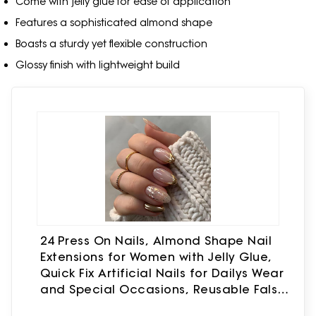
Come with jelly glue for ease of application
Features a sophisticated almond shape
Boasts a sturdy yet flexible construction
Glossy finish with lightweight build
24 Press On Nails, Almond Shape Nail
Extensions for Women with Jelly Glue,
Quick Fix Artificial Nails for Dailys Wear
and Special Occasions, Reusable False
Nails Extension Kit