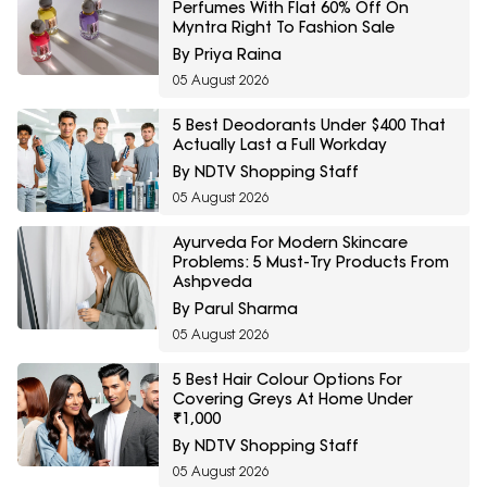
Perfumes With Flat 60% Off On
Myntra Right To Fashion Sale
By Priya Raina
05 August 2026
5 Best Deodorants Under $400 That
Actually Last a Full Workday
By NDTV Shopping Staff
05 August 2026
Ayurveda For Modern Skincare
Problems: 5 Must-Try Products From
Ashpveda
By Parul Sharma
05 August 2026
5 Best Hair Colour Options For
Covering Greys At Home Under
₹1,000
By NDTV Shopping Staff
05 August 2026