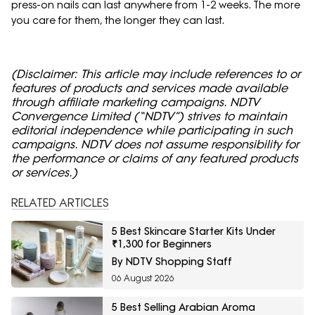
press-on nails can last anywhere from 1-2 weeks. The more
you care for them, the longer they can last.
(Disclaimer: This article may include references to or
features of products and services made available
through affiliate marketing campaigns. NDTV
Convergence Limited (“NDTV”) strives to maintain
editorial independence while participating in such
campaigns. NDTV does not assume responsibility for
the performance or claims of any featured products
or services.)
RELATED ARTICLES
5 Best Skincare Starter Kits Under
₹1,300 for Beginners
By NDTV Shopping Staff
06 August 2026
5 Best Selling Arabian Aroma