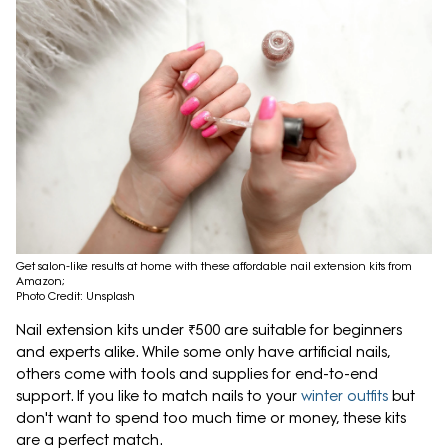
Get salon-like results at home with these affordable nail extension kits from
Amazon;
Photo Credit: Unsplash
Nail extension kits under ₹500 are suitable for beginners
and experts alike. While some only have artificial nails,
others come with tools and supplies for end-to-end
support. If you like to match nails to your
winter outfits
but
don't want to spend too much time or money, these kits
are a perfect match.