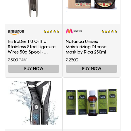
InstruDent U Ortho
Naturica Unisex
Stainless Steel Ligature
Moisturizing Dfense
Wires 50g Spool -
Mask by Rica 250ml
0.20mm
₹300
₹2800
₹480
BUY NOW
BUY NOW