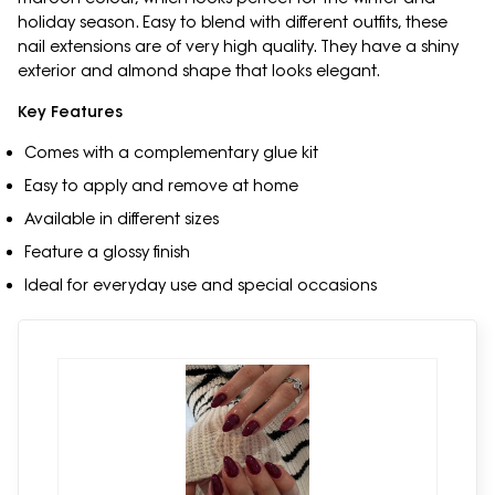
holiday season. Easy to blend with different outfits, these
nail extensions are of very high quality. They have a shiny
exterior and almond shape that looks elegant.
Key Features
Comes with a complementary glue kit
Easy to apply and remove at home
Available in different sizes
Feature a glossy finish
Ideal for everyday use and special occasions