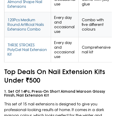
Almond Shape Nail
use
glue
Extensions
Every day
120Pcs Medium
Combo with
and
Round Artificial Nails
five different
occasional
Extensions Combo
colours
use
Every day
THR3E STROKES
and
Comprehensive
PolyGel Nail Extension
occasional
nail kit
Kit
use
Top Deals On Nail Extension Kits
Under ₹500
1. Set Of 14Pc, Press-On Short Almond Maroon Glossy
Finish, Nail Extension Kit
This set of 15 nail extensions is designed to give you
professional-looking results at home. It comes in a dark
maroon colour, which looks perfect for the winter and