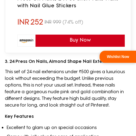
with Nail Glue Stickers
INR
252
INR
999
(74% off)
Buy Now
3. 24 Press On Nails, Almond Shape Nail Extensions
This set of 24 nail extensions under ₹500 gives a luxurious
look without exceeding the budget. Unlike previous
options, this is not your usual set. Instead, these nails
feature a gorgeous nude pink and gold combination in
different designs. They feature high build quality, stay
secure for long, and look straight out of Pinterest.
Key Features
Excellent to glam up on special occasions