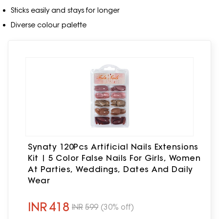
Sticks easily and stays for longer
Diverse colour palette
Synaty 120Pcs Artificial Nails Extensions
Kit | 5 Color False Nails For Girls, Women
At Parties, Weddings, Dates And Daily
Wear
INR
418
INR
599
(30% off)