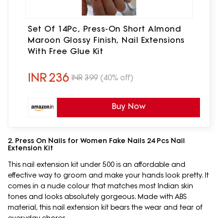
Set Of 14Pc, Press-On Short Almond
Maroon Glossy Finish, Nail Extensions
With Free Glue Kit
INR
236
INR
399
(40% off)
Buy Now
2. Press On Nails for Women Fake Nails 24 Pcs Nail
Extension Kit
This nail extension kit under 500 is an affordable and
effective way to groom and make your hands look pretty. It
comes in a nude colour that matches most Indian skin
tones and looks absolutely gorgeous. Made with ABS
material, this nail extension kit bears the wear and tear of