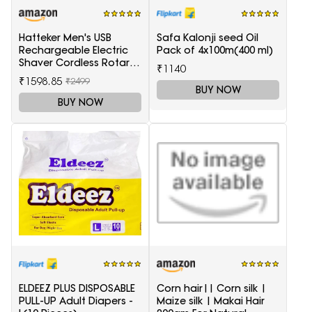
Hatteker Men's USB
Safa Kalonji seed Oil
Rechargeable Electric
Pack of 4x100m(400 ml)
Shaver Cordless Rotary
₹1140
Wet and Dry Beard Pop-
₹1598.85
₹2499
Trimmer, Black
BUY NOW
BUY NOW
ELDEEZ PLUS DISPOSABLE
Corn hair|| Corn silk |
PULL-UP Adult Diapers -
Maize silk | Makai Hair