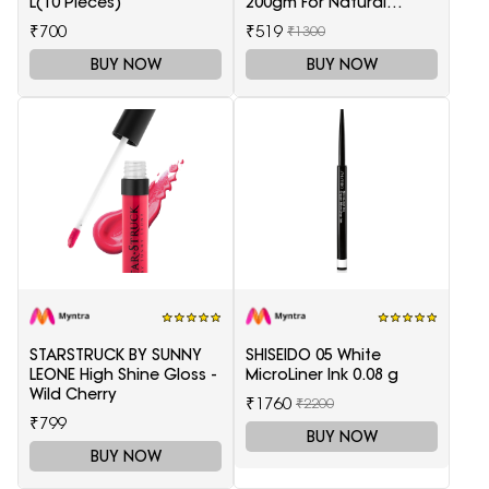
L(10 Pieces)
200gm For Natural
Health Care
₹700
₹519
₹1300
BUY NOW
BUY NOW
STARSTRUCK BY SUNNY
SHISEIDO 05 White
LEONE High Shine Gloss -
MicroLiner Ink 0.08 g
Wild Cherry
₹1760
₹2200
₹799
BUY NOW
BUY NOW