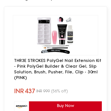
THR3E STROKES PolyGel Nail Extension Kit
- Pink PolyGel Builder & Clear Gel, Slip
Solution, Brush, Pusher, File, Clip - 30ml
(PINK)
INR
437
INR
999
(56% off)
Buy Now