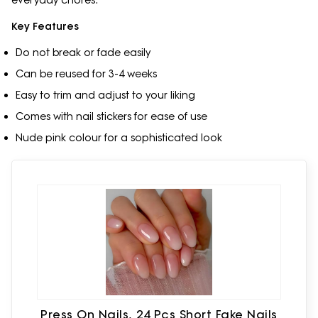
everyday chores.
Key Features
Do not break or fade easily
Can be reused for 3-4 weeks
Easy to trim and adjust to your liking
Comes with nail stickers for ease of use
Nude pink colour for a sophisticated look
Press On Nails, 24 Pcs Short Fake Nails