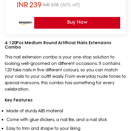
INR
239
INR
598
(60% off)
Buy Now
4. 120Pcs Medium Round Artificial Nails Extensions
Combo
This nail extension combo is your one-stop solution to
looking well-groomed on different occasions. It contains
120 fake nails in five different colours, so you can match
your nails to your outfit easily. From everyday nude tones to
special maroons, this combo has something for every
celebration.
Key Features
Made of sturdy ABS material
Come with glue stickers, a nail file, and a nail stick
Easy to trim and shape to your liking