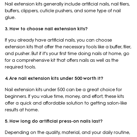
Nail extension kits generally include artificial nails, nail filers,
buffers, clippers, cuticle pushers, and some type of nail
glue.
3. How to choose nail extension kits?
If you already have artificial nails, you can choose
extension kits that offer the necessary tools like a buffer, filer,
and pusher. But if it's your first time doing nails at home, go
for a comprehensive kit that offers nails as well as the
required tools.
4. Are nail extension kits under 500 worth it?
Nail extension kits under 500 can be a great choice for
beginners. If you value time, money, and effort, these kits
offer a quick and affordable solution to getting salon-like
results at home.
5. How long do artificial press-on nails last?
Depending on the quality, material, and your daily routine,