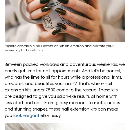
Explore affordable nail extension kits on Amazon and elevate your
everyday looks instantly
Between packed workdays and adventurous weekends, we
barely get time for nail appointments. And let's be honest,
who has the time to sit for hours while a professional trims,
prepares, and beautifies your nails? That's where nail
extension kits under ₹500 come to the rescue. These kits
are designed to give you salon-like results at home with
less effort and cost. From glossy maroons to matte nudes
and stunning shapes, these nail extension kits can make
you
look elegant
effortlessly.