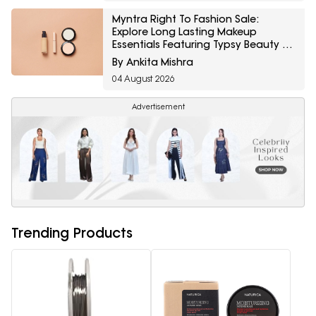
Myntra Right To Fashion Sale:
Explore Long Lasting Makeup
Essentials Featuring Typsy Beauty At
A Minimum 25% Off
By Ankita Mishra
04 August 2026
Advertisement
Trending Products