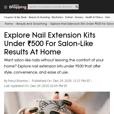
Coupons & Top Deals
Beauty & Grooming
Electronics
Fashion
Grocery
Health & Fitness
Home & 
Home
Beauty And Grooming
Explore Nail Extension Kits Under ₹500 For Salo
Explore Nail Extension Kits
Under ₹500 For Salon-Like
Results At Home
Want salon-like nails without leaving the comfort of your
home? Explore nail extension kits under ₹500 that offer
style, convenience, and ease of use.
By Parul Sharma
Published On: Dec 29, 2025 12:27 PM IST
Last Updated On: Dec 29, 2025 02:09 PM IST