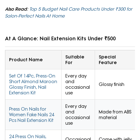
Also Read
:
Top 5 Budget Nail Care Products Under ₹300 for
Salon-Perfect Nails At Home
At A Glance: Nail Extension Kits Under ₹500
Suitable
Special
Product Name
For
Feature
Set Of 14Pc, Press-On
Every day
Short Almond Maroon
and
Glossy finish
Glossy Finish, Nail
occasional
Extension Kit
use
Every day
Press On Nails for
and
Made from ABS
Women Fake Nails 24
occasional
material
Pcs Nail Extension Kit
use
24 Press On Nails,
Occasional
Come with jelly