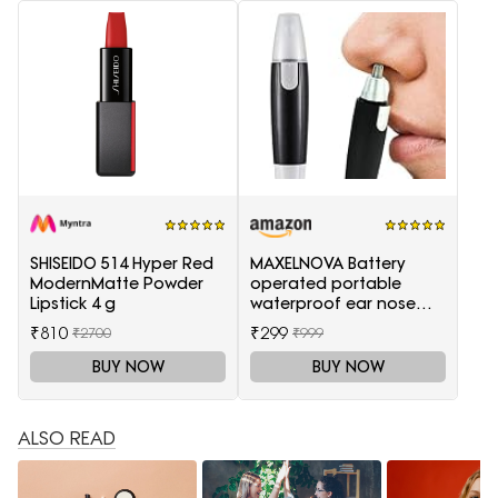
SHISEIDO 514 Hyper Red
MAXELNOVA Battery
ModernMatte Powder
operated portable
Lipstick 4 g
waterproof ear nose
trimmer-Black and Silver
₹810
₹299
₹2700
₹999
BUY NOW
BUY NOW
ALSO READ