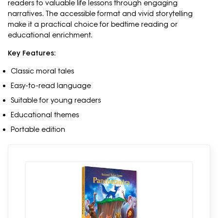
readers to valuable life lessons through engaging
narratives. The accessible format and vivid storytelling
make it a practical choice for bedtime reading or
educational enrichment.
Key Features:
Classic moral tales
Easy-to-read language
Suitable for young readers
Educational themes
Portable edition