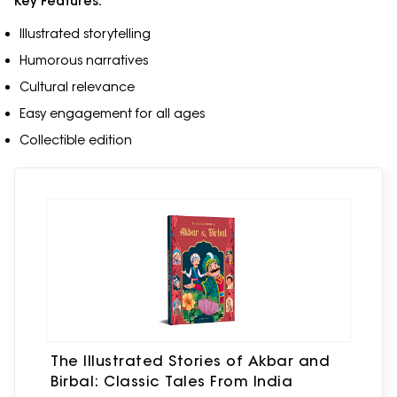
Key Features:
Illustrated storytelling
Humorous narratives
Cultural relevance
Easy engagement for all ages
Collectible edition
The Illustrated Stories of Akbar and
Birbal: Classic Tales From India