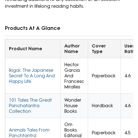
investment in lifelong reading habits.
Products At A Glance
Author
Cover
User
Product Name
Name
Type
Ratin
Hector
Ikigai: The Japanese
Garcia
Secret To A Long And
And
Paperback
4.6
Happy Life
Francesc
Miralles
101 Tales The Great
Wonder
Panchatantra
House
Hardback
4.6
Collection
Books
Om
Animals Tales From
Books
Paperback
4.5
Panchtantra
Editorial