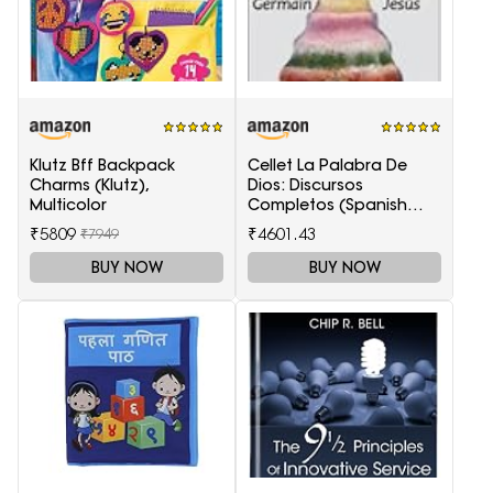
Klutz Bff Backpack
Cellet La Palabra De
Charms (Klutz),
Dios: Discursos
Multicolor
Completos (Spanish
Edition)
₹5809
₹4601.43
₹7949
BUY NOW
BUY NOW