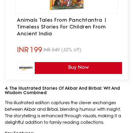
Animals Tales From Panchtantra |
Timeless Stories For Children From
Ancient India
INR
199
INR
349
(42% off)
Buy Now
4. The Illustrated Stories Of Akbar And Birbal: Wit And
Wisdom Combined
This illustrated edition captures the clever exchanges
between Akbar and Birbal, blending humour with insight.
The storytelling is enhanced through visuals, making it a
delightful addition to family reading collections.