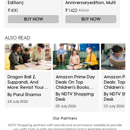
Edition)
Anniversaryedition, Multi
₹400
₹1422
₹2922
BUY NOW
BUY NOW
ALSO READ
Dragon Ball Z,
Amazon Prime Day
Amazon Pri
Suppandi, And
Deals On Top
Deals: Top Pi
More: Revisit Your
Children's Books
Children’s R
Childhood With
Under ₹499: Reads
And Personal
By NDTV Shopping
By NDTV Sh
By Parul Sharma
These Reading
Worth Adding To
Developmen
Desk
Desk
24 July 2026
Picks From Amazon
Your Shelf
05 July 2026
03 July 2026
Our Partners
NDTV Shopping partners with brands and ecommerce websites to provide
you with high quality recommendations and a seamless shopping