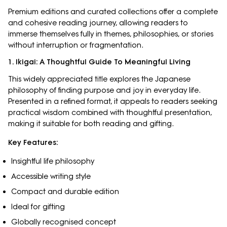
Premium editions and curated collections offer a complete
and cohesive reading journey, allowing readers to
immerse themselves fully in themes, philosophies, or stories
without interruption or fragmentation.
1. Ikigai: A Thoughtful Guide To Meaningful Living
This widely appreciated title explores the Japanese
philosophy of finding purpose and joy in everyday life.
Presented in a refined format, it appeals to readers seeking
practical wisdom combined with thoughtful presentation,
making it suitable for both reading and gifting.
Key Features:
Insightful life philosophy
Accessible writing style
Compact and durable edition
Ideal for gifting
Globally recognised concept