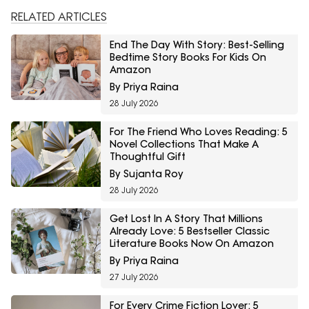
RELATED ARTICLES
End The Day With Story: Best-Selling
Bedtime Story Books For Kids On
Amazon
By Priya Raina
28 July 2026
For The Friend Who Loves Reading: 5
Novel Collections That Make A
Thoughtful Gift
By Sujanta Roy
28 July 2026
Get Lost In A Story That Millions
Already Love: 5 Bestseller Classic
Literature Books Now On Amazon
By Priya Raina
27 July 2026
For Every Crime Fiction Lover: 5