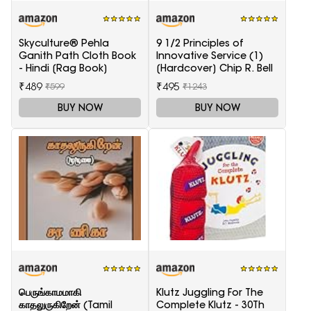
Skyculture® Pehla
9 1/2 Principles of
Ganith Path Cloth Book
Innovative Service (1)
- Hindi [Rag Book]
[Hardcover] Chip R. Bell
₹489
₹495
₹599
₹1243
BUY NOW
BUY NOW
பெருங்காமமாகி
Klutz Juggling For The
காதலுருகிறேன் (Tamil
Complete Klutz - 30Th