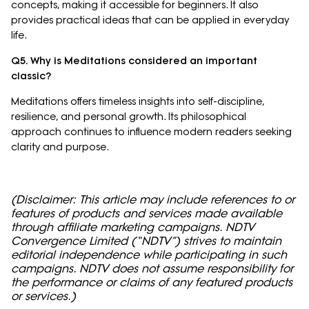
concepts, making it accessible for beginners. It also
provides practical ideas that can be applied in everyday
life.
Q5. Why is Meditations considered an important
classic?
Meditations offers timeless insights into self-discipline,
resilience, and personal growth. Its philosophical
approach continues to influence modern readers seeking
clarity and purpose.
(Disclaimer: This article may include references to or
features of products and services made available
through affiliate marketing campaigns. NDTV
Convergence Limited (“NDTV”) strives to maintain
editorial independence while participating in such
campaigns. NDTV does not assume responsibility for
the performance or claims of any featured products
or services.)