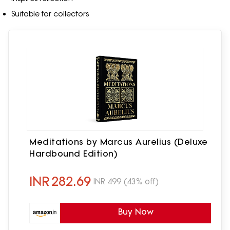
Suitable for collectors
Meditations by Marcus Aurelius (Deluxe
Hardbound Edition)
INR
282.69
INR
499
(43% off)
Buy Now