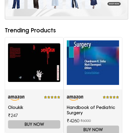
Trending Products
Oloukik
Handbook of Pediatric
Surgery
₹247
₹4260
₹6000
BUY NOW
BUY NOW