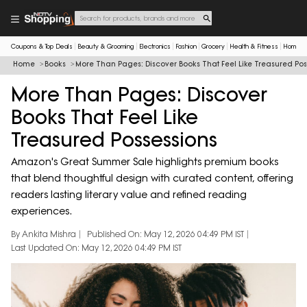
Coupons & Top Deals
Beauty & Grooming
Electronics
Fashion
Grocery
Health & Fitness
Home & 
Home
Books
More Than Pages: Discover Books That Feel Like Treasured Pos
More Than Pages: Discover
Books That Feel Like
Treasured Possessions
Amazon's Great Summer Sale highlights premium books
that blend thoughtful design with curated content, offering
readers lasting literary value and refined reading
experiences.
By Ankita Mishra
Published On: May 12, 2026 04:49 PM IST
Last Updated On: May 12, 2026 04:49 PM IST