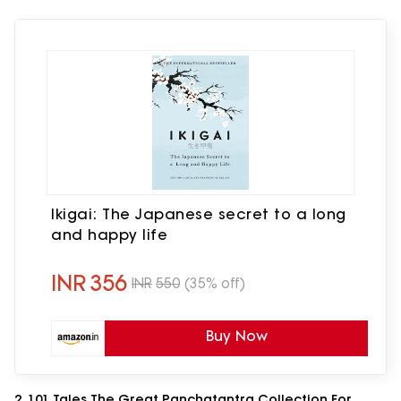
Ikigai: The Japanese secret to a long
and happy life
INR
356
INR
550
(35% off)
Buy Now
2. 101 Tales The Great Panchatantra Collection For