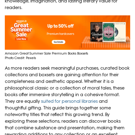
knowledge, imagination, and lasting literary value for
readers.
Amazon Great Summer Sale Premium Books Boxsets
Photo Credit: Pexels
As more readers seek meaningful purchases, curated book
collections and boxsets are gaining attention for their
completeness and aesthetic appeal. Whether it is a
philosophical classic or a collection of moral tales, these
books offer immersive storytelling in a cohesive format.
They are equally
suited for personal libraries
and
thoughtful gifting. This guide brings together some
noteworthy titles that reflect this growing trend. By
exploring these selections, readers can discover books
that combine substance and presentation, making them
rewarding additions to any collection or an excellent