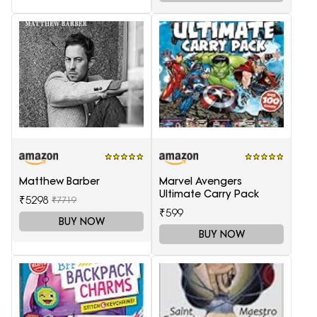
Matthew Barber
Marvel Avengers
Ultimate Carry Pack
₹5298
₹7719
₹599
BUY NOW
BUY NOW