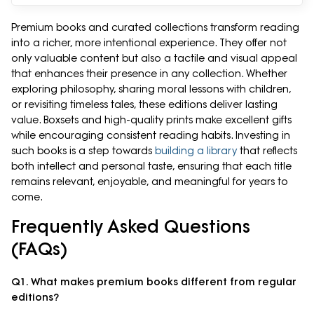
Premium books and curated collections transform reading
into a richer, more intentional experience. They offer not
only valuable content but also a tactile and visual appeal
that enhances their presence in any collection. Whether
exploring philosophy, sharing moral lessons with children,
or revisiting timeless tales, these editions deliver lasting
value. Boxsets and high-quality prints make excellent gifts
while encouraging consistent reading habits. Investing in
such books is a step towards
building a library
that reflects
both intellect and personal taste, ensuring that each title
remains relevant, enjoyable, and meaningful for years to
come.
Frequently Asked Questions
(FAQs)
Q1. What makes premium books different from regular
editions?