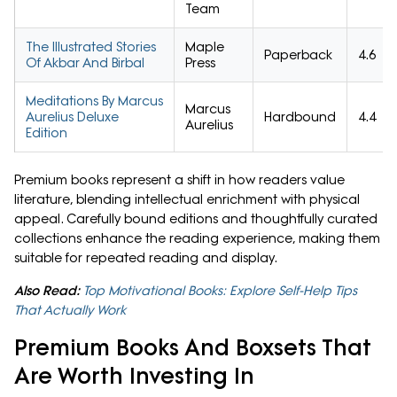
Team
The Illustrated Stories
Maple
Paperback
4.6
Of Akbar And Birbal
Press
Meditations By Marcus
Marcus
Aurelius Deluxe
Hardbound
4.4
Aurelius
Edition
Premium books represent a shift in how readers value
literature, blending intellectual enrichment with physical
appeal. Carefully bound editions and thoughtfully curated
collections enhance the reading experience, making them
suitable for repeated reading and display.
Also Read:
Top Motivational Books: Explore Self-Help Tips
That Actually Work
Premium Books And Boxsets That
Are Worth Investing In