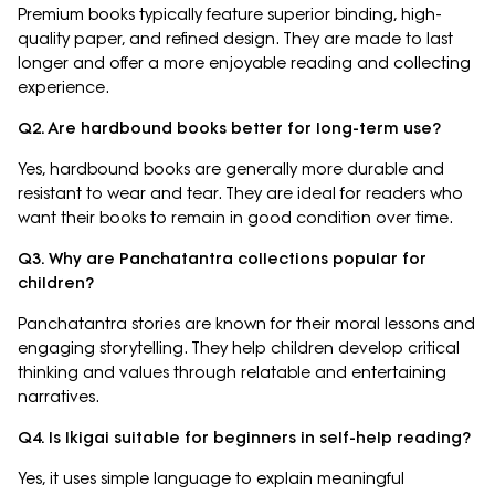
Premium books typically feature superior binding, high-
quality paper, and refined design. They are made to last
longer and offer a more enjoyable reading and collecting
experience.
Q2. Are hardbound books better for long-term use?
Yes, hardbound books are generally more durable and
resistant to wear and tear. They are ideal for readers who
want their books to remain in good condition over time.
Q3. Why are Panchatantra collections popular for
children?
Panchatantra stories are known for their moral lessons and
engaging storytelling. They help children develop critical
thinking and values through relatable and entertaining
narratives.
Q4. Is Ikigai suitable for beginners in self-help reading?
Yes, it uses simple language to explain meaningful