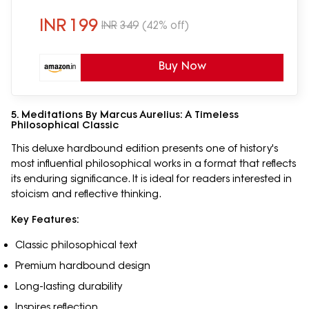
INR
199
INR
349
(42% off)
Buy Now
5. Meditations By Marcus Aurelius: A Timeless
Philosophical Classic
This deluxe hardbound edition presents one of history's
most influential philosophical works in a format that reflects
its enduring significance. It is ideal for readers interested in
stoicism and reflective thinking.
Key Features:
Classic philosophical text
Premium hardbound design
Long-lasting durability
Inspires reflection