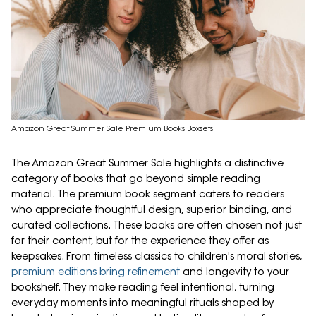
Amazon Great Summer Sale Premium Books Boxsets
The Amazon Great Summer Sale highlights a distinctive
category of books that go beyond simple reading
material. The premium book segment caters to readers
who appreciate thoughtful design, superior binding, and
curated collections. These books are often chosen not just
for their content, but for the experience they offer as
keepsakes. From timeless classics to children's moral stories,
premium editions bring refinement
and longevity to your
bookshelf. They make reading feel intentional, turning
everyday moments into meaningful rituals shaped by