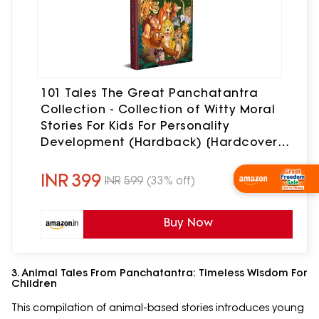
101 Tales The Great Panchatantra
Collection - Collection of Witty Moral
Stories For Kids For Personality
Development (Hardback) [Hardcover]
Wonder House Books [Hardcover]
Wonder House Books
INR
399
INR
599
(33% off)
Wishlist Now
Buy Now
3. Animal Tales From Panchatantra: Timeless Wisdom For
Children
This compilation of animal-based stories introduces young