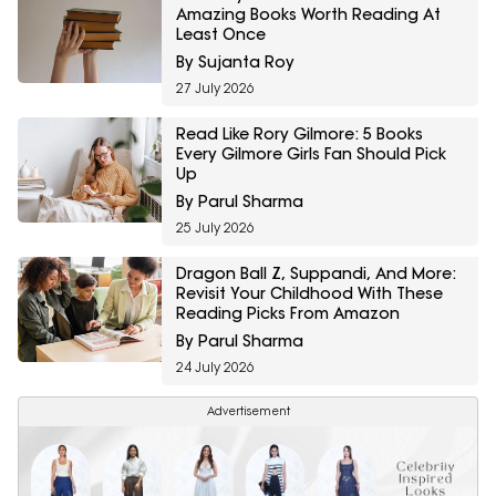
Amazing Books Worth Reading At
Least Once
By Sujanta Roy
27 July 2026
Read Like Rory Gilmore: 5 Books
Every Gilmore Girls Fan Should Pick
Up
By Parul Sharma
25 July 2026
Dragon Ball Z, Suppandi, And More:
Revisit Your Childhood With These
Reading Picks From Amazon
By Parul Sharma
24 July 2026
Advertisement