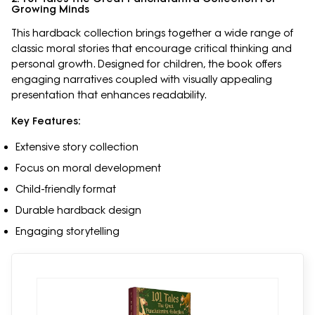
Growing Minds
This hardback collection brings together a wide range of
classic moral stories that encourage critical thinking and
personal growth. Designed for children, the book offers
engaging narratives coupled with visually appealing
presentation that enhances readability.
Key Features:
Extensive story collection
Focus on moral development
Child-friendly format
Durable hardback design
Engaging storytelling