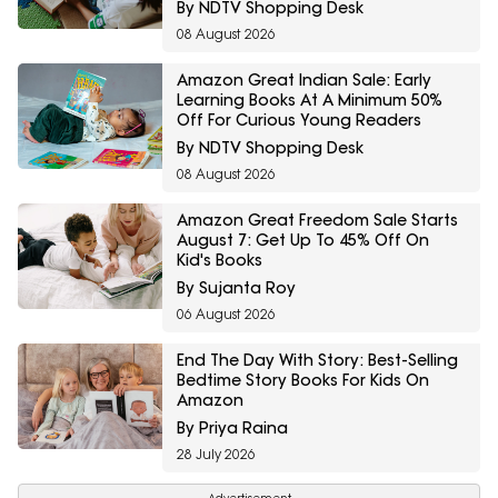
By NDTV Shopping Desk
08 August 2026
Amazon Great Indian Sale: Early
Learning Books At A Minimum 50%
Off For Curious Young Readers
By NDTV Shopping Desk
08 August 2026
Amazon Great Freedom Sale Starts
August 7: Get Up To 45% Off On
Kid's Books
By Sujanta Roy
06 August 2026
End The Day With Story: Best-Selling
Bedtime Story Books For Kids On
Amazon
By Priya Raina
28 July 2026