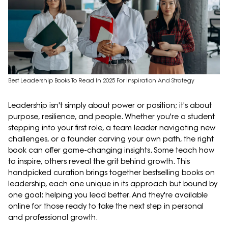
Best Leadership Books To Read In 2025 For Inspiration And Strategy
Leadership isn't simply about power or position; it's about
purpose, resilience, and people. Whether you're a student
stepping into your first role, a team leader navigating new
challenges, or a founder carving your own path, the right
book can offer game-changing insights. Some teach how
to inspire, others reveal the grit behind growth. This
handpicked curation brings together bestselling books on
leadership, each one unique in its approach but bound by
one goal: helping you lead better. And they're available
online for those ready to take the next step in personal
and professional growth.