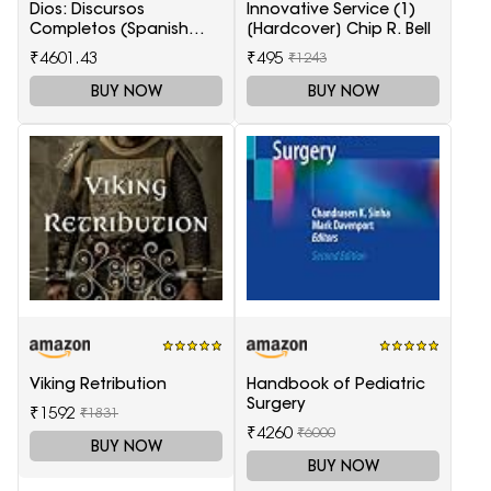
Dios: Discursos
Innovative Service (1)
Completos (Spanish
[Hardcover] Chip R. Bell
Edition)
₹4601.43
₹495
₹1243
BUY NOW
BUY NOW
Viking Retribution
Handbook of Pediatric
Surgery
₹1592
₹1831
₹4260
₹6000
BUY NOW
BUY NOW