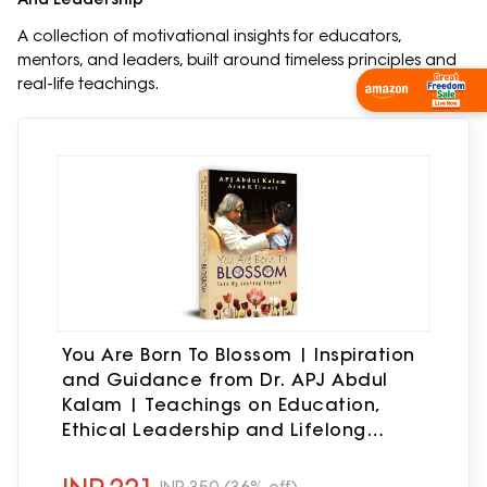
A collection of motivational insights for educators,
mentors, and leaders, built around timeless principles and
real-life teachings.
Shop Now
You Are Born To Blossom | Inspiration
and Guidance from Dr. APJ Abdul
Kalam | Teachings on Education,
Ethical Leadership and Lifelong
Learning | Self help Book