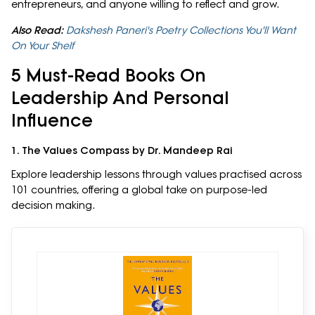
entrepreneurs, and anyone willing to reflect and grow.
Also Read:
Dakshesh Paneri's Poetry Collections You'll Want
On Your Shelf
5 Must-Read Books On
Leadership And Personal
Influence
1. The Values Compass by Dr. Mandeep Rai
Explore leadership lessons through values practised across
101 countries, offering a global take on purpose-led
decision making.