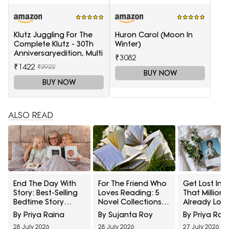
Klutz Juggling For The
Huron Carol (Moon In
Complete Klutz - 30Th
Winter)
Anniversaryedition, Multi
₹3082
₹1422
₹2922
BUY NOW
BUY NOW
ALSO READ
End The Day With
For The Friend Who
Get Lost In A
Story: Best-Selling
Loves Reading: 5
That Millions
Bedtime Story
Novel Collections
Already Love
Books For Kids On
That Make A
Bestseller Cl
By Priya Raina
By Sujanta Roy
By Priya Rai
Amazon
Thoughtful Gift
Literature B
28 July 2026
28 July 2026
27 July 2026