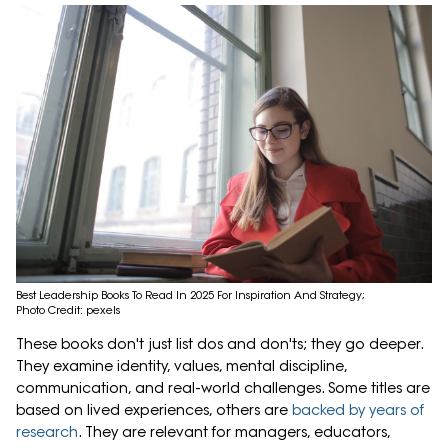
Best Leadership Books To Read In 2025 For Inspiration And Strategy;
Photo Credit: pexels
These books don't just list dos and don'ts; they go deeper.
They examine identity, values, mental discipline,
communication, and real-world challenges. Some titles are
based on lived experiences, others are
backed by years of
research
. They are relevant for managers, educators,