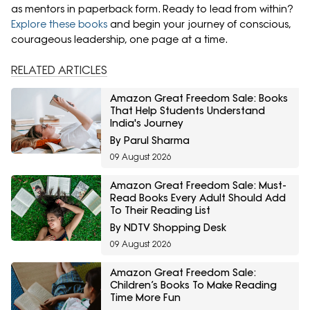
as mentors in paperback form. Ready to lead from within?
Explore these books
and begin your journey of conscious,
courageous leadership, one page at a time.
RELATED ARTICLES
Amazon Great Freedom Sale: Books
That Help Students Understand
India's Journey
By Parul Sharma
09 August 2026
Amazon Great Freedom Sale: Must-
Read Books Every Adult Should Add
To Their Reading List
By NDTV Shopping Desk
09 August 2026
Amazon Great Freedom Sale:
Children’s Books To Make Reading
Time More Fun