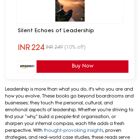
Silent Echoes of Leadership
INR
224
INR
249
(10% off)
Buy Now
Leadership is more than what you do, it's who you are and
how you evolve. These books go beyond boardrooms and
businesses; they touch the personal, cultural, and
emotional aspects of leadership. Whether you're striving to
find your “why,” build a people-first organisation, or
sharpen your internal compass, each title adds a fresh
perspective. With
thought-provoking insights
, proven
strategies, and real-world case studies, these reads serve