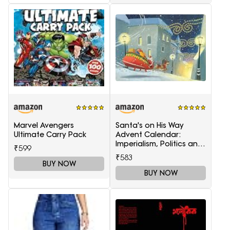
Marvel Avengers
Santa's on His Way
Ultimate Carry Pack
Advent Calendar:
Imperialism, Politics and
₹599
Society
₹583
BUY NOW
BUY NOW