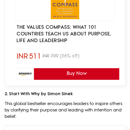
THE VALUES COMPASS: WHAT 101
COUNTRIES TEACH US ABOUT PURPOSE,
LIFE AND LEADERSHIP
INR
511
INR
799
(36% off)
Buy Now
2. Start With Why by Simon Sinek
This global bestseller encourages leaders to inspire others
by clarifying their purpose and leading with intention and
belief.