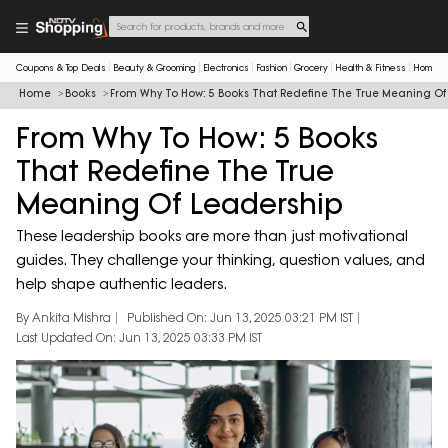
Coupons & Top Deals
Beauty & Grooming
Electronics
Fashion
Grocery
Health & Fitness
Home & 
Home
Books
From Why To How: 5 Books That Redefine The True Meaning Of
From Why To How: 5 Books
That Redefine The True
Meaning Of Leadership
These leadership books are more than just motivational
guides. They challenge your thinking, question values, and
help shape authentic leaders.
By Ankita Mishra
Published On: Jun 13, 2025 03:21 PM IST
Last Updated On: Jun 13, 2025 03:33 PM IST