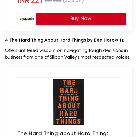
INR
221
INR
350
(36% off)
Buy Now
4. The Hard Thing About Hard Things by Ben Horowitz
Offers unfiltered wisdom on navigating tough decisions in
business from one of Silicon Valley's most respected voices.
The Hard Thing about Hard Thing: