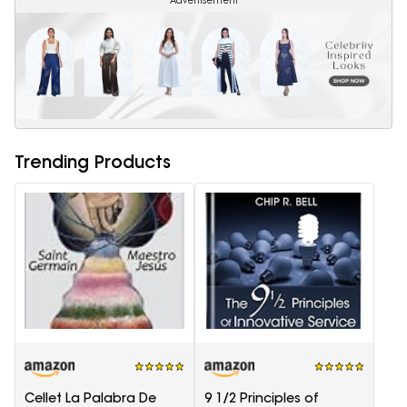
Advertisement
Trending Products
Cellet La Palabra De
9 1/2 Principles of