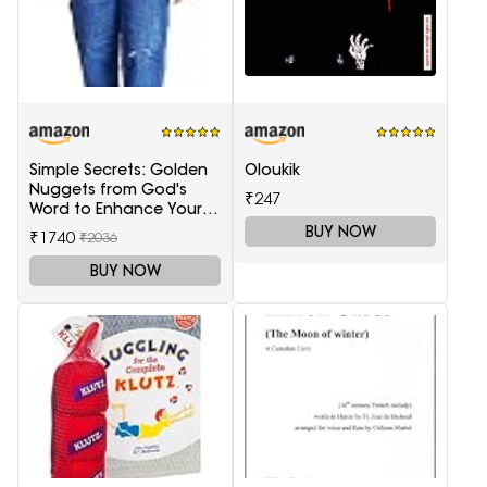
Simple Secrets: Golden
Oloukik
Nuggets from God's
₹247
Word to Enhance Your
Marriage
BUY NOW
₹1740
₹2036
BUY NOW