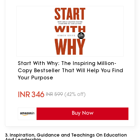
Start With Why: The Inspiring Million-
Copy Bestseller That Will Help You Find
Your Purpose
INR
346
INR
599
(42% off)
Buy Now
3. Inspiration, Guidance and Teachings On Education
And Leadership