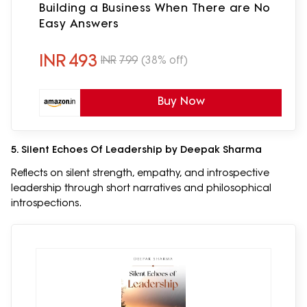
Building a Business When There are No
Easy Answers
INR
493
INR
799
(38% off)
Buy Now
5. Silent Echoes Of Leadership by Deepak Sharma
Reflects on silent strength, empathy, and introspective
leadership through short narratives and philosophical
introspections.