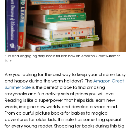
Fun and engaging story books for kids now on Amazon Great Summer
Sale
Are you looking for the best way to keep your children busy
and happy during the warm holidays? The
Amazon Great
Summer Sale
is the perfect place to find amazing
storybooks and fun activity sets at prices you will love.
Reading is like a superpower that helps kids learn new
words, imagine new worlds, and develop a sharp mind.
From colourful picture books for babies to magical
adventures for older kids, this sale has something special
for every young reader. Shopping for books during this big