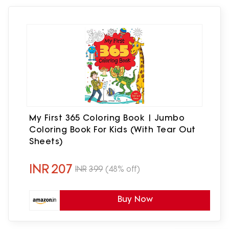
My First 365 Coloring Book | Jumbo
Coloring Book For Kids (With Tear Out
Sheets)
INR
207
INR
399
(48% off)
Buy Now