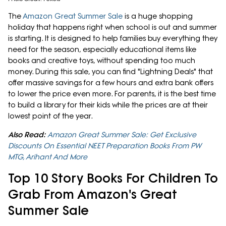
The
Amazon Great Summer Sale
is a huge shopping
holiday that happens right when school is out and summer
is starting. It is designed to help families buy everything they
need for the season, especially educational items like
books and creative toys, without spending too much
money. During this sale, you can find "Lightning Deals" that
offer massive savings for a few hours and extra bank offers
to lower the price even more. For parents, it is the best time
to build a library for their kids while the prices are at their
lowest point of the year.
Also Read:
Amazon Great Summer Sale: Get Exclusive
Discounts On Essential NEET Preparation Books From PW
MTG, Arihant And More
Top 10 Story Books For Children To
Grab From Amazon's Great
Summer Sale