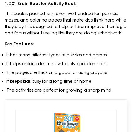
1. 201 Brain Booster Activity Book
This book is packed with over two hundred fun puzzles,
mazes, and coloring pages that make kids think hard while
they play. It is designed to help children improve their logic
and focus without feeling like they are doing schoolwork.
Key Features:
It has many different types of puzzles and games
It helps children learn how to solve problems fast
The pages are thick and good for using crayons
It keeps kids busy for a long time at home
The activities are perfect for growing a sharp mind