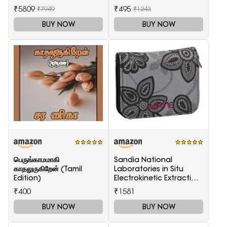
₹5809
₹495
₹7949
₹1243
BUY NOW
BUY NOW
பெருங்காமமாகி
Sandia National
காதலுருகிறேன் (Tamil
Laboratories in Situ
Edition)
Electrokinetic Extraction
Technology
₹400
₹1581
BUY NOW
BUY NOW