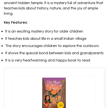
ancient hidden temple. It is a mystery full of adventure that
teaches kids about history, nature, and the joy of simple
living.
Key Features:
It is an exciting mystery story for older children
It teaches kids about life in a small Indian village
The story encourages children to explore the outdoors
It shows the special bond between kids and grandparents
It is a very heartwarming and happy book to read