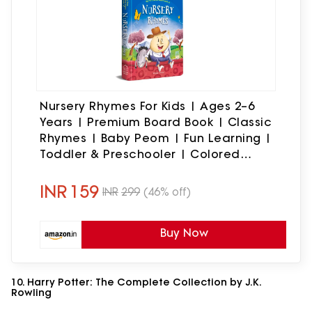
Nursery Rhymes For Kids | Ages 2–6
Years | Premium Board Book | Classic
Rhymes | Baby Peom | Fun Learning |
Toddler & Preschooler | Colored
Picture Book | Twinkle Twinkle | Humpty
Dumpty & More
INR
159
INR
299
(46% off)
Buy Now
10. Harry Potter: The Complete Collection by J.K.
Rowling