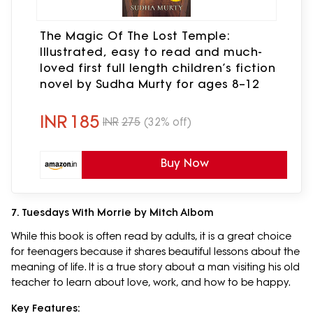
The Magic Of The Lost Temple:
Illustrated, easy to read and much-
loved first full length children’s fiction
novel by Sudha Murty for ages 8–12
INR
185
INR
275
(32% off)
Buy Now
7. Tuesdays With Morrie by Mitch Albom
While this book is often read by adults, it is a great choice
for teenagers because it shares beautiful lessons about the
meaning of life. It is a true story about a man visiting his old
teacher to learn about love, work, and how to be happy.
Key Features: