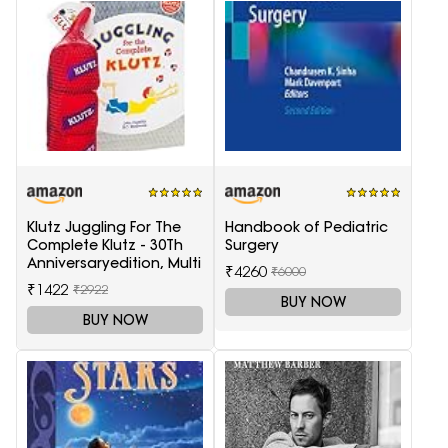
Klutz Juggling For The
Handbook of Pediatric
Complete Klutz - 30Th
Surgery
Anniversaryedition, Multi
₹4260
₹6000
₹1422
₹2922
BUY NOW
BUY NOW