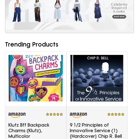
Trending Products
Klutz Bff Backpack
9 1/2 Principles of
Charms (Klutz),
Innovative Service (1)
Multicolor
[Hardcover] Chip R. Bell