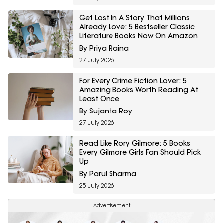
Get Lost In A Story That Millions
Already Love: 5 Bestseller Classic
Literature Books Now On Amazon
By Priya Raina
27 July 2026
For Every Crime Fiction Lover: 5
Amazing Books Worth Reading At
Least Once
By Sujanta Roy
27 July 2026
Read Like Rory Gilmore: 5 Books
Every Gilmore Girls Fan Should Pick
Up
By Parul Sharma
25 July 2026
Advertisement