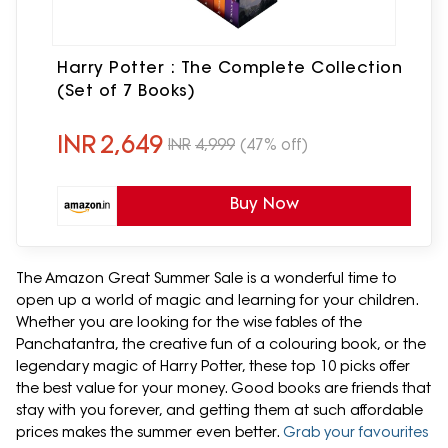
Harry Potter : The Complete Collection
(Set of 7 Books)
INR
2,649
INR
4,999
(47% off)
Buy Now
The Amazon Great Summer Sale is a wonderful time to
open up a world of magic and learning for your children.
Whether you are looking for the wise fables of the
Panchatantra, the creative fun of a colouring book, or the
legendary magic of Harry Potter, these top 10 picks offer
the best value for your money. Good books are friends that
stay with you forever, and getting them at such affordable
prices makes the summer even better.
Grab your favourites