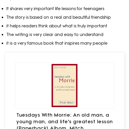
It shares very important life lessons for teenagers
The story is based on a real and beautiful friendship
it helps readers think about what is truly important
The writing is very clear and easy to understand
it is a very famous book that inspires many people
Tuesdays With Morrie: An old man, a
young man, and life's greatest lesson
[Paperback] Albom, Mitch