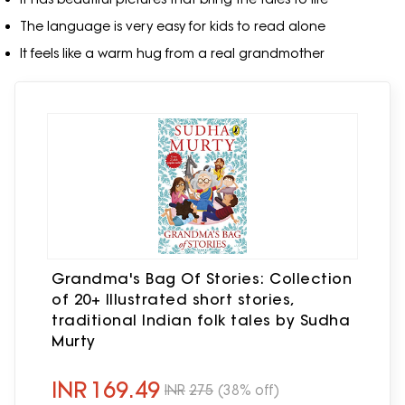
The language is very easy for kids to read alone
It feels like a warm hug from a real grandmother
Grandma's Bag Of Stories: Collection
of 20+ Illustrated short stories,
traditional Indian folk tales by Sudha
Murty
INR
169.49
INR
275
(38% off)