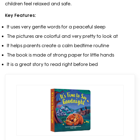
children feel relaxed and safe.
Key Features:
It uses very gentle words for a peaceful sleep
The pictures are colorful and very pretty to look at
It helps parents create a calm bedtime routine
The book is made of strong paper for little hands
It is a great story to read right before bed