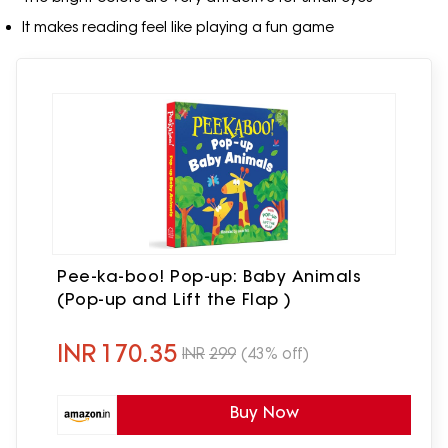
It makes reading feel like playing a fun game
Pee-ka-boo! Pop-up: Baby Animals
(Pop-up and Lift the Flap )
INR
170.35
INR
299
(43% off)
Buy Now