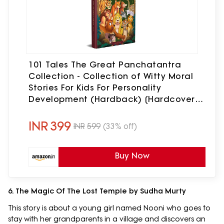
101 Tales The Great Panchatantra
Collection - Collection of Witty Moral
Stories For Kids For Personality
Development (Hardback) [Hardcover]
Wonder House Books [Hardcover]
Wonder House Books
INR
399
INR
599
(33% off)
Buy Now
6. The Magic Of The Lost Temple by Sudha Murty
This story is about a young girl named Nooni who goes to
stay with her grandparents in a village and discovers an