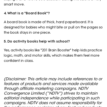
smart move.
4. What is a "Board Book"?
A board book is made of thick, hard paperboard. It is
designed for babies who might bite or pull on the pages so
the book stays in one piece.
5. Do activity books help with school?
Yes, activity books like "201 Brain Booster" help kids practice
logic, math, and motor skills, which makes them feel more
confident in class.
(Disclaimer: This article may include references to or
features of products and services made available
through affiliate marketing campaigns. NDTV
Convergence Limited (“NDTV”) strives to maintain
editorial independence while participating in such
campaigns. NDTV does not assume responsibility for