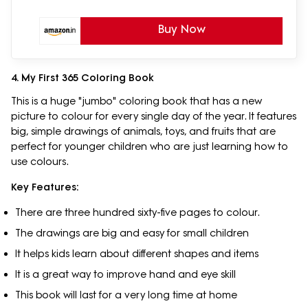
Buy Now
4. My First 365 Coloring Book
This is a huge "jumbo" coloring book that has a new
picture to colour for every single day of the year. It features
big, simple drawings of animals, toys, and fruits that are
perfect for younger children who are just learning how to
use colours.
Key Features:
There are three hundred sixty-five pages to colour.
The drawings are big and easy for small children
It helps kids learn about different shapes and items
It is a great way to improve hand and eye skill
This book will last for a very long time at home