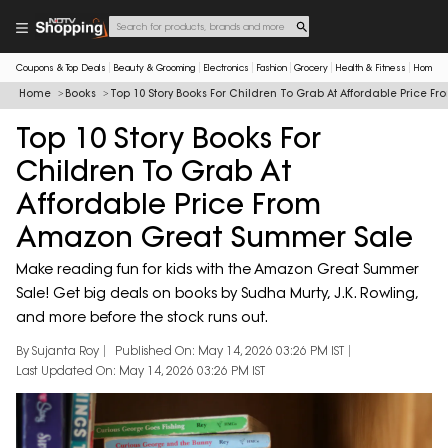
Coupons & Top Deals
Beauty & Grooming
Electronics
Fashion
Grocery
Health & Fitness
Home & 
Home
Books
Top 10 Story Books For Children To Grab At Affordable Price
Top 10 Story Books For
Children To Grab At
Affordable Price From
Amazon Great Summer Sale
Make reading fun for kids with the Amazon Great Summer
Sale! Get big deals on books by Sudha Murty, J.K. Rowling,
and more before the stock runs out.
By Sujanta Roy
Published On: May 14, 2026 03:26 PM IST
Last Updated On: May 14, 2026 03:26 PM IST