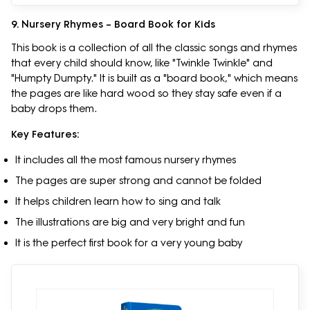
9. Nursery Rhymes – Board Book for Kids
This book is a collection of all the classic songs and rhymes
that every child should know, like "Twinkle Twinkle" and
"Humpty Dumpty." It is built as a "board book," which means
the pages are like hard wood so they stay safe even if a
baby drops them.
Key Features:
It includes all the most famous nursery rhymes
The pages are super strong and cannot be folded
It helps children learn how to sing and talk
The illustrations are big and very bright and fun
It is the perfect first book for a very young baby