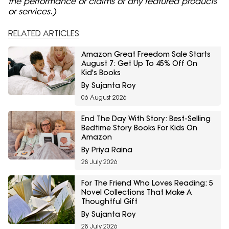
the performance or claims of any featured products
or services.)
RELATED ARTICLES
Amazon Great Freedom Sale Starts
August 7: Get Up To 45% Off On
Kid's Books
By Sujanta Roy
06 August 2026
End The Day With Story: Best-Selling
Bedtime Story Books For Kids On
Amazon
By Priya Raina
28 July 2026
For The Friend Who Loves Reading: 5
Novel Collections That Make A
Thoughtful Gift
By Sujanta Roy
28 July 2026