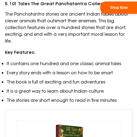
5. 101 Tales The Great Panchatantra Collection
The Panchatantra stories are ancient Indian fables about
clever animals that outsmart their enemies. This big
collection features over a hundred stories that are short,
exciting, and end with a very important moral lesson for
life.
Key Features:
It contains one hundred and one classic animal tales
Every story ends with a lesson on how to be smart
The book is full of exciting and fun adventures
It is a great way to learn about Indian culture
The stories are short enough to read in five minutes