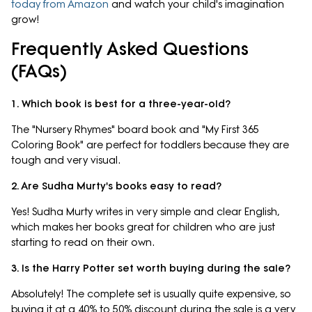
today from Amazon
and watch your child's imagination
grow!
Frequently Asked Questions
(FAQs)
1. Which book is best for a three-year-old?
The "Nursery Rhymes" board book and "My First 365
Coloring Book" are perfect for toddlers because they are
tough and very visual.
2. Are Sudha Murty's books easy to read?
Yes! Sudha Murty writes in very simple and clear English,
which makes her books great for children who are just
starting to read on their own.
3. Is the Harry Potter set worth buying during the sale?
Absolutely! The complete set is usually quite expensive, so
buying it at a 40% to 50% discount during the sale is a very