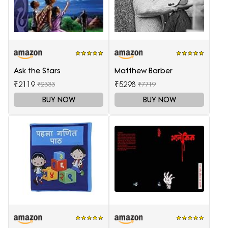
Ask the Stars
Matthew Barber
₹2119
₹5298
₹2333
₹7719
BUY NOW
BUY NOW