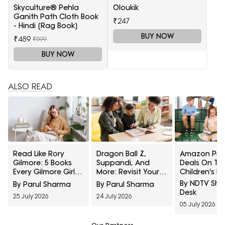
Skyculture® Pehla
Oloukik
Ganith Path Cloth Book
₹247
- Hindi [Rag Book]
BUY NOW
₹489
₹599
BUY NOW
ALSO READ
Read Like Rory
Dragon Ball Z,
Amazon Pri
Gilmore: 5 Books
Suppandi, And
Deals On To
Every Gilmore Girls
More: Revisit Your
Children's B
Fan Should Pick Up
Childhood With
Under ₹499:
By NDTV Sh
By Parul Sharma
By Parul Sharma
These Reading
Worth Addin
Desk
25 July 2026
24 July 2026
Picks From Amazon
Your Shelf
05 July 2026