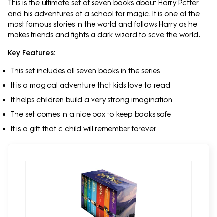
This is the ultimate set of seven books about Harry Potter
and his adventures at a school for magic. It is one of the
most famous stories in the world and follows Harry as he
makes friends and fights a dark wizard to save the world.
Key Features:
This set includes all seven books in the series
It is a magical adventure that kids love to read
It helps children build a very strong imagination
The set comes in a nice box to keep books safe
It is a gift that a child will remember forever