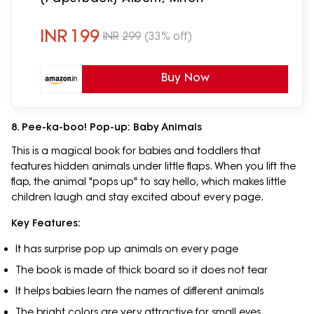
INR
199
INR
299
(33% off)
Buy Now
8. Pee-ka-boo! Pop-up: Baby Animals
This is a magical book for babies and toddlers that
features hidden animals under little flaps. When you lift the
flap, the animal "pops up" to say hello, which makes little
children laugh and stay excited about every page.
Key Features:
It has surprise pop up animals on every page
The book is made of thick board so it does not tear
It helps babies learn the names of different animals
The bright colors are very attractive for small eyes