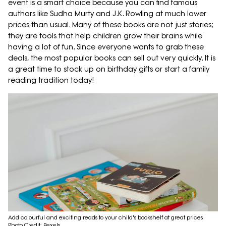
event is a smart choice because you can find famous
authors like Sudha Murty and J.K. Rowling at much lower
prices than usual. Many of these books are not just stories;
they are tools that help children grow their brains while
having a lot of fun. Since everyone wants to grab these
deals, the most popular books can sell out very quickly. It is
a great time to stock up on birthday gifts or start a family
reading tradition today!
Add colourful and exciting reads to your child's bookshelf at great prices
Photo Credit: Pexels