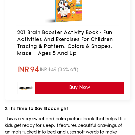
201 Brain Booster Activity Book - Fun
Activities And Exercises For Children |
Tracing & Pattern, Colors & Shapes,
Maze | Ages 5 And Up
INR
94
INR
149
(36% off)
Buy Now
2. It's Time to Say Goodnight
This is a very sweet and calm picture book that helps little
kids get ready for sleep. It features beautiful drawings of
animals tucked into bed and uses soft words to make