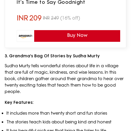
It’s Time to Say Goodnight
INR
209
INR
249
(16% off)
Buy Now
3. Grandma's Bag Of Stories by Sudha Murty
Sudha Murty tells wonderful stories about life in a village
that are full of magic, kindness, and wise lessons. In this
book, children gather around their grandma to hear over
twenty exciting tales that teach them how to be good
people.
Key Features:
It includes more than twenty short and fun stories
The stories teach kids about being kind and honest
It has beautiful pictures that bring the tales to life