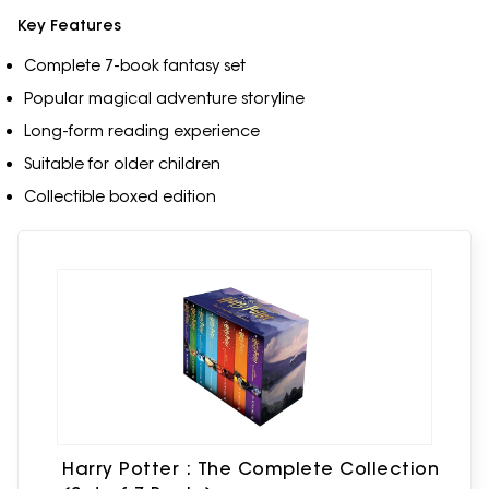
Key Features
Complete 7-book fantasy set
Popular magical adventure storyline
Long-form reading experience
Suitable for older children
Collectible boxed edition
Harry Potter : The Complete Collection