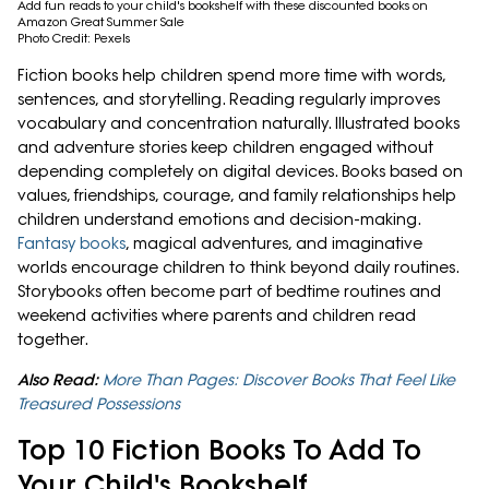
Add fun reads to your child's bookshelf with these discounted books on
Amazon Great Summer Sale
Photo Credit: Pexels
Fiction books help children spend more time with words,
sentences, and storytelling. Reading regularly improves
vocabulary and concentration naturally. Illustrated books
and adventure stories keep children engaged without
depending completely on digital devices. Books based on
values, friendships, courage, and family relationships help
children understand emotions and decision-making.
Fantasy books
, magical adventures, and imaginative
worlds encourage children to think beyond daily routines.
Storybooks often become part of bedtime routines and
weekend activities where parents and children read
together.
Also Read:
More Than Pages: Discover Books That Feel Like
Treasured Possessions
Top 10 Fiction Books To Add To
Your Child's Bookshelf