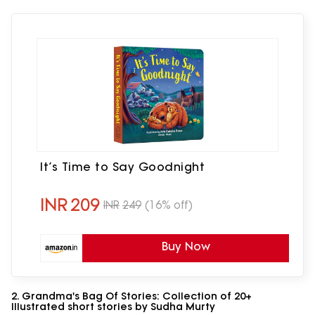
It’s Time to Say Goodnight
INR
209
INR
249
(16% off)
Buy Now
2. Grandma's Bag Of Stories: Collection of 20+
Illustrated short stories by Sudha Murty