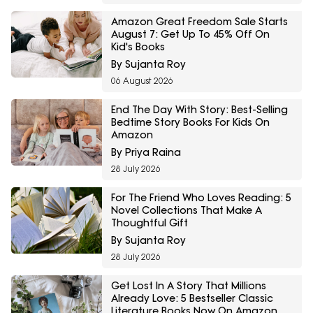
Amazon Great Freedom Sale Starts
August 7: Get Up To 45% Off On
Kid's Books
By Sujanta Roy
06 August 2026
End The Day With Story: Best-Selling
Bedtime Story Books For Kids On
Amazon
By Priya Raina
28 July 2026
For The Friend Who Loves Reading: 5
Novel Collections That Make A
Thoughtful Gift
By Sujanta Roy
28 July 2026
Get Lost In A Story That Millions
Already Love: 5 Bestseller Classic
Literature Books Now On Amazon