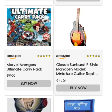
Marvel Avengers
Classic Sunburst F-Style
Ultimate Carry Pack
Mandolin Model:
Miniature Guitar Replica
₹599
Collectible
₹4364
BUY NOW
BUY NOW