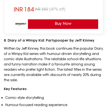
[Select Learning]
INR
184
INR
350
(47% off)
Buy Now
8. Diary of a Wimpy Kid: Partypooper by Jeff Kinney
Written by Jeff Kinney, this book continues the popular Diary
of a Wimpy Kid series with humour-driven storytelling and
comic-style illustrations. The relatable school-life situations
and funny narration make it a favourite among young
readers who prefer light fiction. The latest titles in the series
are currently available with discounts of nearly 20% during
the sale.
Key Features
Comic-style storytelling
Humour-focused reading experience