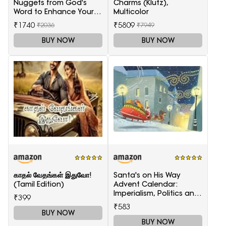
Nuggets from God's
Charms (Klutz),
Word to Enhance Your
Multicolor
Marriage
₹1740
₹5809
₹2036
₹7949
BUY NOW
BUY NOW
காதல் வேதங்கள் இதுவோ!
Santa's on His Way
(Tamil Edition)
Advent Calendar:
Imperialism, Politics and
₹399
Society
₹583
BUY NOW
BUY NOW