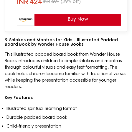
INR
424
INR
699
(39% off)
Buy Now
9. Shlokas and Mantras for Kids – Illustrated Padded
Board Book by Wonder House Books
This illustrated padded board book from Wonder House
Books introduces children to simple shlokas and mantras
through colourful visuals and easy text formatting. The
book helps children become familiar with traditional verses
while keeping the presentation accessible for younger
readers.
Key Features
Illustrated spiritual learning format
Durable padded board book
Child-friendly presentation