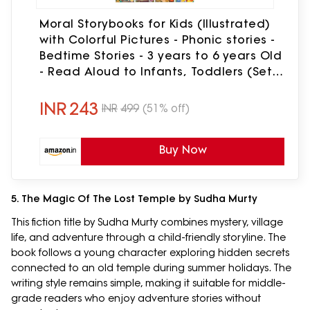
Moral Storybooks for Kids (Illustrated)
with Colorful Pictures - Phonic stories -
Bedtime Stories - 3 years to 6 years Old
- Read Aloud to Infants, Toddlers (Set
of 10 Books)
INR
243
INR
499
(51% off)
Buy Now
5. The Magic Of The Lost Temple by Sudha Murty
This fiction title by Sudha Murty combines mystery, village
life, and adventure through a child-friendly storyline. The
book follows a young character exploring hidden secrets
connected to an old temple during summer holidays. The
writing style remains simple, making it suitable for middle-
grade readers who enjoy adventure stories without