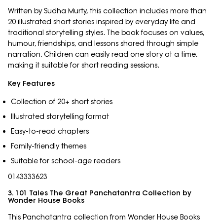
Written by Sudha Murty, this collection includes more than
20 illustrated short stories inspired by everyday life and
traditional storytelling styles. The book focuses on values,
humour, friendships, and lessons shared through simple
narration. Children can easily read one story at a time,
making it suitable for short reading sessions.
Key Features
Collection of 20+ short stories
Illustrated storytelling format
Easy-to-read chapters
Family-friendly themes
Suitable for school-age readers
0143333623
3. 101 Tales The Great Panchatantra Collection by
Wonder House Books
This Panchatantra collection from Wonder House Books