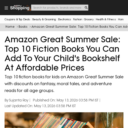
Coupons & Top Deals
Beauty & Grooming
Electronics
Fashion
Grocery
Health & Fitness
Home & 
Home
Books
Amazon Great Summer Sale: Top 10 Fiction Books You Can Add T
Amazon Great Summer Sale:
Top 10 Fiction Books You Can
Add To Your Child's Bookshelf
At Affordable Prices
Top 10 fiction books for kids on Amazon Great Summer Sale
with discounts on fantasy, moral tales, and adventure
reads for all age groups.
By Sujanta Roy
Published On: May 13, 2026 03:58 PM IST
Last Updated On: May 13, 2026 03:58 PM IST