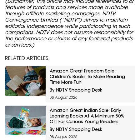
(Disclaimer: This article may include references to or
features of products and services made available
through affiliate marketing campaigns. NDTV
Convergence Limited (“NDTV”) strives to maintain
editorial independence while participating in such
campaigns. NDTV does not assume responsibility for
the performance or claims of any featured products
or services.)
RELATED ARTICLES
Amazon Great Freedom Sale:
Children’s Books To Make Reading
Time More Fun
By NDTV Shopping Desk
08 August 2026
Amazon Great Indian Sale: Early
Learning Books At A Minimum 50%
Off For Curious Young Readers
By NDTV Shopping Desk
08 August 2026