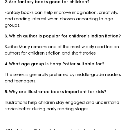
2. Are fantasy books good for children?
Fantasy books can help improve imagination, creativity,
and reading interest when chosen according to age
groups.
3. Which author is popular for children's Indian fiction?
Sudha Murty remains one of the most widely read Indian
authors for children's fiction and short stories.
4. What age group is Harry Potter suitable for?
The series is generally preferred by middle-grade readers
and teenagers.
5. Why are illustrated books important for kids?
Illustrations help children stay engaged and understand
stories better during early reading stages.