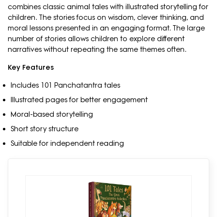
combines classic animal tales with illustrated storytelling for
children. The stories focus on wisdom, clever thinking, and
moral lessons presented in an engaging format. The large
number of stories allows children to explore different
narratives without repeating the same themes often.
Key Features
Includes 101 Panchatantra tales
Illustrated pages for better engagement
Moral-based storytelling
Short story structure
Suitable for independent reading