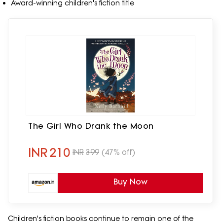
Award-winning children's fiction title
The Girl Who Drank the Moon
INR
210
INR
399
(47% off)
Buy Now
Children's fiction books continue to remain one of the