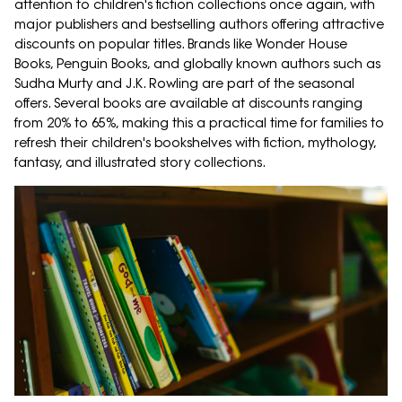
attention to children's fiction collections once again, with
major publishers and bestselling authors offering attractive
discounts on popular titles. Brands like Wonder House
Books, Penguin Books, and globally known authors such as
Sudha Murty and J.K. Rowling are part of the seasonal
offers. Several books are available at discounts ranging
from 20% to 65%, making this a practical time for families to
refresh their children's bookshelves with fiction, mythology,
fantasy, and illustrated story collections.