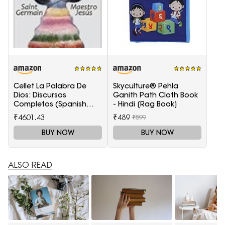
Cellet La Palabra De
Skyculture® Pehla
Dios: Discursos
Ganith Path Cloth Book
Completos (Spanish
- Hindi [Rag Book]
Edition)
₹4601.43
₹489
₹599
BUY NOW
BUY NOW
ALSO READ