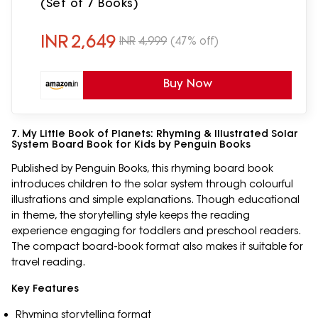
(Set of 7 Books)
INR
2,649
INR
4,999
(47% off)
Buy Now
7. My Little Book of Planets: Rhyming & Illustrated Solar
System Board Book for Kids by Penguin Books
Published by Penguin Books, this rhyming board book
introduces children to the solar system through colourful
illustrations and simple explanations. Though educational
in theme, the storytelling style keeps the reading
experience engaging for toddlers and preschool readers.
The compact board-book format also makes it suitable for
travel reading.
Key Features
Rhyming storytelling format