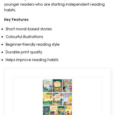
younger readers who are starting independent reading
habits.
Key Features
Short moral-based stories
Colourful illustrations
Beginner-friendly reading style
Durable print quality
Helps improve reading habits