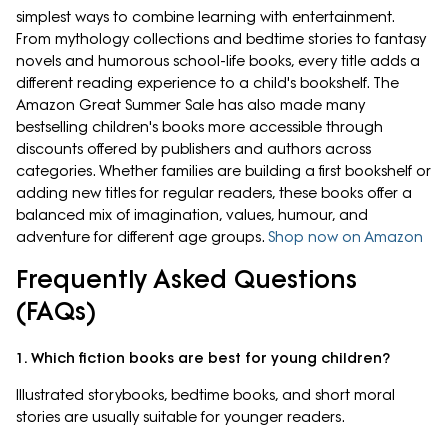
simplest ways to combine learning with entertainment.
From mythology collections and bedtime stories to fantasy
novels and humorous school-life books, every title adds a
different reading experience to a child's bookshelf. The
Amazon Great Summer Sale has also made many
bestselling children's books more accessible through
discounts offered by publishers and authors across
categories. Whether families are building a first bookshelf or
adding new titles for regular readers, these books offer a
balanced mix of imagination, values, humour, and
adventure for different age groups.
Shop now on Amazon
Frequently Asked Questions
(FAQs)
1. Which fiction books are best for young children?
Illustrated storybooks, bedtime books, and short moral
stories are usually suitable for younger readers.