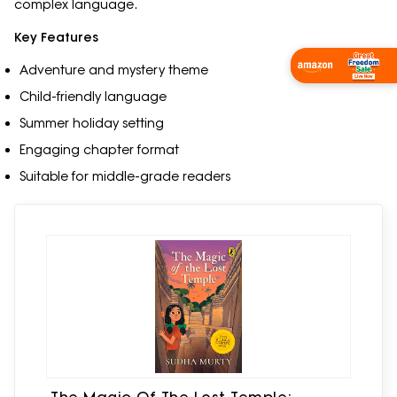
complex language.
Key Features
Shop Now
Adventure and mystery theme
Child-friendly language
Summer holiday setting
Engaging chapter format
Suitable for middle-grade readers
The Magic Of The Lost Temple: