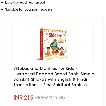
Easy-to-read text layout
Suitable for younger readers
Shlokas and Mantras for Kids –
Illustrated Padded Board Book: Simple
Sanskrit Shlokas with English & Hindi
Translations | First Spiritual Book to
Teach Indian Culture, Values &
Devotional Practices | Book for
INR
219
INR
349
(37% off)
Toddlers, Preschoolers & Early Readers