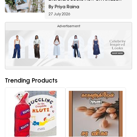
By Priya Raina
27 July 2026
Advertisement
Trending Products