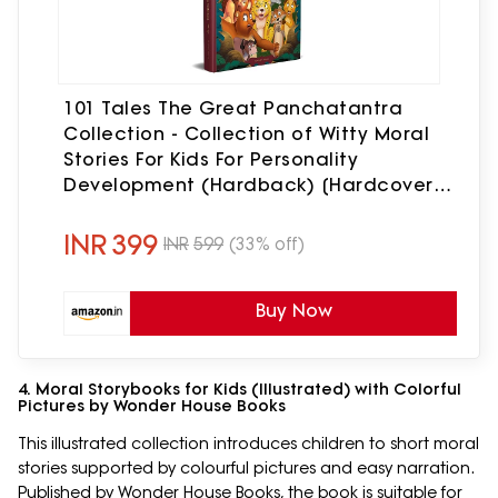
101 Tales The Great Panchatantra
Collection - Collection of Witty Moral
Stories For Kids For Personality
Development (Hardback) [Hardcover]
Wonder House Books [Hardcover]
Wonder House Books
INR
399
INR
599
(33% off)
Buy Now
4. Moral Storybooks for Kids (Illustrated) with Colorful
Pictures by Wonder House Books
This illustrated collection introduces children to short moral
stories supported by colourful pictures and easy narration.
Published by Wonder House Books, the book is suitable for