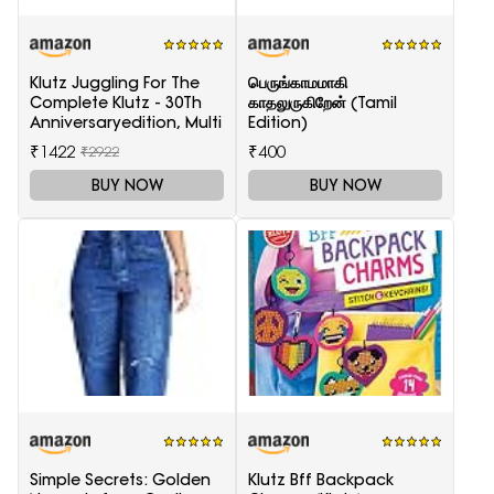
Klutz Juggling For The
பெருங்காமமாகி
Complete Klutz - 30Th
காதலுருகிறேன் (Tamil
Anniversaryedition, Multi
Edition)
₹1422
₹400
₹2922
BUY NOW
BUY NOW
Simple Secrets: Golden
Klutz Bff Backpack