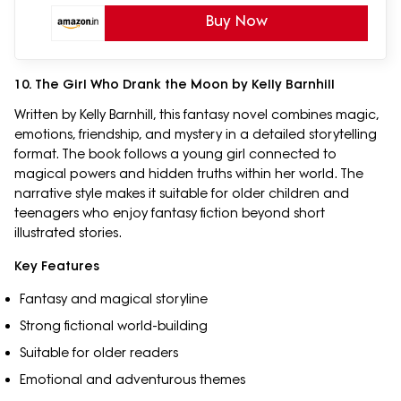
| Ages 2–6 Years
Buy Now
10. The Girl Who Drank the Moon by Kelly Barnhill
Written by Kelly Barnhill, this fantasy novel combines magic,
emotions, friendship, and mystery in a detailed storytelling
format. The book follows a young girl connected to
magical powers and hidden truths within her world. The
narrative style makes it suitable for older children and
teenagers who enjoy fantasy fiction beyond short
illustrated stories.
Key Features
Fantasy and magical storyline
Strong fictional world-building
Suitable for older readers
Emotional and adventurous themes