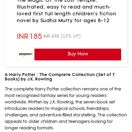
Illustrated, easy to read and much-
loved first full length children’s fiction
novel by Sudha Murty for ages 8–12
INR
185
INR
275
(32% off)
Buy Now
6. Harry Potter : The Complete Collection (Set of 7
Books) by J.K. Rowling
The complete Harry Potter collection remains one of the
most recognised fantasy series for young readers
worldwide. Written by J.K. Rowling, the seven-book set
introduces readers to magical schools, friendships,
challenges, and adventure-filled storytelling. The collection
appeals to older children and teenagers looking for
longer reading formats.