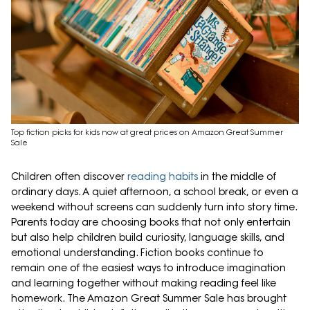
Top fiction picks for kids now at great prices on Amazon Great Summer
Sale
Children often discover
reading habits
in the middle of
ordinary days. A quiet afternoon, a school break, or even a
weekend without screens can suddenly turn into story time.
Parents today are choosing books that not only entertain
but also help children build curiosity, language skills, and
emotional understanding. Fiction books continue to
remain one of the easiest ways to introduce imagination
and learning together without making reading feel like
homework. The Amazon Great Summer Sale has brought