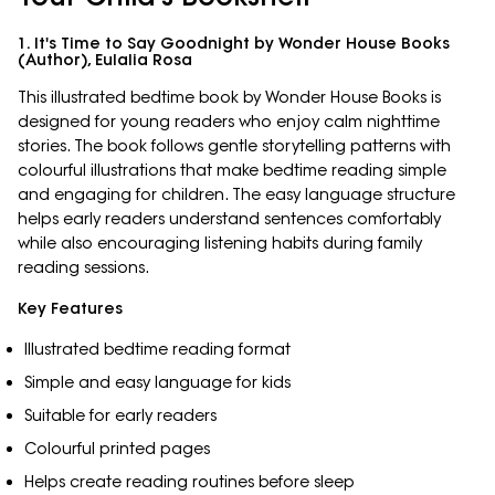
1. It's Time to Say Goodnight by Wonder House Books
(Author), Eulalia Rosa
This illustrated bedtime book by Wonder House Books is
designed for young readers who enjoy calm nighttime
stories. The book follows gentle storytelling patterns with
colourful illustrations that make bedtime reading simple
and engaging for children. The easy language structure
helps early readers understand sentences comfortably
while also encouraging listening habits during family
reading sessions.
Key Features
Illustrated bedtime reading format
Simple and easy language for kids
Suitable for early readers
Colourful printed pages
Helps create reading routines before sleep