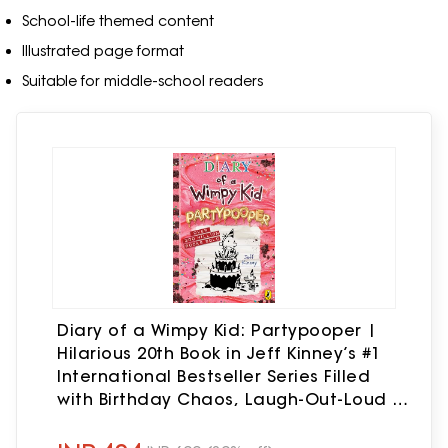
School-life themed content
Illustrated page format
Suitable for middle-school readers
Diary of a Wimpy Kid: Partypooper |
Hilarious 20th Book in Jeff Kinney’s #1
International Bestseller Series Filled
with Birthday Chaos, Laugh-Out-Loud ...
Fun: THE BRAND-NEW, HILARIOUS WIMPY
KID BOOK