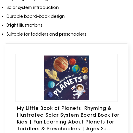
Solar system introduction
Durable board-book design
Bright illustrations
Suitable for toddlers and preschoolers
My Little Book of Planets: Rhyming &
Illustrated Solar System Board Book for
Kids | Fun Learning About Planets for
Toddlers & Preschoolers | Ages 3+