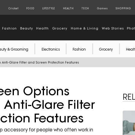
S
Cricket
FOOD
LIFESTYLE
HEALTH
TECH
Games
SHOPPING
Fashion
Beauty
Health
Grocery
Home & Living
Web Stories
Pho
auty & Grooming
Electronics
Fashion
Grocery
Healt
 Anti-Glare Filter and Screen Protection Features
reen Options
RE
Anti-Glare Filter
ction Features
p accessory for people who often work in