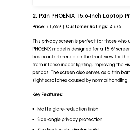
2. PxIn PHOENIX 15.6-Inch Laptop P
Price
: ₹1,659 |
Customer Ratings
: 4.6/5
This privacy screen is perfect for those who u
PHOENIX model is designed for a 15.6″ screen, 
has no interference on the front view for th
from intense indoor lighting, improving the vi
periods. The screen also serves as a thin barri
slight scratches caused by normal handling.
Key Features
:
Matte glare-reduction finish
Side-angle privacy protection
Slim lightweight display build