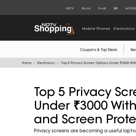
NDTV
World
Profit
हिंदी
MOVIE
Mobile Phones
Electronics
Coupons & Top Deals
Be
Home
Electronics
Top 5 Privacy Screen Options Under ₹3000 With
Top 5 Privacy Sc
Under ₹3000 With 
and Screen Prote
Privacy screens are becoming a useful lapto