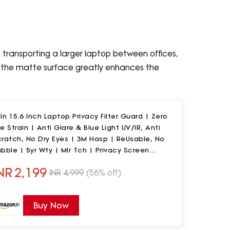
en transporting a larger laptop between offices,
 the matte surface greatly enhances the
In 15.6 Inch Laptop Privacy Filter Guard | Zero
e Strain | Anti Glare & Blue Light UV/IR, Anti
ratch, No Dry Eyes | 3M Hasp | ReUsable, No
bble | 5yr Wty | Mlr Tch | Privacy Screen
rotector
NR
2,199
INR
4,999
(56% off)
Buy Now