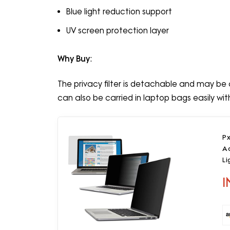
Blue light reduction support
UV screen protection layer
Why Buy
:
The privacy filter is detachable and may be c
can also be carried in laptop bags easily wi
Px
Ad
Li
I