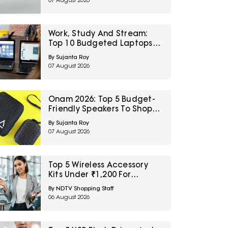
07 August 2026
Sale
Work, Study And Stream:
Top 10 Budgeted Laptops
On Amazon Great Freedom
By Sujanta Roy
Sale
07 August 2026
Onam 2026: Top 5 Budget-
Friendly Speakers To Shop
On Amazon Great Freedom
By Sujanta Roy
Sale
07 August 2026
Top 5 Wireless Accessory
Kits Under ₹1,200 For
Frequent Travellers
By NDTV Shopping Staff
06 August 2026