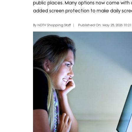
public places. Many options now come with ant
added screen protection to make daily scr
By NDTV Shopping Staff
Published On: May 25, 2026 10:21