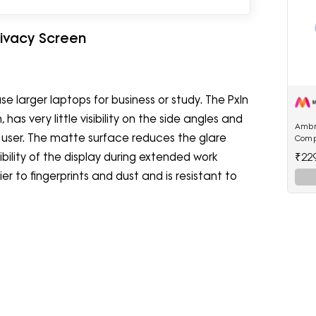
rivacy Screen
se larger laptops for business or study. The PxIn
has very little visibility on the side angles and
Ambr
e user. The matte surface reduces the glare
Comp
22.5W
₹22
sibility of the display during extended work
Powe
er to fingerprints and dust and is resistant to