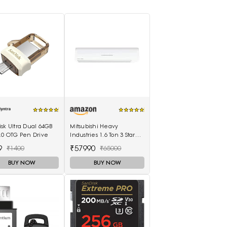
sk Ultra Dual 64GB
Mitsubishi Heavy
.0 OTG Pen Drive
Industries 1.6 Ton 3 Star
Non Inverter Split AC
9
₹57990
₹1400
₹65000
(SRK20CSS-S6, White)
BUY NOW
BUY NOW