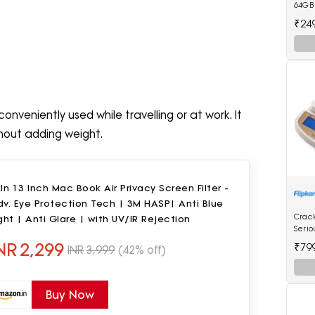
64GB 
For 
₹24
onveniently used while travelling or at work. It
thout adding weight.
In 13 Inch Mac Book Air Privacy Screen Filter -
v. Eye Protection Tech | 3M HASP| Anti Blue
Crac
ght | Anti Glare | with UV/IR Rejection
Serio
Mach
NR
2,299
₹79
INR
3,999
(42% off)
Scale
Buy Now