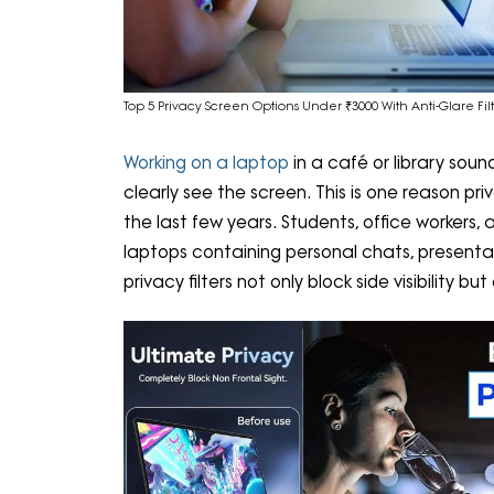
Top 5 Privacy Screen Options Under ₹3000 With Anti-Glare Fi
Working on a laptop
in a café or library sou
clearly see the screen. This is one reason 
the last few years. Students, office workers,
laptops containing personal chats, presentati
privacy filters not only block side visibility 