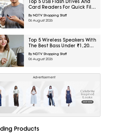
Top 5 USB Flash Drives And
Card Readers For Quick File
Transfers Under ₹2,000
By NDTV Shopping Staff
06 August 2026
Top 5 Wireless Speakers With
The Best Bass Under ₹1,200
For Small Indoor Spaces
By NDTV Shopping Staff
06 August 2026
Advertisement
ding Products