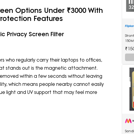
reen Options Under ₹3000 With
Protection Features
c Privacy Screen Filter
Stron
150M
Drive
₹15
rs who regularly carry their laptops to offices,
hat stands out is the magnetic attachment.
removed within a few seconds without leaving
ibility, which means people nearby cannot easily
blue light and UV support that may feel more
Sand