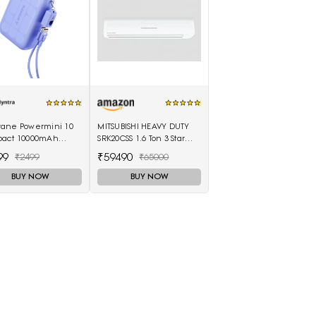
ane Powermini 10
MITSUBISHI HEAVY DUTY
act 10000mAh
SRK20CSS 1.6 Ton 3 Star
 Fast Charging
Split Air Conditioner
99
₹59490
₹2499
₹65000
rbank - Purple
(White)
BUY NOW
BUY NOW