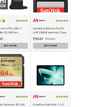
tium OTG USB 3.1
Sandisk Extreme Pro SD
B/s 32 GB Pen
UHS 256GB Memory Card
(Black)
00
₹8549
₹26200
BUY NOW
BUY NOW
isk Extreme SD UHS
OnePlus Pad With 11.61