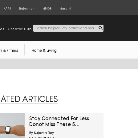
APPS
Rajasthan
MPCG
Marathi
tos
Creator Hub
h & Fitness
Home & Living
LATED ARTICLES
Stay Connected For Less:
Donot Miss These 5
Smartwatch Deals On
By Sujanta Roy
Amazon Great Freedom