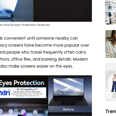
lter and Screen Protection Features
nds convenient until someone nearby can
privacy screens have become more popular over
 and people who travel frequently often carry
ons, office files, and banking details. Modern
but also make screens easier on the eyes.
Tren