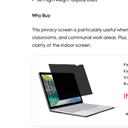
Why Buy
:
This privacy screen is particularly useful wh
classrooms, and communal work areas. Plus,
clarity of the indoor screen.
Px
Ey
Sc
Bu
P
I