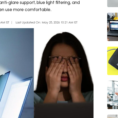
i-glare support, blue light filtering, and
een use more comfortable.
 AM IST
Last Updated On: May 25, 2026 10:21 AM IST