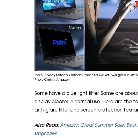
Top 5 Privacy Screen Options Under ₹3000: You will get a numbe
Photo Credit: Amazon
Some have a blue light filter. Some are abou
display clearer in normal use. Here are the 
anti-glare filter and screen protection featu
Also Read
:
Amazon Great Summer Sale: Best 
Upgrades