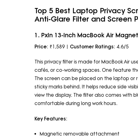
Top 5 Best Laptop Privacy Sc
Anti-Glare Filter and Screen 
1. PxIn 13-Inch MacBook Air Magneti
Price
: ₹1,589 |
Customer Ratings
: 4.6/5
This privacy filter is made for MacBook Air use
cafés, or co-working spaces. One feature t
The screen can be placed on the laptop or 
sticky marks behind. It helps reduce side vis
view the display. The filter also comes with 
comfortable during long work hours.
Key Features
:
Magnetic removable attachment