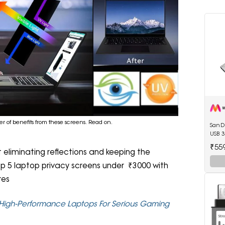
r of benefits from these screens. Read on.
SanDi
USB 3
₹55
t eliminating reflections and keeping the
top 5 laptop privacy screens under ₹3000 with
res
High-Performance Laptops For Serious Gaming