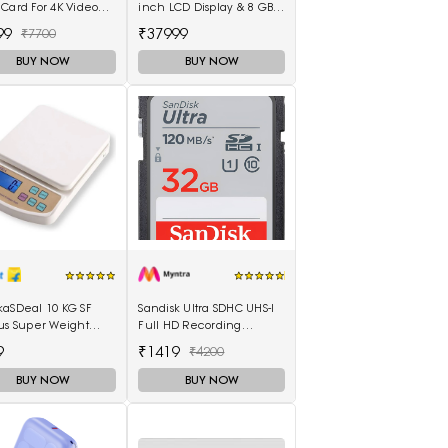
Card For 4K Video
inch LCD Display & 8 GB
DSLR & Cameras
RAM & 128GB Storage
99
₹37999
₹7700
5511100003
BUY NOW
BUY NOW
kaSDeal 10 KG SF
Sandisk Ultra SDHC UHS-I
us Super Weight
Full HD Recording
ines Weighing
Memory Card
9
₹1419
₹4200
(Black, Red)
BUY NOW
BUY NOW