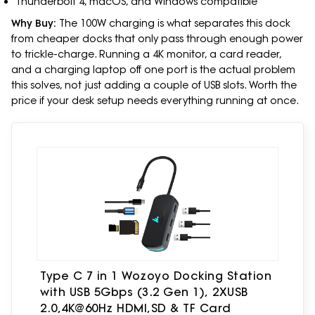
Thunderbolt 4, macOS, and Windows compatible
Why Buy:
The 100W charging is what separates this dock
from cheaper docks that only pass through enough power
to trickle-charge. Running a 4K monitor, a card reader,
and a charging laptop off one port is the actual problem
this solves, not just adding a couple of USB slots. Worth the
price if your desk setup needs everything running at once.
Type C 7 in 1 Wozoyo Docking Station
with USB 5Gbps (3.2 Gen 1), 2XUSB
2.0,4K@60Hz HDMI,SD & TF Card