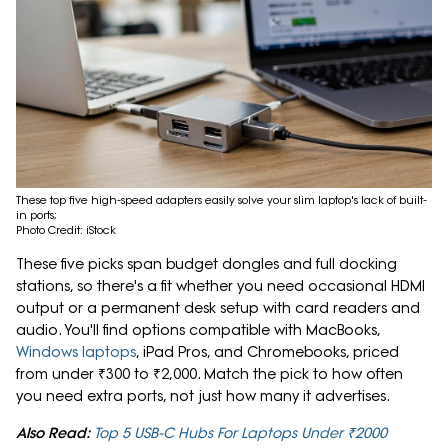
These top five high-speed adapters easily solve your slim laptop's lack of built-
in ports;
Photo Credit: iStock
These five picks span budget dongles and full docking
stations, so there's a fit whether you need occasional HDMI
output or a permanent desk setup with card readers and
audio. You'll find options compatible with MacBooks,
Windows laptops
, iPad Pros, and Chromebooks, priced
from under ₹300 to ₹2,000. Match the pick to how often
you need extra ports, not just how many it advertises.
Also Read:
Top 5 USB-C Hubs For Laptops Under ₹2000