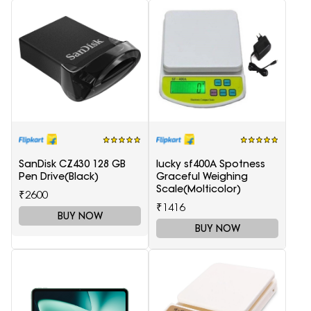
SanDisk CZ430 128 GB
lucky sf400A Spotness
Pen Drive(Black)
Graceful Weighing
Scale(Molticolor)
₹2600
₹1416
BUY NOW
BUY NOW