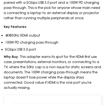
paired with a 5Gbps USB 3.0 port and a 100W PD charging
pass-through. This is the pick for anyone whose main need
is connecting a laptop to an external display or projector
rather than running multiple peripherals at once.
Key Features
:
4K@30Hz HDMI output
100W PD charging pass-through
5Gbps USB 3.0 port
Why Buy
: This adapter earns its spot for the HDMI-first use
case, presentations, external monitors, or connecting to a
TV, where the 30Hz cap is a non-issue for static screens and
documents. The 100W charging pass-through means the
laptop doesn't lose power while the display stays
connected. Good value if HDMI is the one port you're
actually missing.