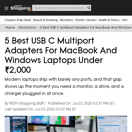
Coupons & Top Deals
Beauty & Grooming
Electronics
Fashion
Grocery
Health & Fitness
Home & 
Home
Electronics
5 Best USB C Multiport Adapters For MacBook And Window
5 Best USB C Multiport
Adapters For MacBook And
Windows Laptops Under
₹2,000
Modern laptops ship with barely any ports, and that gap
shows up the moment you need a monitor, a drive, and a
charger plugged in at once.
By NDTV Shopping Staff
Published On: Jul 03, 2026 03:37 PM IST
Last Updated On: Jul 03, 2026 03:37 PM IST