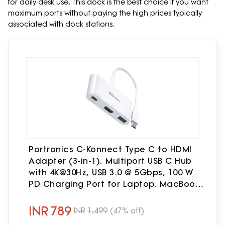
for daily desk use. This dock is the best choice if you want
maximum ports without paying the high prices typically
associated with dock stations.
Portronics C-Konnect Type C to HDMI
Adapter (3-in-1), Multiport USB C Hub
with 4K@30Hz, USB 3.0 @ 5Gbps, 100 W
PD Charging Port for Laptop, MacBook,
PC and Other Type C Devices (White)
INR
789
INR
1,499
(47% off)