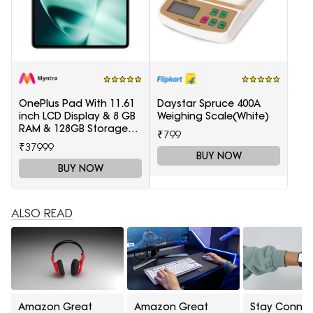
OnePlus Pad With 11.61
Daystar Spruce 400A
inch LCD Display & 8 GB
Weighing Scale(White)
RAM & 128GB Storage
₹799
5511100003
₹37999
BUY NOW
BUY NOW
ALSO READ
Amazon Great
Amazon Great
Stay Conne