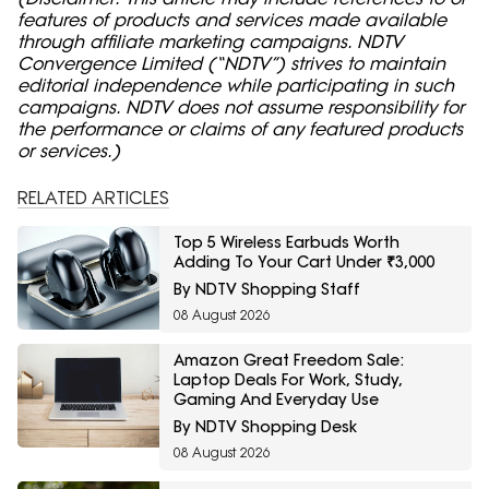
features of products and services made available
through affiliate marketing campaigns. NDTV
Convergence Limited (“NDTV”) strives to maintain
editorial independence while participating in such
campaigns. NDTV does not assume responsibility for
the performance or claims of any featured products
or services.)
RELATED ARTICLES
Top 5 Wireless Earbuds Worth
Adding To Your Cart Under ₹3,000
By NDTV Shopping Staff
08 August 2026
Amazon Great Freedom Sale:
Laptop Deals For Work, Study,
Gaming And Everyday Use
By NDTV Shopping Desk
08 August 2026