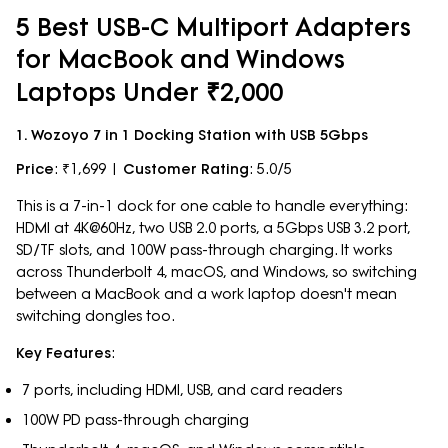
5 Best USB-C Multiport Adapters
for MacBook and Windows
Laptops Under ₹2,000
1. Wozoyo 7 in 1 Docking Station with USB 5Gbps
Price
: ₹1,699 |
Customer Rating
: 5.0/5
This is a 7-in-1 dock for one cable to handle everything:
HDMI at 4K@60Hz, two USB 2.0 ports, a 5Gbps USB 3.2 port,
SD/TF slots, and 100W pass-through charging. It works
across Thunderbolt 4, macOS, and Windows, so switching
between a MacBook and a work laptop doesn't mean
switching dongles too.
Key Features
:
7 ports, including HDMI, USB, and card readers
100W PD pass-through charging