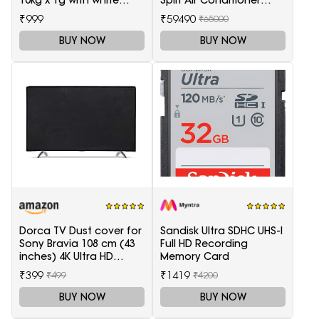
10kg x 1g with white
Split Air Conditioner
backlight Weighing
(White)
₹999
₹59490
₹65000
Scale(White)
BUY NOW
BUY NOW
Dorca TV Dust cover for
Sandisk Ultra SDHC UHS-I
Sony Bravia 108 cm (43
Full HD Recording
inches) 4K Ultra HD
Memory Card
Smart LED Google TV
₹399
₹1419
₹499
₹4200
KD-43X74K
BUY NOW
BUY NOW