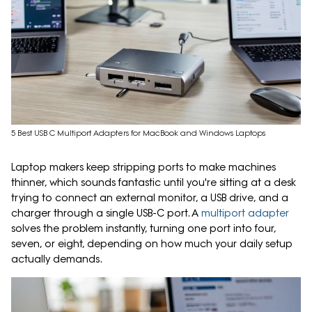
5 Best USB C Multiport Adapters for MacBook and Windows Laptops
Laptop makers keep stripping ports to make machines
thinner, which sounds fantastic until you're sitting at a desk
trying to connect an external monitor, a USB drive, and a
charger through a single USB-C port. A
multiport adapter
solves the problem instantly, turning one port into four,
seven, or eight, depending on how much your daily setup
actually demands.