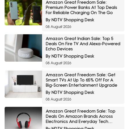
Amazon Great Freedom Sale:
Premium Power Banks At Top Deals
For Reliable Charging On The Go
By NDTV Shopping Desk
08 August 2026
Amazon Great Indian Sale: Top 5
Deals On Fire TV And Alexa-Powered
Echo Devices
By NDTV Shopping Desk
08 August 2026
Amazon Great Freedom Sale: Get
Smart TVs At Up To 65% Off For A
Big-Screen Entertainment Upgrade
By NDTV Shopping Desk
08 August 2026
Amazon Great Freedom Sale: Top
Deals On Amazon Brands Across
Electronics And Everyday Tech
Essentials
By NDTV Shopping Desk