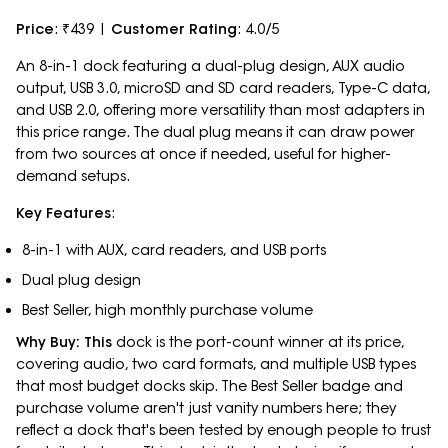
Price
: ₹439 |
Customer Rating
: 4.0/5
An 8-in-1 dock featuring a dual-plug design, AUX audio
output, USB 3.0, microSD and SD card readers, Type-C data,
and USB 2.0, offering more versatility than most adapters in
this price range. The dual plug means it can draw power
from two sources at once if needed, useful for higher-
demand setups.
Key Features
:
8-in-1 with AUX, card readers, and USB ports
Dual plug design
Best Seller, high monthly purchase volume
Why Buy: This
dock is the port-count winner at its price,
covering audio, two card formats, and multiple USB types
that most budget docks skip. The Best Seller badge and
purchase volume aren't just vanity numbers here; they
reflect a dock that's been tested by enough people to trust