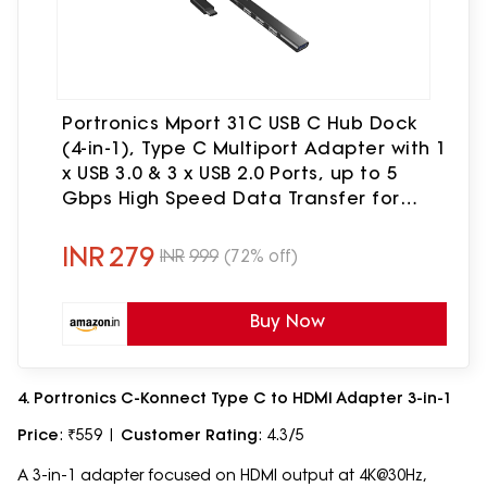
Portronics Mport 31C USB C Hub Dock
(4-in-1), Type C Multiport Adapter with 1
x USB 3.0 & 3 x USB 2.0 Ports, up to 5
Gbps High Speed Data Transfer for
Laptop, MacBook, PC (Grey)
INR
279
INR
999
(72% off)
Buy Now
4. Portronics C-Konnect Type C to HDMI Adapter 3-in-1
Price
: ₹559 |
Customer Rating
: 4.3/5
A 3-in-1 adapter focused on HDMI output at 4K@30Hz,