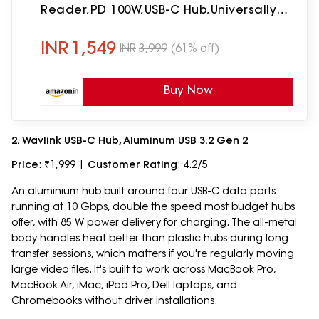
Reader,PD 100W,USB-C Hub,Universally
Compatible with Thunderbolt 4,
macOS, Windows, Android & iOS
INR
1,549
INR
3,999
(61% off)
Buy Now
2. Wavlink USB-C Hub, Aluminum USB 3.2 Gen 2
Price
: ₹1,999 |
Customer Rating
: 4.2/5
An aluminium hub built around four USB-C data ports
running at 10 Gbps, double the speed most budget hubs
offer, with 85 W power delivery for charging. The all-metal
body handles heat better than plastic hubs during long
transfer sessions, which matters if you're regularly moving
large video files. It's built to work across MacBook Pro,
MacBook Air, iMac, iPad Pro, Dell laptops, and
Chromebooks without driver installations.