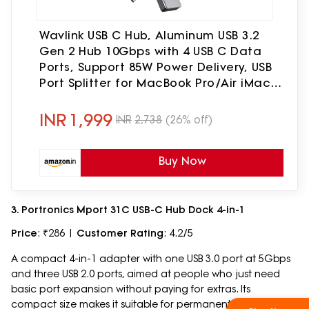
Wavlink USB C Hub, Aluminum USB 3.2
Gen 2 Hub 10Gbps with 4 USB C Data
Ports, Support 85W Power Delivery, USB
Port Splitter for MacBook Pro/Air iMac
iPad Pro Dell Chromebook and More
INR
1,999
INR
2,738
(26% off)
Buy Now
3. Portronics Mport 31C USB-C Hub Dock 4-in-1
Price
: ₹286 |
Customer Rating
: 4.2/5
A compact 4-in-1 adapter with one USB 3.0 port at 5Gbps
and three USB 2.0 ports, aimed at people who just need
basic port expansion without paying for extras. Its
compact size makes it suitable for permanent storage in a