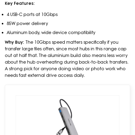
Key Features
:
4 USB-C ports at 10Gbps
85W power delivery
Aluminum body, wide device compatibility
Why Buy:
The 10Gbps speed matters specifically if you
transfer large files often, since most hubs in this range cap
out at half that. The aluminium build also means less worry
about the hub overheating during back-to-back transfers.
A strong pick for anyone doing video or photo work who
needs fast external drive access daily.