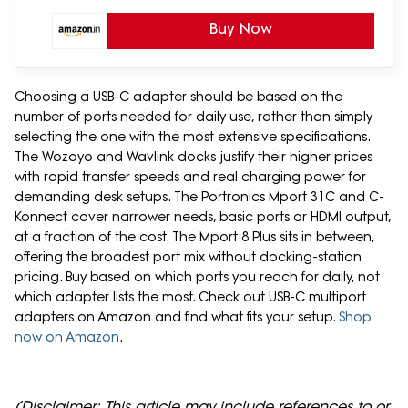
Buy Now
Choosing a USB-C adapter should be based on the
number of ports needed for daily use, rather than simply
selecting the one with the most extensive specifications.
The Wozoyo and Wavlink docks justify their higher prices
with rapid transfer speeds and real charging power for
demanding desk setups. The Portronics Mport 31C and C-
Konnect cover narrower needs, basic ports or HDMI output,
at a fraction of the cost. The Mport 8 Plus sits in between,
offering the broadest port mix without docking-station
pricing. Buy based on which ports you reach for daily, not
which adapter lists the most. Check out USB-C multiport
adapters on Amazon and find what fits your setup.
Shop
now on Amazon
.
(Disclaimer: This article may include references to or