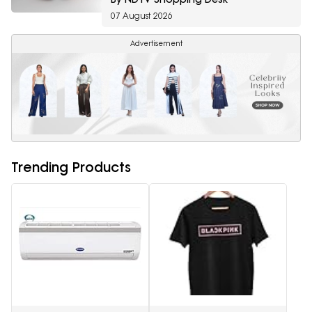
07 August 2026
Advertisement
Trending Products