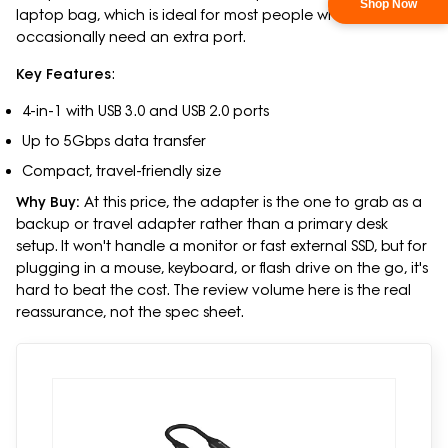
laptop bag, which is ideal for most people who only
occasionally need an extra port.
Key Features
:
4-in-1 with USB 3.0 and USB 2.0 ports
Up to 5Gbps data transfer
Compact, travel-friendly size
Why Buy:
At this price, the adapter is the one to grab as a
backup or travel adapter rather than a primary desk
setup. It won't handle a monitor or fast external SSD, but for
plugging in a mouse, keyboard, or flash drive on the go, it's
hard to beat the cost. The review volume here is the real
reassurance, not the spec sheet.