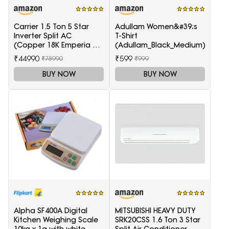
Carrier 1.5 Ton 5 Star
Adullam Women&#39;s
Inverter Split AC
T-Shirt
(Copper 18K Emperia Nxi
(Adullam_Black_Medium)
Hybridjet Inverter, White)
₹44990
₹599
₹78990
₹999
BUY NOW
BUY NOW
Alpha SF400A Digital
MITSUBISHI HEAVY DUTY
Kitchen Weighing Scale
SRK20CSS 1.6 Ton 3 Star