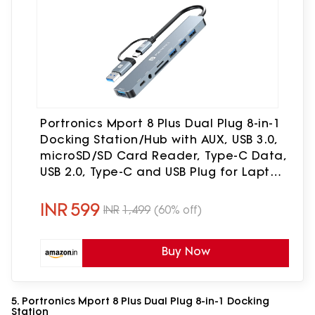
Portronics Mport 8 Plus Dual Plug 8-in-1
Docking Station/Hub with AUX, USB 3.0,
microSD/SD Card Reader, Type-C Data,
USB 2.0, Type-C and USB Plug for Laptop,
Mac, PC (Grey)
INR
599
INR
1,499
(60% off)
Buy Now
5. Portronics Mport 8 Plus Dual Plug 8-in-1 Docking
Station