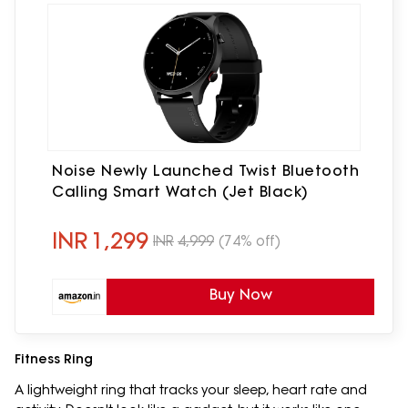
Noise Newly Launched Twist Bluetooth
Calling Smart Watch (Jet Black)
INR
1,299
INR
4,999
(74% off)
Buy Now
Fitness Ring
A lightweight ring that tracks your sleep, heart rate and