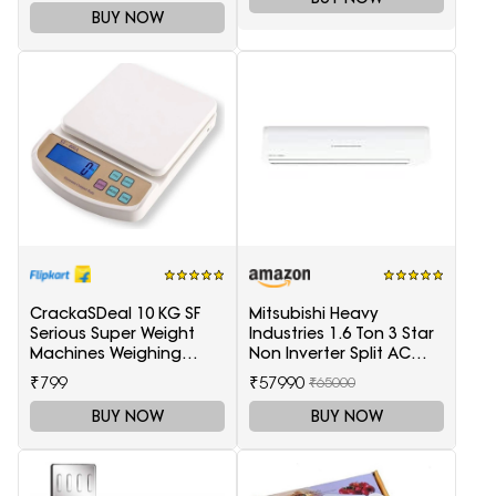
BUY NOW
CrackaSDeal 10 KG SF
Mitsubishi Heavy
Serious Super Weight
Industries 1.6 Ton 3 Star
Machines Weighing
Non Inverter Split AC
Scale(Black, Red)
(SRK20CSS-S6, White)
₹799
₹57990
₹65000
BUY NOW
BUY NOW