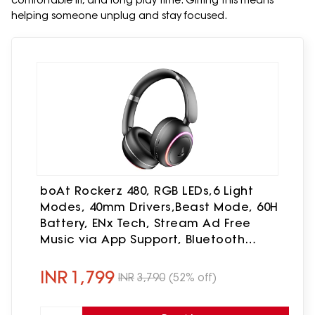
comfortable fit, and long play time. Gifting this means
helping someone unplug and stay focused.
boAt Rockerz 480, RGB LEDs,6 Light
Modes, 40mm Drivers,Beast Mode, 60H
Battery, ENx Tech, Stream Ad Free
Music via App Support, Bluetooth
Headphones, Wireless Over Ear
Headphone with Mic (Black Sabre)
INR
1,799
INR
3,790
(52% off)