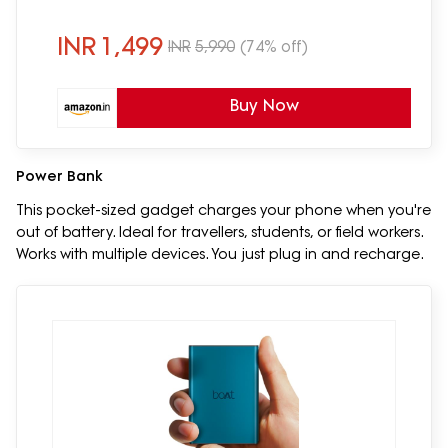
Wireless Earphones with mic(Green)
INR
1,499
INR
5,990
(74% off)
Buy Now
Power Bank
This pocket-sized gadget charges your phone when you're
out of battery. Ideal for travellers, students, or field workers.
Works with multiple devices. You just plug in and recharge.