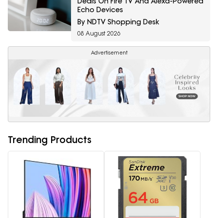
Deals On Fire TV And Alexa-Powered
Echo Devices
By NDTV Shopping Desk
08 August 2026
Advertisement
Trending Products