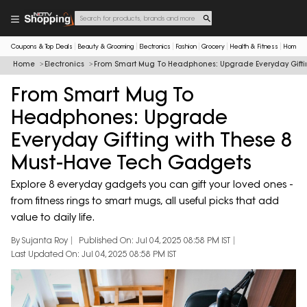
Coupons & Top Deals
Beauty & Grooming
Electronics
Fashion
Grocery
Health & Fitness
Home & 
Home
Electronics
From Smart Mug To Headphones: Upgrade Everyday Gifti
From Smart Mug To
Headphones: Upgrade
Everyday Gifting with These 8
Must-Have Tech Gadgets
Explore 8 everyday gadgets you can gift your loved ones -
from fitness rings to smart mugs, all useful picks that add
value to daily life.
By Sujanta Roy
Published On: Jul 04, 2025 08:58 PM IST
Last Updated On: Jul 04, 2025 08:58 PM IST