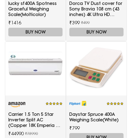
lucky sf400A Spotness
Dorca TV Dust cover for
Graceful Weighing
Sony Bravia 108 cm (43
Scale(Molticolor)
inches) 4K Ultra HD
Smart LED Google TV
₹1416
₹399
₹499
KD-43X74K
BUY NOW
BUY NOW
Carrier 1.5 Ton 5 Star
Daystar Spruce 400A
Inverter Split AC
Weighing Scale(White)
(Copper 18K Emperia Nxi
₹799
Hybridjet Inverter, White)
₹44990
₹78990
BUY NOW