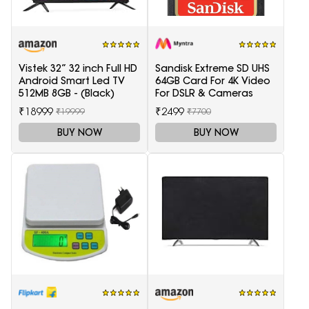
Vistek 32” 32 inch Full HD
Sandisk Extreme SD UHS
Android Smart Led TV
64GB Card For 4K Video
512MB 8GB - (Black)
For DSLR & Cameras
₹18999
₹2499
₹19999
₹7700
BUY NOW
BUY NOW