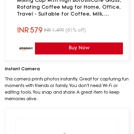
Mixing Cup with High Borosilicate Glass,
Rotating Coffee Mug for Home, Office,
Travel - Suitable for Coffee, Milk,
Protein Powder, 400 ML
INR
579
INR
1,499
(61% off)
Buy Now
Instant Camera
This camera prints photos instantly. Great for capturing fun
moments with friends or family. You don't need Wi-Fi or
editing tools. You snap and share. A great item to keep
memories alive.