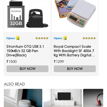
Strontium OTG USB 3.1
Royal Compact Scale
150MB/s 32 GB Pen
With Backlight SF 400A 7
Drive(Black)
Kg With Battery Digital
Multi-Purpose Kitchen
₹1500
₹1299
Weighing Scale(White)
BUY NOW
BUY NOW
ALSO READ