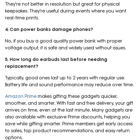
They're not better in resolution but great for physical
keepsakes. They're useful during events where you want
real-time prints.
4. Can power banks damage phones?
No, if you buy a good quality power bank with proper
voltage output, it is safe and widely used without issues.
5. How long do earbuds last before needing
replacement?
Typically, good ones last up to 2 years with regular use.
Battery life and sound performance may reduce over time.
Amazon Prime
makes gifting these gadgets quicker,
smoother, and smarter. With fast and free delivery, your gift
arrives on time, even at the last minute. Many gadgets are
also available with exclusive Prime discounts, helping you
save while gifting smarter. Prime members get early access
to sales, top product recommendations, and easy return
options.