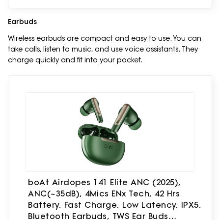
Earbuds
Wireless earbuds are compact and easy to use. You can
take calls, listen to music, and use voice assistants. They
charge quickly and fit into your pocket.
boAt Airdopes 141 Elite ANC (2025),
ANC(~35dB), 4Mics ENx Tech, 42 Hrs
Battery, Fast Charge, Low Latency, IPX5,
Bluetooth Earbuds, TWS Ear Buds