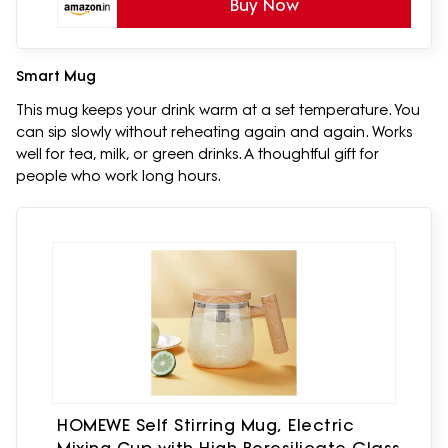
Buy Now
Smart Mug
This mug keeps your drink warm at a set temperature. You
can sip slowly without reheating again and again. Works
well for tea, milk, or green drinks. A thoughtful gift for
people who work long hours.
HOMEWE Self Stirring Mug, Electric