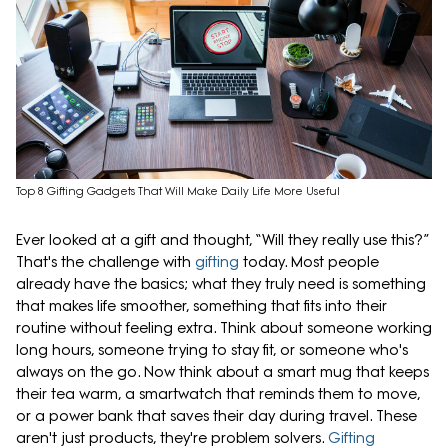
Top 8 Gifting Gadgets That Will Make Daily Life More Useful
Ever looked at a gift and thought, “Will they really use this?”
That's the challenge with
gifting
today. Most people
already have the basics; what they truly need is something
that makes life smoother, something that fits into their
routine without feeling extra. Think about someone working
long hours, someone trying to stay fit, or someone who's
always on the go. Now think about a smart mug that keeps
their tea warm, a smartwatch that reminds them to move,
or a power bank that saves their day during travel. These
aren't just products, they're problem solvers.
Gifting