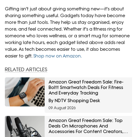
Gifting isn't just about giving something new—it's about
sharing something useful. Gadgets today have become
more than just tools. They help us stay organised, enjoy
more, and feel connected. Whether it's a fitness ring for
someone who loves wellness, or a smart mug for someone
working late hours, each gadget listed above adds real
value. As tech becomes easier to use, it also becomes
easier to gift.
Shop now on Amazon.
RELATED ARTICLES
Amazon Great Freedom Sale: Fire-
Boltt Smartwatch Deals For Fitness
And Everyday Tracking
By NDTV Shopping Desk
09 August 2026
Amazon Great Freedom Sale: Top
Deals On Microphones And
Accessories For Content Creators,