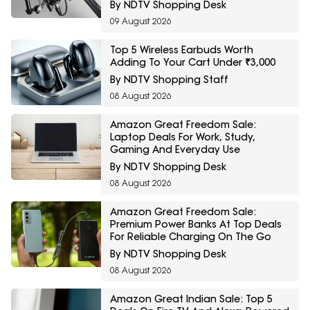
Podcasters And Streamers
By NDTV Shopping Desk
09 August 2026
Top 5 Wireless Earbuds Worth
Adding To Your Cart Under ₹3,000
By NDTV Shopping Staff
08 August 2026
Amazon Great Freedom Sale:
Laptop Deals For Work, Study,
Gaming And Everyday Use
By NDTV Shopping Desk
08 August 2026
Amazon Great Freedom Sale:
Premium Power Banks At Top Deals
For Reliable Charging On The Go
By NDTV Shopping Desk
08 August 2026
Amazon Great Indian Sale: Top 5