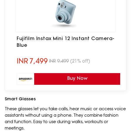
Fujifilm Instax Mini 12 Instant Camera-
Blue
INR
7,499
INR
9,499
(21% off)
Buy Now
Smart Glasses
These glasses let you take calls, hear music or access voice
assistants without using a phone. They combine fashion
and function. Easy to use during walks, workouts or
meetings.