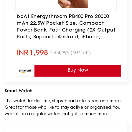
boAt Energyshroom PB400 Pro 20000
mAh 22.5W Pocket Size, Compact
Power Bank, Fast Charging (2X Output
Ports, Supports Android, iPhone,
Tablets, Earbuds, etc.) (Steel Blue)
INR
1,998
INR
4,999
(60% off)
Buy Now
Smart Watch
This watch tracks time, steps, heart rate, sleep and more.
Great for those who like to stay active or organised. You
wear it like a regular watch, but get so much more.