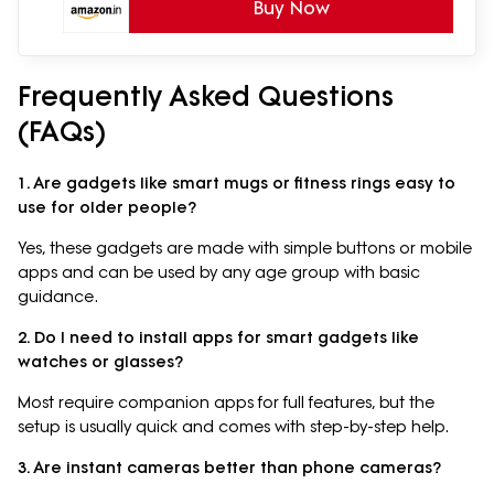
Buy Now
Frequently Asked Questions
(FAQs)
1. Are gadgets like smart mugs or fitness rings easy to
use for older people?
Yes, these gadgets are made with simple buttons or mobile
apps and can be used by any age group with basic
guidance.
2. Do I need to install apps for smart gadgets like
watches or glasses?
Most require companion apps for full features, but the
setup is usually quick and comes with step-by-step help.
3. Are instant cameras better than phone cameras?