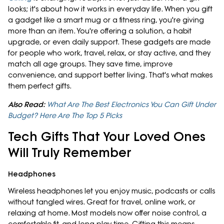
looks; it's about how it works in everyday life. When you gift
a gadget like a smart mug or a fitness ring, you're giving
more than an item. You're offering a solution, a habit
upgrade, or even daily support. These gadgets are made
for people who work, travel, relax, or stay active, and they
match all age groups. They save time, improve
convenience, and support better living. That's what makes
them perfect gifts.
Also Read:
What Are The Best Electronics You Can Gift Under
Budget? Here Are The Top 5 Picks
Tech Gifts That Your Loved Ones
Will Truly Remember
Headphones
Wireless headphones let you enjoy music, podcasts or calls
without tangled wires. Great for travel, online work, or
relaxing at home. Most models now offer noise control, a