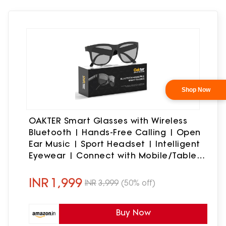
OAKTER Smart Glasses with Wireless
Bluetooth | Hands-Free Calling | Open
Ear Music | Sport Headset | Intelligent
Eyewear | Connect with Mobile/Tablet
| Circular Frame | Black (Circular
Frame)
INR
1,999
INR
3,999
(50% off)
Buy Now