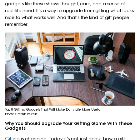
gadgets like these shows thought, care, and a sense of
real-life need. It's a way to upgrade from gifting what looks
nice to what works well. And that's the kind of gift people
remember.
Top 8 Gifting Gadgets That Will Make Daily Life More Useful
Photo Credit: Pexels
Why You Should Upgrade Your Gifting Game With These
Gadgets
Gifting
is changing. Today, it's not just about how a gift