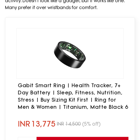
activity. Doesn't look like a gadget, but it works like one.
Many prefer it over wristbands for comfort.
Gabit Smart Ring | Health Tracker, 7+
Day Battery | Sleep, Fitness, Nutrition,
Stress | Buy Sizing Kit First | Ring for
Men & Women | Titanium, Matte Black 6
INR
13,775
INR
14,500
(5% off)